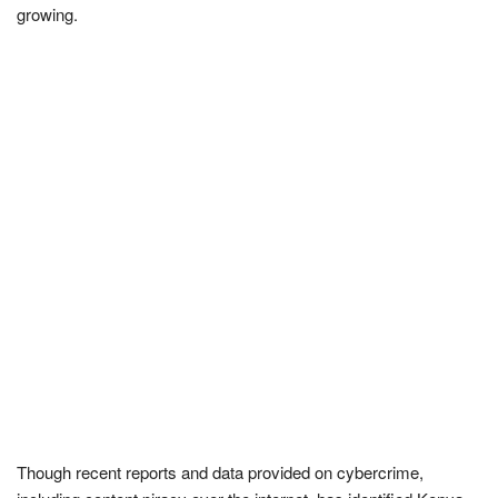
growing.
Though recent reports and data provided on cybercrime,