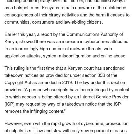
including content piracy over the internet, has identified Kenya
as a hotspot, most Kenyans remain unaware of the unintended
consequences of their piracy activities and the harm it causes to
communities, consumers and law-abiding citizens.
Earlier this year, a report by the Communications Authority of
Kenya, showed there was an increase in cybercrimes attributed
to an increasingly high number of malware threats, web
application attacks, system misconfiguration and online abuse.
This ruling is the first time that a Kenyan court has sanctioned
takedown notices as provided for under section 35B of the
Copyright Act as amended in 2019. The law under this section
provides: “A person whose rights have been infringed by content
to which access is being offered by an Internet Service Provider
(ISP) may request by way of a takedown notice that the ISP
removes the infringing content.”
However, even with the rapid growth of cybercrime, prosecution
of culprits is still low and slow with only seven percent of cases