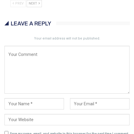
PREV
NEXT
LEAVE A REPLY
Your email address will not be published.
Save my name, email, and website in this browser for the next time I comment.