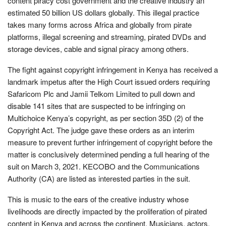
content piracy cost government and the creative industry an
estimated 50 billion US dollars globally. This illegal practice
takes many forms across Africa and globally from pirate
platforms, illegal screening and streaming, pirated DVDs and
storage devices, cable and signal piracy among others.
The fight against copyright infringement in Kenya has received a
landmark impetus after the High Court issued orders requiring
Safaricom Plc and Jamii Telkom Limited to pull down and
disable 141 sites that are suspected to be infringing on
Multichoice Kenya’s copyright, as per section 35D (2) of the
Copyright Act. The judge gave these orders as an interim
measure to prevent further infringement of copyright before the
matter is conclusively determined pending a full hearing of the
suit on March 3, 2021. KECOBO and the Communications
Authority (CA) are listed as interested parties in the suit.
This is music to the ears of the creative industry whose
livelihoods are directly impacted by the proliferation of pirated
content in Kenya and across the continent. Musicians, actors,