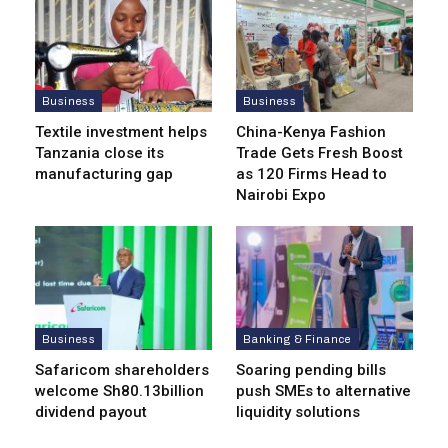
Business
Business
Textile investment helps
China-Kenya Fashion
Tanzania close its
Trade Gets Fresh Boost
manufacturing gap
as 120 Firms Head to
Nairobi Expo
Business
Banking & Finance
Safaricom shareholders
Soaring pending bills
welcome Sh80.13billion
push SMEs to alternative
dividend payout
liquidity solutions