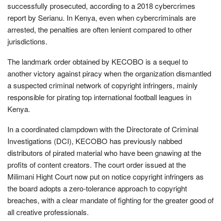
successfully prosecuted, according to a 2018 cybercrimes
report by Serianu. In Kenya, even when cybercriminals are
arrested, the penalties are often lenient compared to other
jurisdictions.
The landmark order obtained by KECOBO is a sequel to
another victory against piracy when the organization dismantled
a suspected criminal network of copyright infringers, mainly
responsible for pirating top international football leagues in
Kenya.
In a coordinated clampdown with the Directorate of Criminal
Investigations (DCI), KECOBO has previously nabbed
distributors of pirated material who have been gnawing at the
profits of content creators. The court order issued at the
Milimani Hight Court now put on notice copyright infringers as
the board adopts a zero-tolerance approach to copyright
breaches, with a clear mandate of fighting for the greater good of
all creative professionals.