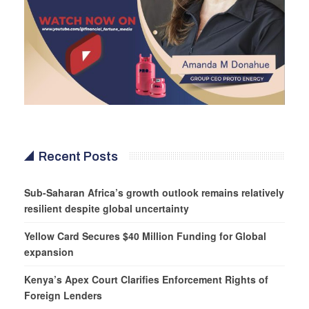
Recent Posts
Sub-Saharan Africa’s growth outlook remains relatively
resilient despite global uncertainty
Yellow Card Secures $40 Million Funding for Global
expansion
Kenya’s Apex Court Clarifies Enforcement Rights of
Foreign Lenders