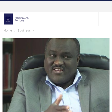
Home
Business