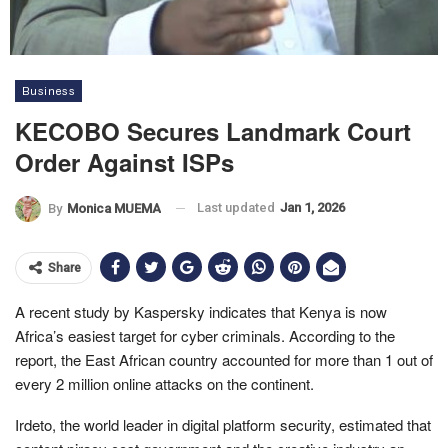
Business
KECOBO Secures Landmark Court
Order Against ISPs
Last updated
Jan 1, 2026
By
Monica MUEMA
Share
A recent study by Kaspersky indicates that Kenya is now
Africa’s easiest target for cyber criminals. According to the
report, the East African country accounted for more than 1 out of
every 2 million online attacks on the continent.
Irdeto, the world leader in digital platform security, estimated that