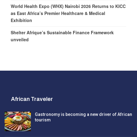
World Health Expo (WHX) Nairobi 2026 Returns to KICC
as East Africa’s Premier Healthcare & Medical
Exhibition
Shelter Afrique’s Sustainable Finance Framework
unveiled
African Traveler
Gastronomy is becoming a new driver of African
tourism