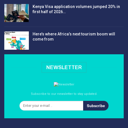
Kenya Visa application volumes jumped 20% in
first half of 2026…
Here’s where Africa’s next tourism boom will
come from
NEWSLETTER
Subscribe to our newsletter to stay updated.
Subscribe