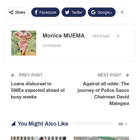
Facebook
Twitter
Google+
Share
Monica MUEMA
553 Posts
0
Comments
PREV POST
NEXT POST
Loans disbursal to
Against all odds: The
SMEs expected ahead of
journey of Police Sacco
busy weeks
Chairman David
Mategwa
You Might Also Like
All