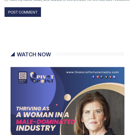
WATCH NOW