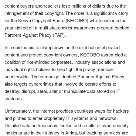
content buyers and resellers lose millions of dollars due to the
infringement of their copyright. The order is a significant victory
for the Kenya Copyright Board (KECOBO) which earlier in the
year kicked off a multi-stakeholder awareness program dubbed
Partners Against Piracy (PAP).
In a spirited bid to clamp down on the distribution of pirated
content and protect copyright owners, KECOBO assembled a
coalition of like-minded corporates, industry associations and
individual rights holders to help fight the piracy menace
countrywide. The campaign, dubbed Partners Against Piracy,
also targets cybercrimes that involve deliberate efforts to
destroy, disrupt, steal, alter or manipulate data stored on IT
systems.
Unfortunately, the internet provides countless ways for hackers
and pirates to enter proprietary IT systems and networks.
Detailed data on frequency, tactics and results of cybersecurity
incidents are in their infancy in Africa, but tracking services are