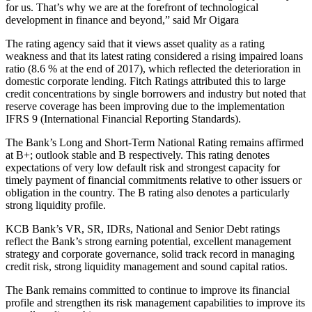
for us. That’s why we are at the forefront of technological
development in finance and beyond,” said Mr Oigara
The rating agency said that it views asset quality as a rating
weakness and that its latest rating considered a rising impaired loans
ratio (8.6 % at the end of 2017), which reflected the deterioration in
domestic corporate lending. Fitch Ratings attributed this to large
credit concentrations by single borrowers and industry but noted that
reserve coverage has been improving due to the implementation
IFRS 9 (International Financial Reporting Standards).
The Bank’s Long and Short-Term National Rating remains affirmed
at B+; outlook stable and B respectively. This rating denotes
expectations of very low default risk and strongest capacity for
timely payment of financial commitments relative to other issuers or
obligation in the country. The B rating also denotes a particularly
strong liquidity profile.
KCB Bank’s VR, SR, IDRs, National and Senior Debt ratings
reflect the Bank’s strong earning potential, excellent management
strategy and corporate governance, solid track record in managing
credit risk, strong liquidity management and sound capital ratios.
The Bank remains committed to continue to improve its financial
profile and strengthen its risk management capabilities to improve its