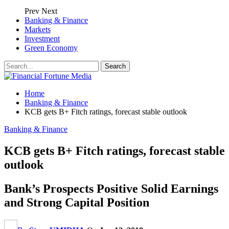
Prev
Next
Banking & Finance
Markets
Investment
Green Economy
Home
Banking & Finance
KCB gets B+ Fitch ratings, forecast stable outlook
Banking & Finance
KCB gets B+ Fitch ratings, forecast stable
outlook
Bank’s Prospects Positive Solid Earnings
and Strong Capital Position