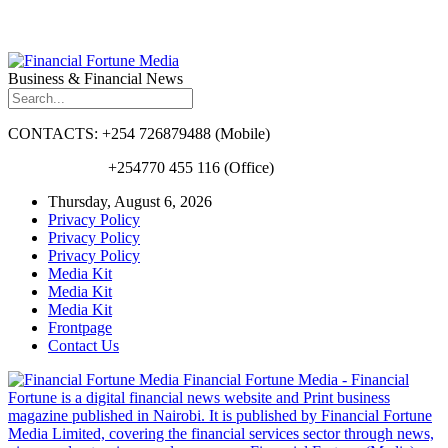
Business & Financial News
CONTACTS: +254 726879488 (Mobile)
+254770 455 116 (Office)
Thursday, August 6, 2026
Privacy Policy
Privacy Policy
Privacy Policy
Media Kit
Media Kit
Media Kit
Frontpage
Contact Us
Financial Fortune Media - Financial
Fortune is a digital financial news website and Print business
magazine published in Nairobi. It is published by Financial Fortune
Media Limited, covering the financial services sector through news,