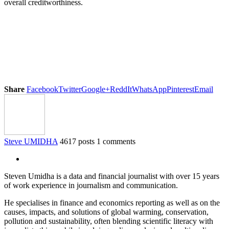
overall creditworthiness.
Share
Facebook
Twitter
Google+
ReddIt
WhatsApp
Pinterest
Email
Steve UMIDHA
4617 posts
1 comments
Steven Umidha is a data and financial journalist with over 15 years
of work experience in journalism and communication.
He specialises in finance and economics reporting as well as on the
causes, impacts, and solutions of global warming, conservation,
pollution and sustainability, often blending scientific literacy with