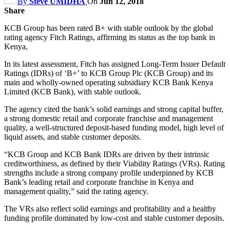
By
Steve UMIDHA
On
Jun 12, 2018
Share
KCB Group has been rated B+ with stable outlook by the global
rating agency Fitch Ratings, affirming its status as the top bank in
Kenya,
In its latest assessment, Fitch has assigned Long-Term Issuer Default
Ratings (IDRs) of ‘B+’ to KCB Group Plc (KCB Group) and its
main and wholly-owned operating subsidiary KCB Bank Kenya
Limited (KCB Bank), with stable outlook.
The agency cited the bank’s solid earnings and strong capital buffer,
a strong domestic retail and corporate franchise and management
quality, a well-structured deposit-based funding model, high level of
liquid assets, and stable customer deposits.
“KCB Group and KCB Bank IDRs are driven by their intrinsic
creditworthiness, as defined by their Viability Ratings (VRs). Rating
strengths include a strong company profile underpinned by KCB
Bank’s leading retail and corporate franchise in Kenya and
management quality,” said the rating agency.
The VRs also reflect solid earnings and profitability and a healthy
funding profile dominated by low-cost and stable customer deposits.