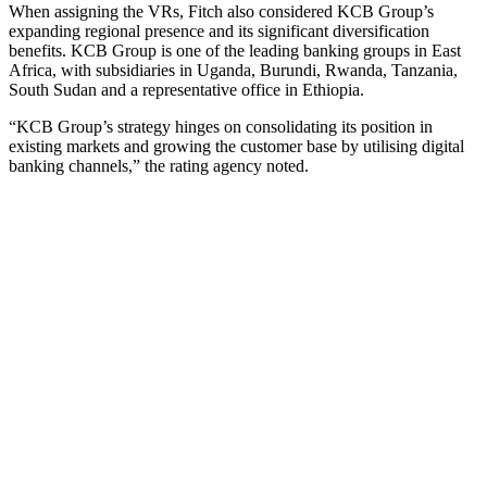
When assigning the VRs, Fitch also considered KCB Group’s
expanding regional presence and its significant diversification
benefits. KCB Group is one of the leading banking groups in East
Africa, with subsidiaries in Uganda, Burundi, Rwanda, Tanzania,
South Sudan and a representative office in Ethiopia.
“KCB Group’s strategy hinges on consolidating its position in
existing markets and growing the customer base by utilising digital
banking channels,” the rating agency noted.