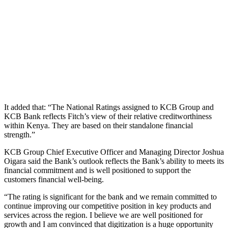
It added that: “The National Ratings assigned to KCB Group and
KCB Bank reflects Fitch’s view of their relative creditworthiness
within Kenya. They are based on their standalone financial
strength.”
KCB Group Chief Executive Officer and Managing Director Joshua
Oigara said the Bank’s outlook reflects the Bank’s ability to meets its
financial commitment and is well positioned to support the
customers financial well-being.
“The rating is significant for the bank and we remain committed to
continue improving our competitive position in key products and
services across the region. I believe we are well positioned for
growth and I am convinced that digitization is a huge opportunity