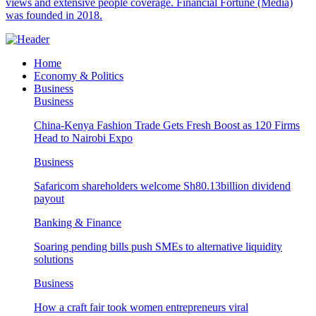
views and extensive people coverage. Financial Fortune (Media)
was founded in 2018.
Home
Economy & Politics
Business
Business
China-Kenya Fashion Trade Gets Fresh Boost as 120 Firms
Head to Nairobi Expo
Business
Safaricom shareholders welcome Sh80.13billion dividend
payout
Banking & Finance
Soaring pending bills push SMEs to alternative liquidity
solutions
Business
How a craft fair took women entrepreneurs viral