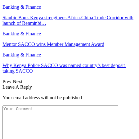
Banking & Finance
Stanbic Bank Kenya strengthens Africa-China Trade Corridor with
launch of Renminbi…
Banking & Finance
Mentor SACCO wins Member Management Award
Banking & Finance
Why Kenya Police SACCO was named country’s best deposit-
taking SACCO
Prev
Next
Leave A Reply
Your email address will not be published.