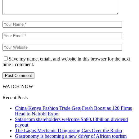
Save my name, email, and website in this browser for the next
time I comment.
WATCH NOW
Recent Posts
China-Kenya Fashion Trade Gets Fresh Boost as 120 Firms
Head to Nairobi Expo
Safaricom shareholders welcome Sh80.13billion dividend
payout
The Lagos Mechanic Diagnosing Cars Over the Radio
Gastronomy is becoming a new driver of African tourism