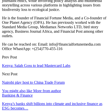
journalist ethics, while involving policy analysis and multimedia
storytelling across various platforms in highlighting issues from
biodiversity loss to ecological justice.
He is the founder of Financial Fortune Media, and a Co-founder of
One Planet Agency (OPA). He has previously worked with the
Standard Media Group, Mediamax Networks LTD, bird story
agency, Business Journal Africa, and Financial Post among other
outlets.
He can be reached on: Email: info@financialfortunemedia.com
Office WhastApp: +(254)770-455-116
Prev Post
Kenya: Salah Goss to lead Mastercard Labs
Next Post
Nairobi play host to China Trade Forum
You might also like
More from author
Banking & Finance
Kenya’s banks shift billions into climate and inclusive finance as
ESG becomes…