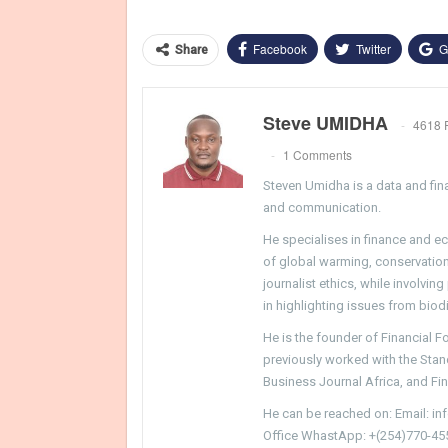
Facebook
Twitter
G
Share
Steve UMIDHA
4618 
1 Comments
Steven Umidha is a data and fina
and communication.
He specialises in finance and e
of global warming, conservation, 
journalist ethics, while involvin
in highlighting issues from biodi
He is the founder of Financial 
previously worked with the Sta
Business Journal Africa, and Fi
He can be reached on: Email: i
Office WhastApp: +(254)770-45