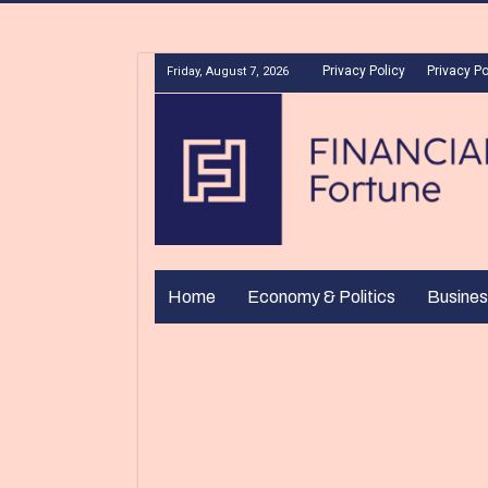
Privacy Policy
Privacy Po
Friday, August 7, 2026
Home
Economy & Politics
Busines