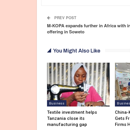
PREV POST
M-KOPA expands further in Africa with in
offering in Soweto
You Might Also Like
Business
Busine
Textile investment helps
China-
Tanzania close its
Gets F
manufacturing gap
Firms 