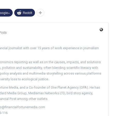
oogle+
ReddIt
Posts
ncial journalist with over 15 years of work experience in journalism
conomics reporting as well as on the causes, impacts, and solutions
pollution and sustainability, often blending scientific literacy with
g policy analysis and multimedia storytelling across various platforms
versity loss to ecological justice.
Fortune Media, and a Co-founder of One Planet Agency (OPA). He has
ndard Media Group, Mediamax Networks LTD, bird story agency,
nancial Post among other outlets.
nfo@financialfortunemedia.com
5-116