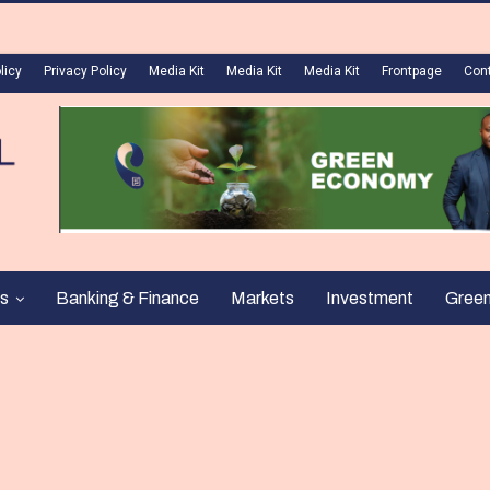
licy
Privacy Policy
Media Kit
Media Kit
Media Kit
Frontpage
Con
s
Banking & Finance
Markets
Investment
Gree