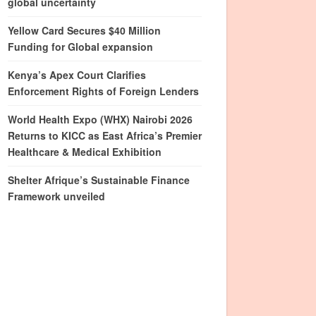
global uncertainty
Yellow Card Secures $40 Million
Funding for Global expansion
Kenya’s Apex Court Clarifies
Enforcement Rights of Foreign Lenders
World Health Expo (WHX) Nairobi 2026
Returns to KICC as East Africa’s Premier
Healthcare & Medical Exhibition
Shelter Afrique’s Sustainable Finance
Framework unveiled