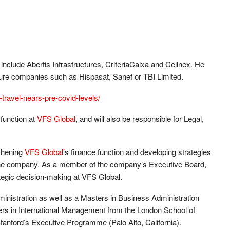
include Abertis Infrastructures, CriteriaCaixa and Cellnex. He
ture companies such as Hispasat, Sanef or TBI Limited.
travel-nears-pre-covid-levels/
 function at
VFS Global
, and will also be responsible for Legal,
gthening
VFS Global’
s finance function and developing strategies
 the company. As a member of the company’s Executive Board,
trategic decision-making at VFS Global.
inistration as well as a Masters in Business Administration
s in International Management from the London School of
nford’s Executive Programme (Palo Alto, California).