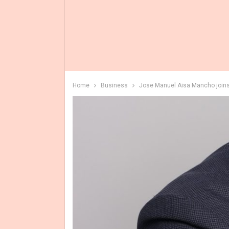
Home
Business
Jose Manuel Aisa Mancho joins