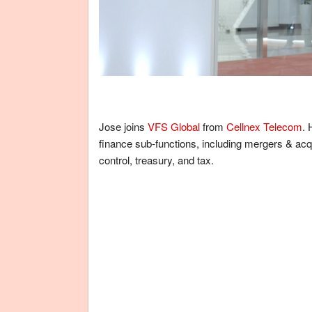
Jose joins
VFS Global
from
Cellnex Telecom
. 
finance sub-functions, including mergers & acqu
control, treasury, and tax.