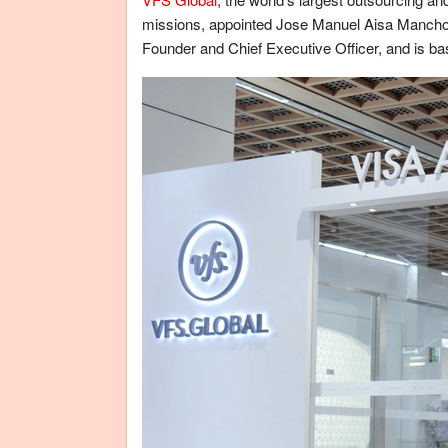
missions, appointed Jose Manuel Aisa Mancho as
Founder and Chief Executive Officer, and is b