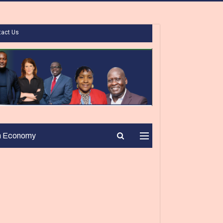
tact Us
n Economy