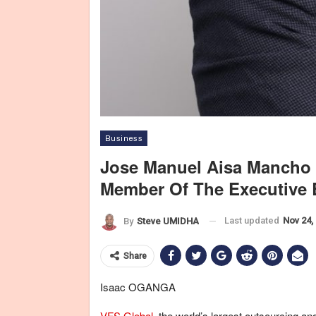
Business
Jose Manuel Aisa Mancho
Member Of The Executive 
Last updated
Nov 24,
By
Steve UMIDHA
Share
Isaac OGANGA
VFS Global
, the world’s largest outsourcing a