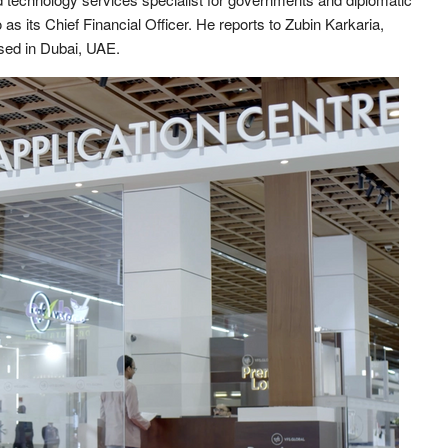
 its Chief Financial Officer. He reports to Zubin Karkaria,
ased in Dubai, UAE.