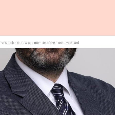
 VFS Global as CFO and member of the Executive Board