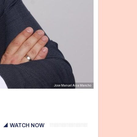
Jose Manuel Aisa Mancho
WATCH NOW