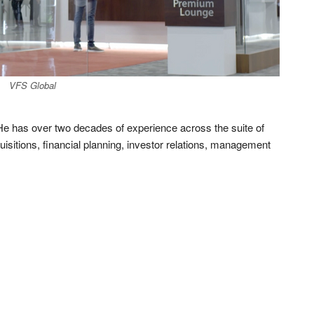
VFS Global
He has over two decades of experience across the suite of
isitions, financial planning, investor relations, management