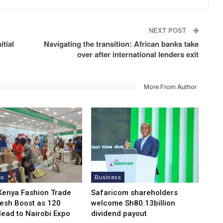
NEXT POST
itial
Navigating the transition: African banks take
over after international lenders exit
More From Author
ss
Business
Kenya Fashion Trade
Safaricom shareholders
resh Boost as 120
welcome Sh80.13billion
Head to Nairobi Expo
dividend payout