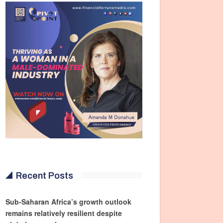
Recent Posts
Sub-Saharan Africa’s growth outlook
remains relatively resilient despite