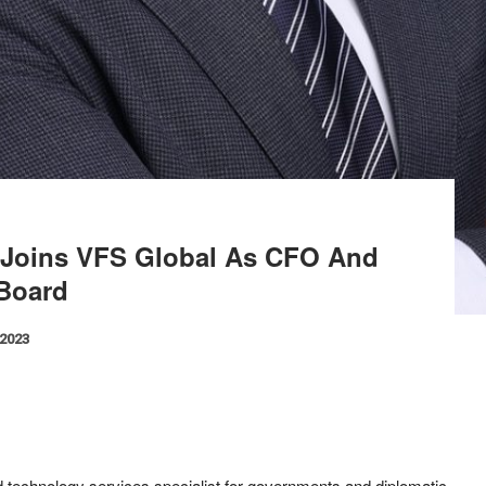
 Joins VFS Global As CFO And
Board
 2023
nd technology services specialist for governments and diplomatic