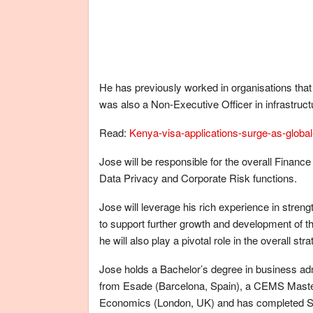
He has previously worked in organisations that 
was also a Non-Executive Officer in infrastruc
Read:
Kenya-visa-applications-surge-as-global-
Jose will be responsible for the overall Finance
Data Privacy and Corporate Risk functions.
Jose will leverage his rich experience in stren
to support further growth and development of
he will also play a pivotal role in the overall s
Jose holds a Bachelor’s degree in business adm
from Esade (Barcelona, Spain), a CEMS Master
Economics (London, UK) and has completed Sta