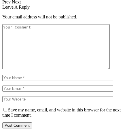
Prev
Next
Leave A Reply
Your email address will not be published.
Save my name, email, and website in this browser for the next
time I comment.