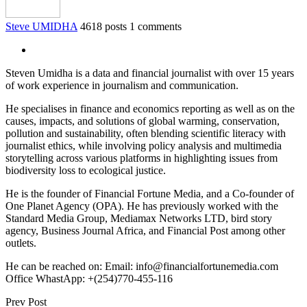
Steve UMIDHA
4618 posts
1 comments
Steven Umidha is a data and financial journalist with over 15 years
of work experience in journalism and communication.
He specialises in finance and economics reporting as well as on the
causes, impacts, and solutions of global warming, conservation,
pollution and sustainability, often blending scientific literacy with
journalist ethics, while involving policy analysis and multimedia
storytelling across various platforms in highlighting issues from
biodiversity loss to ecological justice.
He is the founder of Financial Fortune Media, and a Co-founder of
One Planet Agency (OPA). He has previously worked with the
Standard Media Group, Mediamax Networks LTD, bird story
agency, Business Journal Africa, and Financial Post among other
outlets.
He can be reached on: Email: info@financialfortunemedia.com
Office WhastApp: +(254)770-455-116
Prev Post