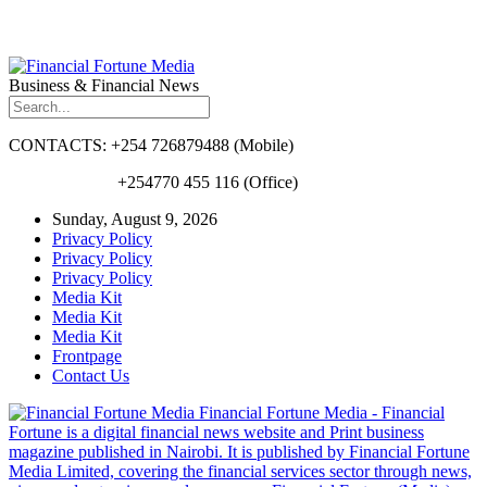
Business & Financial News
CONTACTS: +254 726879488 (Mobile)
+254770 455 116 (Office)
Sunday, August 9, 2026
Privacy Policy
Privacy Policy
Privacy Policy
Media Kit
Media Kit
Media Kit
Frontpage
Contact Us
Financial Fortune Media - Financial
Fortune is a digital financial news website and Print business
magazine published in Nairobi. It is published by Financial Fortune
Media Limited, covering the financial services sector through news,