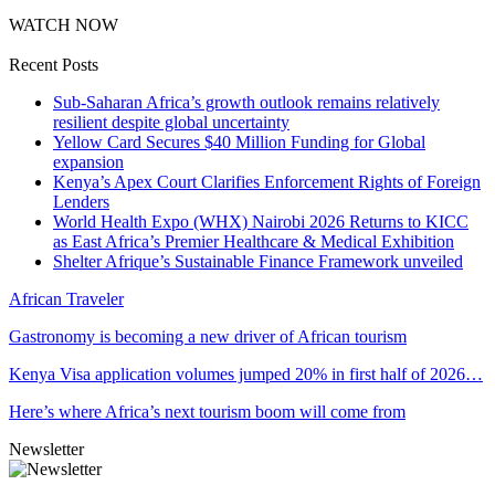
WATCH NOW
Recent Posts
Sub-Saharan Africa’s growth outlook remains relatively
resilient despite global uncertainty
Yellow Card Secures $40 Million Funding for Global
expansion
Kenya’s Apex Court Clarifies Enforcement Rights of Foreign
Lenders
World Health Expo (WHX) Nairobi 2026 Returns to KICC
as East Africa’s Premier Healthcare & Medical Exhibition
Shelter Afrique’s Sustainable Finance Framework unveiled
African Traveler
Gastronomy is becoming a new driver of African tourism
Kenya Visa application volumes jumped 20% in first half of 2026…
Here’s where Africa’s next tourism boom will come from
Newsletter