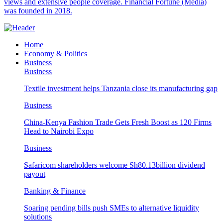
views and extensive people coverage. Financial Fortune (Media)
was founded in 2018.
Home
Economy & Politics
Business
Business
Textile investment helps Tanzania close its manufacturing gap
Business
China-Kenya Fashion Trade Gets Fresh Boost as 120 Firms
Head to Nairobi Expo
Business
Safaricom shareholders welcome Sh80.13billion dividend
payout
Banking & Finance
Soaring pending bills push SMEs to alternative liquidity
solutions