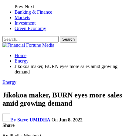
Prev
Next
Banking & Finance
Markets
Investment
Green Economy
Home
Energy
Jikokoa maker, BURN eyes more sales amid growing
demand
Energy
Jikokoa maker, BURN eyes more sales
amid growing demand
By
Steve UMIDHA
On
Jun 8, 2022
Share
By Phyllis Muchoki