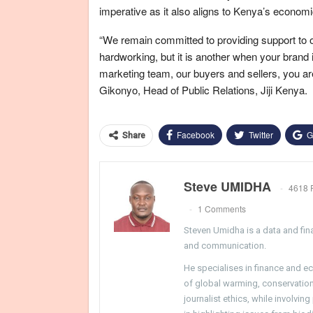
imperative as it also aligns to Kenya’s econom
“We remain committed to providing support to ou
hardworking, but it is another when your brand i
marketing team, our buyers and sellers, you are
Gikonyo, Head of Public Relations, Jiji Kenya.
Facebook
Twitter
G
Share
Steve UMIDHA
4618 
1 Comments
Steven Umidha is a data and fina
and communication.
He specialises in finance and e
of global warming, conservation, 
journalist ethics, while involvin