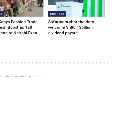
ss
Business
Kenya Fashion Trade
Safaricom shareholders
resh Boost as 120
welcome Sh80.13billion
Head to Nairobi Expo
dividend payout
 address will not be published.