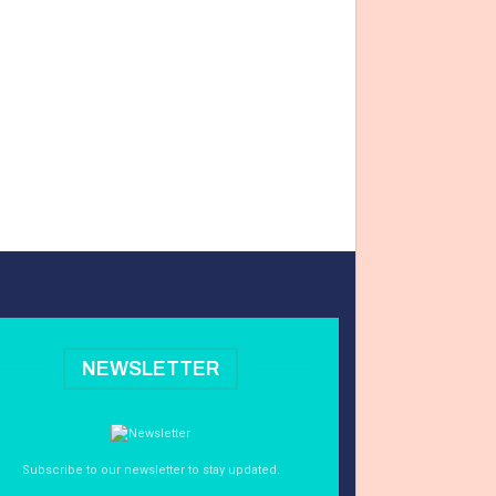
NEWSLETTER
Subscribe to our newsletter to stay updated.