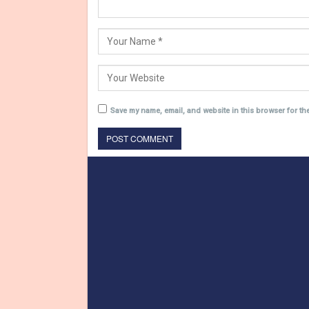
Save my name, email, and website in this browser for th