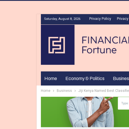
Privacy Policy
Privacy
Saturday, August 8, 2026
Home
Economy & Politics
Busines
Home
Business
Jiji Kenya Named Best Classifi