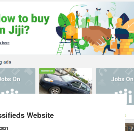
ssifieds Website
 2021
Jij