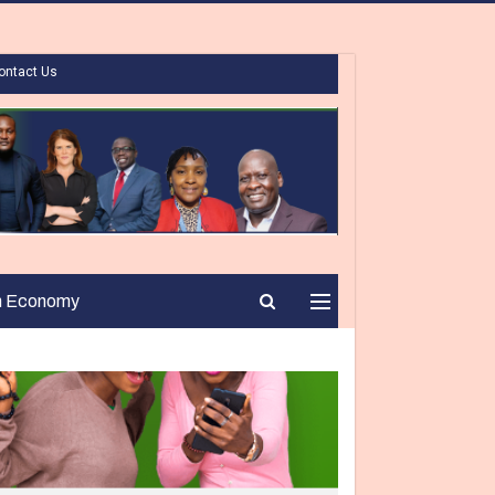
ontact Us
n Economy