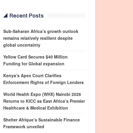
Recent Posts
Sub-Saharan Africa’s growth outlook
remains relatively resilient despite
global uncertainty
Yellow Card Secures $40 Million
Funding for Global expansion
Kenya’s Apex Court Clarifies
Enforcement Rights of Foreign Lenders
World Health Expo (WHX) Nairobi 2026
Returns to KICC as East Africa’s Premier
Healthcare & Medical Exhibition
Shelter Afrique’s Sustainable Finance
Framework unveiled