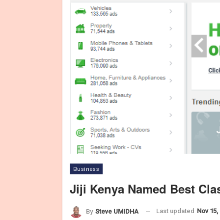
Business
Jiji Kenya Named Best Cla
Last updated
Nov 15,
By
Steve UMIDHA