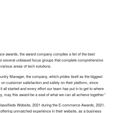
ence awards, the award company compiles a list of the best
 to several unbiased focus groups that complete comprehensive
 various areas of tech solutions.
ntry Manager, the company, which prides itself as the biggest
on customer satisfaction and safety on their platform, since
t all started and every effort our team has put in to get to where
ly, may this award be a seal of what we can all achieve together.”
t Classifieds Website, 2021 during the E-commerce Awards, 2021.
o offering unmatched experience in their website, as a business