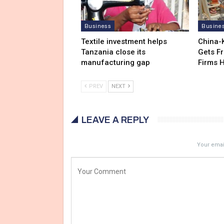
Business
Busine
Textile investment helps
China-
Tanzania close its
Gets F
manufacturing gap
Firms 
PREV
NEXT
LEAVE A REPLY
Your email