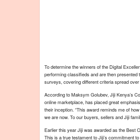
To determine the winners of the Digital Excell
performing classifieds and are then presented
surveys, covering different criteria spread over
According to Maksym Golubev, Jiji Kenya’s Cou
online marketplace, has placed great emphasis 
their inception. “This award reminds me of how i
we are now. To our buyers, sellers and Jiji fami
Earlier this year Jiji was awarded as the Bes
This is a true testament to Jiji’s commitment t