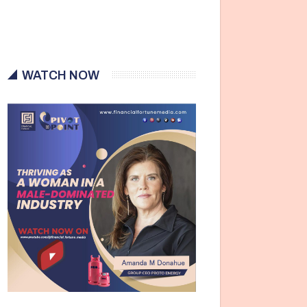
WATCH NOW