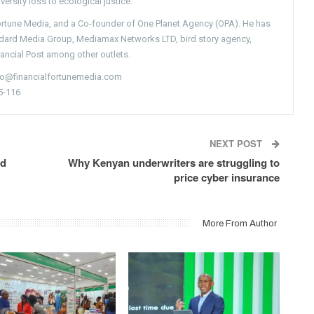
versity loss to ecological justice.
Fortune Media, and a Co-founder of One Planet Agency (OPA). He has
ndard Media Group, Mediamax Networks LTD, bird story agency,
nancial Post among other outlets.
nfo@financialfortunemedia.com
5-116
NEXT POST
ed
Why Kenyan underwriters are struggling to
price cyber insurance
More From Author