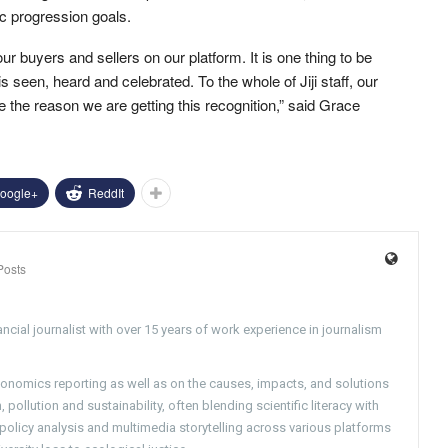
ic progression goals.
r buyers and sellers on our platform. It is one thing to be
s seen, heard and celebrated. To the whole of Jiji staff, our
 the reason we are getting this recognition,” said Grace
oogle+
ReddIt
Posts
ncial journalist with over 15 years of work experience in journalism
conomics reporting as well as on the causes, impacts, and solutions
pollution and sustainability, often blending scientific literacy with
g policy analysis and multimedia storytelling across various platforms