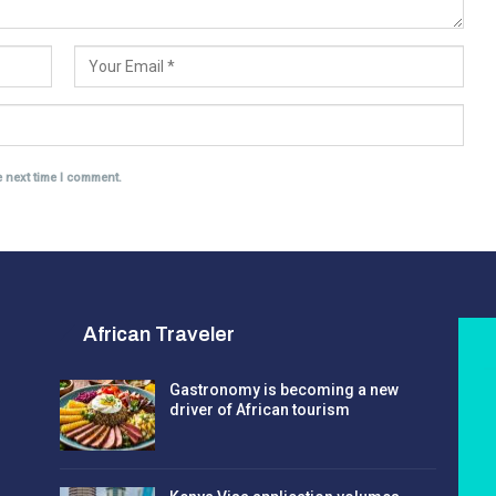
e next time I comment.
African Traveler
Gastronomy is becoming a new
driver of African tourism