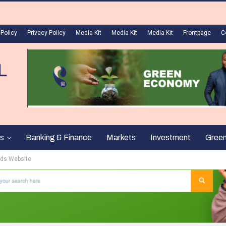
 Policy
Privacy Policy
Media Kit
Media Kit
Media Kit
Frontpage
C
s
Banking & Finance
Markets
Investment
Gree
eds Website