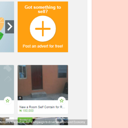
i Kenya's "Cash it on Jiji" Campaign to drive Second-Hand Economy