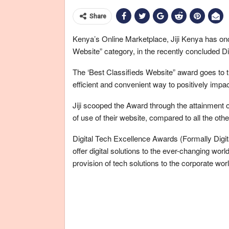
Share
Kenya’s Online Marketplace, Jiji Kenya has on
Website” category, in the recently concluded D
The ‘Best Classifieds Website” award goes to t
efficient and convenient way to positively impact
Jiji scooped the Award through the attainment o
of use of their website, compared to all the oth
Digital Tech Excellence Awards (Formally Digit
offer digital solutions to the ever-changing wor
provision of tech solutions to the corporate worl