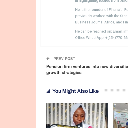
in highlighting issues from biodi
He is the founder of Financial 
previously worked with the Sta
Business Journal Africa, and Fi
He can be reached on: Email: i
Office WhastApp: +(254)770-45
PREV POST
Pension firm ventures into new diversifi
growth strategies
You Might Also Like