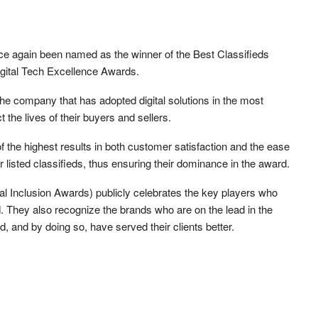
ce again been named as the winner of the Best Classifieds
igital Tech Excellence Awards.
he company that has adopted digital solutions in the most
 the lives of their buyers and sellers.
f the highest results in both customer satisfaction and the ease
er listed classifieds, thus ensuring their dominance in the award.
al Inclusion Awards) publicly celebrates the key players who
ld. They also recognize the brands who are on the lead in the
d, and by doing so, have served their clients better.