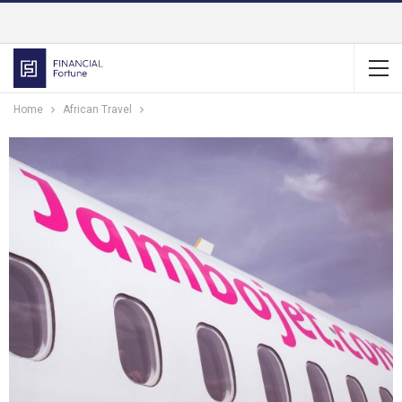
Home
African Travel