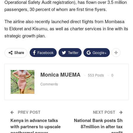
Operational Safety Audit registration), has flown over 3.5 million
passengers, 30 percent of whom are first time flyers.
The airline also recently launched direct flights from Mombasa
to Eldoret and Kisumu, as well as charter services in line with its
strategic growth plan.
Facebook
Twitter
Google+
Share
Monica MUEMA
553 Posts
0
Comments
PREV POST
NEXT POST
Kenya in advance talks
National Bank posts Sh
with partners to upscale
87million in after tax
geothermal power
profit