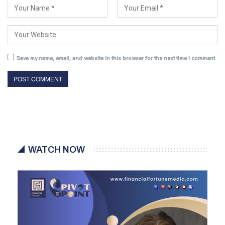
Save my name, email, and website in this browser for the next time I comment.
WATCH NOW