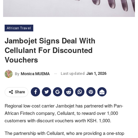
African Travel
Jambojet Signs Deal With
Cellulant For Discounted
Vouchers
Last updated
Jan 1, 2026
By
Monica MUEMA
Share
Regional low-cost carrier Jambojet has partnered with Pan-
African Fintech company, Cellulant, to reward over 1,000
customers with discount vouchers worth KSH. 1,000.
The partnership with Cellulant, who are providing a one-stop