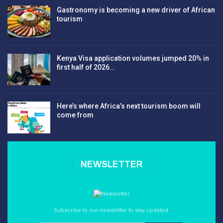
Gastronomy is becoming a new driver of African
tourism
Kenya Visa application volumes jumped 20% in
first half of 2026…
Here’s where Africa’s next tourism boom will
come from
NEWSLETTER
Subscribe to our newsletter to stay updated.