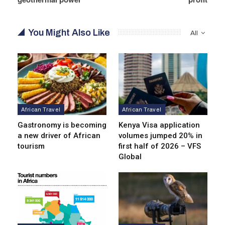
You Might Also Like
All
African Travel
African Travel
Gastronomy is becoming
Kenya Visa application
a new driver of African
volumes jumped 20% in
tourism
first half of 2026 – VFS
Global