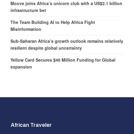
Moove joins Africa’s unicorn club with a US$2.1 billion
infrastructure bet
The Team Building AI to Help Africa Fight
Misinformation
Sub-Saharan Africa’s growth outlook remains relatively
resilient despite global uncertainty
Yellow Card Secures $40 Million Funding for Global
expansion
African Traveler