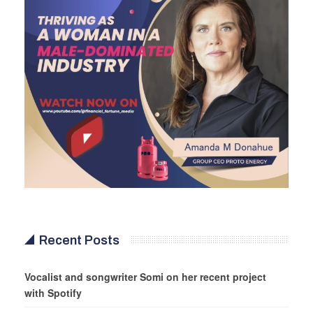
Recent Posts
Vocalist and songwriter Somi on her recent project
with Spotify