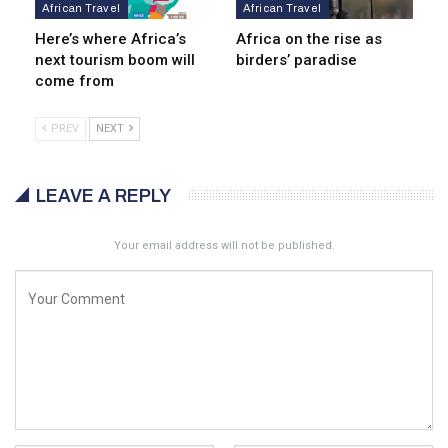
African Travel
African Travel
Here’s where Africa’s
Africa on the rise as
next tourism boom will
birders’ paradise
come from
PREV
NEXT
LEAVE A REPLY
Your email address will not be published.