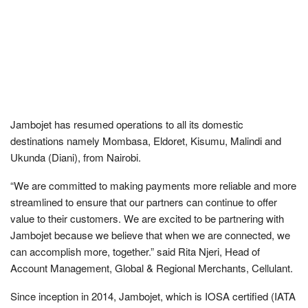
Jambojet has resumed operations to all its domestic
destinations namely Mombasa, Eldoret, Kisumu, Malindi and
Ukunda (Diani), from Nairobi.
“We are committed to making payments more reliable and more
streamlined to ensure that our partners can continue to offer
value to their customers. We are excited to be partnering with
Jambojet because we believe that when we are connected, we
can accomplish more, together.” said Rita Njeri, Head of
Account Management, Global & Regional Merchants, Cellulant.
Since inception in 2014, Jambojet, which is IOSA certified (IATA