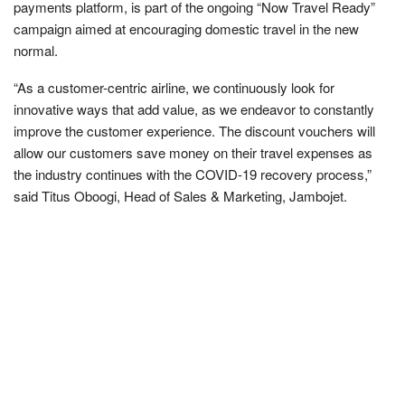
payments platform, is part of the ongoing “Now Travel Ready”
campaign aimed at encouraging domestic travel in the new
normal.
“As a customer-centric airline, we continuously look for
innovative ways that add value, as we endeavor to constantly
improve the customer experience. The discount vouchers will
allow our customers save money on their travel expenses as
the industry continues with the COVID-19 recovery process,”
said Titus Oboogi, Head of Sales & Marketing, Jambojet.