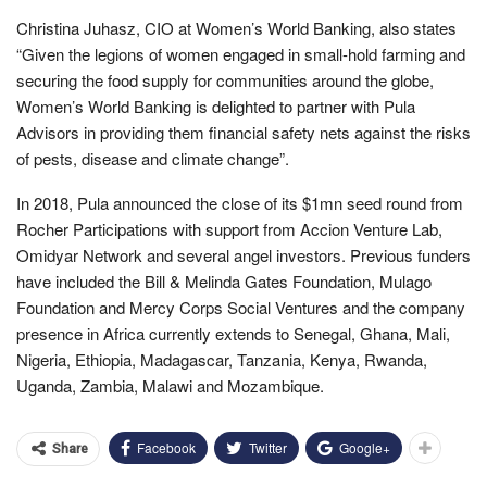
Christina Juhasz, CIO at Women’s World Banking, also states
“Given the legions of women engaged in small-hold farming and
securing the food supply for communities around the globe,
Women’s World Banking is delighted to partner with Pula
Advisors in providing them financial safety nets against the risks
of pests, disease and climate change”.
In 2018, Pula announced the close of its $1mn seed round from
Rocher Participations with support from Accion Venture Lab,
Omidyar Network and several angel investors. Previous funders
have included the Bill & Melinda Gates Foundation, Mulago
Foundation and Mercy Corps Social Ventures and the company
presence in Africa currently extends to Senegal, Ghana, Mali,
Nigeria, Ethiopia, Madagascar, Tanzania, Kenya, Rwanda,
Uganda, Zambia, Malawi and Mozambique.
Facebook
Twitter
Google+
Share