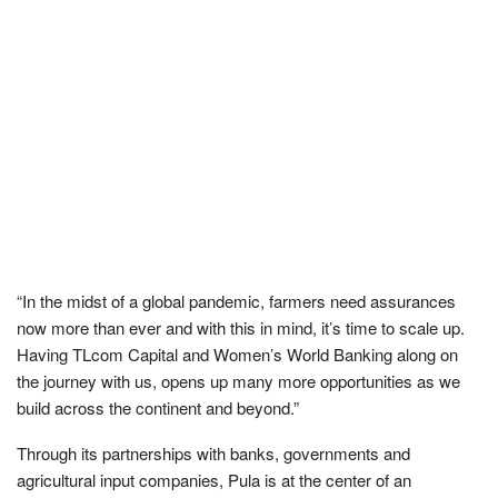
“In the midst of a global pandemic, farmers need assurances
now more than ever and with this in mind, it’s time to scale up.
Having TLcom Capital and Women’s World Banking along on
the journey with us, opens up many more opportunities as we
build across the continent and beyond.”
Through its partnerships with banks, governments and
agricultural input companies, Pula is at the center of an