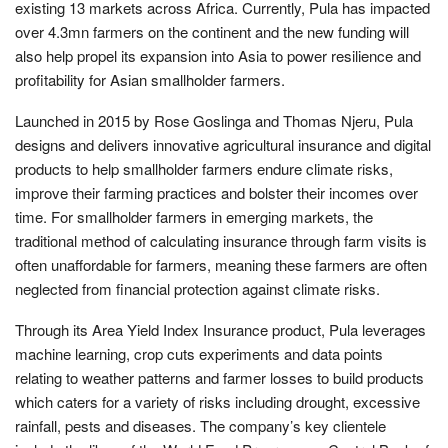
existing 13 markets across Africa. Currently, Pula has impacted
over 4.3mn farmers on the continent and the new funding will
also help propel its expansion into Asia to power resilience and
profitability for Asian smallholder farmers.
Launched in 2015 by Rose Goslinga and Thomas Njeru, Pula
designs and delivers innovative agricultural insurance and digital
products to help smallholder farmers endure climate risks,
improve their farming practices and bolster their incomes over
time. For smallholder farmers in emerging markets, the
traditional method of calculating insurance through farm visits is
often unaffordable for farmers, meaning these farmers are often
neglected from financial protection against climate risks.
Through its Area Yield Index Insurance product, Pula leverages
machine learning, crop cuts experiments and data points
relating to weather patterns and farmer losses to build products
which caters for a variety of risks including drought, excessive
rainfall, pests and diseases. The company’s key clientele