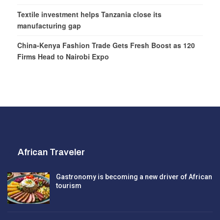
Textile investment helps Tanzania close its
manufacturing gap
China-Kenya Fashion Trade Gets Fresh Boost as 120
Firms Head to Nairobi Expo
African Traveler
Gastronomy is becoming a new driver of African
tourism