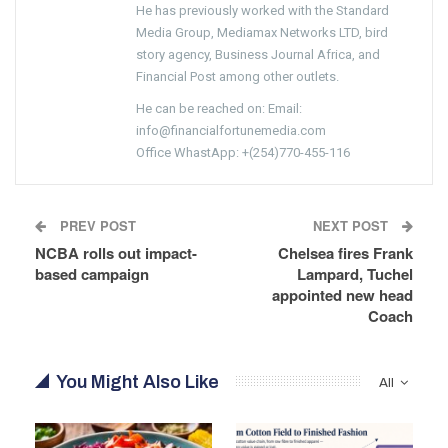
He has previously worked with the Standard
Media Group, Mediamax Networks LTD, bird
story agency, Business Journal Africa, and
Financial Post among other outlets.
He can be reached on: Email:
info@financialfortunemedia.com
Office WhastApp: +(254)770-455-116
PREV POST
NEXT POST
NCBA rolls out impact-
Chelsea fires Frank
based campaign
Lampard, Tuchel
appointed new head
Coach
You Might Also Like
All