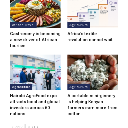
African Travel
Agriculture
Gastronomy is becoming
Africa’s textile
a new driver of African
revolution cannot wait
tourism
Agriculture
Agriculture
Nairobi AgroFood expo
A portable mini-ginnery
attracts local and global
is helping Kenyan
investors across 60
farmers earn more from
nations
cotton
PREV
NEXT