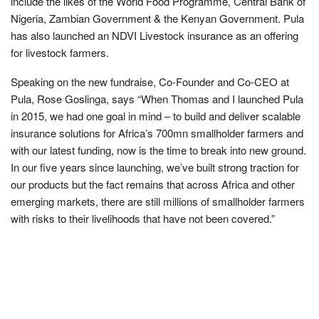
include the likes of the World Food Programme, Central Bank of
Nigeria, Zambian Government & the Kenyan Government. Pula
has also launched an NDVI Livestock insurance as an offering
for livestock farmers.
Speaking on the new fundraise, Co-Founder and Co-CEO at
Pula, Rose Goslinga, says “When Thomas and I launched Pula
in 2015, we had one goal in mind – to build and deliver scalable
insurance solutions for Africa’s 700mn smallholder farmers and
with our latest funding, now is the time to break into new ground.
In our five years since launching, we’ve built strong traction for
our products but the fact remains that across Africa and other
emerging markets, there are still millions of smallholder farmers
with risks to their livelihoods that have not been covered.”