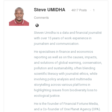
Steve UMIDHA
4617 Posts
1
Comments
Steven Umidha is a data and financial journalist
with over 15 years of work experience in
journalism and communication.
He specialises in finance and economics
reporting as well as on the causes, impacts,
and solutions of global warming, conservation,
pollution and sustainability, often blending
scientific literacy with journalist ethics, while
involving policy analysis and multimedia
storytelling across various platforms in
highlighting issues from biodiversity loss to
ecological justice.
He is the founder of Financial Fortune Media,
and a Co-founder of One Planet Agency (OPA).