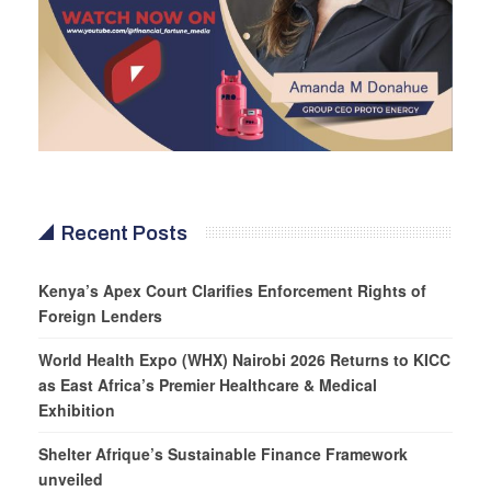
Recent Posts
Kenya’s Apex Court Clarifies Enforcement Rights of
Foreign Lenders
World Health Expo (WHX) Nairobi 2026 Returns to KICC
as East Africa’s Premier Healthcare & Medical
Exhibition
Shelter Afrique’s Sustainable Finance Framework
unveiled