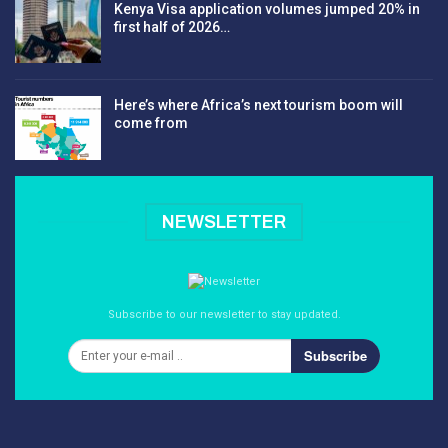
Kenya Visa application volumes jumped 20% in
first half of 2026…
Here’s where Africa’s next tourism boom will
come from
NEWSLETTER
Subscribe to our newsletter to stay updated.
Subscribe