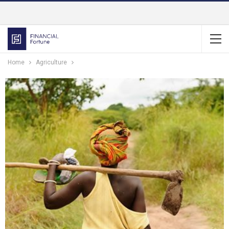
Home
Agriculture