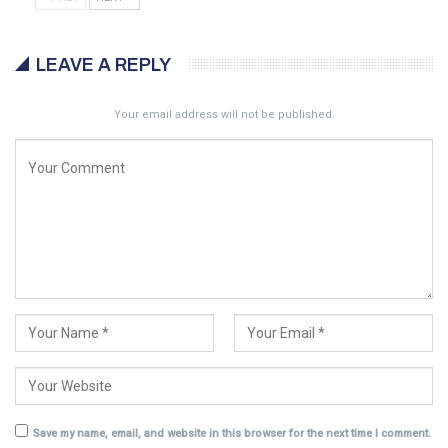
LEAVE A REPLY
Your email address will not be published.
Save my name, email, and website in this browser for the next time I comment.