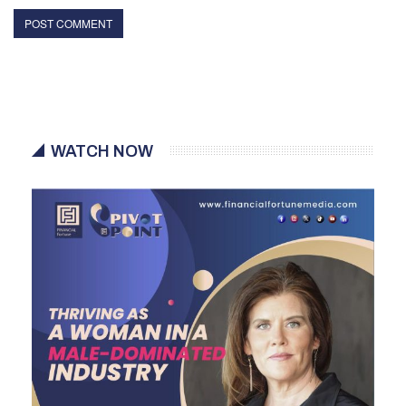
WATCH NOW