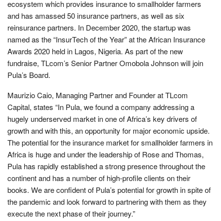
ecosystem which provides insurance to smallholder farmers
and has amassed 50 insurance partners, as well as six
reinsurance partners. In December 2020, the startup was
named as the “InsurTech of the Year” at the African Insurance
Awards 2020 held in Lagos, Nigeria. As part of the new
fundraise, TLcom’s Senior Partner Omobola Johnson will join
Pula’s Board.
Maurizio Caio, Managing Partner and Founder at TLcom
Capital, states “In Pula, we found a company addressing a
hugely underserved market in one of Africa’s key drivers of
growth and with this, an opportunity for major economic upside.
The potential for the insurance market for smallholder farmers in
Africa is huge and under the leadership of Rose and Thomas,
Pula has rapidly established a strong presence throughout the
continent and has a number of high-profile clients on their
books. We are confident of Pula’s potential for growth in spite of
the pandemic and look forward to partnering with them as they
execute the next phase of their journey.”