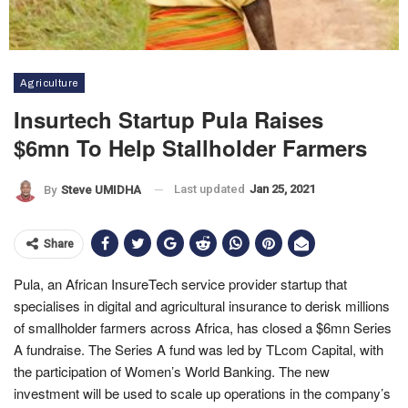
Agriculture
Insurtech Startup Pula Raises
$6mn To Help Stallholder Farmers
Last updated
Jan 25, 2021
By
Steve UMIDHA
Share
Pula, an African InsureTech service provider startup that
specialises in digital and agricultural insurance to derisk millions
of smallholder farmers across Africa, has closed a $6mn Series
A fundraise. The Series A fund was led by TLcom Capital, with
the participation of Women’s World Banking. The new
investment will be used to scale up operations in the company’s