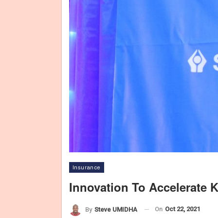
Insurance
Innovation To Accelerate 
On
Oct 22, 2021
By
Steve UMIDHA