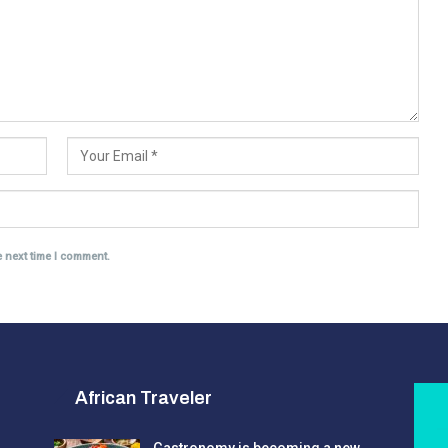
e next time I comment.
African Traveler