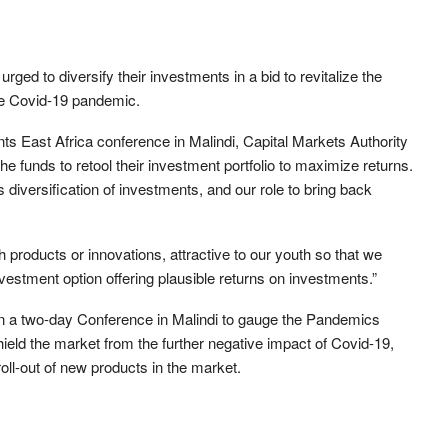
d to diversify their investments in a bid to revitalize the
he Covid-19 pandemic.
s East Africa conference in Malindi, Capital Markets Authority
 funds to retool their investment portfolio to maximize returns.
 diversification of investments, and our role to bring back
 products or innovations, attractive to our youth so that we
vestment option offering plausible returns on investments.”
n a two-day Conference in Malindi to gauge the Pandemics
ield the market from the further negative impact of Covid-19,
oll-out of new products in the market.