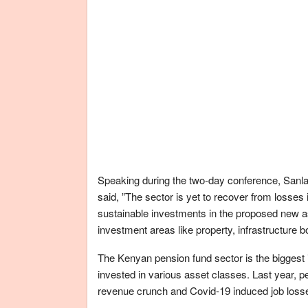
Speaking during the two-day conference, Sanla
said, ”The sector is yet to recover from losse
sustainable investments in the proposed new as
investment areas like property, infrastructure
The Kenyan pension fund sector is the biggest in 
invested in various asset classes. Last year, 
revenue crunch and Covid-19 induced job loss