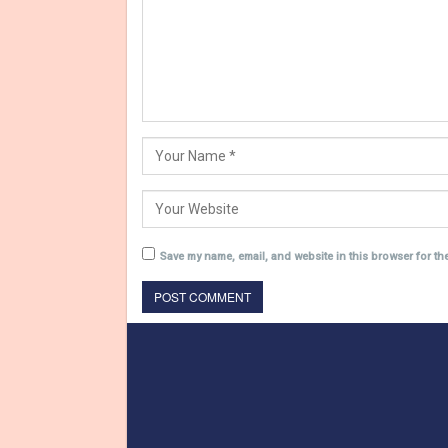
Save my name, email, and website in this browser for th