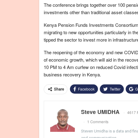
The conference brings together over 100 pensio
investments other than traditional asset classe
Kenya Pension Funds Investments Consortium H
migrating to new opportunities particularly in th
tipped the sector to invest more in infrastructu
The reopening of the economy and new COVID-1
of economic growth, which will aid in the recove
10 PM to 4 Am curfew on reduced Covid infecti
business recovery in Kenya.
Facebook
Twitter
G
Share
Steve UMIDHA
4617 
1 Comments
Steven Umidha is a data and fina
and communication.