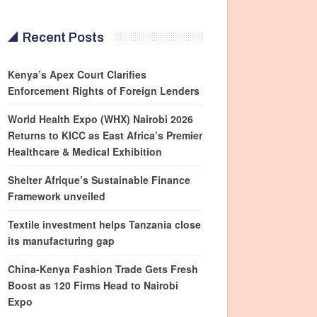
Recent Posts
Kenya’s Apex Court Clarifies
Enforcement Rights of Foreign Lenders
World Health Expo (WHX) Nairobi 2026
Returns to KICC as East Africa’s Premier
Healthcare & Medical Exhibition
Shelter Afrique’s Sustainable Finance
Framework unveiled
Textile investment helps Tanzania close
its manufacturing gap
China-Kenya Fashion Trade Gets Fresh
Boost as 120 Firms Head to Nairobi
Expo