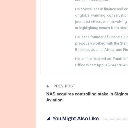
He specialises in finance and e
of global warming, conservation, 
journalist ethics, while involvin
in highlighting issues from biodi
He is the founder of Financial 
previously worked with the Sta
Business Journal Africa, and Fi
He can be reached on: Email: i
Office WhastApp: +(254)770-45
PREV POST
NAS acquires controlling stake in Sigino
Aviation
You Might Also Like