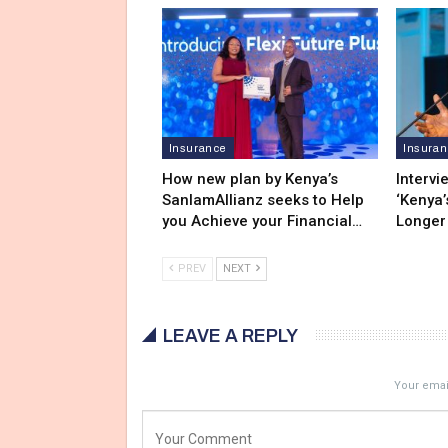
Insurance
Insura
How new plan by Kenya’s
Intervi
SanlamAllianz seeks to Help
‘Kenya’
you Achieve your Financial…
Longer
PREV
NEXT
LEAVE A REPLY
Your email