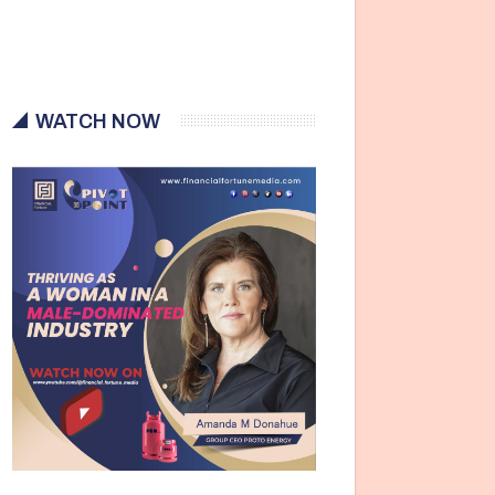
WATCH NOW