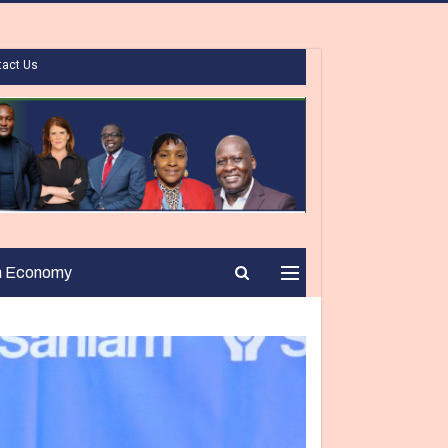
tact Us
n Economy