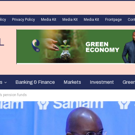
licy
Privacy Policy
Media Kit
Media Kit
Media Kit
Frontpage
Con
s
Banking & Finance
Markets
Investment
Gree
’s pension funds