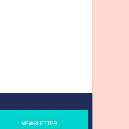
NEWSLETTER