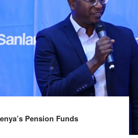
Kenya’s Pension Funds