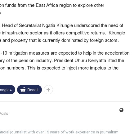
n funds from the East Africa region to explore other
s.
ead of Secretariat Ngatia Kirungie underscored the need of
e infrastructure sector as it offers competitive returns. Kirungie
re and property that is currently dominated by foreign actors.
9 mitigation measures are expected to help in the acceleration
ry of the pension industry. President Uhuru Kenyatta lifted the
on numbers. This is expected to inject more impetus to the
oogle+
ReddIt
Posts
ncial journalist with over 15 years of work experience in journalism