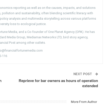
conomics reporting as well as on the causes, impacts, and solutions
pollution and sustainability, often blending scientific literacy with
g policy analysis and multimedia storytelling across various platforms
versity loss to ecological justice.
Fortune Media, and a Co-founder of One Planet Agency (OPA). He has
ndard Media Group, Mediamax Networks LTD, bird story agency,
nancial Post among other outlets.
nfo@financialfortunemedia.com
5-116
NEXT POST
n
Reprieve for bar owners as hours of operation
extended
More From Author