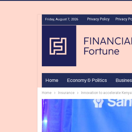
Privacy Policy
Privacy Po
Friday, August 7, 2026
Home
Economy & Politics
Busines
Home
Insurance
Innovation to accelerate Kenya