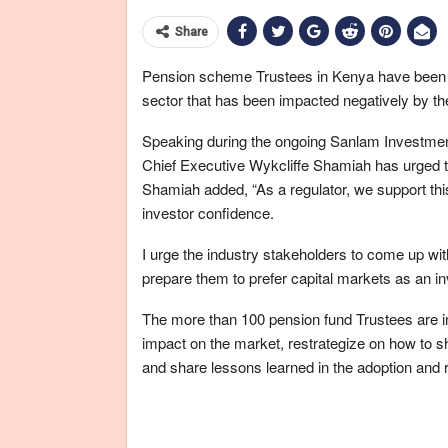
Share
Pension scheme Trustees in Kenya have been urge
sector that has been impacted negatively by t
Speaking during the ongoing Sanlam Investment
Chief Executive Wykcliffe Shamiah has urged the
Shamiah added, “As a regulator, we support this
investor confidence.
I urge the industry stakeholders to come up with
prepare them to prefer capital markets as an in
The more than 100 pension fund Trustees are i
impact on the market, restrategize on how to sh
and share lessons learned in the adoption and r