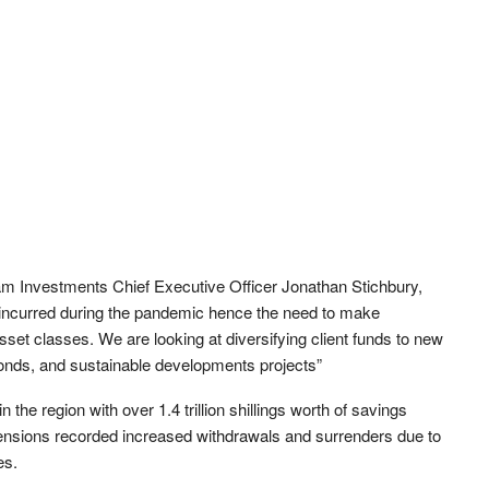
m Investments Chief Executive Officer Jonathan Stichbury,
s incurred during the pandemic hence the need to make
set classes. We are looking at diversifying client funds to new
 bonds, and sustainable developments projects”
the region with over 1.4 trillion shillings worth of savings
pensions recorded increased withdrawals and surrenders due to
es.