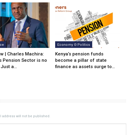
nce
Economy & Politics
ew | Charles Machira:
Kenya’s pension funds
s Pension Sector is no
become a pillar of state
 Just a…
finance as assets surge to…
 address will not be published.