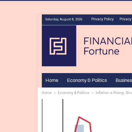
Privacy Policy
Privacy
Saturday, August 8, 2026
Home
Economy & Politics
Busines
Home
Economy & Politics
Inflation is Rising: 