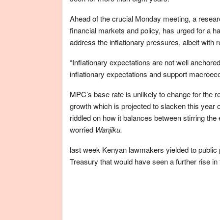
Ahead of the crucial Monday meeting, a resea
financial markets and policy, has urged for a ha
address the inflationary pressures, albeit with r
“Inflationary expectations are not well anchored
inflationary expectations and support macroecon
MPC’s base rate is unlikely to change for the r
growth which is projected to slacken this year 
riddled on how it balances between stirring the 
worried
Wanjiku.
last week Kenyan lawmakers yielded to public
Treasury that would have seen a further rise in t