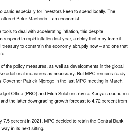
to panic especially for investors keen to spend locally. The
” offered Peter Macharia – an economist.
ools to deal with accelerating inflation, this despite
respond to rapid inflation last year, a delay that may force it
l treasury to constrain the economy abruptly now – and one that
re.
 of the policy measures, as well as developments in the global
ake additional measures as necessary. But MPC remains ready
’s Governor Patrick Njoroge in the last MPC meeting in March.
dget Office (PBO) and Fitch Solutions revise Kenya’s economic
t and the latter downgrading growth forecast to 4.72 percent from
 7.5 percent in 2021. MPC decided to retain the Central Bank
way in its next sitting.