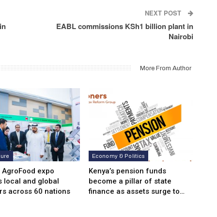
NEXT POST
in
EABL commissions KSh1 billion plant in
Nairobi
More From Author
ture
Economy & Politics
i AgroFood expo
Kenya’s pension funds
s local and global
become a pillar of state
rs across 60 nations
finance as assets surge to…