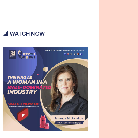
WATCH NOW