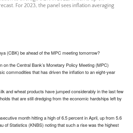
ecast. For 2023, the panel sees inflation averaging
Kenya (CBK) be ahead of the MPC meeting tomorrow?
 in on the Central Bank’s Monetary Policy Meeting (MPC)
ic commodities that has driven the inflation to an eight-year
milk and wheat products have jumped considerably in the last few
olds that are still dredging from the economic hardships left by
ecutive month hitting a high of 6.5 percent in April, up from 5.6
u of Statistics (KNBS) noting that such a rise was the highest