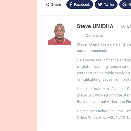
Facebook
Twitter
G
Share
Steve UMIDHA
4618 
1 Comments
Steven Umidha is a data and fina
and communication.
He specialises in finance and e
of global warming, conservation, 
journalist ethics, while involvin
in highlighting issues from biodi
He is the founder of Financial 
previously worked with the Sta
Business Journal Africa, and Fi
He can be reached on: Email: i
Office WhastApp: +(254)770-45