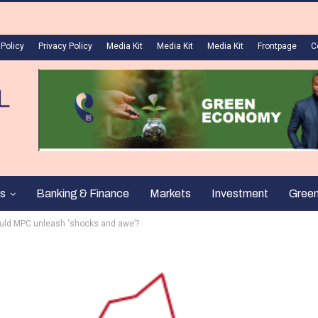
 Policy
Privacy Policy
Media Kit
Media Kit
Media Kit
Frontpage
C
s
Banking & Finance
Markets
Investment
Gree
Should MPC unleash ‘shocks and awe’?