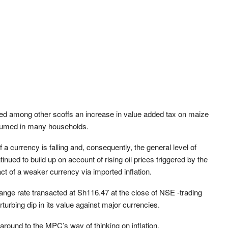
ted among other scoffs an increase in value added tax on maize
nsumed in many households.
of a currency is falling and, consequently, the general level of
inued to build up on account of rising oil prices triggered by the
t of a weaker currency via imported inflation.
ange rate transacted at Sh116.47 at the close of NSE -trading
turbing dip in its value against major currencies.
round to the MPC’s way of thinking on inflation.