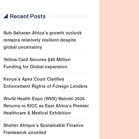
Recent Posts
Sub-Saharan Africa’s growth outlook
remains relatively resilient despite
global uncertainty
Yellow Card Secures $40 Million
Funding for Global expansion
Kenya’s Apex Court Clarifies
Enforcement Rights of Foreign Lenders
World Health Expo (WHX) Nairobi 2026
Returns to KICC as East Africa’s Premier
Healthcare & Medical Exhibition
Shelter Afrique’s Sustainable Finance
Framework unveiled