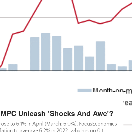
ld MPC Unleash ‘shocks And Awe’?
rose to 6.1% in April (March: 6.0%). FocusEconomics
ation to average 6.2% in 2022, which is up 0.1