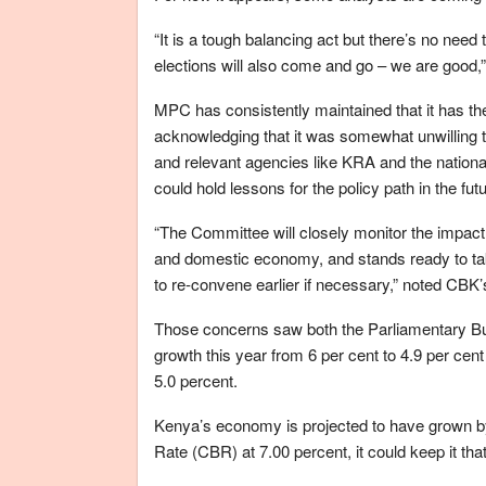
“It is a tough balancing act but there’s no need 
elections will also come and go – we are good,
MPC has consistently maintained that it has the t
acknowledging that it was somewhat unwilling to 
and relevant agencies like KRA and the nationa
could hold lessons for the policy path in the futu
“The Committee will closely monitor the impact
and domestic economy, and stands ready to t
to re-convene earlier if necessary,” noted CBK
Those concerns saw both the Parliamentary Bu
growth this year from 6 per cent to 4.9 per cen
5.0 percent.
Kenya’s economy is projected to have grown by
Rate (CBR) at 7.00 percent, it could keep it that 