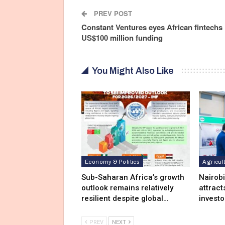
PREV POST
Constant Ventures eyes African fintechs 
US$100 million funding
You Might Also Like
Economy & Politics
Agricul
Sub-Saharan Africa’s growth
Nairob
outlook remains relatively
attract
resilient despite global…
investo
PREV
NEXT