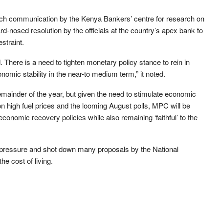
rch communication by the Kenya Bankers’ centre for research on
rd-nosed resolution by the officials at the country’s apex bank to
estraint.
. There is a need to tighten monetary policy stance to rein in
omic stability in the near-to medium term,” it noted.
emainder of the year, but given the need to stimulate economic
on high fuel prices and the looming August polls, MPC will be
economic recovery policies while also remaining ‘faithful’ to the
 pressure and shot down many proposals by the National
he cost of living.