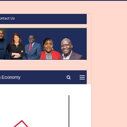
ontact Us
n Economy