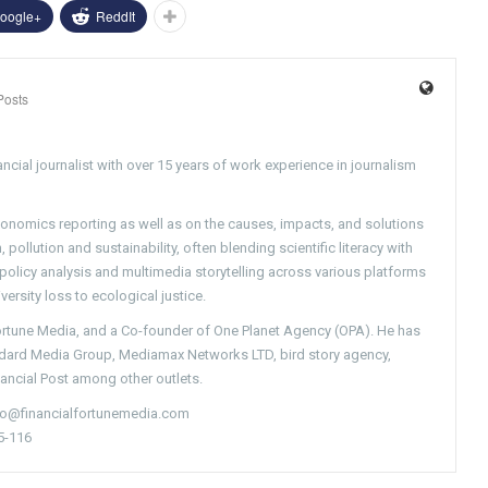
oogle+
ReddIt
Posts
ncial journalist with over 15 years of work experience in journalism
conomics reporting as well as on the causes, impacts, and solutions
pollution and sustainability, often blending scientific literacy with
g policy analysis and multimedia storytelling across various platforms
versity loss to ecological justice.
Fortune Media, and a Co-founder of One Planet Agency (OPA). He has
ndard Media Group, Mediamax Networks LTD, bird story agency,
nancial Post among other outlets.
nfo@financialfortunemedia.com
5-116