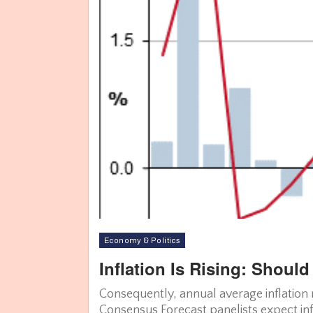
Economy & Politics
Inflation Is Rising: Shou
Consequently, annual average inflation 
Consensus Forecast panelists expect infl