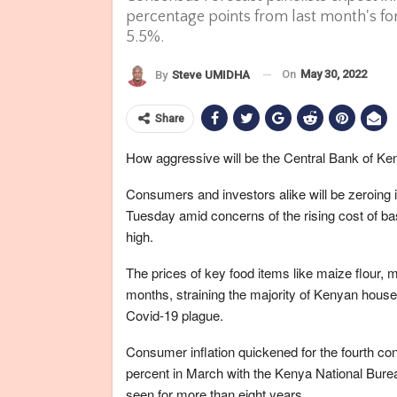
percentage points from last month's for
5.5%.
On
May 30, 2022
By
Steve UMIDHA
Share
How aggressive will be the Central Bank of 
Consumers and investors alike will be zeroing
Tuesday amid concerns of the rising cost of bas
high.
The prices of key food items like maize flour, 
months, straining the majority of Kenyan househ
Covid-19 plague.
Consumer inflation quickened for the fourth cons
percent in March with the Kenya National Burea
seen for more than eight years.