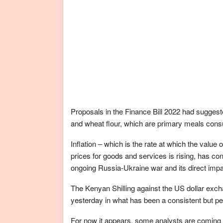
Proposals in the Finance Bill 2022 had sugges
and wheat flour, which are primary meals co
Inflation – which is the rate at which the value 
prices for goods and services is rising, has cont
ongoing Russia-Ukraine war and its direct impac
The Kenyan Shilling against the US dollar exch
yesterday in what has been a consistent but per
For now it appears, some analysts are coming a