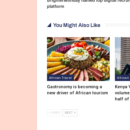
platform
You Might Also Like
African Travel
African
Gastronomy is becoming a
Kenya V
new driver of African tourism
volumes
half of
PREV
NEXT