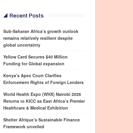
Recent Posts
Sub-Saharan Africa’s growth outlook
remains relatively resilient despite
global uncertainty
Yellow Card Secures $40 Million
Funding for Global expansion
Kenya’s Apex Court Clarifies
Enforcement Rights of Foreign Lenders
World Health Expo (WHX) Nairobi 2026
Returns to KICC as East Africa’s Premier
Healthcare & Medical Exhibition
Shelter Afrique’s Sustainable Finance
Framework unveiled