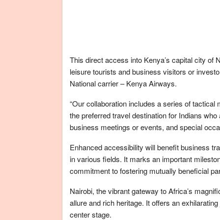
This direct access into Kenya’s capital city of 
leisure tourists and business visitors or inves
National carrier – Kenya Airways.
“Our collaboration includes a series of tactica
the preferred travel destination for Indians who 
business meetings or events, and special oc
Enhanced accessibility will benefit business tr
in various fields. It marks an important milest
commitment to fostering mutually beneficial pa
Nairobi, the vibrant gateway to Africa’s magnifi
allure and rich heritage. It offers an exhilaratin
center stage.