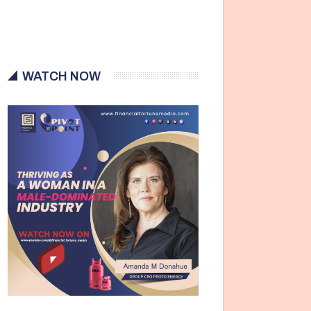
WATCH NOW