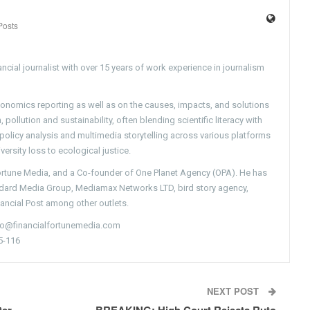
Posts
ncial journalist with over 15 years of work experience in journalism
conomics reporting as well as on the causes, impacts, and solutions
pollution and sustainability, often blending scientific literacy with
g policy analysis and multimedia storytelling across various platforms
versity loss to ecological justice.
Fortune Media, and a Co-founder of One Planet Agency (OPA). He has
ndard Media Group, Mediamax Networks LTD, bird story agency,
nancial Post among other outlets.
nfo@financialfortunemedia.com
5-116
NEXT POST
ter
BREAKING: High Court Rejects Ruto