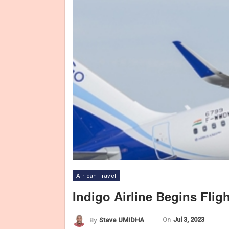
African Travel
Indigo Airline Begins Fli
On
Jul 3, 2023
By
Steve UMIDHA