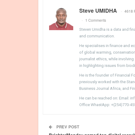
Steve UMIDHA
4618 
1 Comments
Steven Umidha is a data and fina
and communication.
He specialises in finance and e
of global warming, conservation, 
journalist ethics, while involvin
in highlighting issues from biodi
He is the founder of Financial 
previously worked with the Sta
Business Journal Africa, and Fi
He can be reached on: Email: i
Office WhastApp: +(254)770-45
PREV POST
BrighterMonday named top digital recrui