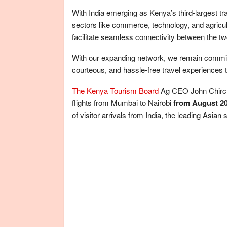
With India emerging as Kenya’s third-largest t
sectors like commerce, technology, and agricult
facilitate seamless connectivity between the tw
With our expanding network, we remain committed
courteous, and hassle-free travel experiences 
The Kenya Tourism Board
Ag CEO John Chirchir
flights from Mumbai to Nairobi
from August 2
of visitor arrivals from India, the leading Asian