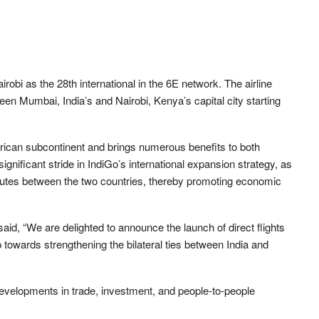
airobi as the 28th international in the 6E network. The airline
een Mumbai, India’s and Nairobi, Kenya’s capital city starting
frican subcontinent and brings numerous benefits to both
significant stride in IndiGo’s international expansion strategy, as
l routes between the two countries, thereby promoting economic
aid, “We are delighted to announce the launch of direct flights
towards strengthening the bilateral ties between India and
evelopments in trade, investment, and people-to-people