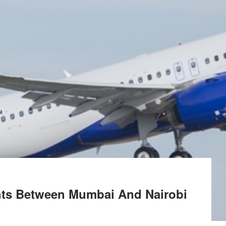
ghts Between Mumbai And Nairobi