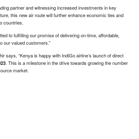
rading partner and witnessing increased investments in key
ure, this new air route will further enhance economic ties and
o countries.
 to fulfilling our promise of delivering on-time, affordable,
to our valued customers.”
 says, “Kenya is happy with IndiGo airline’s launch of direct
023
. This is a milestone in the drive towards growing the number
 source market.