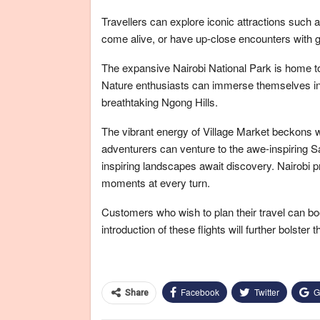
Travellers can explore iconic attractions such
come alive, or have up-close encounters with gr
The expansive Nairobi National Park is home to 
Nature enthusiasts can immerse themselves in
breathtaking Ngong Hills.
The vibrant energy of Village Market beckons wi
adventurers can venture to the awe-inspiring
inspiring landscapes await discovery. Nairobi p
moments at every turn.
Customers who wish to plan their travel can boo
introduction of these flights will further bolster t
Facebook
Twitter
G
Share