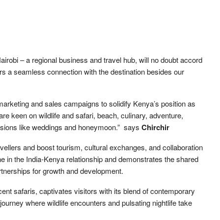
Nairobi – a regional business and travel hub, will no doubt accord
tors a seamless connection with the destination besides our
l marketing and sales campaigns to solidify Kenya’s position as
are keen on wildlife and safari, beach, culinary, adventure,
casions like weddings and honeymoon.” says
Chirchir
avellers and boost tourism, cultural exchanges, and collaboration
one in the India-Kenya relationship and demonstrates the shared
rtnerships for growth and development.
cent safaris, captivates visitors with its blend of contemporary
g journey where wildlife encounters and pulsating nightlife take