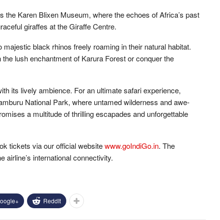
 as the Karen Blixen Museum, where the echoes of Africa’s past
aceful giraffes at the Giraffe Centre.
majestic black rhinos freely roaming in their natural habitat.
 the lush enchantment of Karura Forest or conquer the
th its lively ambience. For an ultimate safari experience,
 Samburu National Park, where untamed wilderness and awe-
romises a multitude of thrilling escapades and unforgettable
k tickets via our official website
www.goIndiGo.in
. The
he airline’s international connectivity.
oogle+
ReddIt