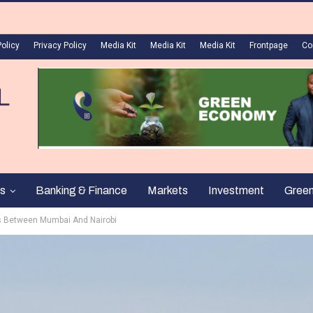
Policy
Privacy Policy
Media Kit
Media Kit
Media Kit
Frontpage
Co
s
Banking & Finance
Markets
Investment
Gree
hts Between Mumbai And Nairobi