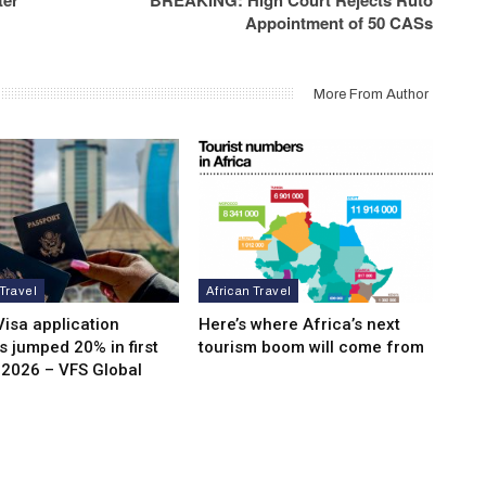
Appointment of 50 CASs
More From Author
 Travel
African Travel
isa application
Here’s where Africa’s next
 jumped 20% in first
tourism boom will come from
 2026 – VFS Global