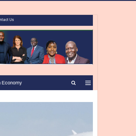
ntact Us
n Economy