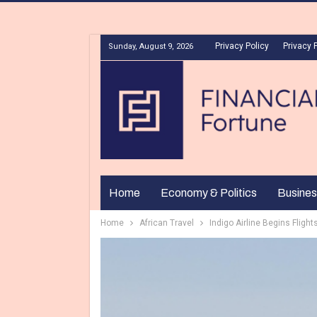
Privacy Policy
Privacy 
Sunday, August 9, 2026
Home
Economy & Politics
Busines
Home
African Travel
Indigo Airline Begins Flig