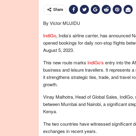
Share
By Victor MUJIDU
IndiGo
, India’s airline carrier, has announced N
opened bookings for daily non-stop flights betw
August 5, 2023.
This new route marks
IndiGo’s
entry into the A
business and leisure travellers. It represents a 
it strengthens strategic ties, trade, and trave
growth.
Vinay Malhotra, Head of Global Sales, IndiGo, s
between Mumbai and Nairobi, a significant step 
Kenya.
The two countries have witnessed significant d
exchanges in recent years.