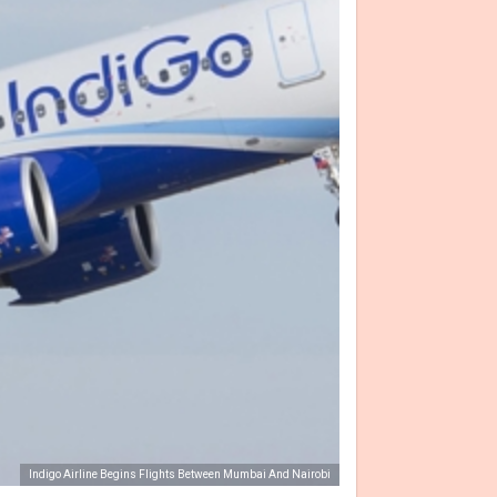
Indigo Airline Begins Flights Between Mumbai And Nairobi