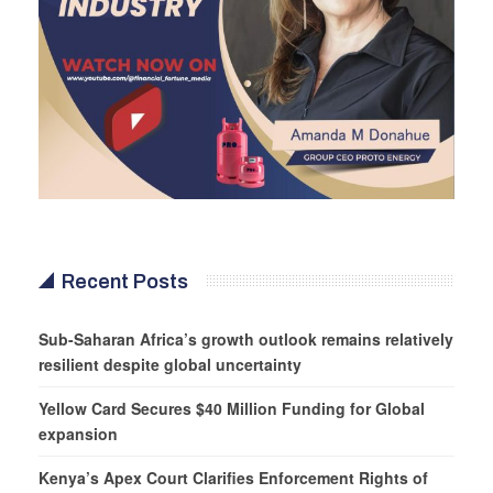
Recent Posts
Sub-Saharan Africa’s growth outlook remains relatively
resilient despite global uncertainty
Yellow Card Secures $40 Million Funding for Global
expansion
Kenya’s Apex Court Clarifies Enforcement Rights of