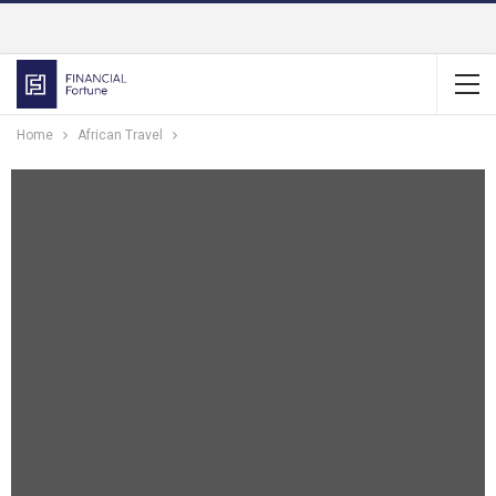
Home
African Travel