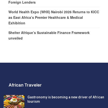
Foreign Lenders
World Health Expo (WHX) Nairobi 2026 Returns to KICC
as East Africa’s Premier Healthcare & Medical
Exhibition
Shelter Afrique’s Sustainable Finance Framework
unveiled
African Traveler
Gastronomy is becoming a new driver of African
tourism