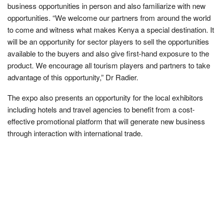
business opportunities in person and also familiarize with new
opportunities. “We welcome our partners from around the world
to come and witness what makes Kenya a special destination. It
will be an opportunity for sector players to sell the opportunities
available to the buyers and also give first-hand exposure to the
product. We encourage all tourism players and partners to take
advantage of this opportunity,” Dr Radier.
The expo also presents an opportunity for the local exhibitors
including hotels and travel agencies to benefit from a cost-
effective promotional platform that will generate new business
through interaction with international trade.