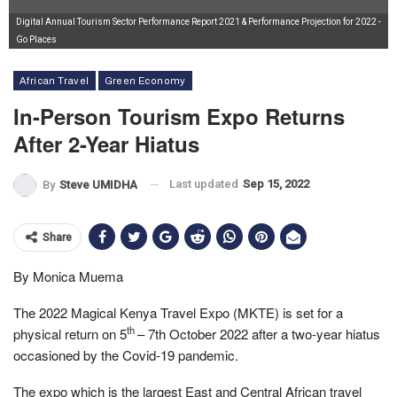
Digital Annual Tourism Sector Performance Report 2021 & Performance Projection for 2022 -
Go Places
African Travel
Green Economy
In-Person Tourism Expo Returns
After 2-Year Hiatus
Last updated
Sep 15, 2022
By
Steve UMIDHA
Share
By Monica Muema
The 2022 Magical Kenya Travel Expo (MKTE) is set for a
th
physical return on 5
– 7th October 2022 after a two-year hiatus
occasioned by the Covid-19 pandemic.
The expo which is the largest East and Central African travel