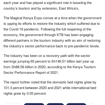
each year and has played a significant role in boosting the
country’s tourism and by extension, East Africa’s.
The Magical Kenya Expo comes at a time when the government
is upping its efforts to restore the industry which suffered due to
the Covid-19 pandemic. Following the full reopening of the
economy, the government through KTB has been engaging
different partners in the tourism industry with an aim of restoring
the industry’s sector performance back to pre-pandemic levels.
The industry has been on a recovery path with the sector
earnings jumping 65 percent to Sh146.51 billion last year up
from Sh88.56 billion in 2020, according to the Kenya Tourism
Sector Performance Report of 2021.
The report further noted that the domestic bed nights grew by
101.3 percent between 2020 and 2021 while international bed
nights grew by 0.05 percent.