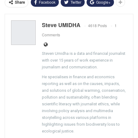
Facebook
Twitter
Google+
Share
Steve UMIDHA
4618 Posts
1
Comments
Steven Umidha is a data and financial journalist
with over 15 years of work experience in
journalism and communication.
He specialises in finance and economics
reporting as well as on the causes, impacts,
and solutions of global warming, conservation,
pollution and sustainability, often blending
scientific literacy with journalist ethics, while
involving policy analysis and multimedia
storytelling across various platforms in
highlighting issues from biodiversity loss to
ecological justice.