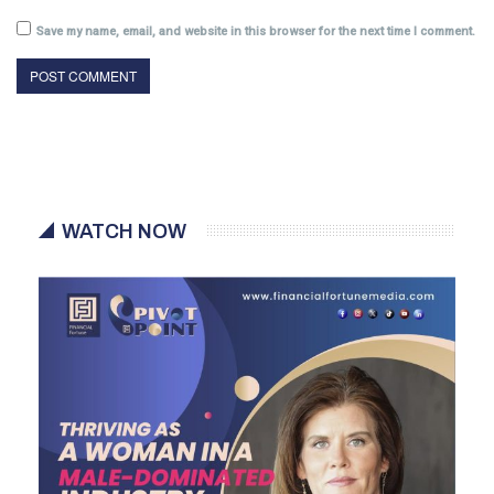
Save my name, email, and website in this browser for the next time I comment.
WATCH NOW