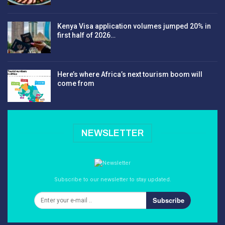
Kenya Visa application volumes jumped 20% in
first half of 2026…
Here’s where Africa’s next tourism boom will
come from
NEWSLETTER
Subscribe to our newsletter to stay updated.
Subscribe