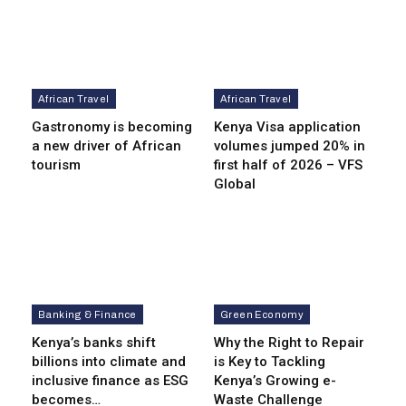
African Travel
African Travel
Gastronomy is becoming
Kenya Visa application
a new driver of African
volumes jumped 20% in
tourism
first half of 2026 – VFS
Global
Banking & Finance
Green Economy
Kenya’s banks shift
Why the Right to Repair
billions into climate and
is Key to Tackling
inclusive finance as ESG
Kenya’s Growing e-
becomes…
Waste Challenge