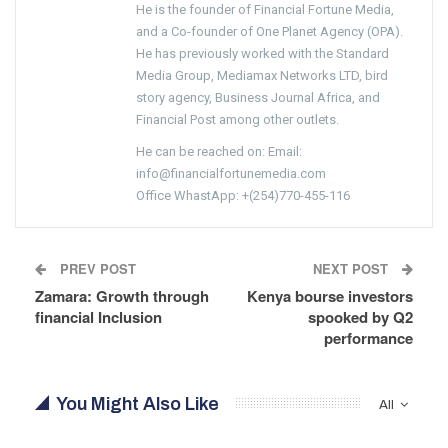
He is the founder of Financial Fortune Media,
and a Co-founder of One Planet Agency (OPA).
He has previously worked with the Standard
Media Group, Mediamax Networks LTD, bird
story agency, Business Journal Africa, and
Financial Post among other outlets.
He can be reached on: Email:
info@financialfortunemedia.com
Office WhastApp: +(254)770-455-116
PREV POST
NEXT POST
Zamara: Growth through
Kenya bourse investors
financial Inclusion
spooked by Q2
performance
You Might Also Like
All