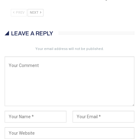
PREV
NEXT
LEAVE A REPLY
Your email address will not be published.