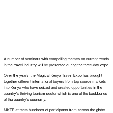
A number of seminars with compelling themes on current trends
in the travel industry will be presented during the three-day expo.
Over the years, the Magical Kenya Travel Expo has brought
together different international buyers from top source markets
into Kenya who have seized and created opportunities in the
country’s thriving tourism sector which is one of the backbones
of the country’s economy.
MKTE attracts hundreds of participants from across the globe