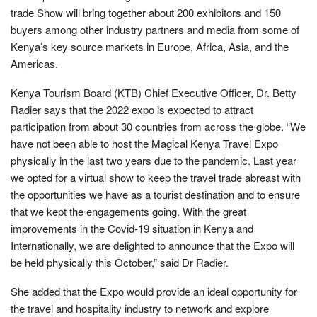
trade Show will bring together about 200 exhibitors and 150
buyers among other industry partners and media from some of
Kenya’s key source markets in Europe, Africa, Asia, and the
Americas.
Kenya Tourism Board (KTB) Chief Executive Officer, Dr. Betty
Radier says that the 2022 expo is expected to attract
participation from about 30 countries from across the globe. “We
have not been able to host the Magical Kenya Travel Expo
physically in the last two years due to the pandemic. Last year
we opted for a virtual show to keep the travel trade abreast with
the opportunities we have as a tourist destination and to ensure
that we kept the engagements going. With the great
improvements in the Covid-19 situation in Kenya and
Internationally, we are delighted to announce that the Expo will
be held physically this October,” said Dr Radier.
She added that the Expo would provide an ideal opportunity for
the travel and hospitality industry to network and explore