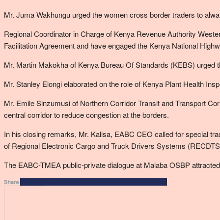
Mr. Juma Wakhungu urged the women cross border traders to always r
Regional Coordinator in Charge of Kenya Revenue Authority Weste
Facilitation Agreement and have engaged the Kenya National Highway
Mr. Martin Makokha of Kenya Bureau Of Standards (KEBS) urged the t
Mr. Stanley Elongi elaborated on the role of Kenya Plant Health Insp
Mr. Emile Sinzumusi of Northern Corridor Transit and Transport Corr
central corridor to reduce congestion at the borders.
In his closing remarks, Mr. Kalisa, EABC CEO called for special tr
of Regional Electronic Cargo and Truck Drivers Systems (RECDTS) 
The EABC-TMEA public-private dialogue at Malaba OSBP attracted ov
Facebook
Twitter
Google+
ReddIt
WhatsApp
Pinterest
Email
Share