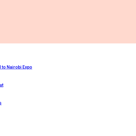
 to Nairobi Expo
ut
s