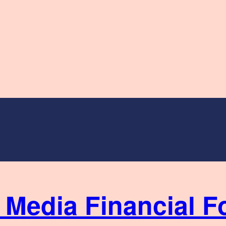
Financial F