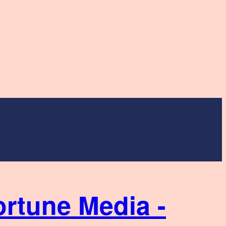
ortune Media -