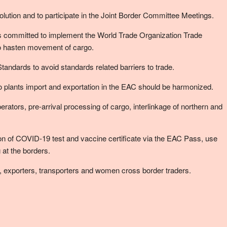
ution and to participate in the Joint Border Committee Meetings.
 committed to implement the World Trade Organization Trade
to hasten movement of cargo.
andards to avoid standards related barriers to trade.
to plants import and exportation in the EAC should be harmonized.
ators, pre-arrival processing of cargo, interlinkage of northern and
on of COVID-19 test and vaccine certificate via the EAC Pass, use
at the borders.
, exporters, transporters and women cross border traders.