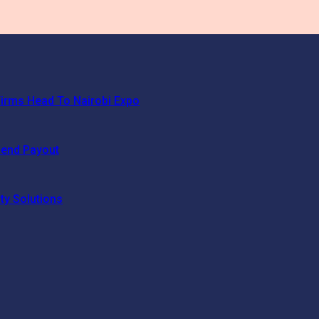
irms Head To Nairobi Expo
dend Payout
ty Solutions