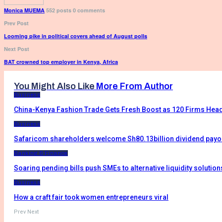
Monica MUEMA
552 posts
0 comments
Prev Post
Looming pike in political covers ahead of August polls
Next Post
BAT crowned top employer in Kenya, Africa
You Might Also Like
More From Author
Business
China-Kenya Fashion Trade Gets Fresh Boost as 120 Firms Head
Business
Safaricom shareholders welcome Sh80.13billion dividend payo
Banking & Finance
Soaring pending bills push SMEs to alternative liquidity solution
Business
How a craft fair took women entrepreneurs viral
Prev
Next