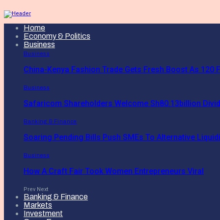
Home
Economy & Politics
Business
Business
China-Kenya Fashion Trade Gets Fresh Boost As 120 F
Business
Safaricom Shareholders Welcome Sh80.13billion Divi
Banking & Finance
Soaring Pending Bills Push SMEs To Alternative Liquidi
Business
How A Craft Fair Took Women Entrepreneurs Viral
Prev
Next
Banking & Finance
Markets
Investment