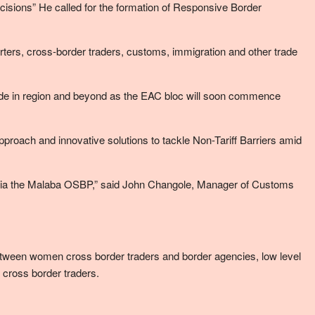
cisions” He called for the formation of Responsive Border
porters, cross-border traders, customs, immigration and other trade
trade in region and beyond as the EAC bloc will soon commence
roach and innovative solutions to tackle Non-Tariff Barriers amid
via the Malaba OSBP,” said John Changole, Manager of Customs
tween women cross border traders and border agencies, low level
ross border traders.