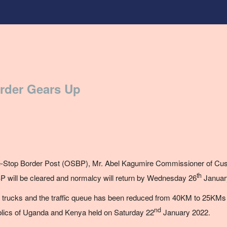
rder Gears Up
-Stop Border Post (OSBP),
Mr.
Abel Kagumire Commissioner of Cus
th
P will be cleared and normalcy will return by Wednesday 26
Januar
trucks and the traffic queue has been reduced from 40KM to 25KMs fol
nd
blics of Uganda and Kenya held on Saturday 22
January 2022.