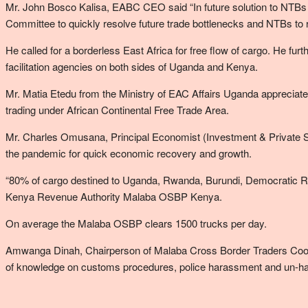
Mr. John Bosco Kalisa, EABC CEO said “In future solution to NTBs sh
Committee to quickly resolve future trade bottlenecks and NTBs to r
He called for a borderless East Africa for free flow of cargo. He fu
facilitation agencies on both sides of Uganda and Kenya.
Mr. Matia Etedu from the Ministry of EAC Affairs Uganda appreciated
trading under African Continental Free Trade Area.
Mr. Charles Omusana, Principal Economist (Investment & Private Sec
the pandemic for quick economic recovery and growth.
“80% of cargo destined to Uganda, Rwanda, Burundi, Democratic 
Kenya Revenue Authority Malaba OSBP Kenya.
On average the Malaba OSBP clears 1500 trucks per day.
Amwanga Dinah, Chairperson of Malaba Cross Border Traders Coope
of knowledge on customs procedures, police harassment and un-h