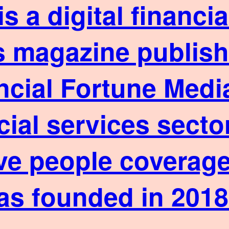
is a digital financ
 magazine published
ncial Fortune Media
cial services sect
ve people coverage
as founded in 2018