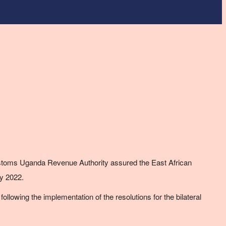
toms Uganda Revenue Authority assured the East African
y 2022.
lowing the implementation of the resolutions for the bilateral