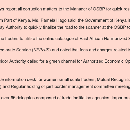
eport all corruption matters to the Manager of OSBP for quick resol
rn Part of Kenya, Ms. Pamela Hago said, the Government of Kenya is
 Authority to quickly finalize the road to the scanner at the OSBP 
raders to utilize the online catalogue of East African Harmonized St
ectorate Service (
KEPHIS
) and noted that fees and charges related 
idor Authority called for a green channel for Authorized Economic Oper
ade information desk for women small scale traders, Mutual Recogniti
and Regular holding of joint border management committee meeting 
er 65 delegates composed of trade facilitation agencies, importers