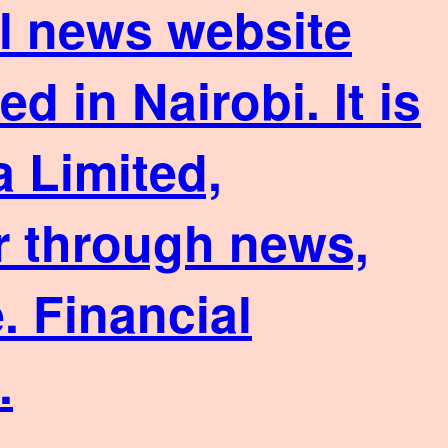
ial news website
 in Nairobi. It is
 Limited,
or through news,
. Financial
.