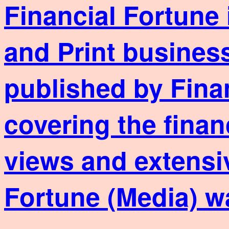
Financial Fortune 
and Print business
published by Fina
covering the finan
views and extensi
Fortune (Media) w