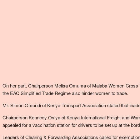
On her part, Chairperson Melisa Omuma of Malaba Women Cross Bord
the EAC Simplified Trade Regime also hinder women to trade.
Mr. Simon Omondi of Kenya Transport Association stated that inade
Chairperson Kennedy Osiya of Kenya International Freight and Wareh
appealed for a vaccination station for drivers to be set up at the bord
Leaders of Clearing & Forwarding Associations called for exemption