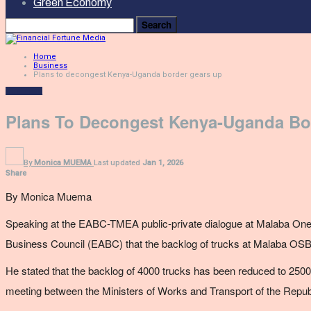
Green Economy
Home
Business
Plans to decongest Kenya-Uganda border gears up
Business
Plans To Decongest Kenya-Uganda Bo
By
Monica MUEMA
Last updated
Jan 1, 2026
Share
By Monica Muema
Speaking at the
EABC-TMEA public-private dialogue at Malaba
One
Business Council (EABC) that the backlog of trucks at Malaba OSB
He stated that the backlog of 4000 trucks has been reduced to 2500 
meeting between the Ministers of Works and Transport of the Repu