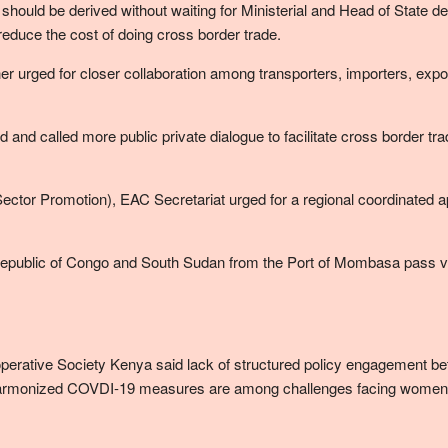
ould be derived without waiting for Ministerial and Head of State de
educe the cost of doing cross border trade.
rther urged for closer collaboration among transporters, importers, ex
 and called more public private dialogue to facilitate cross border 
tor Promotion), EAC Secretariat urged for a regional coordinated app
Republic of Congo and South Sudan from the Port of Mombasa pass 
rative Society Kenya said lack of structured policy engagement be
armonized COVDI-19 measures are among challenges facing women c