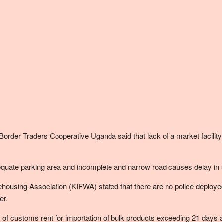
er Traders Cooperative Uganda said that lack of a market facility, 
quate parking area and incomplete and narrow road causes delay in 
ousing Association (KIFWA) stated that there are no police deployed 
er.
 of customs rent for importation of bulk products exceeding 21 days 