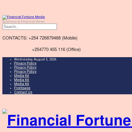
Business & Financial News
CONTACTS: +254 726879488 (Mobile)
+254770 455 116 (Office)
Wednesday, August 5, 2026
Privacy Policy
Privacy Policy
Privacy Policy
Media Kit
Media Kit
Media Kit
Frontpage
Contact Us