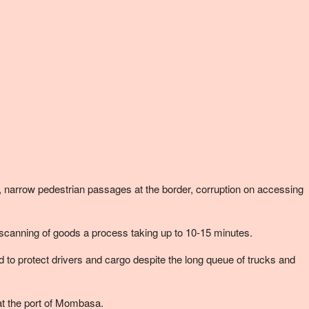
narrow pedestrian passages at the border, corruption on accessing
scanning of goods a process taking up to 10-15 minutes.
to protect drivers and cargo despite the long queue of trucks and
at the port of Mombasa.