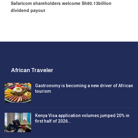
Safaricom shareholders welcome Sh80.13billion
dividend payout
African Traveler
Gastronomy is becoming a new driver of African
tourism
Kenya Visa application volumes jumped 20% in
first half of 2026…