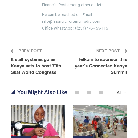
Financial Post among other outlets.
He can be reached on: Email:
info@financialfortunemedia.com
Office WhastApp: +(254)770-455-116
PREV POST
NEXT POST
It’s all systems go as
Telkom to sponsor this
Kenya sets to host 79th
year’s Connected Kenya
Skal World Congress
Summit
You Might Also Like
All