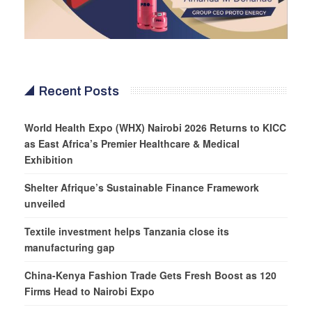
Recent Posts
World Health Expo (WHX) Nairobi 2026 Returns to KICC
as East Africa’s Premier Healthcare & Medical
Exhibition
Shelter Afrique’s Sustainable Finance Framework
unveiled
Textile investment helps Tanzania close its
manufacturing gap
China-Kenya Fashion Trade Gets Fresh Boost as 120
Firms Head to Nairobi Expo