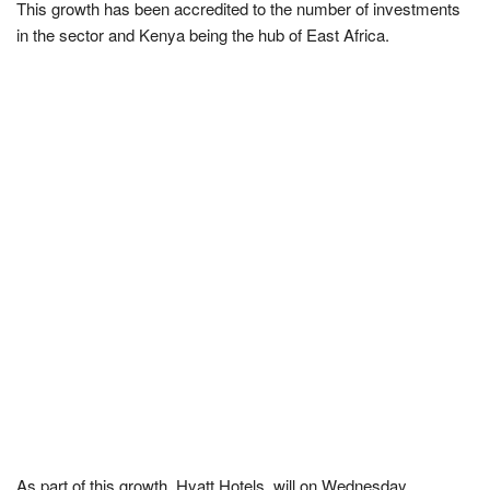
This growth has been accredited to the number of investments
in the sector and Kenya being the hub of East Africa.
As part of this growth, Hyatt Hotels, will on Wednesday