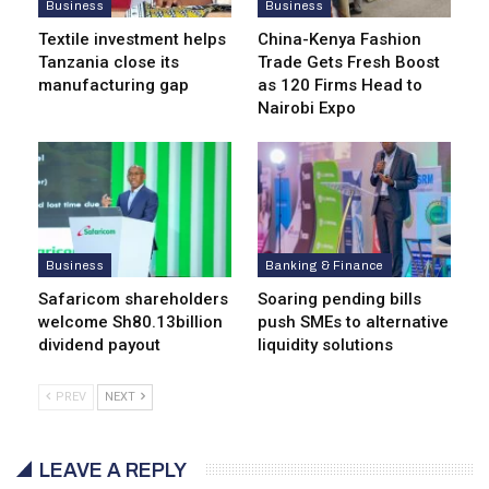
Business
Business
Textile investment helps
China-Kenya Fashion
Tanzania close its
Trade Gets Fresh Boost
manufacturing gap
as 120 Firms Head to
Nairobi Expo
Business
Banking & Finance
Safaricom shareholders
Soaring pending bills
welcome Sh80.13billion
push SMEs to alternative
dividend payout
liquidity solutions
PREV
NEXT
LEAVE A REPLY