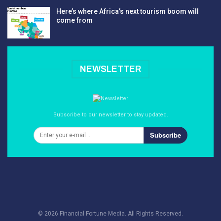
Here’s where Africa’s next tourism boom will
come from
NEWSLETTER
Subscribe to our newsletter to stay updated.
Subscribe
© 2026 Financial Fortune Media. All Rights Reserved.