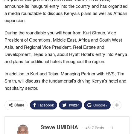
announce its inaugural entry into the country and has organized
a media roundtable to discuss Kenya’s plans as well as African
expansion.
During the roundtable you will hear from Kurt Straub, Vice
President of Operations, Middle East, Africa and South West
Asia, and Regional Vice President, Real Estate and
Development, Tejas Shah, about Hyatt Hotel’s entry into Kenya
and plans for additional hotels throughout the region.
In addition to Kurt and Tejas, Managing Partner with HVS, Tim
Smith, will discuss the fundamental’s driving Kenya’s hotel and
hospitality sector.
Facebook
Twitter
Google+
Share
Steve UMIDHA
4617 Posts
1