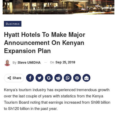
Business
Hyatt Hotels To Make Major
Announcement On Kenyan
Expansion Plan
On
Sep 25, 2018
By
Steve UMIDHA
Share
Kenya’s tourism industry has experienced tremendous growth
over the last couple of years with statistics from the Kenya
Tourism Board noting that earnings increased from Sh98 billion
to Sh120 billion in the past year.