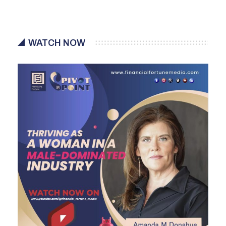
WATCH NOW