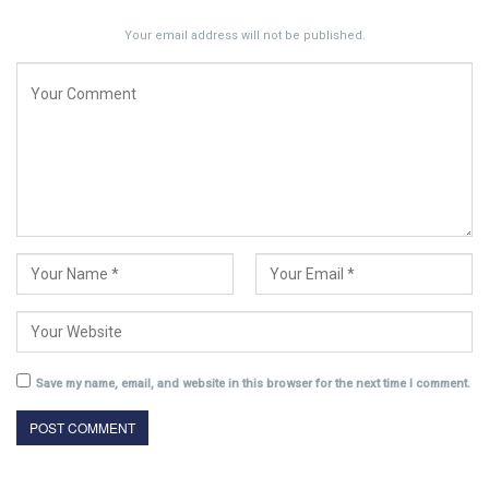
Your email address will not be published.
Save my name, email, and website in this browser for the next time I comment.