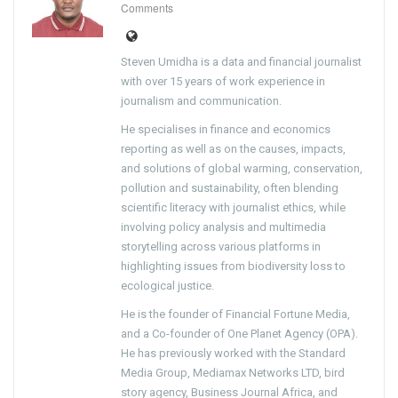
Comments
Steven Umidha is a data and financial journalist
with over 15 years of work experience in
journalism and communication.
He specialises in finance and economics
reporting as well as on the causes, impacts,
and solutions of global warming, conservation,
pollution and sustainability, often blending
scientific literacy with journalist ethics, while
involving policy analysis and multimedia
storytelling across various platforms in
highlighting issues from biodiversity loss to
ecological justice.
He is the founder of Financial Fortune Media,
and a Co-founder of One Planet Agency (OPA).
He has previously worked with the Standard
Media Group, Mediamax Networks LTD, bird
story agency, Business Journal Africa, and