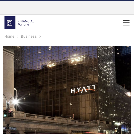
Home
Business