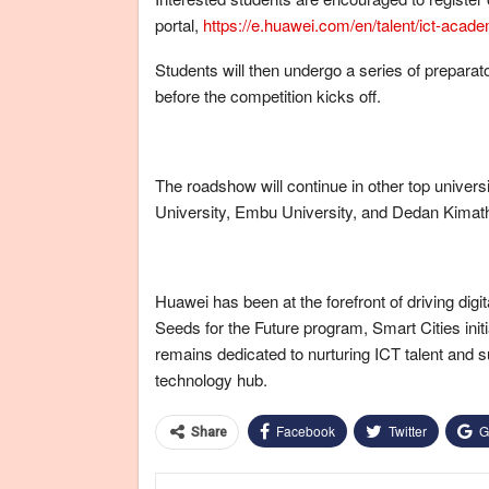
portal,
https://e.huawei.com/en/talent/ict-aca
Students will then undergo a series of prepar
before the competition kicks off.
The roadshow will continue in other top univers
University, Embu University, and Dedan Kimath
Huawei has been at the forefront of driving digi
Seeds for the Future program, Smart Cities init
remains dedicated to nurturing ICT talent and 
technology hub.
Facebook
Twitter
G
Share