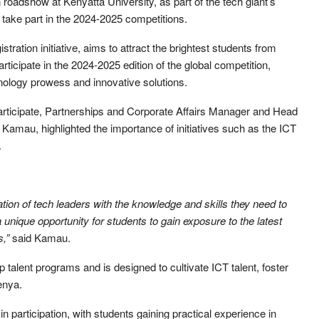
oadshow at Kenyatta University, as part of the tech giant’s
o take part in the 2024-2025 competitions.
tration initiative, aims to attract the brightest students from
rticipate in the 2024-2025 edition of the global competition,
nology prowess and innovative solutions.
articipate, Partnerships and Corporate Affairs Manager and Head
amau, highlighted the importance of initiatives such as the ICT
.
ion of tech leaders with the knowledge and skills they need to
 a unique opportunity for students to gain exposure to the latest
s,”
said Kamau.
 talent programs and is designed to cultivate ICT talent, foster
Kenya.
n participation, with students gaining practical experience in