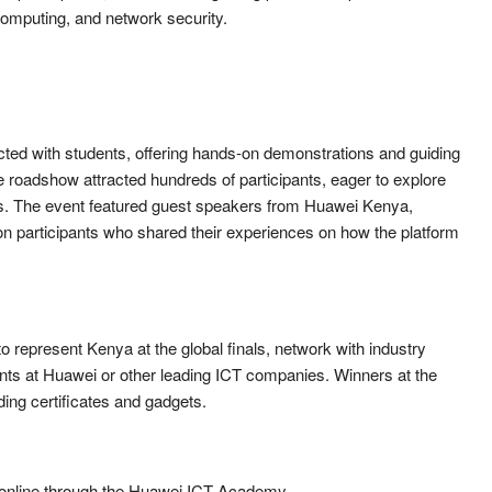
d computing, and network security.
cted with students, offering hands-on demonstrations and guiding
e roadshow attracted hundreds of participants, eager to explore
ers. The event featured guest speakers from Huawei Kenya,
ion participants who shared their experiences on how the platform
o represent Kenya at the global finals, network with industry
nts at Huawei or other leading ICT companies. Winners at the
uding certificates and gadgets.
r online through the Huawei ICT Academy