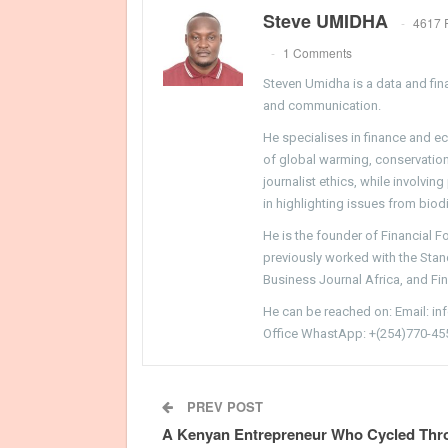
Steve UMIDHA
4617 
1 Comments
Steven Umidha is a data and fina
and communication.
He specialises in finance and e
of global warming, conservation, 
journalist ethics, while involvin
in highlighting issues from biodi
He is the founder of Financial 
previously worked with the Sta
Business Journal Africa, and Fi
He can be reached on: Email: i
Office WhastApp: +(254)770-45
PREV POST
A Kenyan Entrepreneur Who Cycled Thr