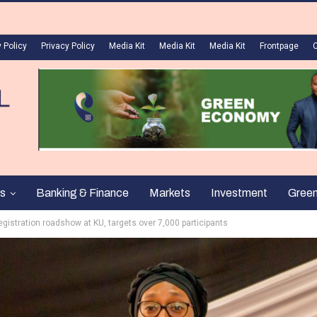
 Policy
Privacy Policy
Media Kit
Media Kit
Media Kit
Frontpage
s
Banking & Finance
Markets
Investment
Gree
gistration roadshow at KU, targets over 7,000 participants