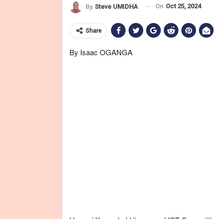
On
Oct 25, 2024
By
Steve UMIDHA
Share
By Isaac OGANGA