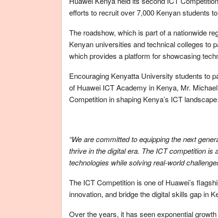
Huawei Kenya held its second ICT Competition r
efforts to recruit over 7,000 Kenyan students t
The roadshow, which is part of a nationwide regis
Kenyan universities and technical colleges to pa
which provides a platform for showcasing tech
Encouraging Kenyatta University students to p
of Huawei ICT Academy in Kenya, Mr. Michael K
Competition in shaping Kenya’s ICT landscape
“We are committed to equipping the next generat
thrive in the digital era. The ICT competition is
technologies while solving real-world challenge
The ICT Competition is one of Huawei’s flagship
innovation, and bridge the digital skills gap in 
Over the years, it has seen exponential growth i