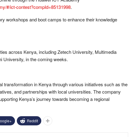
demy/#/ict-contest?compId=85131998
.
atory workshops and boot camps to enhance their knowledge
ities across Kenya, including Zetech University, Multimedia
i University, in the coming weeks.
tal transformation in Kenya through various initiatives such as the
iatives, and partnerships with local universities. The company
supporting Kenya’s journey towards becoming a regional
oogle+
ReddIt