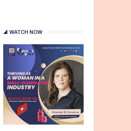
WATCH NOW