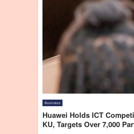
Business
Huawei Holds ICT Competi
KU, Targets Over 7,000 Par