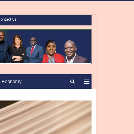
Contact Us
n Economy