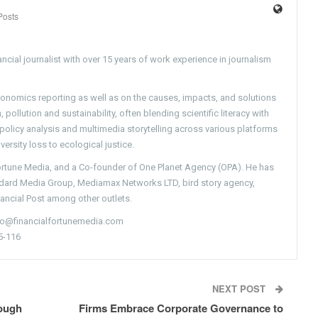
Posts
ncial journalist with over 15 years of work experience in journalism
conomics reporting as well as on the causes, impacts, and solutions
pollution and sustainability, often blending scientific literacy with
g policy analysis and multimedia storytelling across various platforms
versity loss to ecological justice.
Fortune Media, and a Co-founder of One Planet Agency (OPA). He has
ndard Media Group, Mediamax Networks LTD, bird story agency,
nancial Post among other outlets.
nfo@financialfortunemedia.com
5-116
NEXT POST
ough
Firms Embrace Corporate Governance to