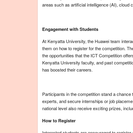
areas such as artificial intelligence (AI), clou
Engagement with Students
At Kenyatta University, the Huawei team intera
them on how to register for the competition. Th
the opportunities that the ICT Competition off
Kenyatta University faculty, and past competit
has boosted their careers.
Participants in the competition stand a chance t
experts, and secure internships or job placeme
national level also receive exciting prizes, incl
How to Register
Interested students are encouraged to registe