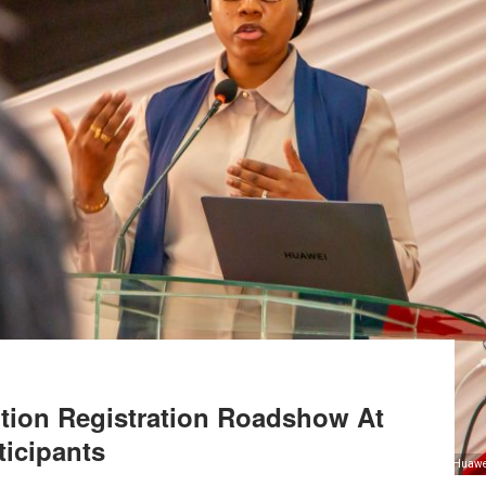
tion Registration Roadshow At
ticipants
Huawei