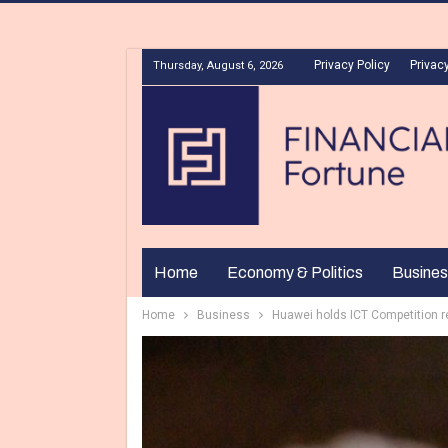
Privacy Policy
Privacy
Thursday, August 6, 2026
Home
Economy & Politics
Busines
Home
Business
Huawei holds ICT Competition re