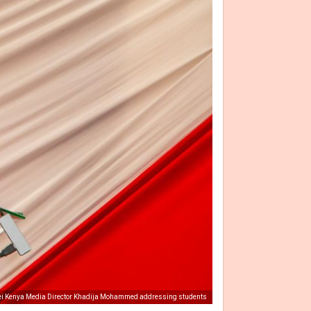
 Kenya Media Director Khadija Mohammed addressing students