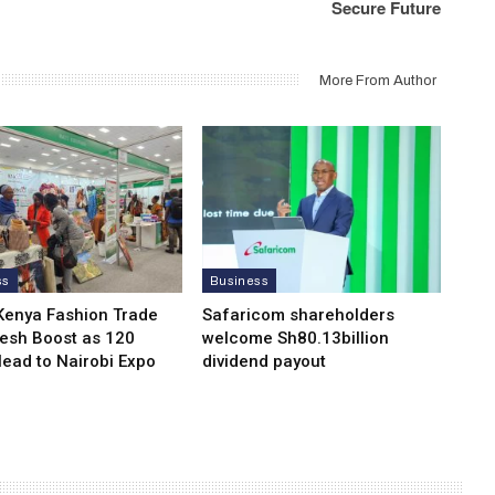
Secure Future
More From Author
ss
Business
Kenya Fashion Trade
Safaricom shareholders
resh Boost as 120
welcome Sh80.13billion
Head to Nairobi Expo
dividend payout