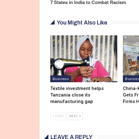
7 States in India to Combat Racism
You Might Also Like
Business
Busine
Textile investment helps
China-
Tanzania close its
Gets F
manufacturing gap
Firms 
PREV
NEXT
LEAVE A REPLY