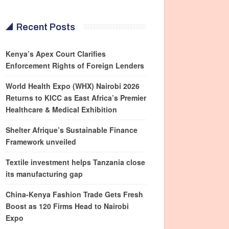
Recent Posts
Kenya’s Apex Court Clarifies
Enforcement Rights of Foreign Lenders
World Health Expo (WHX) Nairobi 2026
Returns to KICC as East Africa’s Premier
Healthcare & Medical Exhibition
Shelter Afrique’s Sustainable Finance
Framework unveiled
Textile investment helps Tanzania close
its manufacturing gap
China-Kenya Fashion Trade Gets Fresh
Boost as 120 Firms Head to Nairobi
Expo