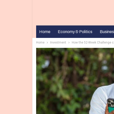
Home
Economy & Politics
Busines
Home
Investment
How the 52-Week Challenge ca