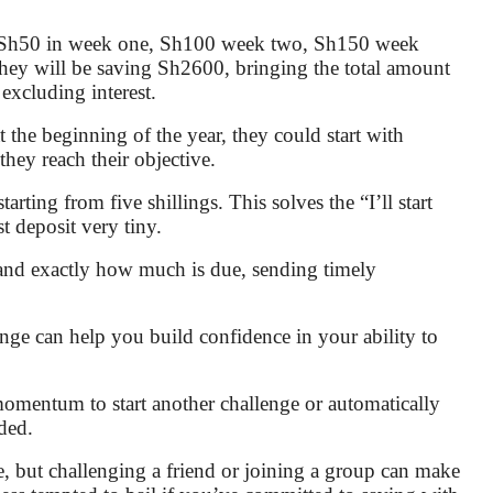
h Sh50 in week one, Sh100 week two, Sh150 week
 they will be saving Sh2600, bringing the total amount
excluding interest.
t the beginning of the year, they could start with
hey reach their objective.
ting from five shillings. This solves the “I’ll start
 deposit very tiny.
and exactly how much is due, sending timely
e can help you build confidence in your ability to
momentum to start another challenge or automatically
ded.
, but challenging a friend or joining a group can make