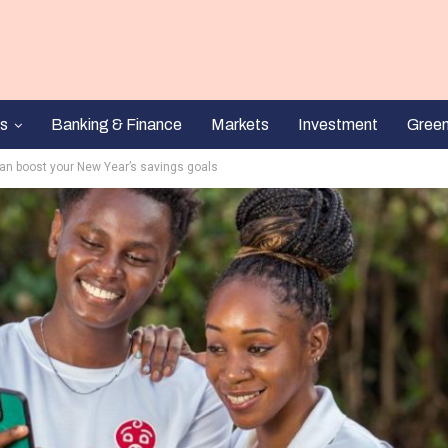
s
Banking & Finance
Markets
Investment
Gree
n boost your New Year’s savings goals