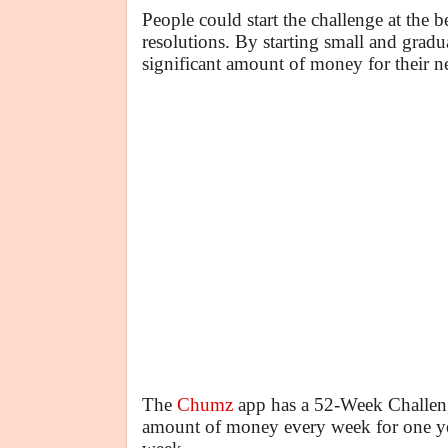
People could start the challenge at the
resolutions. By starting small and gradu
significant amount of money for their ne
The
Chumz
app has a 52-Week Challenge
amount of money every week for one year