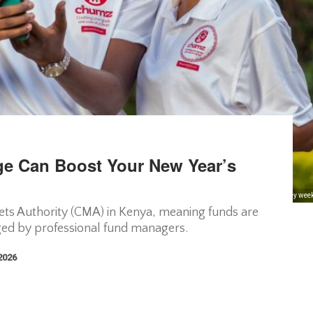
e Can Boost Your New Year’s
as a 52-Week Challenge, which allows users to either save an incremental amount of money weekly f
ets Authority (CMA) in Kenya, meaning funds are
ged by professional fund managers.
 2026