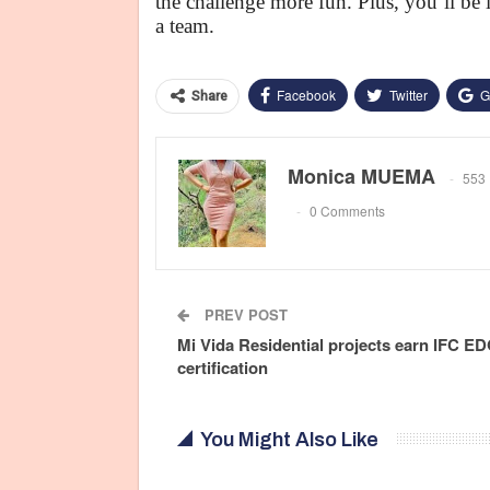
the challenge more fun. Plus, you’ll be 
a team.
Facebook
Twitter
G
Share
Monica MUEMA
553 
0 Comments
PREV POST
Mi Vida Residential projects earn IFC E
certification
You Might Also Like