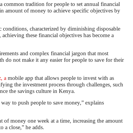
 common tradition for people to set annual financial
tain amount of money to achieve specific objectives by
 conditions, characterized by diminishing disposable
, achieving these financial objectives has become a
quirements and complex financial jargon that most
 do not make it any easier for people to save for their
, a
mobile app that allows people to invest with as
amifying the investment process through challenges, such
nce the savings culture in Kenya.
 way to push people to save money,” explains
nt of money one week at a time, increasing the amount
o a close,” he adds.