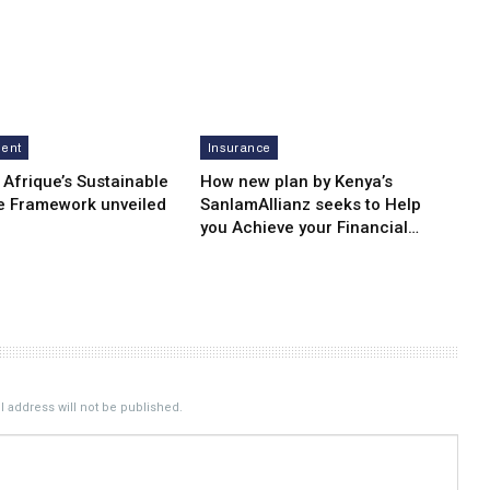
ment
Insurance
 Afrique’s Sustainable
How new plan by Kenya’s
e Framework unveiled
SanlamAllianz seeks to Help
you Achieve your Financial…
 address will not be published.