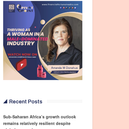
Recent Posts
Sub-Saharan Africa’s growth outlook
remains relatively resilient despite