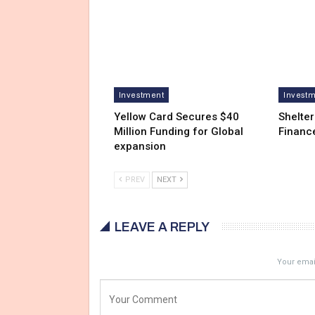
Investment
Invest
Yellow Card Secures $40
Shelter
Million Funding for Global
Financ
expansion
PREV
NEXT
LEAVE A REPLY
Your email