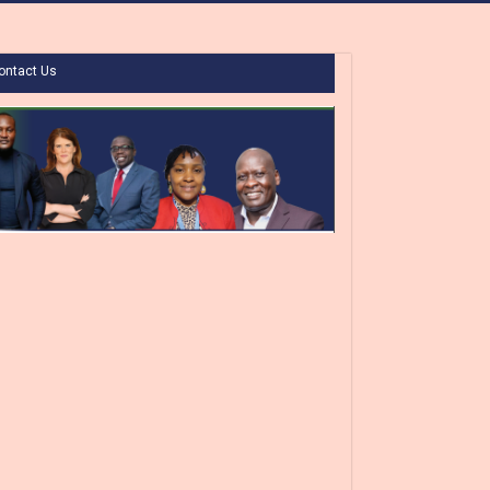
ontact Us