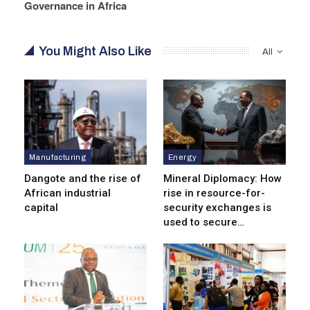
Governance in Africa
You Might Also Like
All
Manufacturing
Energy
Dangote and the rise of
Mineral Diplomacy: How
African industrial
rise in resource-for-
capital
security exchanges is
used to secure…