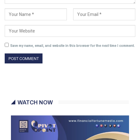
Save my name, email, and website in this browser for the next time I comment.
WATCH NOW