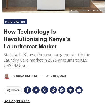
LG-AI-DD-Washing-Machine
Manufacturing
How Technology Is
Revolutionising Kenya’s
Laundromat Market
Statista: In Kenya, the revenue generated in the
Laundry Care market in 2025 amounts to KES
US$392.83m.
On
Jun 2, 2025
By
Steve UMIDHA
Share
By Donghun Lee