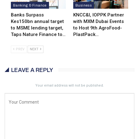
Banking & Finance
Business
Banks Surpass
KNCC&I, IOPPK Partner
Kes150bn annual target
with MXM Dubai Events
to MSME lending target,
to Host 9th AgroFood-
Taps Nature Finance to…
PlastPack…
PREV
NEXT
LEAVE A REPLY
Your email address will not be published.