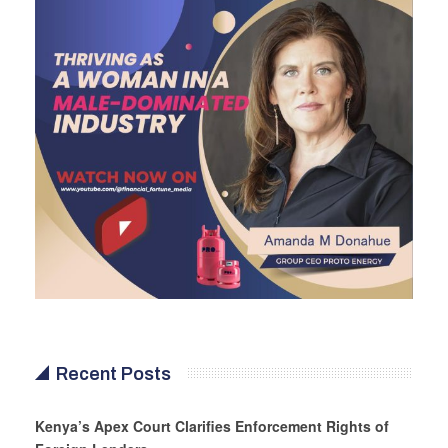
Recent Posts
Kenya’s Apex Court Clarifies Enforcement Rights of