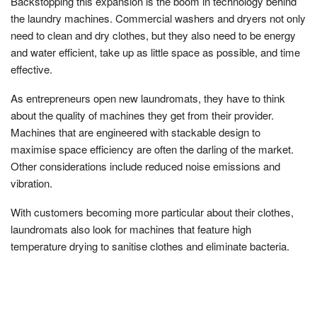
Backstopping this expansion is the boom in technology behind
the laundry machines. Commercial washers and dryers not only
need to clean and dry clothes, but they also need to be energy
and water efficient, take up as little space as possible, and time
effective.
As entrepreneurs open new laundromats, they have to think
about the quality of machines they get from their provider.
Machines that are engineered with stackable design to
maximise space efficiency are often the darling of the market.
Other considerations include reduced noise emissions and
vibration.
With customers becoming more particular about their clothes,
laundromats also look for machines that feature high
temperature drying to sanitise clothes and eliminate bacteria.