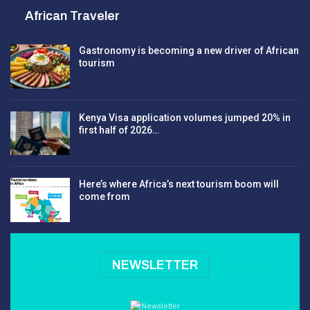
African Traveler
Gastronomy is becoming a new driver of African
tourism
Kenya Visa application volumes jumped 20% in
first half of 2026…
Here’s where Africa’s next tourism boom will
come from
NEWSLETTER