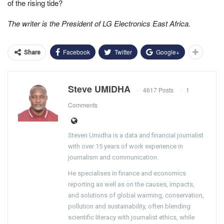
of the rising tide?
The writer is the President of LG Electronics East Africa.
Facebook
Twitter
Google+
Share
Steve UMIDHA
4617 Posts
1
Comments
Steven Umidha is a data and financial journalist
with over 15 years of work experience in
journalism and communication.
He specialises in finance and economics
reporting as well as on the causes, impacts,
and solutions of global warming, conservation,
pollution and sustainability, often blending
scientific literacy with journalist ethics, while