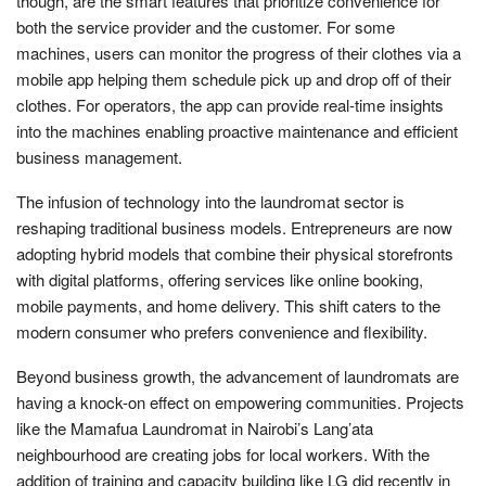
though, are the smart features that prioritize convenience for
both the service provider and the customer. For some
machines, users can monitor the progress of their clothes via a
mobile app helping them schedule pick up and drop off of their
clothes. For operators, the app can provide real-time insights
into the machines enabling proactive maintenance and efficient
business management.
The infusion of technology into the laundromat sector is
reshaping traditional business models. Entrepreneurs are now
adopting hybrid models that combine their physical storefronts
with digital platforms, offering services like online booking,
mobile payments, and home delivery. This shift caters to the
modern consumer who prefers convenience and flexibility.
Beyond business growth, the advancement of laundromats are
having a knock-on effect on empowering communities. Projects
like the Mamafua Laundromat in Nairobi’s Lang’ata
neighbourhood are creating jobs for local workers. With the
addition of training and capacity building like LG did recently in