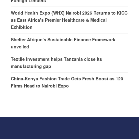
Foreign Lenders
World Health Expo (WHX) Nairobi 2026 Returns to KICC
as East Africa’s Premier Healthcare & Medical
Exhibition
Shelter Afrique’s Sustainable Finance Framework
unveiled
Textile investment helps Tanzania close its
manufacturing gap
China-Kenya Fashion Trade Gets Fresh Boost as 120
Firms Head to Nairobi Expo