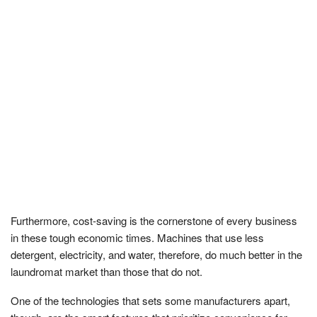
Furthermore, cost-saving is the cornerstone of every business
in these tough economic times. Machines that use less
detergent, electricity, and water, therefore, do much better in the
laundromat market than those that do not.
One of the technologies that sets some manufacturers apart,