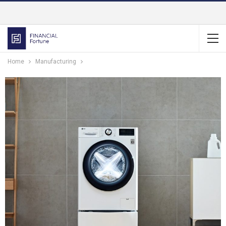
Home
Manufacturing