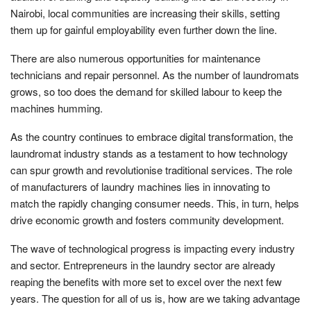
Nairobi, local communities are increasing their skills, setting
them up for gainful employability even further down the line.
There are also numerous opportunities for maintenance
technicians and repair personnel. As the number of laundromats
grows, so too does the demand for skilled labour to keep the
machines humming.
As the country continues to embrace digital transformation, the
laundromat industry stands as a testament to how technology
can spur growth and revolutionise traditional services. The role
of manufacturers of laundry machines lies in innovating to
match the rapidly changing consumer needs. This, in turn, helps
drive economic growth and fosters community development.
The wave of technological progress is impacting every industry
and sector. Entrepreneurs in the laundry sector are already
reaping the benefits with more set to excel over the next few
years. The question for all of us is, how are we taking advantage