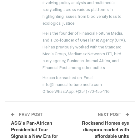
involving policy analysis and multimedia
storytelling across various platforms in
highlighting issues from biodiversity loss to
ecological justice.
He is the founder of Financial Fortune Media,
and a Co-founder of One Planet Agency (OPA).
He has previously worked with the Standard
Media Group, Mediamax Networks LTD, bird
story agency, Business Journal Africa, and
Financial Post among other outlets.
He can be reached on: Email:
info@financialfortunemedia.com
Office WhastApp: +(254)770-455-116
PREV POST
NEXT POST
ASG’s Pan-African
Rocksand Homes eye
Presidential Tour
diaspora market with
Signals a New Era for
affordable units