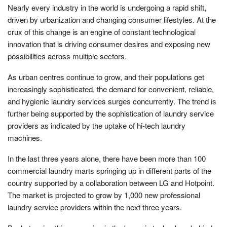
Nearly every industry in the world is undergoing a rapid shift,
driven by urbanization and changing consumer lifestyles. At the
crux of this change is an engine of constant technological
innovation that is driving consumer desires and exposing new
possibilities across multiple sectors.
As urban centres continue to grow, and their populations get
increasingly sophisticated, the demand for convenient, reliable,
and hygienic laundry services surges concurrently. The trend is
further being supported by the sophistication of laundry service
providers as indicated by the uptake of hi-tech laundry
machines.
In the last three years alone, there have been more than 100
commercial laundry marts springing up in different parts of the
country supported by a collaboration between LG and Hotpoint.
The market is projected to grow by 1,000 new professional
laundry service providers within the next three years.