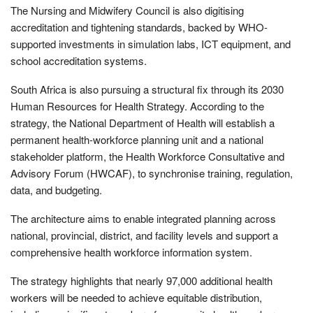
The Nursing and Midwifery Council is also digitising
accreditation and tightening standards, backed by WHO-
supported investments in simulation labs, ICT equipment, and
school accreditation systems.
South Africa is also pursuing a structural fix through its 2030
Human Resources for Health Strategy. According to the
strategy, the National Department of Health will establish a
permanent health‑workforce planning unit and a national
stakeholder platform, the Health Workforce Consultative and
Advisory Forum (HWCAF), to synchronise training, regulation,
data, and budgeting.
The architecture aims to enable integrated planning across
national, provincial, district, and facility levels and support a
comprehensive health workforce information system.
The strategy highlights that nearly 97,000 additional health
workers will be needed to achieve equitable distribution,