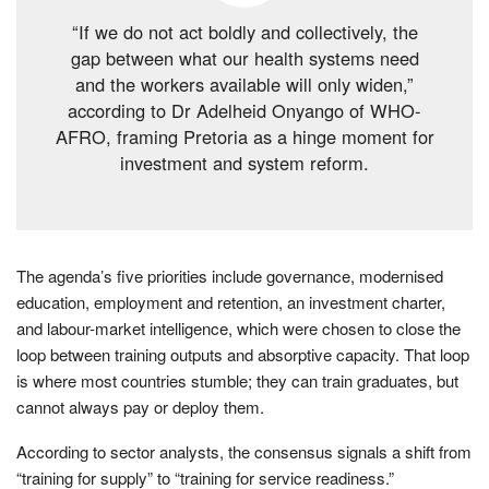
“If we do not act boldly and collectively, the
gap between what our health systems need
and the workers available will only widen,”
according to Dr Adelheid Onyango of WHO-
AFRO, framing Pretoria as a hinge moment for
investment and system reform.
The agenda’s five priorities include governance, modernised
education, employment and retention, an investment charter,
and labour-market intelligence, which were chosen to close the
loop between training outputs and absorptive capacity. That loop
is where most countries stumble; they can train graduates, but
cannot always pay or deploy them.
According to sector analysts, the consensus signals a shift from
“training for supply” to “training for service readiness.”