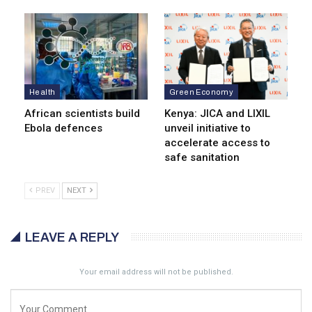
Health
Green Economy
African scientists build
Kenya: JICA and LIXIL
Ebola defences
unveil initiative to
accelerate access to
safe sanitation
PREV
NEXT
LEAVE A REPLY
Your email address will not be published.