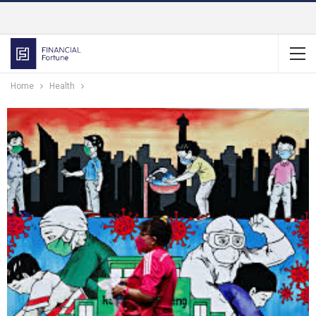
Home
Health