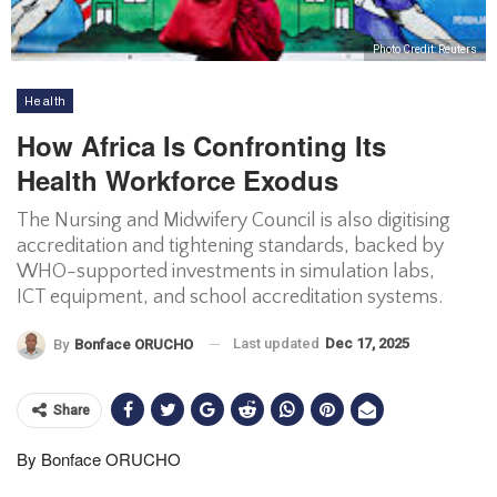
Photo Credit: Reuters
Health
How Africa Is Confronting Its
Health Workforce Exodus
The Nursing and Midwifery Council is also digitising
accreditation and tightening standards, backed by
WHO-supported investments in simulation labs,
ICT equipment, and school accreditation systems.
Last updated
Dec 17, 2025
By
Bonface ORUCHO
Share
By Bonface ORUCHO