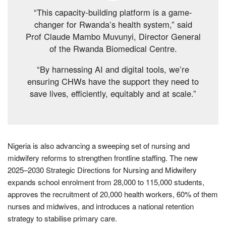
“This capacity-building platform is a game-
changer for Rwanda’s health system,” said
Prof Claude Mambo Muvunyi, Director General
of the Rwanda Biomedical Centre.
“By harnessing AI and digital tools, we’re
ensuring CHWs have the support they need to
save lives, efficiently, equitably and at scale.”
Nigeria is also advancing a sweeping set of nursing and
midwifery reforms to strengthen frontline staffing. The new
2025–2030 Strategic Directions for Nursing and Midwifery
expands school enrolment from 28,000 to 115,000 students,
approves the recruitment of 20,000 health workers, 60% of them
nurses and midwives, and introduces a national retention
strategy to stabilise primary care.