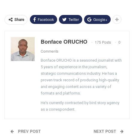
Facebook
Twitter
Google+
Share
Bonface ORUCHO
175 Posts
0
Comments
Bonface ORUCHO is a seasoned journalist with
5 years of experience in the journalism,
strategic communications industry. He has a
proven track record of producing high-quality
and engaging content across a variety of
formats and platforms.
He's currently contracted by bird story agency
as a correspondent.
PREV POST
NEXT POST