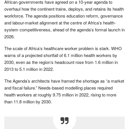
African governments have agreed on a 10-year agenda to
overhaul how the continent trains, deploys, and retains its health
workforce. The agenda positions education reform, governance
and labour-market alignment at the centre of Africa’s health-
system competitiveness, ahead of the agenda’s formal launch in
2026.
The scale of Africa’s healthcare worker problem is stark. WHO
warns of a projected shortfall of 6.1 million health workers by
2030, even as the region’s headcount rose from 1.6 million in
2013 to 5.1 million in 2022.
The Agenda’s architects have framed the shortage as “a market
and fiscal failure.” Needs-based modelling places required
health workers at roughly 9.75 million in 2022, rising to more
than 11.8 million by 2030.