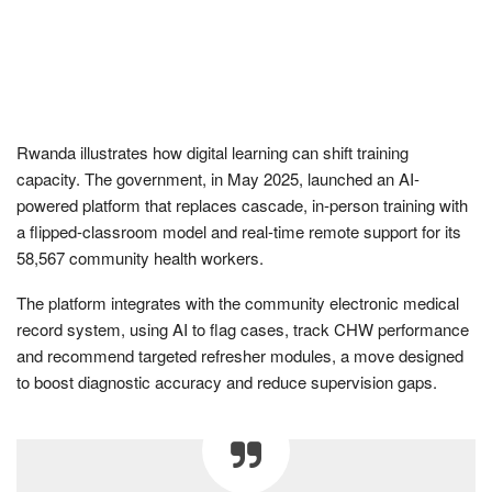
Rwanda illustrates how digital learning can shift training
capacity. The government, in May 2025, launched an AI-
powered platform that replaces cascade, in-person training with
a flipped-classroom model and real-time remote support for its
58,567 community health workers.
The platform integrates with the community electronic medical
record system, using AI to flag cases, track CHW performance
and recommend targeted refresher modules, a move designed
to boost diagnostic accuracy and reduce supervision gaps.