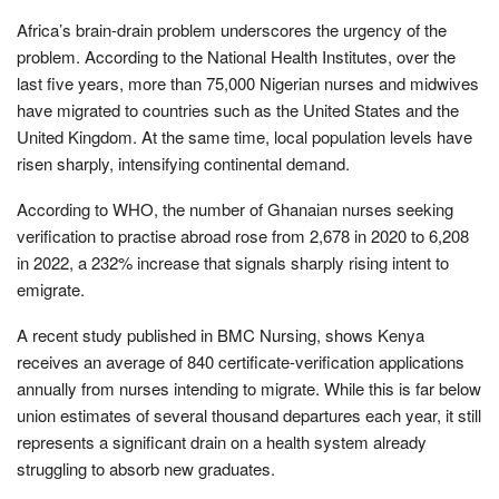
Africa’s brain-drain problem underscores the urgency of the
problem. According to the National Health Institutes, over the
last five years, more than 75,000 Nigerian nurses and midwives
have migrated to countries such as the United States and the
United Kingdom. At the same time, local population levels have
risen sharply, intensifying continental demand.
According to WHO, the number of Ghanaian nurses seeking
verification to practise abroad rose from 2,678 in 2020 to 6,208
in 2022, a 232% increase that signals sharply rising intent to
emigrate.
A recent study published in BMC Nursing, shows Kenya
receives an average of 840 certificate-verification applications
annually from nurses intending to migrate. While this is far below
union estimates of several thousand departures each year, it still
represents a significant drain on a health system already
struggling to absorb new graduates.