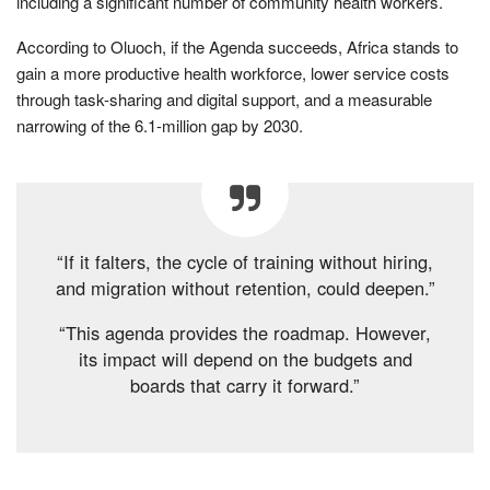
including a significant number of community health workers.
According to Oluoch, if the Agenda succeeds, Africa stands to
gain a more productive health workforce, lower service costs
through task-sharing and digital support, and a measurable
narrowing of the 6.1-million gap by 2030.
“If it falters, the cycle of training without hiring,
and migration without retention, could deepen.”
“This agenda provides the roadmap. However,
its impact will depend on the budgets and
boards that carry it forward.”