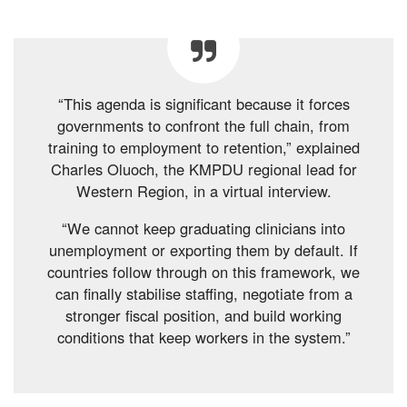
“This agenda is significant because it forces
governments to confront the full chain, from
training to employment to retention,” explained
Charles Oluoch, the KMPDU regional lead for
Western Region, in a virtual interview.
“We cannot keep graduating clinicians into
unemployment or exporting them by default. If
countries follow through on this framework, we
can finally stabilise staffing, negotiate from a
stronger fiscal position, and build working
conditions that keep workers in the system.”