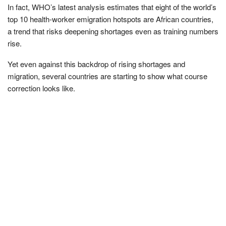
In fact, WHO’s latest analysis estimates that eight of the world’s
top 10 health-worker emigration hotspots are African countries,
a trend that risks deepening shortages even as training numbers
rise.
Yet even against this backdrop of rising shortages and
migration, several countries are starting to show what course
correction looks like.