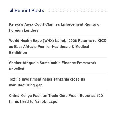
Recent Posts
Kenya’s Apex Court Clarifies Enforcement Rights of
Foreign Lenders
World Health Expo (WHX) Nairobi 2026 Returns to KICC
as East Africa’s Premier Healthcare & Medical
Exhibition
Shelter Afrique’s Sustainable Finance Framework
unveiled
Textile investment helps Tanzania close its
manufacturing gap
China-Kenya Fashion Trade Gets Fresh Boost as 120
Firms Head to Nairobi Expo