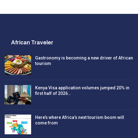
African Traveler
Gastronomy is becoming a new driver of African
tourism
Kenya Visa application volumes jumped 20% in
first half of 2026…
Here’s where Africa’s next tourism boom will
come from