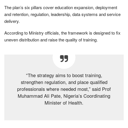
The plan’s six pillars cover education expansion, deployment
and retention, regulation, leadership, data systems and service
delivery.
According to Ministry officials, the framework is designed to fix
uneven distribution and raise the quality of training.
“The strategy aims to boost training,
strengthen regulation, and place qualified
professionals where needed most,” said Prof
Muhammad Ali Pate, Nigeria’s Coordinating
Minister of Health.