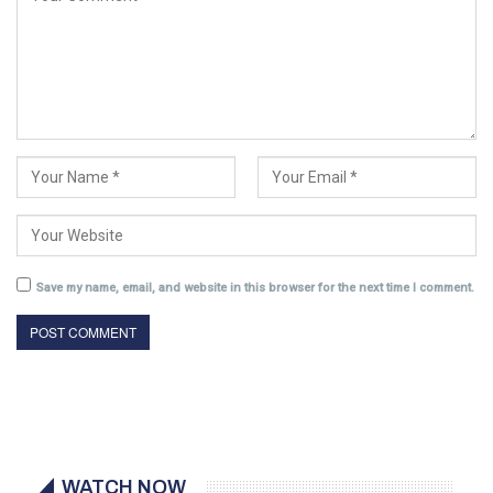
Save my name, email, and website in this browser for the next time I comment.
WATCH NOW