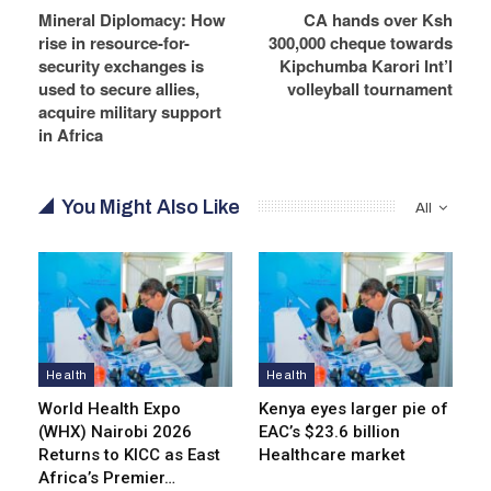
Mineral Diplomacy: How
CA hands over Ksh
rise in resource-for-
300,000 cheque towards
security exchanges is
Kipchumba Karori Int’l
used to secure allies,
volleyball tournament
acquire military support
in Africa
You Might Also Like
All
Health
Health
World Health Expo
Kenya eyes lar­ger pie of
(WHX) Nairobi 2026
EAC’s $23.6 billion
Returns to KICC as East
Healthcare market
Africa’s Premier…