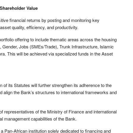
Shareholder Value
tive financial returns by posting and monitoring key
 asset quality, efficiency, and productivity.
portfolio offering to include thematic areas across the housing
, Gender, Jobs (SMEs/Trade), Trunk Infrastructure, Islamic
a. This will be achieved via specialized funds in the Asset
 of its Statutes will further strengthen its adherence to the
 align the Bank’s structures to international frameworks and
 representatives of the Ministry of Finance and international
cial management capabilities of the Bank.
 Pan-African institution solely dedicated to financing and