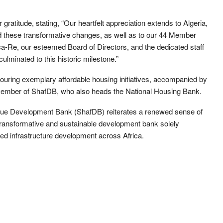
gratitude, stating, “Our heartfelt appreciation extends to Algeria,
ied these transformative changes, as well as to our 44 Member
a-Re, our esteemed Board of Directors, and the dedicated staff
ulminated to this historic milestone.”
f touring exemplary affordable housing initiatives, accompanied by
member of ShafDB, who also heads the National Housing Bank.
rique Development Bank (ShafDB) reiterates a renewed sense of
a transformative and sustainable development bank solely
ed infrastructure development across Africa.