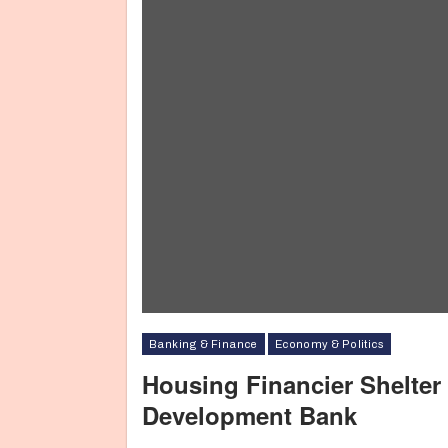
Banking & Finance
Economy & Politics
Housing Financier Shelter
Development Bank