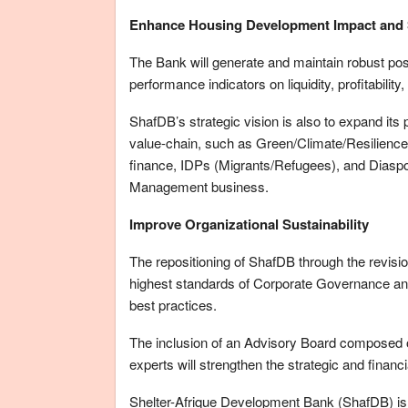
Enhance Housing Development Impact and 
The Bank will generate and maintain robust posi
performance indicators on liquidity, profitability,
ShafDB’s strategic vision is also to expand its 
value-chain, such as Green/Climate/Resilience
finance, IDPs (Migrants/Refugees), and Diaspor
Management business.
Improve Organizational Sustainability
The repositioning of ShafDB through the revision
highest standards of Corporate Governance and
best practices.
The inclusion of an Advisory Board composed of
experts will strengthen the strategic and finan
Shelter-Afrique Development Bank (ShafDB) is a