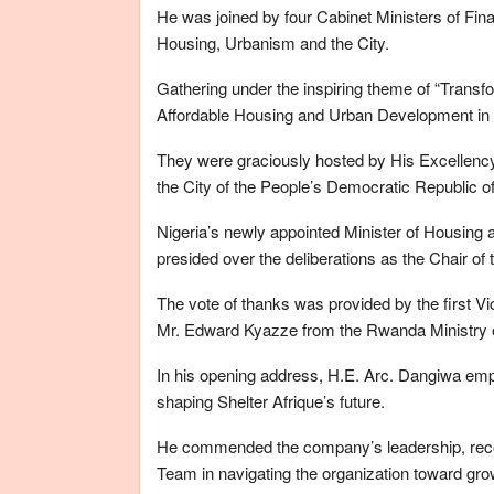
He was joined by four Cabinet Ministers of Fina
Housing, Urbanism and the City.
Gathering under the inspiring theme of “Transf
Affordable Housing and Urban Development in Af
They were graciously hosted by His Excellenc
the City of the People’s Democratic Republic of
Nigeria’s newly appointed Minister of Housi
presided over the deliberations as the Chair o
The vote of thanks was provided by the first 
Mr. Edward Kyazze from the Rwanda Ministry o
In his opening address, H.E. Arc. Dangiwa emph
shaping Shelter Afrique’s future.
He commended the company’s leadership, rec
Team in navigating the organization toward grow