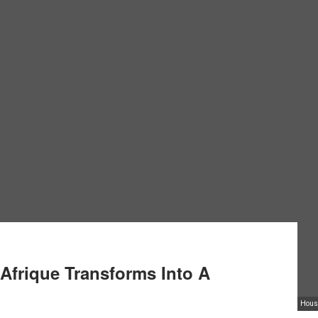
 Afrique Transforms Into A
Housi