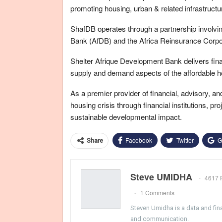
promoting housing, urban & related infrastruct
ShafDB operates through a partnership involvi
Bank (AfDB) and the Africa Reinsurance Corpor
Shelter Afrique Development Bank delivers fina
supply and demand aspects of the affordable h
As a premier provider of financial, advisory, 
housing crisis through financial institutions, pr
sustainable developmental impact.
Facebook
Twitter
G
Share
Steve UMIDHA
4617 
1 Comments
Steven Umidha is a data and fina
and communication.