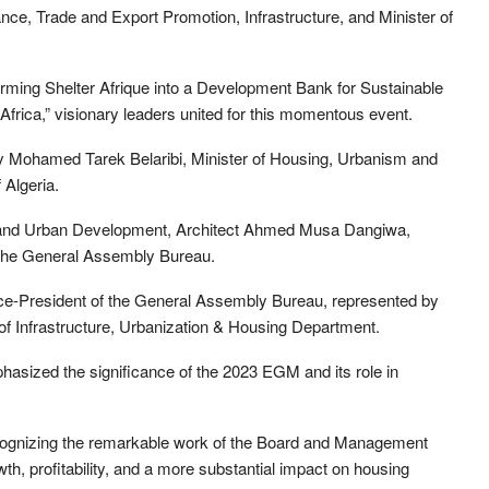
nce, Trade and Export Promotion, Infrastructure, and Minister of
orming Shelter Afrique into a Development Bank for Sustainable
rica,” visionary leaders united for this momentous event.
y Mohamed Tarek Belaribi, Minister of Housing, Urbanism and
 Algeria.
ng and Urban Development, Architect Ahmed Musa Dangiwa,
f the General Assembly Bureau.
Vice-President of the General Assembly Bureau, represented by
f Infrastructure, Urbanization & Housing Department.
asized the significance of the 2023 EGM and its role in
ognizing the remarkable work of the Board and Management
th, profitability, and a more substantial impact on housing