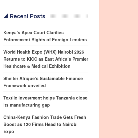
Recent Posts
Kenya’s Apex Court Clarifies
Enforcement Rights of Foreign Lenders
World Health Expo (WHX) Nairobi 2026
Returns to KICC as East Africa’s Premier
Healthcare & Medical Exhibition
Shelter Afrique’s Sustainable Finance
Framework unveiled
Textile investment helps Tanzania close
its manufacturing gap
China-Kenya Fashion Trade Gets Fresh
Boost as 120 Firms Head to Nairobi
Expo