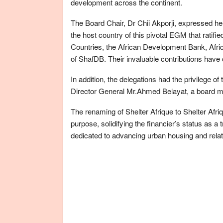
development across the continent.
The Board Chair, Dr Chii Akporji, expressed her 
the host country of this pivotal EGM that ratif
Countries, the African Development Bank, Afric
of ShafDB. Their invaluable contributions have c
In addition, the delegations had the privilege o
Director General Mr.Ahmed Belayat, a board 
The renaming of Shelter Afrique to Shelter Af
purpose, solidifying the financier’s status as 
dedicated to advancing urban housing and relat