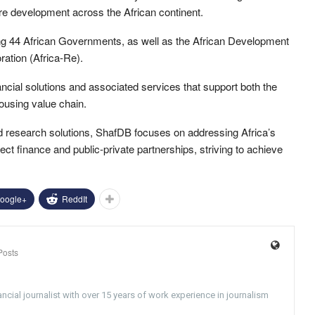
ure development across the African continent.
ng 44 African Governments, as well as the African Development
ation (Africa-Re).
ncial solutions and associated services that support both the
ousing value chain.
and research solutions, ShafDB focuses on addressing Africa’s
oject finance and public-private partnerships, striving to achieve
oogle+
ReddIt
Posts
ncial journalist with over 15 years of work experience in journalism