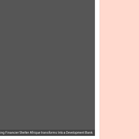
ng Financier Shelter Afrique transforms Into a Development Bank