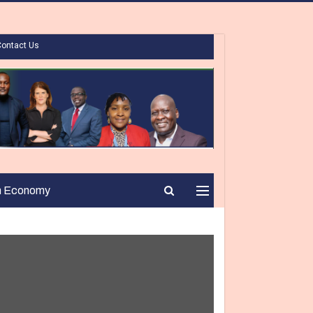
Contact Us
n Economy