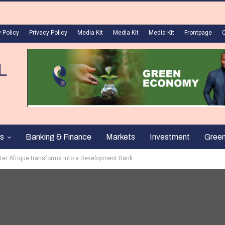
 Policy
Privacy Policy
Media Kit
Media Kit
Media Kit
Frontpage
s
Banking & Finance
Markets
Investment
Gree
ter Afrique transforms Into a Development Bank