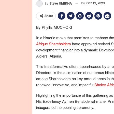
On
Oct 12, 2023
By
Steve UMIDHA
Share
By Phyllis MUCHOKI
In a historic move that promises to reshape t
Afrique Shareholders
have approved revised Sta
development financier into a dynamic Develop
Algiers, Algeria.
This transformative effort, spearheaded by a re
Directors, is the culmination of numerous bilat
among Shareholders on key amendments in the 
renewed, innovative, and impactful
Shelter Afri
Highlighting the importance of this gathering as
His Excellency Aymen Benabderrahmane, Prime 
inaugurated the opening ceremony.