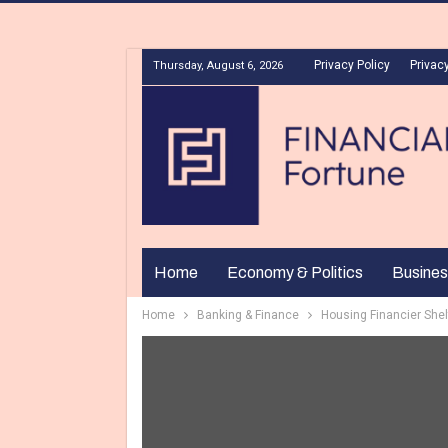
Privacy Policy
Privacy
Thursday, August 6, 2026
Home
Economy & Politics
Busines
Home
Banking & Finance
Housing Financier Shel