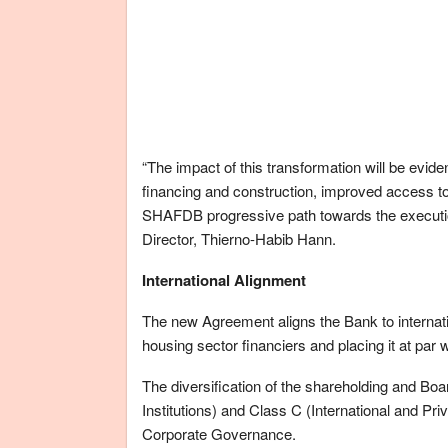
“The impact of this transformation will be evid
financing and construction, improved access to
SHAFDB progressive path towards the execution
Director, Thierno-Habib Hann.
International Alignment
The new Agreement aligns the Bank to internatio
housing sector financiers and placing it at par
The diversification of the shareholding and Boa
Institutions) and Class C (International and Priv
Corporate Governance.