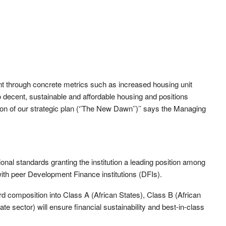
ent through concrete metrics such as increased housing unit
 decent, sustainable and affordable housing and positions
 of our strategic plan (‘’The New Dawn’’)’’ says the Managing
nal standards granting the institution a leading position among
 with peer Development Finance institutions (DFIs).
rd composition into Class A (African States), Class B (African
ate sector) will ensure financial sustainability and best-in-class