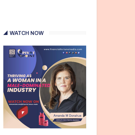
WATCH NOW