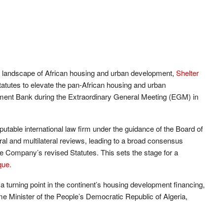
he landscape of African housing and urban development,
Shelter
tutes to elevate the pan-African housing and urban
ment Bank during the Extraordinary General Meeting (EGM) in
putable international law firm under the guidance of the Board of
eral and multilateral reviews, leading to a broad consensus
Company’s revised Statutes. This sets the stage for a
que.
 a turning point in the continent’s housing development financing,
Minister of the People’s Democratic Republic of Algeria,