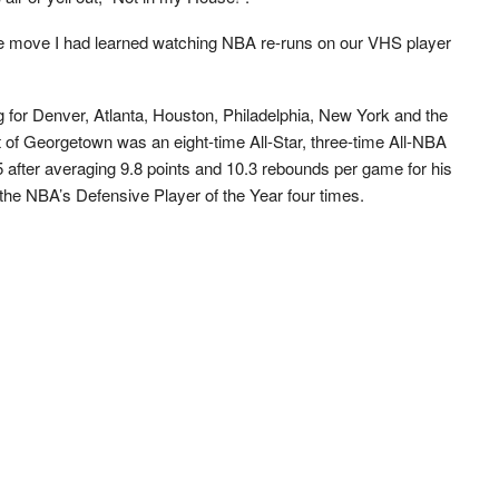
e move I had learned watching NBA re-runs on our VHS player
for Denver, Atlanta, Houston, Philadelphia, New York and the
 of Georgetown was an eight-time All-Star, three-time All-NBA
5 after averaging 9.8 points and 10.3 rebounds per game for his
 the NBA’s Defensive Player of the Year four times.