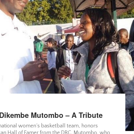
Dikembe Mutombo – A Tribute
s national women’s basketball team, honors
an Hall of Famer from the DRC. Mutombo, who