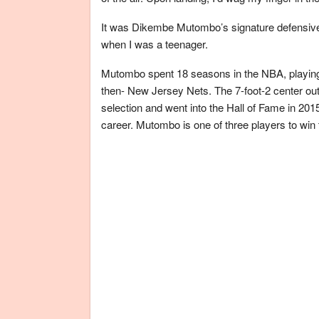
It was Dikembe Mutombo’s signature defensiv
when I was a teenager.
Mutombo spent 18 seasons in the NBA, playing 
then- New Jersey Nets. The 7-foot-2 center out
selection and went into the Hall of Fame in 201
career. Mutombo is one of three players to win