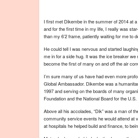
I first met Dikembe in the summer of 2014 at 
and for the first time in my life, I really was st
than my 6’2 frame, patiently waiting for me to d
He could tell I was nervous and started laughi
me in for a side hug. It was the ice breaker we 
become the first of many on and off the air con
I’m sure many of us have had even more profo
Global Ambassador. Dikembe was a humanitari
1997 and serving on the boards of many organiz
Foundation and the National Board for the U.S
Above all his accolades, “Dik” was a man of the
community service events he would attend at v
at hospitals he helped build and finance, to bein