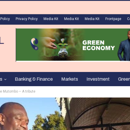
 Policy
Privacy Policy
Media Kit
Media Kit
Media Kit
Frontpage
C
s
Banking & Finance
Markets
Investment
Gree
e Mutombo – A tribute