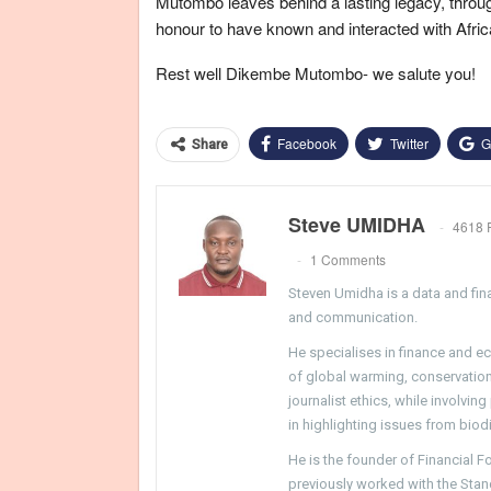
Mutombo leaves behind a lasting legacy, throug
honour to have known and interacted with Africa
Rest well Dikembe Mutombo- we salute you!
Facebook
Twitter
G
Share
Steve UMIDHA
4618 
1 Comments
Steven Umidha is a data and fina
and communication.
He specialises in finance and e
of global warming, conservation, 
journalist ethics, while involvin
in highlighting issues from biodi
He is the founder of Financial 
previously worked with the Sta