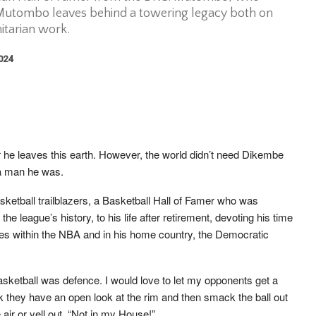
Mutombo leaves behind a towering legacy both on
itarian work.
2024
r he leaves this earth. However, the world didn’t need Dikembe
a man he was.
sketball trailblazers, a Basketball Hall of Famer who was
he league’s history, to his life after retirement, devoting his time
ses within the NBA and in his home country, the Democratic
asketball was defence. I would love to let my opponents get a
nk they have an open look at the rim and then smack the ball out
 air or yell out, “Not in my House!”.