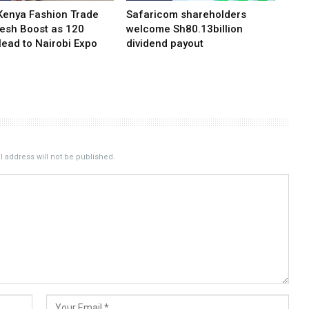
Kenya Fashion Trade
Safaricom shareholders
resh Boost as 120
welcome Sh80.13billion
Head to Nairobi Expo
dividend payout
 address will not be published.