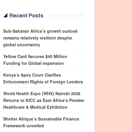
Recent Posts
Sub-Saharan Africa’s growth outlook
remains relatively resilient despite
global uncertainty
Yellow Card Secures $40 Million
Funding for Global expansion
Kenya’s Apex Court Clarifies
Enforcement Rights of Foreign Lenders
World Health Expo (WHX) Nairobi 2026
Returns to KICC as East Africa’s Premier
Healthcare & Medical Exhibition
Shelter Afrique’s Sustainable Finance
Framework unveiled