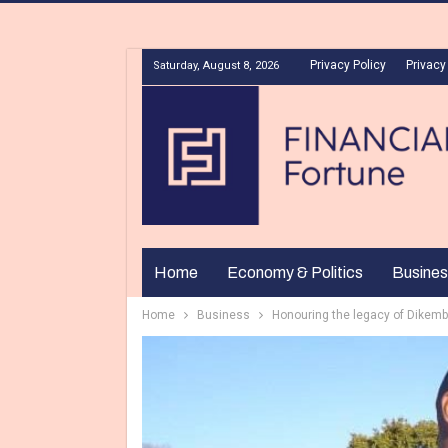
Privacy Policy
Privacy
Saturday, August 8, 2026
Home
Economy & Politics
Busines
Home
Business
Honouring the legacy of Dikemb