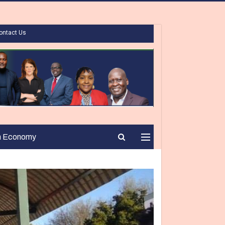
ontact Us
n Economy