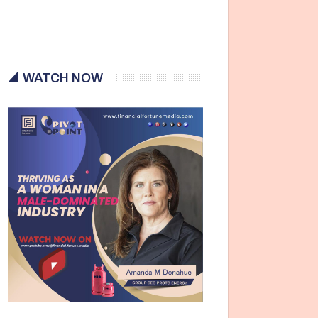
WATCH NOW