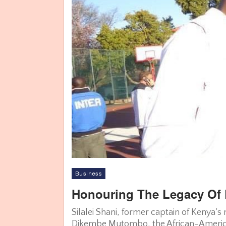
Business
Honouring The Legacy Of 
Silalei Shani, former captain of Kenya’
Dikembe Mutombo, the African-Americ