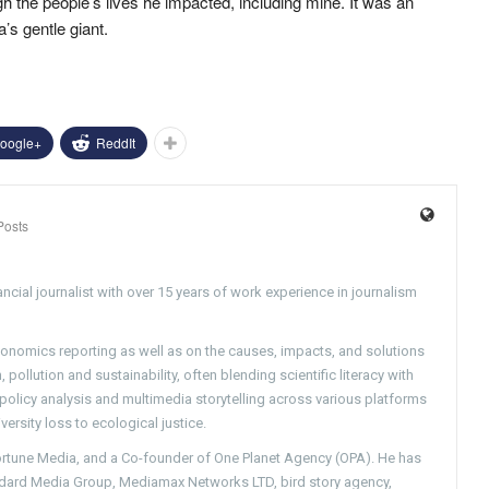
h the people’s lives he impacted, including mine. It was an
’s gentle giant.
oogle+
ReddIt
Posts
ncial journalist with over 15 years of work experience in journalism
conomics reporting as well as on the causes, impacts, and solutions
pollution and sustainability, often blending scientific literacy with
g policy analysis and multimedia storytelling across various platforms
versity loss to ecological justice.
Fortune Media, and a Co-founder of One Planet Agency (OPA). He has
ndard Media Group, Mediamax Networks LTD, bird story agency,