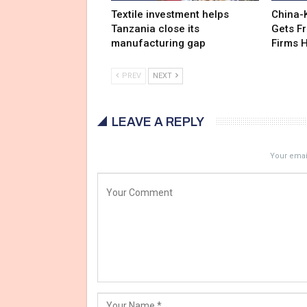
Textile investment helps
China-
Tanzania close its
Gets F
manufacturing gap
Firms 
PREV
NEXT
LEAVE A REPLY
Your email