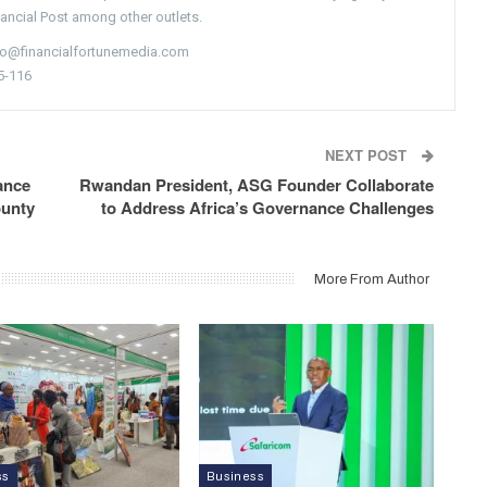
nancial Post among other outlets.
nfo@financialfortunemedia.com
5-116
NEXT POST
ance
Rwandan President, ASG Founder Collaborate
ounty
to Address Africa’s Governance Challenges
More From Author
ss
Business