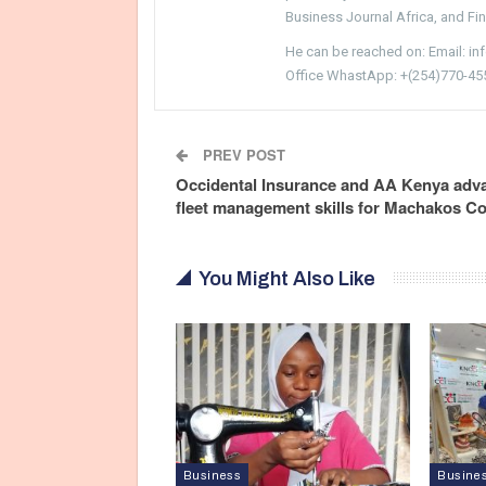
Business Journal Africa, and Fi
He can be reached on: Email: i
Office WhastApp: +(254)770-45
PREV POST
Occidental Insurance and AA Kenya adv
fleet management skills for Machakos C
You Might Also Like
Business
Busine