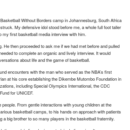
a Basketball Without Borders camp in Johannesburg, South Africa
ar-struck. My defensive idol stood before me, a whole full foot taller
o my first basketball media interview with him.
ng. He then proceeded to ask me if we had met before and pulled
needed to complete an organic and lively interview. It would
versations about life and the game of basketball.
und encounters with the man who served as the NBA’s first
an at his core establishing the Dikembe Mutombo Foundation in
ations, including Special Olympics International, the CDC
. Fund for UNICEF.
 people. From gentle interactions with young children at the
arious basketball camps, to his hands on approach with patients
g a big brother to so many players in the basketball fraternity.