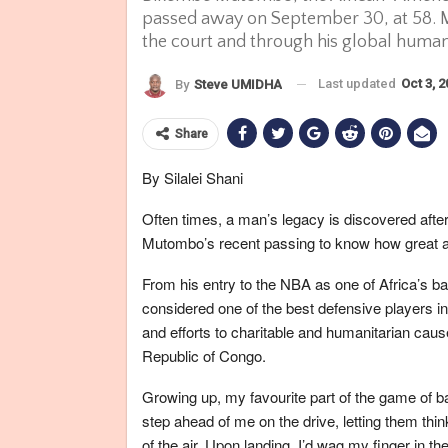
passed away on September 30, at 58. 
the court and through his global human
Last updated
Oct 3, 
By
Steve UMIDHA
Share
By Silalei Shani
Often times, a man’s legacy is discovered afte
Mutombo’s recent passing to know how great 
From his entry to the NBA as one of Africa’s ba
considered one of the best defensive players in t
and efforts to charitable and humanitarian cau
Republic of Congo.
Growing up, my favourite part of the game of b
step ahead of me on the drive, letting them thi
of the air. Upon landing, I’d wag my finger in the