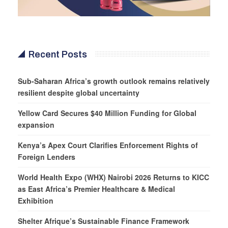
Recent Posts
Sub-Saharan Africa’s growth outlook remains relatively
resilient despite global uncertainty
Yellow Card Secures $40 Million Funding for Global
expansion
Kenya’s Apex Court Clarifies Enforcement Rights of
Foreign Lenders
World Health Expo (WHX) Nairobi 2026 Returns to KICC
as East Africa’s Premier Healthcare & Medical
Exhibition
Shelter Afrique’s Sustainable Finance Framework