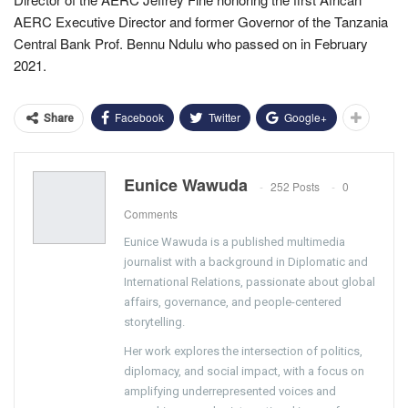
AERC Executive Director and former Governor of the Tanzania
Central Bank Prof. Bennu Ndulu who passed on in February
2021.
Facebook
Twitter
Google+
Share
Eunice Wawuda
252 Posts
0
Comments
Eunice Wawuda is a published multimedia
journalist with a background in Diplomatic and
International Relations, passionate about global
affairs, governance, and people-centered
storytelling.
Her work explores the intersection of politics,
diplomacy, and social impact, with a focus on
amplifying underrepresented voices and