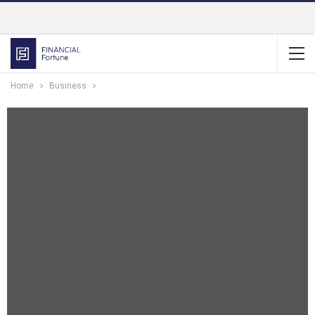
Home
Business