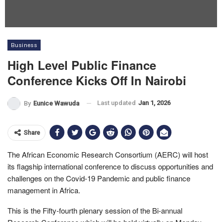
Business
High Level Public Finance
Conference Kicks Off In Nairobi
Last updated
Jan 1, 2026
By
Eunice Wawuda
Share
The African Economic Research Consortium (AERC) will host
its flagship international conference to discuss opportunities and
challenges on the Covid-19 Pandemic and public finance
management in Africa.
This is the Fifty-fourth plenary session of the Bi-annual