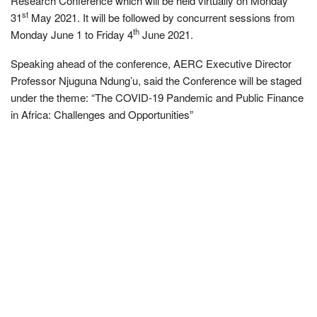
Research Conference which will be held virtually on Monday
st
31
May 2021. It will be followed by concurrent sessions from
th
Monday June 1 to Friday 4
June 2021.
Speaking ahead of the conference, AERC Executive Director
Professor Njuguna Ndung’u, said the Conference will be staged
under the theme: “The COVID-19 Pandemic and Public Finance
in Africa: Challenges and Opportunities”