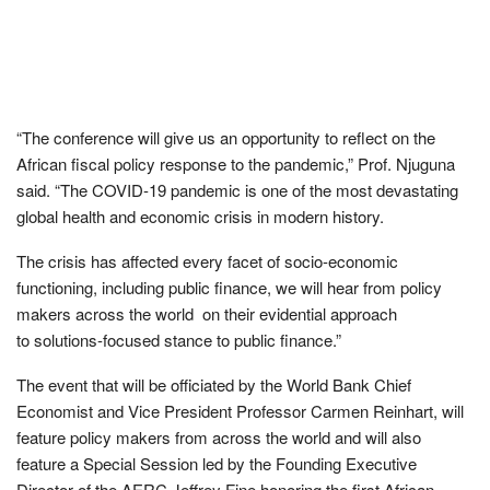
“The conference will give us an opportunity to reflect on the
African fiscal policy response to the pandemic,” Prof. Njuguna
said. “The COVID-19 pandemic is one of the most devastating
global health and economic crisis in modern history.
The crisis has affected every facet of socio-economic
functioning, including public finance, we will hear from policy
makers across the world on their evidential approach
to solutions-focused stance to public finance.”
The event that will be officiated by the World Bank Chief
Economist and Vice President Professor Carmen Reinhart, will
feature policy makers from across the world and will also
feature a Special Session led by the Founding Executive
Director of the AERC Jeffrey Fine honoring the first African