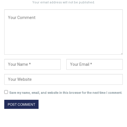
Your email address will not be published.
Save my name, email, and website in this browser for the next time I comment.