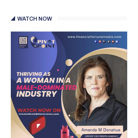
WATCH NOW