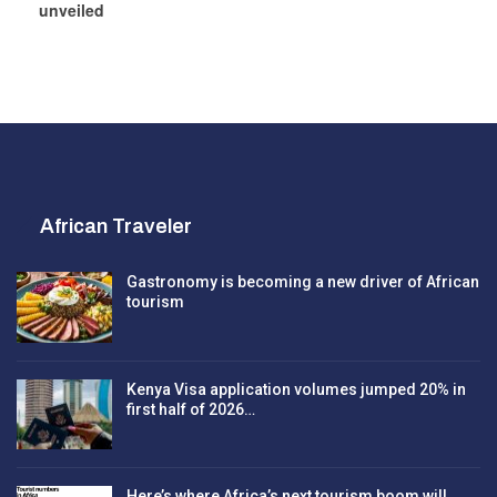
unveiled
African Traveler
Gastronomy is becoming a new driver of African
tourism
Kenya Visa application volumes jumped 20% in
first half of 2026…
Here’s where Africa’s next tourism boom will