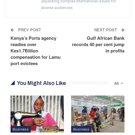
unpacking complex international issues for
diverse audiences.
PREV POST
NEXT POST
Kenya’s Ports agency
Gulf African Bank
readies over
records 40 per cent jump
Kes1.7Billion
in profits
compensation for Lamu
port evictees
You Might Also Like
All
Business
Business