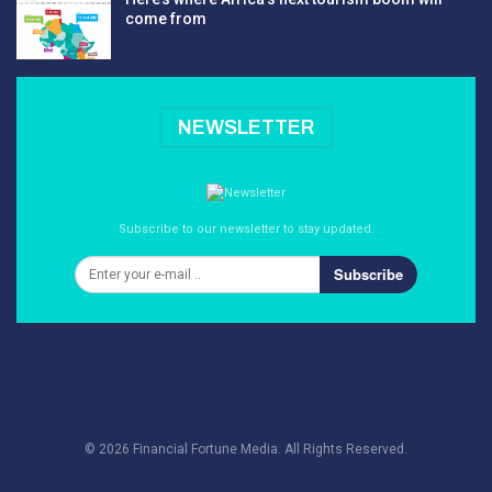
come from
NEWSLETTER
Subscribe to our newsletter to stay updated.
Subscribe
© 2026 Financial Fortune Media. All Rights Reserved.