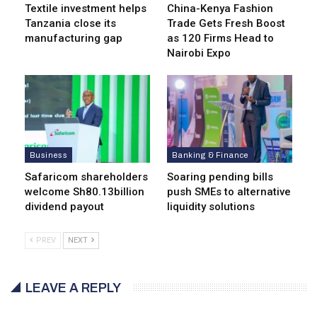
Textile investment helps
China-Kenya Fashion
Tanzania close its
Trade Gets Fresh Boost
manufacturing gap
as 120 Firms Head to
Nairobi Expo
Business
Banking & Finance
Safaricom shareholders
Soaring pending bills
welcome Sh80.13billion
push SMEs to alternative
dividend payout
liquidity solutions
PREV
NEXT
LEAVE A REPLY