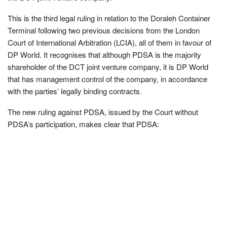
This is the third legal ruling in relation to the Doraleh Container
Terminal following two previous decisions from the London
Court of International Arbitration (LCIA), all of them in favour of
DP World. It recognises that although PDSA is the majority
shareholder of the DCT joint venture company, it is DP World
that has management control of the company, in accordance
with the parties’ legally binding contracts.
The new ruling against PDSA, issued by the Court without
PDSA’s participation, makes clear that PDSA: