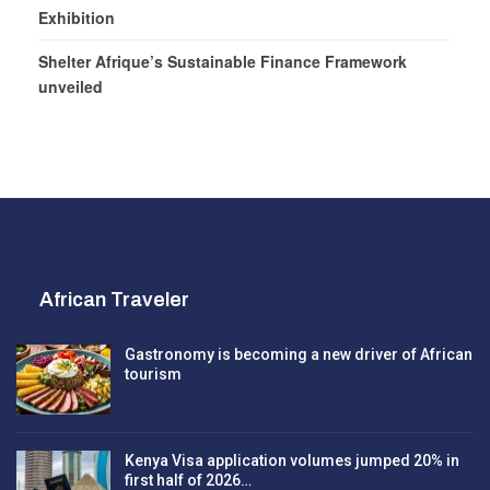
Exhibition
Shelter Afrique’s Sustainable Finance Framework
unveiled
African Traveler
Gastronomy is becoming a new driver of African
tourism
Kenya Visa application volumes jumped 20% in
first half of 2026…