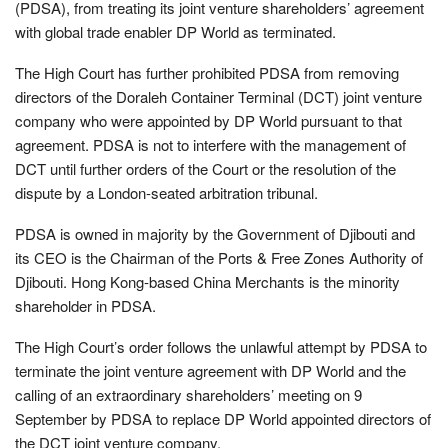
(PDSA), from treating its joint venture shareholders’ agreement
with global trade enabler DP World as terminated.
The High Court has further prohibited PDSA from removing
directors of the Doraleh Container Terminal (DCT) joint venture
company who were appointed by DP World pursuant to that
agreement. PDSA is not to interfere with the management of
DCT until further orders of the Court or the resolution of the
dispute by a London-seated arbitration tribunal.
PDSA is owned in majority by the Government of Djibouti and
its CEO is the Chairman of the Ports & Free Zones Authority of
Djibouti. Hong Kong-based China Merchants is the minority
shareholder in PDSA.
The High Court’s order follows the unlawful attempt by PDSA to
terminate the joint venture agreement with DP World and the
calling of an extraordinary shareholders’ meeting on 9
September by PDSA to replace DP World appointed directors of
the DCT joint venture company.