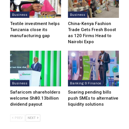
Business
Business
Textile investment helps
China-Kenya Fashion
Tanzania close its
Trade Gets Fresh Boost
manufacturing gap
as 120 Firms Head to
Nairobi Expo
Business
Banking & Finance
Safaricom shareholders
Soaring pending bills
welcome Sh80.13billion
push SMEs to alternative
dividend payout
liquidity solutions
PREV
NEXT