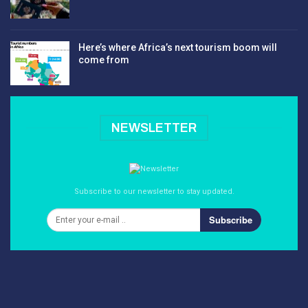
Here’s where Africa’s next tourism boom will
come from
NEWSLETTER
Subscribe to our newsletter to stay updated.
Subscribe