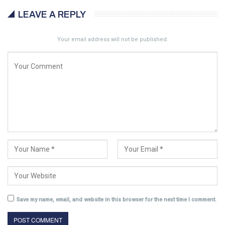
LEAVE A REPLY
Your email address will not be published.
Save my name, email, and website in this browser for the next time I comment.