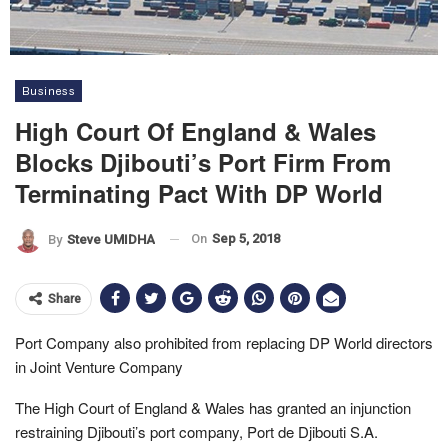
Business
High Court Of England & Wales
Blocks Djibouti’s Port Firm From
Terminating Pact With DP World
On
Sep 5, 2018
By
Steve UMIDHA
Share
Port Company also prohibited from replacing DP World directors
in Joint Venture Company
The High Court of England & Wales has granted an injunction
restraining Djibouti’s port company, Port de Djibouti S.A.