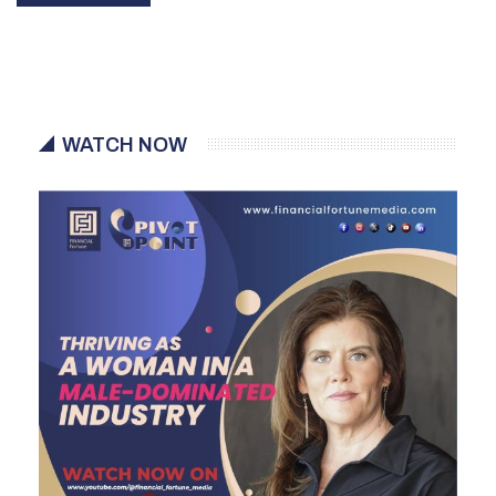
WATCH NOW