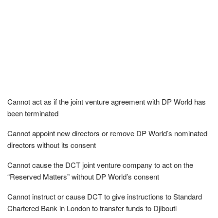
Cannot act as if the joint venture agreement with DP World has
been terminated
Cannot appoint new directors or remove DP World’s nominated
directors without its consent
Cannot cause the DCT joint venture company to act on the
“Reserved Matters” without DP World’s consent
Cannot instruct or cause DCT to give instructions to Standard
Chartered Bank in London to transfer funds to Djibouti