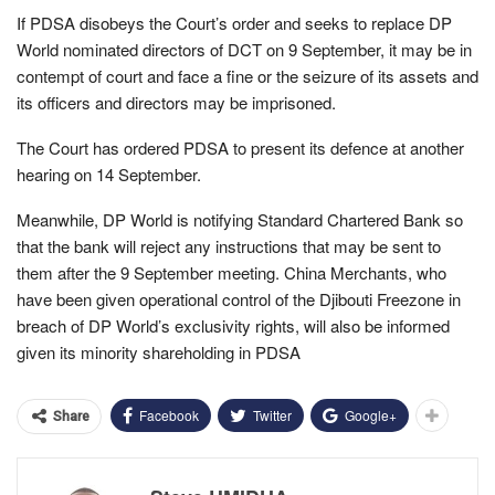
If PDSA disobeys the Court’s order and seeks to replace DP
World nominated directors of DCT on 9 September, it may be in
contempt of court and face a fine or the seizure of its assets and
its officers and directors may be imprisoned.
The Court has ordered PDSA to present its defence at another
hearing on 14 September.
Meanwhile, DP World is notifying Standard Chartered Bank so
that the bank will reject any instructions that may be sent to
them after the 9 September meeting. China Merchants, who
have been given operational control of the Djibouti Freezone in
breach of DP World’s exclusivity rights, will also be informed
given its minority shareholding in PDSA
Facebook
Twitter
Google+
Share