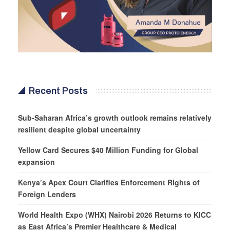
Recent Posts
Sub-Saharan Africa’s growth outlook remains relatively
resilient despite global uncertainty
Yellow Card Secures $40 Million Funding for Global
expansion
Kenya’s Apex Court Clarifies Enforcement Rights of
Foreign Lenders
World Health Expo (WHX) Nairobi 2026 Returns to KICC
as East Africa’s Premier Healthcare & Medical