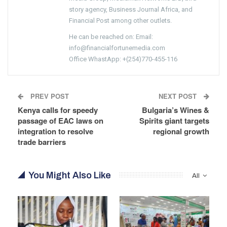
story agency, Business Journal Africa, and
Financial Post among other outlets.
He can be reached on: Email:
info@financialfortunemedia.com
Office WhastApp: +(254)770-455-116
PREV POST
NEXT POST
Kenya calls for speedy
Bulgaria’s Wines &
passage of EAC laws on
Spirits giant targets
integration to resolve
regional growth
trade barriers
You Might Also Like
All