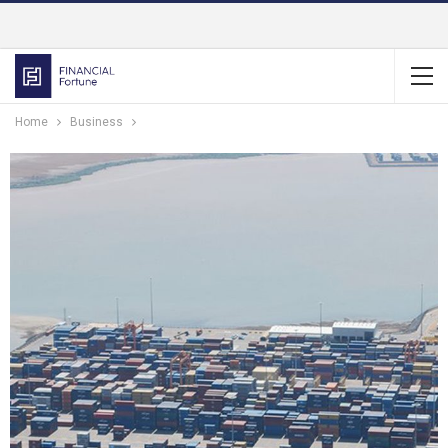
Home
Business