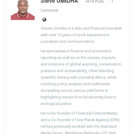
Steve UMIDHA
4618 Posts
1
Comments
Steven Umidha is a data and financial journalist
with over 15 years of work experience in
journalism and communication.
He specialises in finance and economics
reporting as well as on the causes, impacts,
and solutions of global warming, conservation,
pollution and sustainability, often blending
scientific literacy with journalist ethics, while
involving policy analysis and multimedia
storytelling across various platforms in
highlighting issues from biodiversity loss to
ecological justice.
He is the founder of Financial Fortune Media,
and a Co-founder of One Planet Agency (OPA).
He has previously worked with the Standard
Media Group, Mediamax Networks LTD, bird