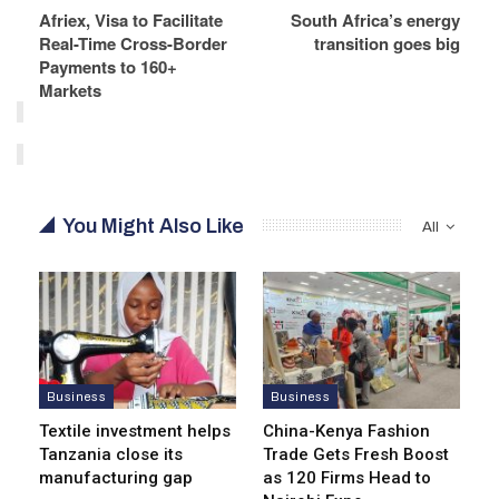
Afriex, Visa to Facilitate
South Africa’s energy
Real-Time Cross-Border
transition goes big
Payments to 160+
Markets
You Might Also Like
All
Business
Business
Textile investment helps
China-Kenya Fashion
Tanzania close its
Trade Gets Fresh Boost
manufacturing gap
as 120 Firms Head to