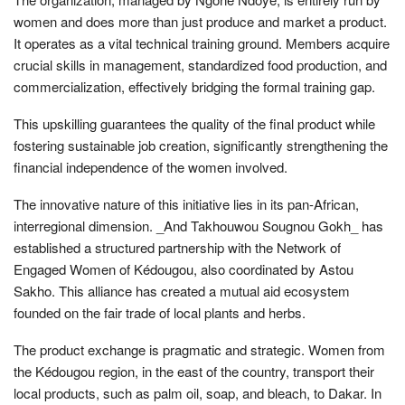
women and does more than just produce and market a product.
It operates as a vital technical training ground. Members acquire
crucial skills in management, standardized food production, and
commercialization, effectively bridging the formal training gap.
This upskilling guarantees the quality of the final product while
fostering sustainable job creation, significantly strengthening the
financial independence of the women involved.
The innovative nature of this initiative lies in its pan-African,
interregional dimension. _And Takhouwou Sougnou Gokh_ has
established a structured partnership with the Network of
Engaged Women of Kédougou, also coordinated by Astou
Sakho. This alliance has created a mutual aid ecosystem
founded on the fair trade of local plants and herbs.
The product exchange is pragmatic and strategic. Women from
the Kédougou region, in the east of the country, transport their
local products, such as palm oil, soap, and bleach, to Dakar. In