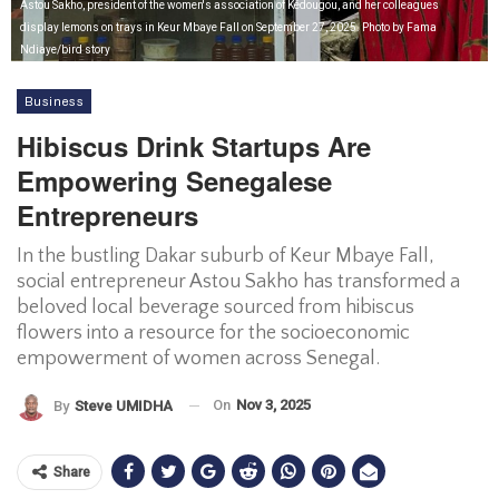
Astou Sakho, president of the women's association of Kédougou, and her colleagues
display lemons on trays in Keur Mbaye Fall on September 27, 2025. Photo by Fama
Ndiaye/bird story
Business
Hibiscus Drink Startups Are
Empowering Senegalese
Entrepreneurs
In the bustling Dakar suburb of Keur Mbaye Fall,
social entrepreneur Astou Sakho has transformed a
beloved local beverage sourced from hibiscus
flowers into a resource for the socioeconomic
empowerment of women across Senegal.
On
Nov 3, 2025
By
Steve UMIDHA
Share