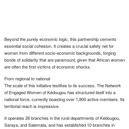
Beyond the purely economic logic, this partnership cements
essential social cohesion. It creates a crucial safety net for
women from different socio-economic backgrounds, forging
bonds of solidarity that are paramount, given that African women
are often the first victims of economic shocks.
From regional to national
The scale of this initiative testifies to its success. The Network
of Engaged Women of Kédougou has structured itself into a
national force, currently boasting over 1,800 active members. Its
territorial reach is impressive.
It operates 26 branches in the rural departments of Kédougou,
Saraya, and Salemata, and has established 10 branches in