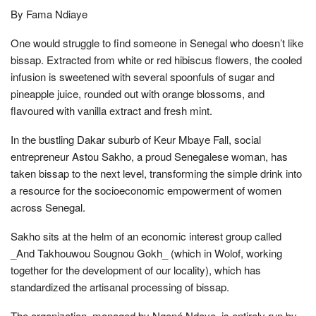
By Fama Ndiaye
One would struggle to find someone in Senegal who doesn’t like
bissap. Extracted from white or red hibiscus flowers, the cooled
infusion is sweetened with several spoonfuls of sugar and
pineapple juice, rounded out with orange blossoms, and
flavoured with vanilla extract and fresh mint.
In the bustling Dakar suburb of Keur Mbaye Fall, social
entrepreneur Astou Sakho, a proud Senegalese woman, has
taken bissap to the next level, transforming the simple drink into
a resource for the socioeconomic empowerment of women
across Senegal.
Sakho sits at the helm of an economic interest group called
_And Takhouwou Sougnou Gokh_ (which in Wolof, working
together for the development of our locality), which has
standardized the artisanal processing of bissap.
The organization, managed by Ngoné Ndoye, is entirely run by