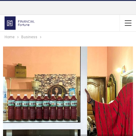
Home
Business