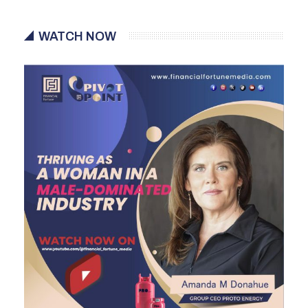
WATCH NOW