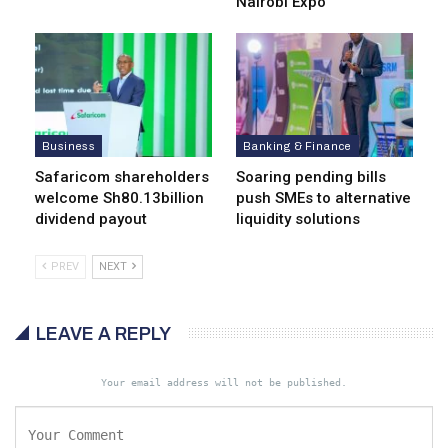
Nairobi Expo
Business
Banking & Finance
Safaricom shareholders
Soaring pending bills
welcome Sh80.13billion
push SMEs to alternative
dividend payout
liquidity solutions
PREV
NEXT
LEAVE A REPLY
Your email address will not be published.