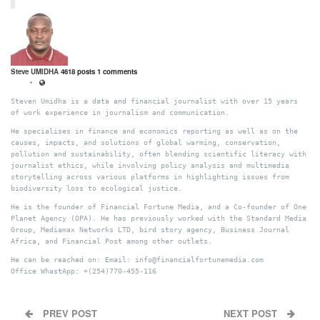
Steve UMIDHA
4618 posts
1 comments
Steven Umidha is a data and financial journalist with over 15 years
of work experience in journalism and communication.
He specialises in finance and economics reporting as well as on the
causes, impacts, and solutions of global warming, conservation,
pollution and sustainability, often blending scientific literacy with
journalist ethics, while involving policy analysis and multimedia
storytelling across various platforms in highlighting issues from
biodiversity loss to ecological justice.
He is the founder of Financial Fortune Media, and a Co-founder of One
Planet Agency (OPA). He has previously worked with the Standard Media
Group, Mediamax Networks LTD, bird story agency, Business Journal
Africa, and Financial Post among other outlets.
He can be reached on: Email: info@financialfortunemedia.com
Office WhastApp: +(254)770-455-116
PREV POST
NEXT POST