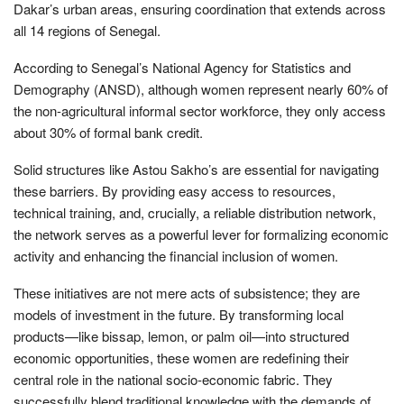
Dakar’s urban areas, ensuring coordination that extends across
all 14 regions of Senegal.
According to Senegal’s National Agency for Statistics and
Demography (ANSD), although women represent nearly 60% of
the non-agricultural informal sector workforce, they only access
about 30% of formal bank credit.
Solid structures like Astou Sakho’s are essential for navigating
these barriers. By providing easy access to resources,
technical training, and, crucially, a reliable distribution network,
the network serves as a powerful lever for formalizing economic
activity and enhancing the financial inclusion of women.
These initiatives are not mere acts of subsistence; they are
models of investment in the future. By transforming local
products—like bissap, lemon, or palm oil—into structured
economic opportunities, these women are redefining their
central role in the national socio-economic fabric. They
successfully blend traditional knowledge with the demands of