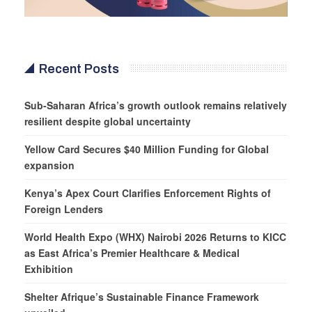
Recent Posts
Sub-Saharan Africa’s growth outlook remains relatively
resilient despite global uncertainty
Yellow Card Secures $40 Million Funding for Global
expansion
Kenya’s Apex Court Clarifies Enforcement Rights of
Foreign Lenders
World Health Expo (WHX) Nairobi 2026 Returns to KICC
as East Africa’s Premier Healthcare & Medical
Exhibition
Shelter Afrique’s Sustainable Finance Framework