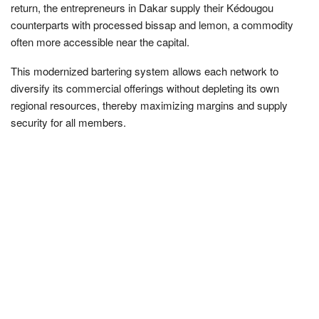
return, the entrepreneurs in Dakar supply their Kédougou
counterparts with processed bissap and lemon, a commodity
often more accessible near the capital.
This modernized bartering system allows each network to
diversify its commercial offerings without depleting its own
regional resources, thereby maximizing margins and supply
security for all members.