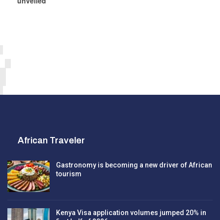
unveiled
African Traveler
Gastronomy is becoming a new driver of African
tourism
Kenya Visa application volumes jumped 20% in