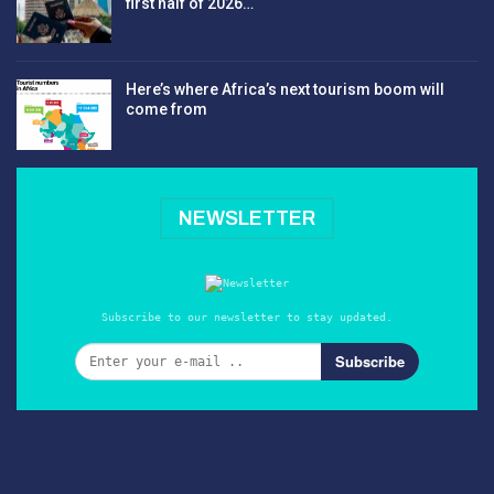
first half of 2026…
Here’s where Africa’s next tourism boom will
come from
NEWSLETTER
Subscribe to our newsletter to stay updated.
Subscribe