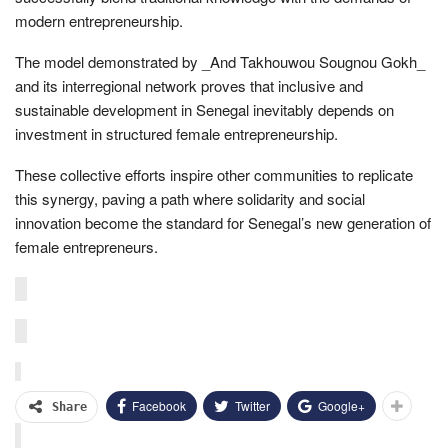
modern entrepreneurship.
The model demonstrated by _And Takhouwou Sougnou Gokh_
and its interregional network proves that inclusive and
sustainable development in Senegal inevitably depends on
investment in structured female entrepreneurship.
These collective efforts inspire other communities to replicate
this synergy, paving a path where solidarity and social
innovation become the standard for Senegal’s new generation of
female entrepreneurs.
Facebook
Twitter
Google+
Share