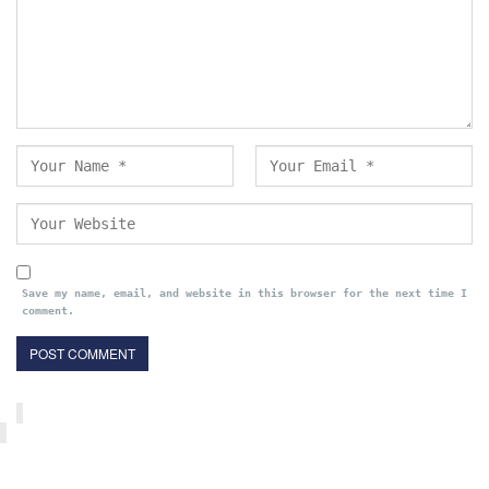
Save my name, email, and website in this browser for the next time I
comment.