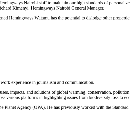
Hemingways Nairobi staff to maintain our high standards of personalized
r. Richard Kimenyi, Hemingways Nairobi General Manager.
ned Hemingways Watamu has the potential to dislodge other properties 
of work experience in journalism and communication.
ses, impacts, and solutions of global warming, conservation, pollution an
ss various platforms in highlighting issues from biodiversity loss to eco
 One Planet Agency (OPA). He has previously worked with the Standa