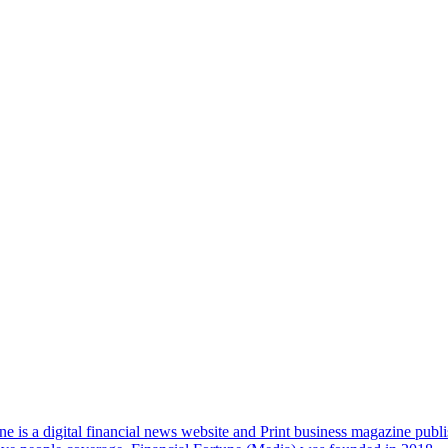
e is a digital financial news website and Print business magazine publi