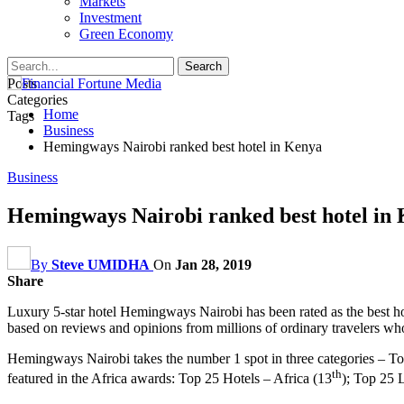
Markets
Investment
Green Economy
Posts
Categories
Home
Tags
Business
Hemingways Nairobi ranked best hotel in Kenya
Business
Hemingways Nairobi ranked best hotel in
By
Steve UMIDHA
On
Jan 28, 2019
Share
Luxury 5-star hotel Hemingways Nairobi has been rated as the best hot
based on reviews and opinions from millions of ordinary travelers who ra
Hemingways Nairobi takes the number 1 spot in three categories – To
th
featured in the Africa awards: Top 25 Hotels – Africa (13
); Top 25 