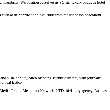
 hospitality. We position ourselves as a 5-star luxury boutique hotel
such as in Zanzibar and Mauritius from the list of top beachfront
d sustainability, often blending scientific literacy with journalist
logical justice.
rd Media Group, Mediamax Networks LTD, bird story agency, Business