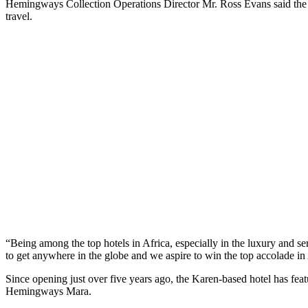
Hemingways Collection Operations Director Mr. Ross Evans said the awar
travel.
“Being among the top hotels in Africa, especially in the luxury and serv
to get anywhere in the globe and we aspire to win the top accolade in A
Since opening just over five years ago, the Karen-based hotel has fea
Hemingways Mara.