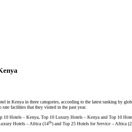
 Kenya
el in Kenya in three categories, according to the latest ranking by glo
te facilities that they visited in the past year.
p 10 Hotels – Kenya, Top 10 Luxury Hotels – Kenya and Top 10 Hotels 
th
Luxury Hotels – Africa (14
) and Top 25 Hotels for Service – Africa (