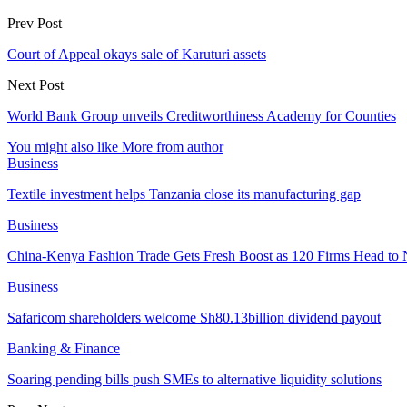
Prev Post
Court of Appeal okays sale of Karuturi assets
Next Post
World Bank Group unveils Creditworthiness Academy for Counties
You might also like
More from author
Business
Textile investment helps Tanzania close its manufacturing gap
Business
China-Kenya Fashion Trade Gets Fresh Boost as 120 Firms Head to 
Business
Safaricom shareholders welcome Sh80.13billion dividend payout
Banking & Finance
Soaring pending bills push SMEs to alternative liquidity solutions