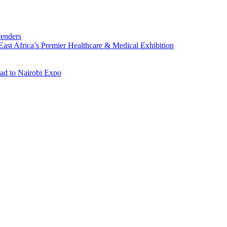
Lenders
st Africa’s Premier Healthcare & Medical Exhibition
ad to Nairobi Expo