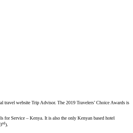
bal travel website Trip Advisor. The 2019 Travelers’ Choice Awards is
for Service – Kenya. It is also the only Kenyan based hotel
rd
23
).