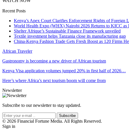
WATCH NOW
Recent Posts
Kenya’s Apex Court Clarifies Enforcement Rights of Foreign 
World Health Expo (WHX) Nairobi 2026 Returns to KICC as Ea
Shelter Afrique’s Sustainable Finance Framework unveiled
Textile investment helps Tanzania close its manufacturing gap
China-Kenya Fashion Trade Gets Fresh Boost as 120 Firms He
African Traveler
Gastronomy is becoming a new driver of African tourism
Kenya Visa application volumes jumped 20% in first half of 2026…
Here’s where Africa’s next tourism boom will come from
Newsletter
Subscribe to our newsletter to stay updated.
Subscribe
© 2026 Financial Fortune Media. All Rights Reserved.
Sign in