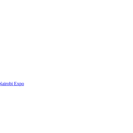
Nairobi Expo