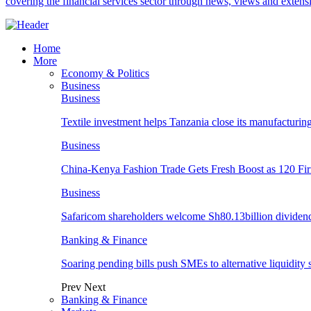
covering the financial services sector through news, views and exten
Home
More
Economy & Politics
Business
Business
Textile investment helps Tanzania close its manufacturin
Business
China-Kenya Fashion Trade Gets Fresh Boost as 120 Fi
Business
Safaricom shareholders welcome Sh80.13billion dividen
Banking & Finance
Soaring pending bills push SMEs to alternative liquidity 
Prev
Next
Banking & Finance