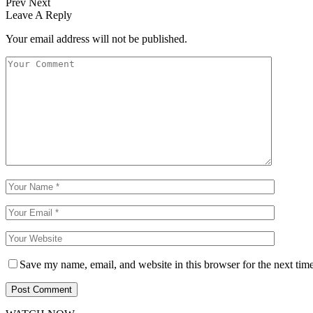
Prev
Next
Leave A Reply
Your email address will not be published.
Save my name, email, and website in this browser for the next tim