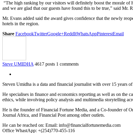
“The high ranking by our visitors will definitely boost the morale of 
and we are glad that our guests have found this to be true,” said M
Mr. Evans added said the award gives confidence that the newly reope
hotels in the region.
Share
Facebook
Twitter
Google+
ReddIt
WhatsApp
Pinterest
Email
Steve UMIDHA
4617 posts
1 comments
Steven Umidha is a data and financial journalist with over 15 years 
He specialises in finance and economics reporting as well as on the cau
ethics, while involving policy analysis and multimedia storytelling acro
He is the founder of Financial Fortune Media, and a Co-founder of
Journal Africa, and Financial Post among other outlets.
He can be reached on: Email: info@financialfortunemedia.com
Office WhastApp: +(254)770-455-116