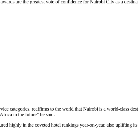
ds are the greatest vote of confidence for Nairobi City as a destinatio
ice categories, reaffirms to the world that Nairobi is a world-class dest
frica in the future” he said.
tured highly in the coveted hotel rankings year-on-year, also uplifting