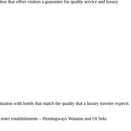
n that offers visitors a guarantee for quality service and luxury
ination with hotels that match the quality that a luxury traveler expects
 its sister establishments – Hemingways Watamu and Ol Seki