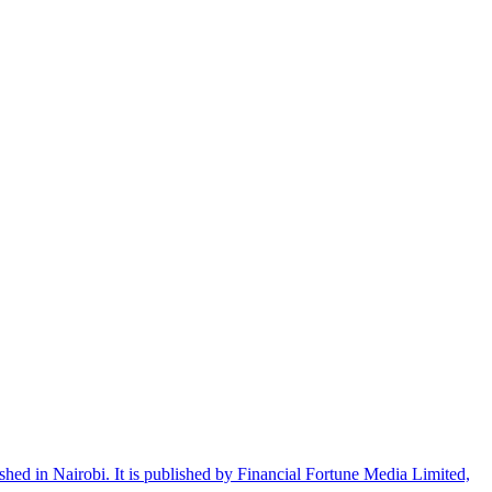
shed in Nairobi. It is published by Financial Fortune Media Limited,