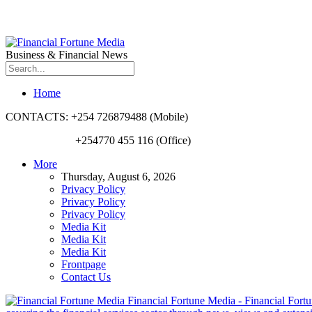
Business & Financial News
Home
CONTACTS: +254 726879488 (Mobile)
+254770 455 116 (Office)
More
Thursday, August 6, 2026
Privacy Policy
Privacy Policy
Privacy Policy
Media Kit
Media Kit
Media Kit
Frontpage
Contact Us
Financial Fortune Media - Financial Fortun