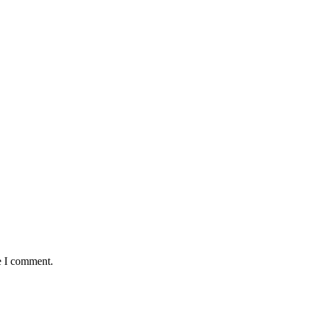
e I comment.