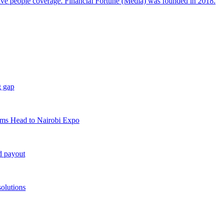
sive people coverage. Financial Fortune (Media) was founded in 2018.
g gap
rms Head to Nairobi Expo
d payout
solutions