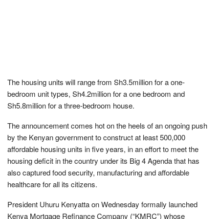
The housing units will range from Sh3.5million for a one-
bedroom unit types, Sh4.2million for a one bedroom and
Sh5.8million for a three-bedroom house.
The announcement comes hot on the heels of an ongoing push
by the Kenyan government to construct at least 500,000
affordable housing units in five years, in an effort to meet the
housing deficit in the country under its Big 4 Agenda that has
also captured food security, manufacturing and affordable
healthcare for all its citizens.
President Uhuru Kenyatta on Wednesday formally launched
Kenya Mortgage Refinance Company (“KMRC”) whose