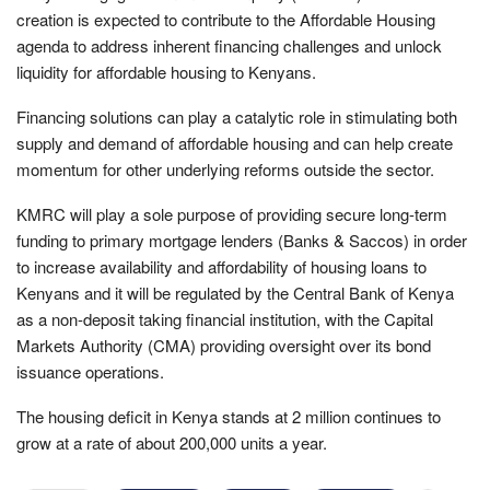
creation is expected to contribute to the Affordable Housing
agenda to address inherent financing challenges and unlock
liquidity for affordable housing to Kenyans.
Financing solutions can play a catalytic role in stimulating both
supply and demand of affordable housing and can help create
momentum for other underlying reforms outside the sector.
KMRC will play a sole purpose of providing secure long-term
funding to primary mortgage lenders (Banks & Saccos) in order
to increase availability and affordability of housing loans to
Kenyans and it will be regulated by the Central Bank of Kenya
as a non-deposit taking financial institution, with the Capital
Markets Authority (CMA) providing oversight over its bond
issuance operations.
The housing deficit in Kenya stands at 2 million continues to
grow at a rate of about 200,000 units a year.