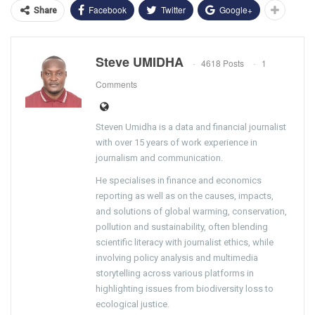
Facebook
Twitter
Google+
Share
Steve UMIDHA
4618 Posts
1
Comments
Steven Umidha is a data and financial journalist
with over 15 years of work experience in
journalism and communication.
He specialises in finance and economics
reporting as well as on the causes, impacts,
and solutions of global warming, conservation,
pollution and sustainability, often blending
scientific literacy with journalist ethics, while
involving policy analysis and multimedia
storytelling across various platforms in
highlighting issues from biodiversity loss to
ecological justice.