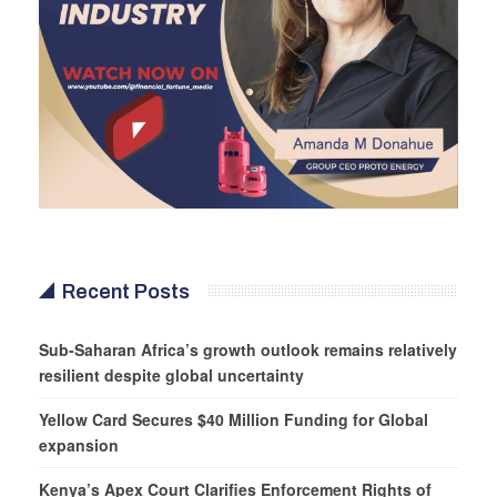
Recent Posts
Sub-Saharan Africa’s growth outlook remains relatively
resilient despite global uncertainty
Yellow Card Secures $40 Million Funding for Global
expansion
Kenya’s Apex Court Clarifies Enforcement Rights of