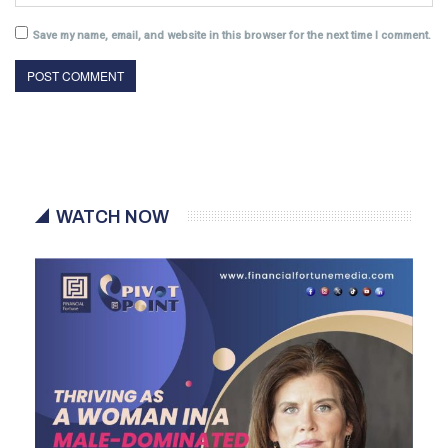
Save my name, email, and website in this browser for the next time I comment.
WATCH NOW