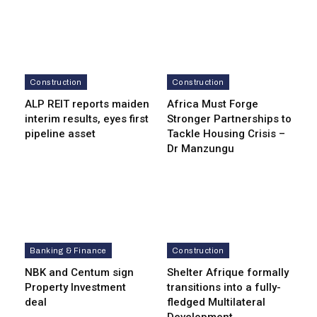
Construction
Construction
ALP REIT reports maiden
Africa Must Forge
interim results, eyes first
Stronger Partnerships to
pipeline asset
Tackle Housing Crisis –
Dr Manzungu
Banking & Finance
Construction
NBK and Centum sign
Shelter Afrique formally
Property Investment
transitions into a fully-
deal
fledged Multilateral