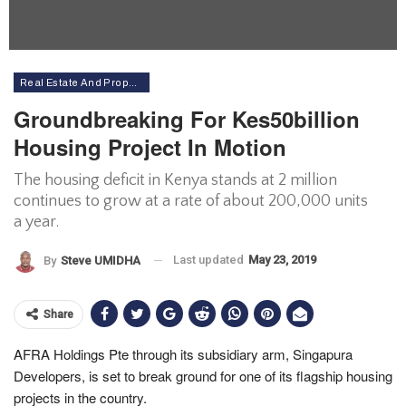
Real Estate And Property
Groundbreaking For Kes50billion
Housing Project In Motion
The housing deficit in Kenya stands at 2 million
continues to grow at a rate of about 200,000 units
a year.
Last updated
May 23, 2019
By
Steve UMIDHA
Share
AFRA Holdings Pte through its subsidiary arm, Singapura
Developers, is set to break ground for one of its flagship housing
projects in the country.