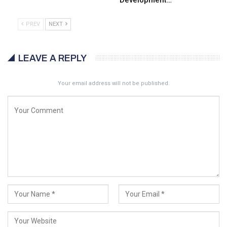
Development…
PREV
NEXT
LEAVE A REPLY
Your email address will not be published.