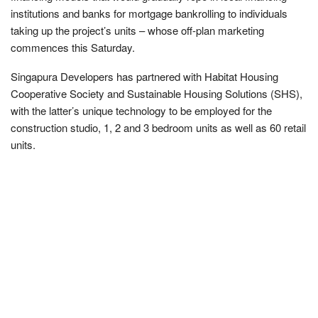
institutions and banks for mortgage bankrolling to individuals
taking up the project’s units – whose off-plan marketing
commences this Saturday.
Singapura Developers has partnered with Habitat Housing
Cooperative Society and Sustainable Housing Solutions (SHS),
with the latter’s unique technology to be employed for the
construction studio, 1, 2 and 3 bedroom units as well as 60 retail
units.