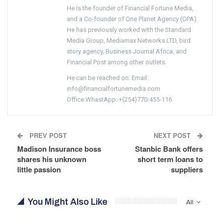
He is the founder of Financial Fortune Media,
and a Co-founder of One Planet Agency (OPA).
He has previously worked with the Standard
Media Group, Mediamax Networks LTD, bird
story agency, Business Journal Africa, and
Financial Post among other outlets.
He can be reached on: Email:
info@financialfortunemedia.com
Office WhastApp: +(254)770-455-116
PREV POST
NEXT POST
Madison Insurance boss
Stanbic Bank offers
shares his unknown
short term loans to
little passion
suppliers
You Might Also Like
All