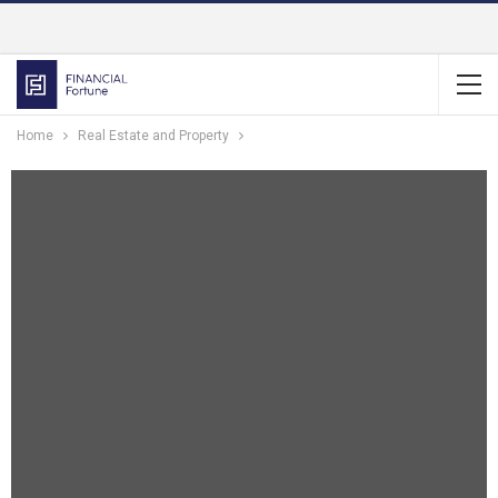
Home
Real Estate and Property