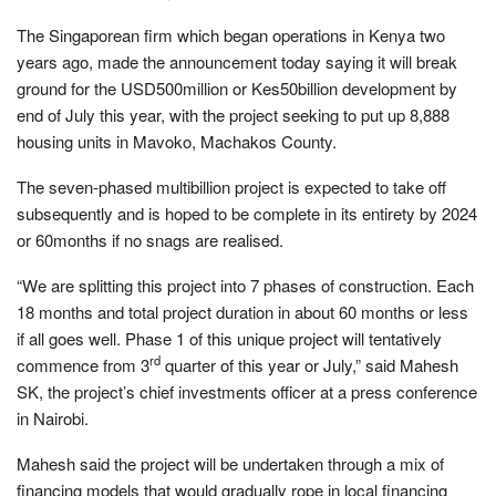
The Singaporean firm which began operations in Kenya two
years ago, made the announcement today saying it will break
ground for the USD500million or Kes50billion development by
end of July this year, with the project seeking to put up 8,888
housing units in Mavoko, Machakos County.
The seven-phased multibillion project is expected to take off
subsequently and is hoped to be complete in its entirety by 2024
or 60months if no snags are realised.
“We are splitting this project into 7 phases of construction. Each
18 months and total project duration in about 60 months or less
if all goes well. Phase 1 of this unique project will tentatively
rd
commence from 3
quarter of this year or July,” said Mahesh
SK, the project’s chief investments officer at a press conference
in Nairobi.
Mahesh said the project will be undertaken through a mix of
financing models that would gradually rope in local financing