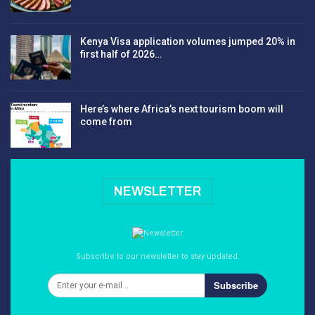
Kenya Visa application volumes jumped 20% in
first half of 2026…
Here’s where Africa’s next tourism boom will
come from
NEWSLETTER
Subscribe to our newsletter to stay updated.
Subscribe