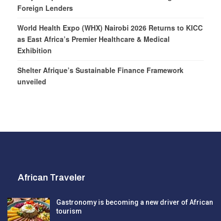
Foreign Lenders
World Health Expo (WHX) Nairobi 2026 Returns to KICC
as East Africa’s Premier Healthcare & Medical
Exhibition
Shelter Afrique’s Sustainable Finance Framework
unveiled
African Traveler
Gastronomy is becoming a new driver of African
tourism