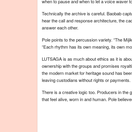
when to pause and when to let a voice waver tow
Technically the archive is careful. Baobab captu
hear the call and response architecture, the c
answer each other.
Pole points to the percussion variety. “The Miji
“Each rhythm has its own meaning, its own mo
LUTSAGA is as much about ethics as it is abou
ownership with the groups and promises royaltie
the modern market for heritage sound has been 
leaving custodians without rights or payments.
There is a creative logic too. Producers in the 
that feel alive, worn in and human. Pole believes