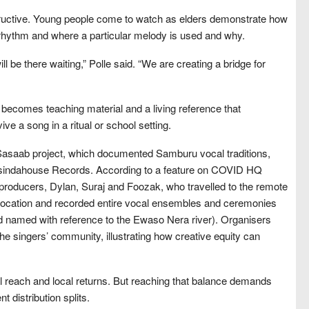
tructive. Young people come to watch as elders demonstrate how
a rhythm and where a particular melody is used and why.
 be there waiting,” Polle said. “We are creating a bridge for
t becomes teaching material and a living reference that
e a song in a ritual or school setting.
Sasaab project, which documented Samburu vocal traditions,
asindahouse Records. According to a feature on COVID HQ
 producers, Dylan, Suraj and Foozak, who travelled to the remote
location and recorded entire vocal ensembles and ceremonies
nd named with reference to the Ewaso Nera river). Organisers
he singers’ community, illustrating how creative equity can
l reach and local returns. But reaching that balance demands
 distribution splits.