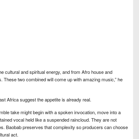
he cultural and spiritual energy, and from Afro house and
nds. These two combined will come up with amazing music,” he
t Africa suggest the appetite is already real.
mble take might begin with a spoken invocation, move into a
tained vocal held like a suspended raincloud. They are not
ces. Baobab preserves that complexity so producers can choose
tural act.