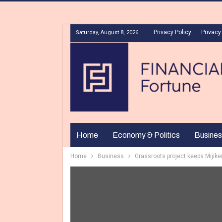
Privacy Policy
Privacy
Saturday, August 8, 2026
Home
Economy & Politics
Busines
Home
Business
Grassroots project keeps Mijik