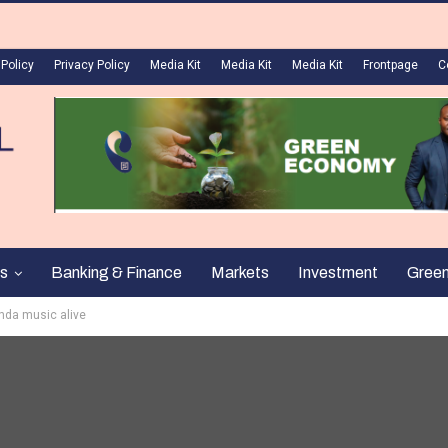
 Policy
Privacy Policy
Media Kit
Media Kit
Media Kit
Frontpage
C
s
Banking & Finance
Markets
Investment
Gree
enda music alive