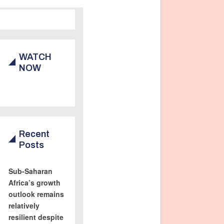
WATCH
NOW
Recent
Posts
Sub-Saharan
Africa’s growth
outlook remains
relatively
resilient despite