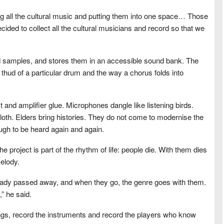
 all the cultural music and putting them into one space… Those
ed to collect all the cultural musicians and record so that we
ed samples, and stores them in an accessible sound bank. The
 thud of a particular drum and the way a chorus folds into
t and amplifier glue. Microphones dangle like listening birds.
loth. Elders bring histories. They do not come to modernise the
ugh to be heard again and again.
e project is part of the rhythm of life: people die. With them dies
elody.
eady passed away, and when they go, the genre goes with them.
” he said.
gs, record the instruments and record the players who know