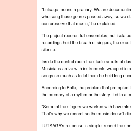
“Lutsaga means a granary. We are documenting
who sang those genres passed away, so we decid
can preserve that music,” he explained.
The project records full ensembles, not isolat
recordings hold the breath of singers, the exact
silence.
Inside the control room the studio smells of dus
Musicians arrive with instruments wrapped in c
songs so much as to let them be held long eno
According to Polle, the problem that prompted th
the memory of a rhythm or the story tied to a m
“Some of the singers we worked with have alr
That’s why we record, so the music doesn’t die,
LUTSAGA’s response is simple: record the son