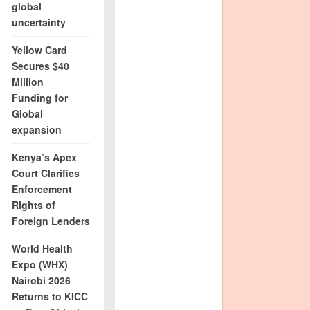
global
uncertainty
Yellow Card
Secures $40
Million
Funding for
Global
expansion
Kenya’s Apex
Court Clarifies
Enforcement
Rights of
Foreign Lenders
World Health
Expo (WHX)
Nairobi 2026
Returns to KICC