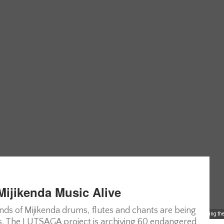
Mijikenda Music Alive
sounds of Mijikenda drums, flutes and chants are being
Members of Madca, Malindi District Cultural Association, posing for photos during thei
ons. The LUTSAGA project is archiving 60 endangered