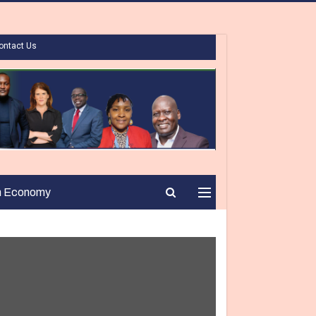
ontact Us
n Economy