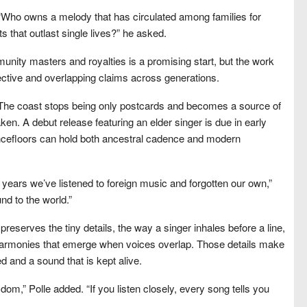
y. “Who owns a melody that has circulated among families for
s that outlast single lives?” he asked.
ity masters and royalties is a promising start, but the work
llective and overlapping claims across generations.
e. The coast stops being only postcards and becomes a source of
taken. A debut release featuring an elder singer is due in early
ncefloors can hold both ancestral cadence and modern
r years we’ve listened to foreign music and forgotten our own,”
und to the world.”
serves the tiny details, the way a singer inhales before a line,
harmonies that emerge when voices overlap. Those details make
d and a sound that is kept alive.
om,” Polle added. “If you listen closely, every song tells you