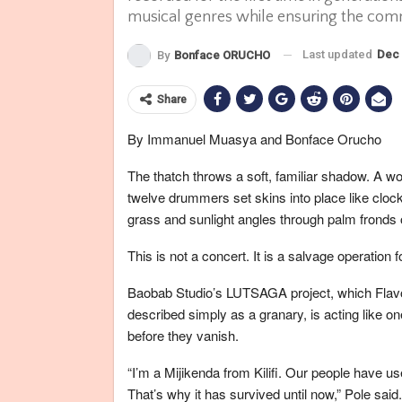
musical genres while ensuring the com
Last updated
Dec 
By
Bonface ORUCHO
Share
By Immanuel Muasya and Bonface Orucho
The thatch throws a soft, familiar shadow. A wov
twelve drummers set skins into place like clockm
grass and sunlight angles through palm fronds 
This is not a concert. It is a salvage operation
Baobab Studio’s LUTSAGA project, which Flavou
described simply as a granary, is acting like o
before they vanish.
“I’m a Mijikenda from Kilifi. Our people have used
That’s why it has survived until now,” Pole said.