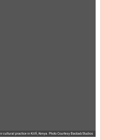
r cultural practice in Kilifi, Kenya. Photo Courtesy Baobab Studios