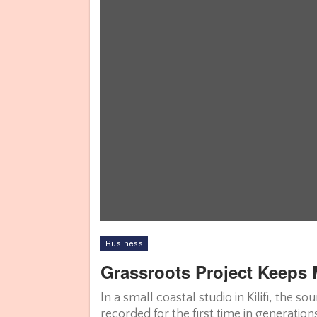
Business
Grassroots Project Keeps 
In a small coastal studio in Kilifi, the 
recorded for the first time in generati