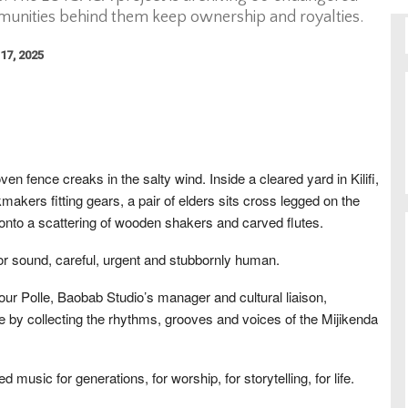
munities behind them keep ownership and royalties.
17, 2025
en fence creaks in the salty wind. Inside a cleared yard in Kilifi,
akers fitting gears, a pair of elders sits cross legged on the
onto a scattering of wooden shakers and carved flutes.
 for sound, careful, urgent and stubbornly human.
r Polle, Baobab Studio’s manager and cultural liaison,
ne by collecting the rhythms, grooves and voices of the Mijikenda
 music for generations, for worship, for storytelling, for life.