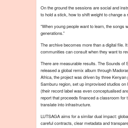
On the ground the sessions are social and ins
to hold a stick, how to shift weight to change 
“When young people want to learn, the songs will
generations.”
The archive becomes more than a digital file. I
communities can consult when they want to reviv
There are measurable results. The Sounds of 
released a global remix album through Mador
Africa, the project was driven by three Kenyan
Samburu region, set up improvised studios on 
(their record label was even conceptualised a
report that proceeds financed a classroom for t
translate into infrastructure.
LUTSAGA aims for a similar dual impact: globa
careful contracts, clear metadata and transparent