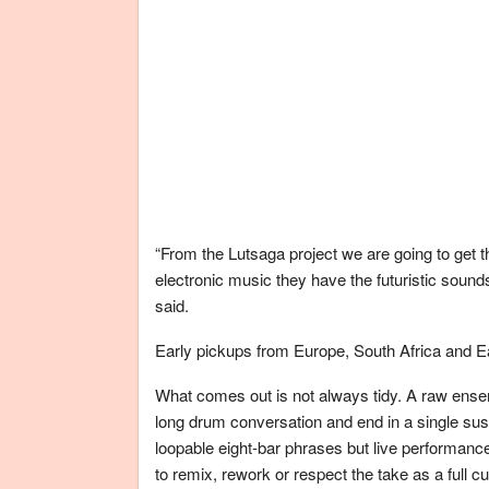
“From the Lutsaga project we are going to get t
electronic music they have the futuristic sou
said.
Early pickups from Europe, South Africa and Eas
What comes out is not always tidy. A raw ense
long drum conversation and end in a single sus
loopable eight-bar phrases but live performan
to remix, rework or respect the take as a full cul