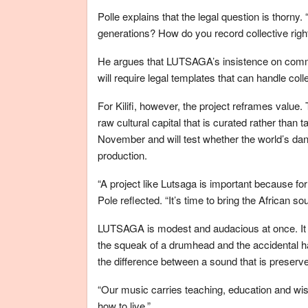
Polle explains that the legal question is thorn
generations? How do you record collective right
He argues that LUTSAGA’s insistence on commun
will require legal templates that can handle co
For Kilifi, however, the project reframes valu
raw cultural capital that is curated rather than 
November and will test whether the world’s da
production.
“A project like Lutsaga is important because fo
Pole reflected. “It’s time to bring the African so
LUTSAGA is modest and audacious at once. It pre
the squeak of a drumhead and the accidental 
the difference between a sound that is preserve
“Our music carries teaching, education and wisd
how to live.”