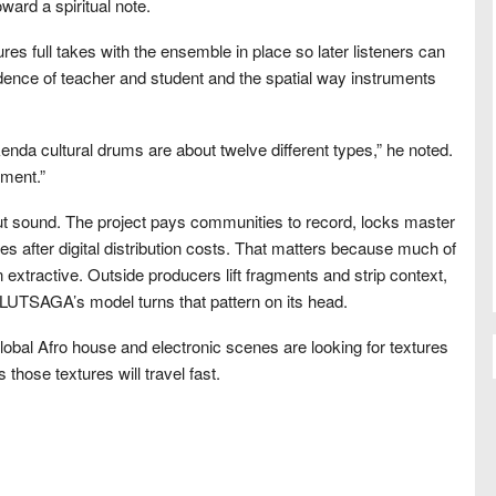
ard a spiritual note.
res full takes with the ensemble in place so later listeners can
adence of teacher and student and the spatial way instruments
kenda cultural drums are about twelve different types,” he noted.
ment.”
t sound. The project pays communities to record, locks master
s after digital distribution costs. That matters because much of
extractive. Outside producers lift fragments and strip context,
 LUTSAGA’s model turns that pattern on its head.
global Afro house and electronic scenes are looking for textures
 those textures will travel fast.