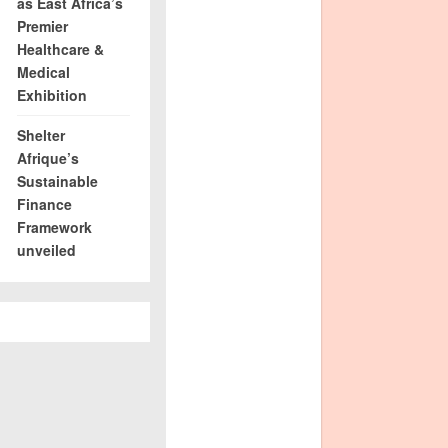
as East Africa’s
Premier
Healthcare &
Medical
Exhibition
Shelter
Afrique’s
Sustainable
Finance
Framework
unveiled