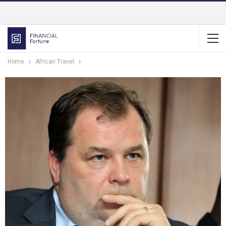
Home
African Travel