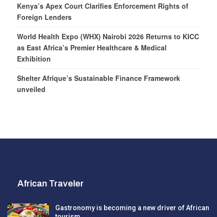
Kenya’s Apex Court Clarifies Enforcement Rights of
Foreign Lenders
World Health Expo (WHX) Nairobi 2026 Returns to KICC
as East Africa’s Premier Healthcare & Medical
Exhibition
Shelter Afrique’s Sustainable Finance Framework
unveiled
African Traveler
Gastronomy is becoming a new driver of African
tourism