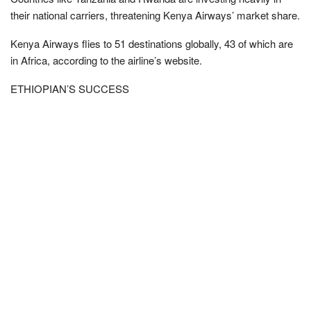
their national carriers, threatening Kenya Airways’ market share.
Kenya Airways flies to 51 destinations globally, 43 of which are
in Africa, according to the airline’s website.
ETHIOPIAN’S SUCCESS