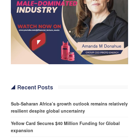
Recent Posts
Sub-Saharan Africa’s growth outlook remains relatively
resilient despite global uncertainty
Yellow Card Secures $40 Million Funding for Global
expansion