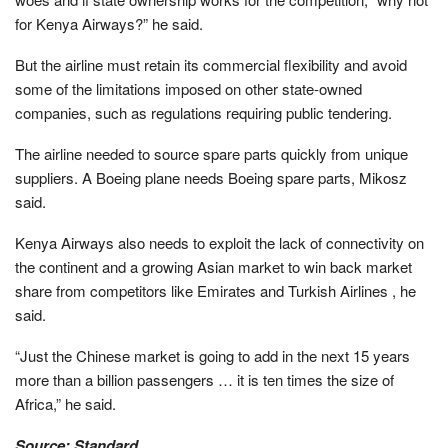
for Kenya Airways?” he said.
But the airline must retain its commercial flexibility and avoid
some of the limitations imposed on other state-owned
companies, such as regulations requiring public tendering.
The airline needed to source spare parts quickly from unique
suppliers. A Boeing plane needs Boeing spare parts, Mikosz
said.
Kenya Airways also needs to exploit the lack of connectivity on
the continent and a growing Asian market to win back market
share from competitors like Emirates and Turkish Airlines , he
said.
“Just the Chinese market is going to add in the next 15 years
more than a billion passengers … it is ten times the size of
Africa,” he said.
Source: Standard