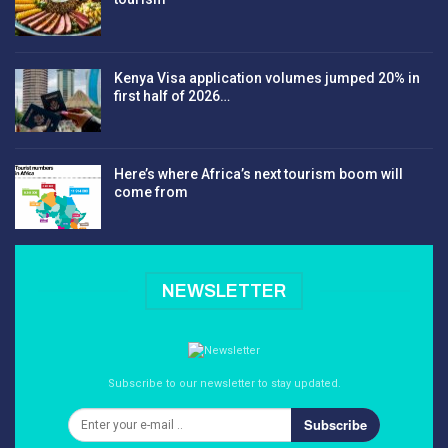
Kenya Visa application volumes jumped 20% in
first half of 2026…
Here’s where Africa’s next tourism boom will
come from
NEWSLETTER
Subscribe to our newsletter to stay updated.
Subscribe