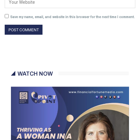
Save my name, email, and website in this browser for the next time I comment.
WATCH NOW