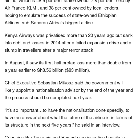
airline, which is 48.9 per cent state-owned, 7.8 per cent held by
Air France-KLM , and 38 per cent owned by local lenders,
hoping to emulate the success of state-owned Ethiopian
Airlines, sub-Saharan Africa’s biggest airline.
Kenya Airways was privatised more than 20 years ago but sank
into debt and losses in 2014 after a failed expansion drive and a
slump in travellers after a major terror attack.
In August, it saw its first-half pretax loss more than double from
a year earlier to Sh8.56 billion ($83 million).
Chief Executive Sebastian Mikosz said the government will
likely appoint a nationalisation advisor by the end of the year and
the process should be completed next year.
“It’s so important…to have the nationalisation done speedily, to
have an answer about what the future of the airline is in terms of
its structure in the next five years,” he said in an interview.
Countries like Tanzania and Rwanda are investing heavily in