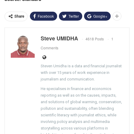
Facebook
Twitter
Google+
Share
Steve UMIDHA
4618 Posts
1
Comments
Steven Umidha is a data and financial journalist
with over 15 years of work experience in
journalism and communication.
He specialises in finance and economics
reporting as well as on the causes, impacts,
and solutions of global warming, conservation,
pollution and sustainability, often blending
scientific literacy with journalist ethics, while
involving policy analysis and multimedia
storytelling across various platforms in