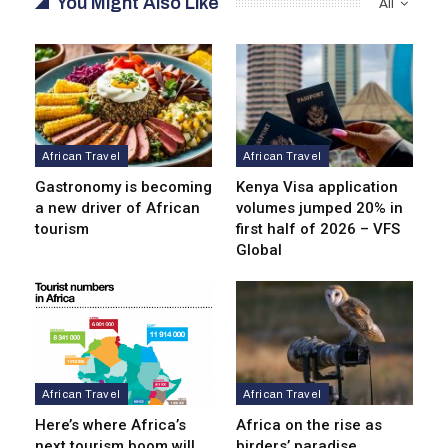
You Might Also Like
All
African Travel
African Travel
Gastronomy is becoming
Kenya Visa application
a new driver of African
volumes jumped 20% in
tourism
first half of 2026 – VFS
Global
African Travel
African Travel
Here’s where Africa’s
Africa on the rise as
next tourism boom will
birders’ paradise