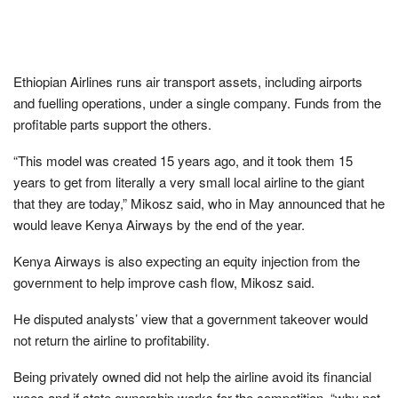
Ethiopian Airlines runs air transport assets, including airports
and fuelling operations, under a single company. Funds from the
profitable parts support the others.
“This model was created 15 years ago, and it took them 15
years to get from literally a very small local airline to the giant
that they are today,” Mikosz said, who in May announced that he
would leave Kenya Airways by the end of the year.
Kenya Airways is also expecting an equity injection from the
government to help improve cash flow, Mikosz said.
He disputed analysts’ view that a government takeover would
not return the airline to profitability.
Being privately owned did not help the airline avoid its financial
woes and if state ownership works for the competition, “why not