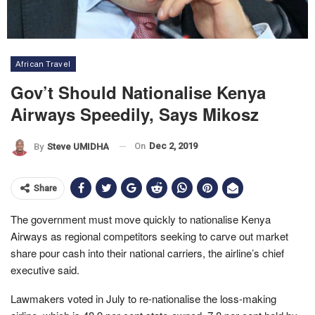
African Travel
Gov’t Should Nationalise Kenya
Airways Speedily, Says Mikosz
On
Dec 2, 2019
By
Steve UMIDHA
Share
The government must move quickly to nationalise Kenya
Airways as regional competitors seeking to carve out market
share pour cash into their national carriers, the airline’s chief
executive said.
Lawmakers voted in July to re-nationalise the loss-making