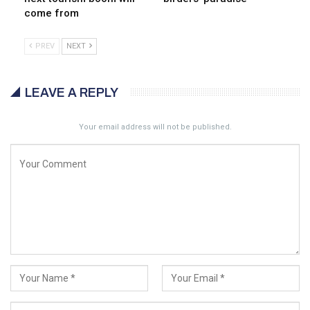
come from
PREV
NEXT
LEAVE A REPLY
Your email address will not be published.