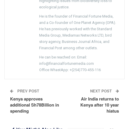
highlighting issues from biodiversity loss to
ecological justice.
He is the founder of Financial Fortune Media,
and a Co-founder of One Planet Agency (OPA).
He has previously worked with the Standard
Media Group, Mediamax Networks LTD, bird
story agency, Business Journal Africa, and
Financial Post among other outlets.
He can be reached on: Email:
info@financialfortunemedia.com
Office WhastApp: +(254)770-455-116
PREV POST
NEXT POST
Kenya approves
Air India returns to
additional Sh78Billion in
Kenya after 10 year
spending
hiatus