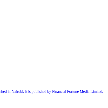
shed in Nairobi. It is published by Financial Fortune Media Limited,