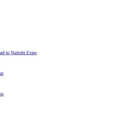
ad to Nairobi Expo
ut
ns