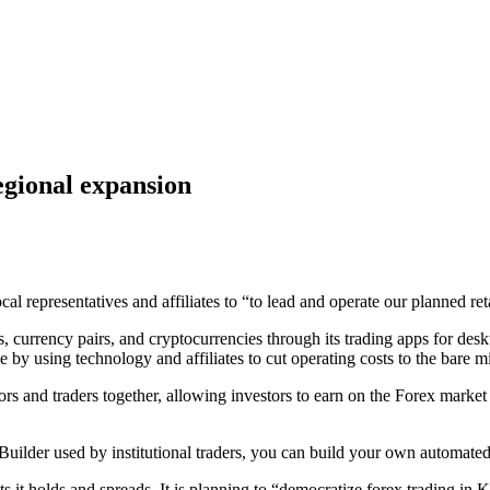
egional expansion
 representatives and affiliates to “to lead and operate our planned ret
 currency pairs, and cryptocurrencies through its trading apps for desk
ge by using technology and affiliates to cut operating costs to the bare
rs and traders together, allowing investors to earn on the Forex market
Builder used by institutional traders, you can build your own automated 
ts it holds and spreads. It is planning to “democratize forex trading in K