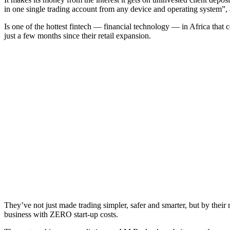
in one single trading account from any device and operating system”,
Is one of the hottest fintech — financial technology — in Africa that
just a few months since their retail expansion.
They’ve not just made trading simpler, safer and smarter, but by thei
business with ZERO start-up costs.