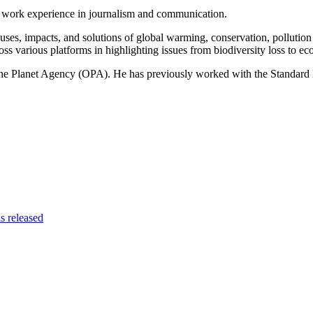
of work experience in journalism and communication.
ses, impacts, and solutions of global warming, conservation, pollution an
ss various platforms in highlighting issues from biodiversity loss to eco
 One Planet Agency (OPA). He has previously worked with the Standa
s released