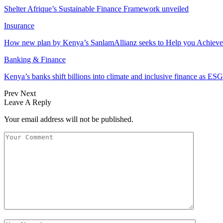
Shelter Afrique’s Sustainable Finance Framework unveiled
Insurance
How new plan by Kenya’s SanlamAllianz seeks to Help you Achieve
Banking & Finance
Kenya’s banks shift billions into climate and inclusive finance as 
Prev
Next
Leave A Reply
Your email address will not be published.