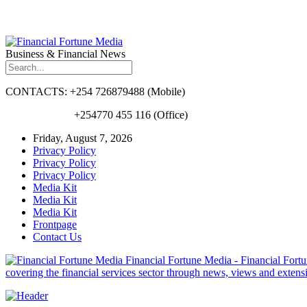
Business & Financial News
CONTACTS: +254 726879488 (Mobile)
+254770 455 116 (Office)
Friday, August 7, 2026
Privacy Policy
Privacy Policy
Privacy Policy
Media Kit
Media Kit
Media Kit
Frontpage
Contact Us
Financial Fortune Media - Financial Fortun
covering the financial services sector through news, views and exten