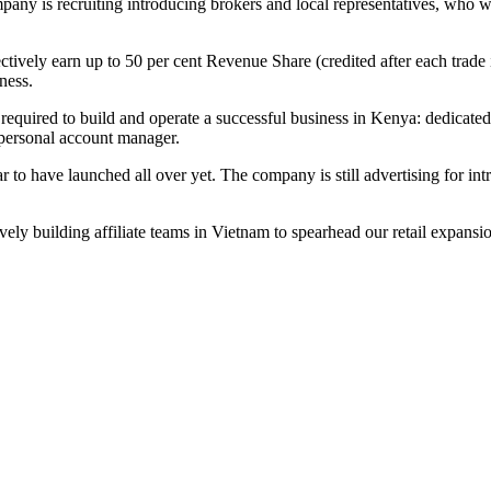
ny is recruiting introducing brokers and local representatives, who wo
fectively earn up to 50 per cent Revenue Share (credited after each trad
ness.
e required to build and operate a successful business in Kenya: dedicate
personal account manager.
to have launched all over yet. The company is still advertising for intr
ly building affiliate teams in Vietnam to spearhead our retail expansio