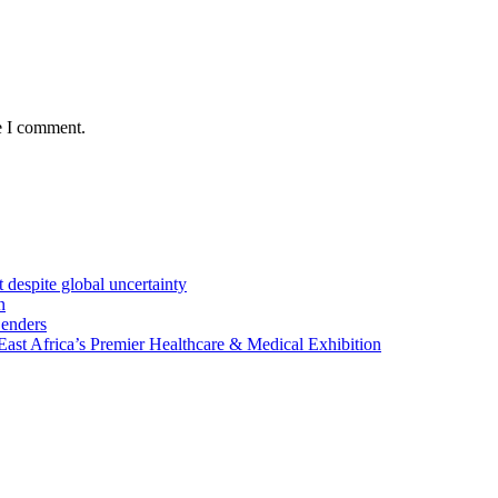
e I comment.
 despite global uncertainty
n
Lenders
st Africa’s Premier Healthcare & Medical Exhibition