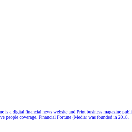
e is a digital financial news website and Print business magazine publi
sive people coverage. Financial Fortune (Media) was founded in 2018.