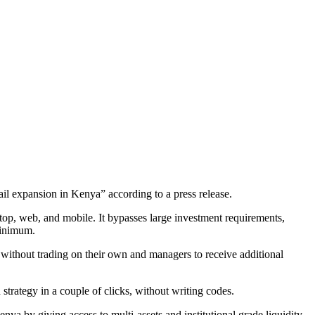
ail expansion in Kenya” according to a press release.
top, web, and mobile. It bypasses large investment requirements,
 minimum.
 without trading on their own and managers to receive additional
strategy in a couple of clicks, without writing codes.
enya by giving access to multi-assets and institutional grade liquidity