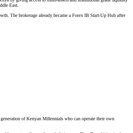
ddle East.
 growth. The brokerage already became a Forex IB Start-Up Hub after
 a generation of Kenyan Millennials who can operate their own