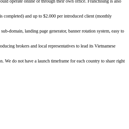
uld operate online or through their own office. Franchising is also
e is completed) and up to $2.000 per introduced client (monthly
d sub-domain, landing page generator, banner rotation system, easy to
oducing brokers and local representatives to lead its Vietnamese
n. We do not have a launch timeframe for each country to share right