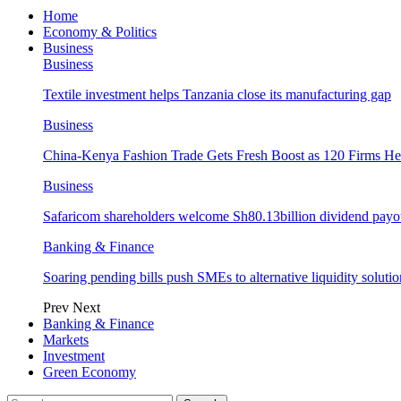
Home
Economy & Politics
Business
Business
Textile investment helps Tanzania close its manufacturing gap
Business
China-Kenya Fashion Trade Gets Fresh Boost as 120 Firms He
Business
Safaricom shareholders welcome Sh80.13billion dividend payo
Banking & Finance
Soaring pending bills push SMEs to alternative liquidity solutio
Prev
Next
Banking & Finance
Markets
Investment
Green Economy