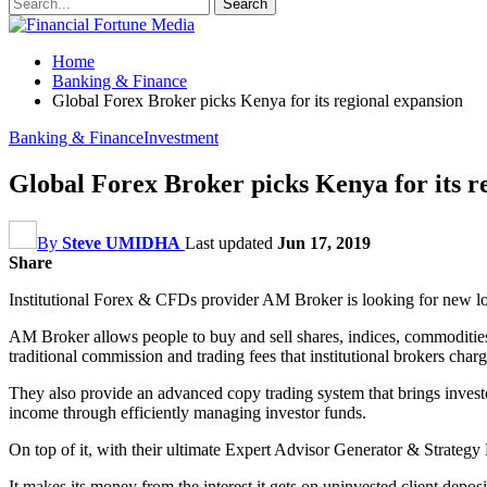
Home
Banking & Finance
Global Forex Broker picks Kenya for its regional expansion
Banking & Finance
Investment
Global Forex Broker picks Kenya for its r
By
Steve UMIDHA
Last updated
Jun 17, 2019
Share
Institutional Forex & CFDs provider AM Broker is looking for new local
AM Broker allows people to buy and sell shares, indices, commodities,
traditional commission and trading fees that institutional brokers char
They also provide an advanced copy trading system that brings investo
income through efficiently managing investor funds.
On top of it, with their ultimate Expert Advisor Generator & Strategy 
It makes its money from the interest it gets on uninvested client deposi