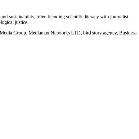
d sustainability, often blending scientific literacy with journalist
logical justice.
rd Media Group, Mediamax Networks LTD, bird story agency, Business