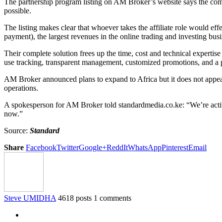
The partnership program listing on AM Broker’s website says the compa
possible.
The listing makes clear that whoever takes the affiliate role would ef
payment), the largest revenues in the online trading and investing busi
Their complete solution frees up the time, cost and technical expertis
use tracking, transparent management, customized promotions, and a 
AM Broker announced plans to expand to Africa but it does not appear 
operations.
A spokesperson for AM Broker told standardmedia.co.ke: “We’re active
now.”
Source:
Standard
Share
Facebook
Twitter
Google+
ReddIt
WhatsApp
Pinterest
Email
Steve UMIDHA
4618 posts
1 comments