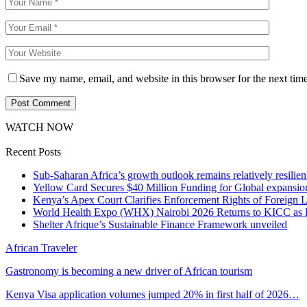
Save my name, email, and website in this browser for the next tim
WATCH NOW
Recent Posts
Sub-Saharan Africa’s growth outlook remains relatively resilient
Yellow Card Secures $40 Million Funding for Global expansio
Kenya’s Apex Court Clarifies Enforcement Rights of Foreign 
World Health Expo (WHX) Nairobi 2026 Returns to KICC as Ea
Shelter Afrique’s Sustainable Finance Framework unveiled
African Traveler
Gastronomy is becoming a new driver of African tourism
Kenya Visa application volumes jumped 20% in first half of 2026…