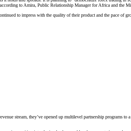
 according to Amira, Public Relationship Manager for Africa and the Mi
 continued to impress with the quality of their product and the pace of
r revenue stream, they’ve opened up multilevel partnership programs to