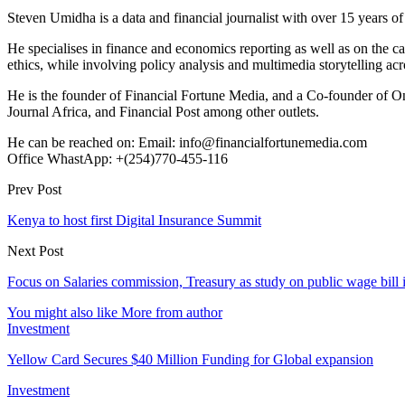
Steven Umidha is a data and financial journalist with over 15 years 
He specialises in finance and economics reporting as well as on the cau
ethics, while involving policy analysis and multimedia storytelling acro
He is the founder of Financial Fortune Media, and a Co-founder of
Journal Africa, and Financial Post among other outlets.
He can be reached on: Email: info@financialfortunemedia.com
Office WhastApp: +(254)770-455-116
Prev Post
Kenya to host first Digital Insurance Summit
Next Post
Focus on Salaries commission, Treasury as study on public wage bill i
You might also like
More from author
Investment
Yellow Card Secures $40 Million Funding for Global expansion
Investment