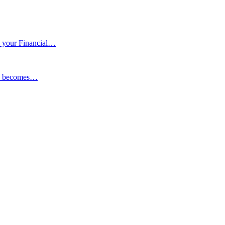
 your Financial…
ESG becomes…