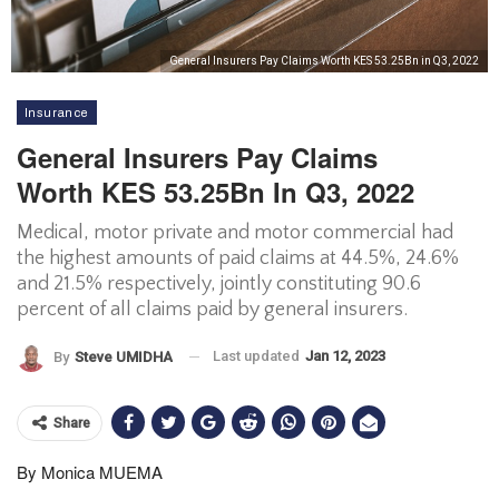
General Insurers Pay Claims Worth KES 53.25Bn in Q3, 2022
Insurance
General Insurers Pay Claims
Worth KES 53.25Bn In Q3, 2022
Medical, motor private and motor commercial had
the highest amounts of paid claims at 44.5%, 24.6%
and 21.5% respectively, jointly constituting 90.6
percent of all claims paid by general insurers.
Last updated
Jan 12, 2023
By
Steve UMIDHA
Share
By Monica MUEMA