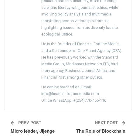
pollution and sustainability, often blending
scientific literacy with journalist ethics, while
involving policy analysis and multimedia
storytelling across various platforms in
highlighting issues from biodiversity loss to
ecological justice.
He is the founder of Financial Fortune Media,
and a Co-founder of One Planet Agency (OPA).
He has previously worked with the Standard
Media Group, Mediamax Networks LTD, bird
story agency, Business Journal Africa, and
Financial Post among other outlets.
He can be reached on: Email:
info@financialfortunemedia.com
Office WhastApp: +(254)770-455-116
PREV POST
NEXT POST
Micro lender, Jijenge
The Role of Blockchain