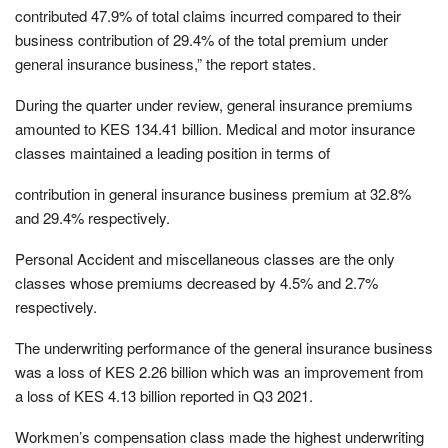
contributed 47.9% of total claims incurred compared to their
business contribution of 29.4% of the total premium under
general insurance business,” the report states.
During the quarter under review, general insurance premiums
amounted to KES 134.41 billion. Medical and motor insurance
classes maintained a leading position in terms of
contribution in general insurance business premium at 32.8%
and 29.4% respectively.
Personal Accident and miscellaneous classes are the only
classes whose premiums decreased by 4.5% and 2.7%
respectively.
The underwriting performance of the general insurance business
was a loss of KES 2.26 billion which was an improvement from
a loss of KES 4.13 billion reported in Q3 2021.
Workmen’s compensation class made the highest underwriting