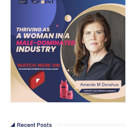
Recent Posts