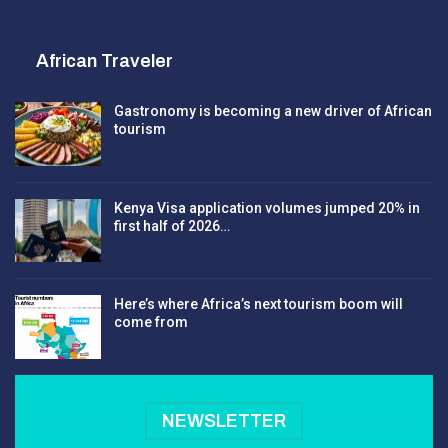
African Traveler
Gastronomy is becoming a new driver of African
tourism
Kenya Visa application volumes jumped 20% in
first half of 2026…
Here’s where Africa’s next tourism boom will
come from
NEWSLETTER