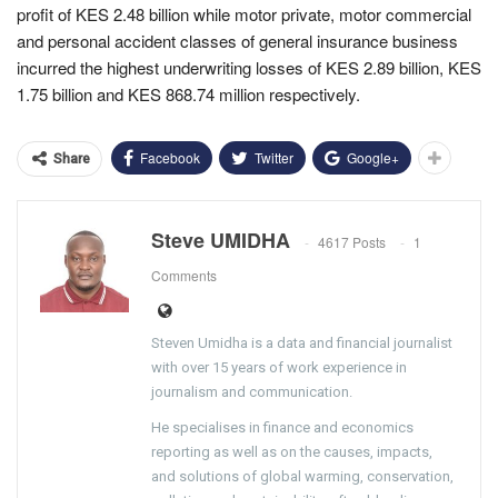
profit of KES 2.48 billion while motor private, motor commercial
and personal accident classes of general insurance business
incurred the highest underwriting losses of KES 2.89 billion, KES
1.75 billion and KES 868.74 million respectively.
Facebook
Twitter
Google+
Share
Steve UMIDHA
4617 Posts
1
Comments
Steven Umidha is a data and financial journalist
with over 15 years of work experience in
journalism and communication.
He specialises in finance and economics
reporting as well as on the causes, impacts,
and solutions of global warming, conservation,