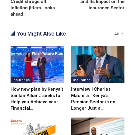
Credit shrugs off
and Its Impact on the
inflation jitters, looks
Insurance Sector
ahead
You Might Also Like
All
Insurance
Insurance
How new plan by Kenya’s
Interview | Charles
SanlamAllianz seeks to
Machira: ‘Kenya’s
Help you Achieve your
Pension Sector is no
Financial…
Longer Just a…