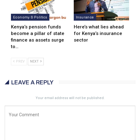
Economy & Politics
Insurance
Kenya’s pension funds
Here’s what lies ahead
become a pillar of state
for Kenya’s insurance
finance as assets surge
sector
to…
PREV
NEXT
LEAVE A REPLY
Your email address will not be published.