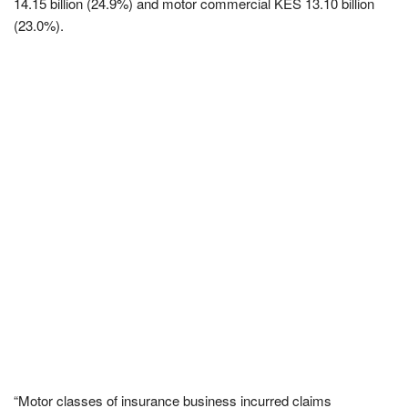
14.15 billion (24.9%) and motor commercial KES 13.10 billion
(23.0%).
“Motor classes of insurance business incurred claims