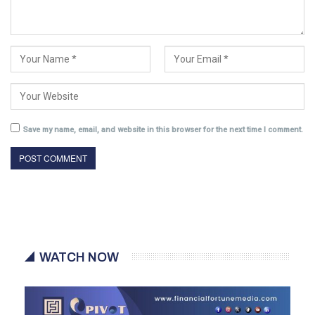
Save my name, email, and website in this browser for the next time I comment.
WATCH NOW