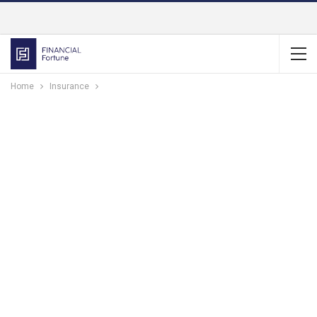
Home
Insurance