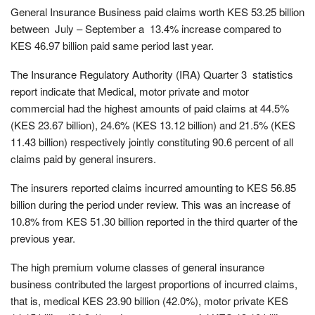
General Insurance Business paid claims worth KES 53.25 billion
between July – September a 13.4% increase compared to
KES 46.97 billion paid same period last year.
The Insurance Regulatory Authority (IRA) Quarter 3 statistics
report indicate that Medical, motor private and motor
commercial had the highest amounts of paid claims at 44.5%
(KES 23.67 billion), 24.6% (KES 13.12 billion) and 21.5% (KES
11.43 billion) respectively jointly constituting 90.6 percent of all
claims paid by general insurers.
The insurers reported claims incurred amounting to KES 56.85
billion during the period under review. This was an increase of
10.8% from KES 51.30 billion reported in the third quarter of the
previous year.
The high premium volume classes of general insurance
business contributed the largest proportions of incurred claims,
that is, medical KES 23.90 billion (42.0%), motor private KES