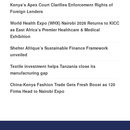
Kenya’s Apex Court Clarifies Enforcement Rights of
Foreign Lenders
World Health Expo (WHX) Nairobi 2026 Returns to KICC
as East Africa’s Premier Healthcare & Medical
Exhibition
Shelter Afrique’s Sustainable Finance Framework
unveiled
Textile investment helps Tanzania close its
manufacturing gap
China-Kenya Fashion Trade Gets Fresh Boost as 120
Firms Head to Nairobi Expo