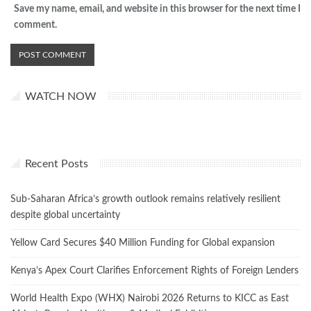
Save my name, email, and website in this browser for the next time I
comment.
WATCH NOW
Recent Posts
Sub-Saharan Africa’s growth outlook remains relatively resilient
despite global uncertainty
Yellow Card Secures $40 Million Funding for Global expansion
Kenya’s Apex Court Clarifies Enforcement Rights of Foreign Lenders
World Health Expo (WHX) Nairobi 2026 Returns to KICC as East