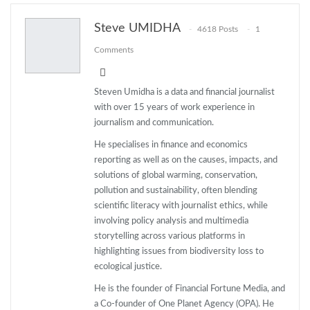
ReddIt
WhatsApp
Pinterest
Steve UMIDHA
4618 Posts
1
Email
Comments
Steven Umidha is a data and financial journalist
with over 15 years of work experience in
journalism and communication.
He specialises in finance and economics
reporting as well as on the causes, impacts, and
solutions of global warming, conservation,
pollution and sustainability, often blending
scientific literacy with journalist ethics, while
involving policy analysis and multimedia
storytelling across various platforms in
highlighting issues from biodiversity loss to
ecological justice.
He is the founder of Financial Fortune Media, and
a Co-founder of One Planet Agency (OPA). He