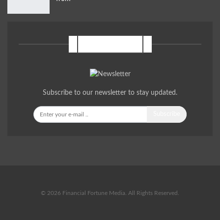
NEWSLETTER
Subscribe to our newsletter to stay updated.
Subscribe
© 2026 Financial Fortune Media. All Rights Reserved.