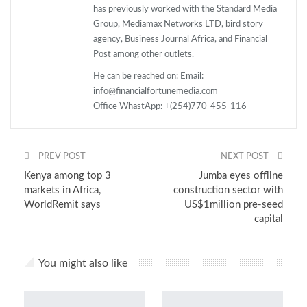
has previously worked with the Standard Media
Group, Mediamax Networks LTD, bird story
agency, Business Journal Africa, and Financial
Post among other outlets.
He can be reached on: Email:
info@financialfortunemedia.com
Office WhastApp: +(254)770-455-116
PREV POST
NEXT POST
Kenya among top 3
Jumba eyes offline
markets in Africa,
construction sector with
WorldRemit says
US$1million pre-seed
capital
You might also like