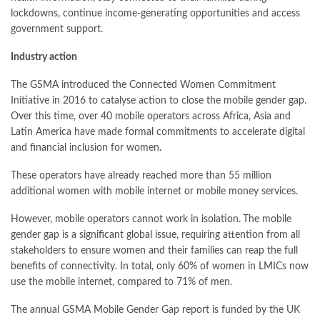
lockdowns, continue income-generating opportunities and access
government support.
Industry action
The GSMA introduced the Connected Women Commitment
Initiative in 2016 to catalyse action to close the mobile gender gap.
Over this time, over 40 mobile operators across Africa, Asia and
Latin America have made formal commitments to accelerate digital
and financial inclusion for women.
These operators have already reached more than 55 million
additional women with mobile internet or mobile money services.
However, mobile operators cannot work in isolation.
The mobile
gender gap is a significant global issue, requiring attention from all
stakeholders to ensure women and their families can reap the full
benefits of connectivity. In total, only 60% of women in LMICs now
use the mobile internet, compared to 71% of men.
The annual GSMA Mobile Gender Gap report is
funded by the UK