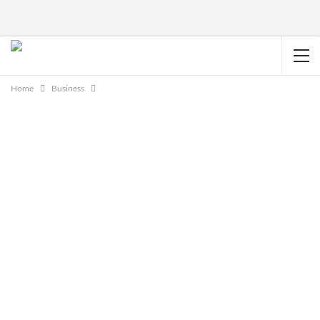
Home
Business