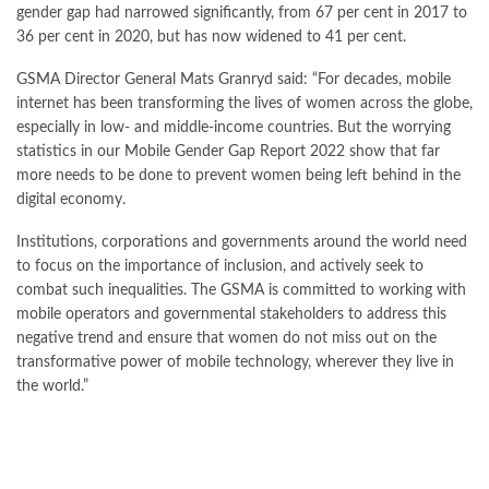
gender gap had narrowed significantly, from 67 per cent in 2017 to
36 per cent in 2020, but has now widened to 41 per cent.
GSMA Director General Mats Granryd said: “For decades, mobile
internet has been transforming the lives of women across the globe,
especially in low- and middle-income countries. But the worrying
statistics in our Mobile Gender Gap Report 2022 show that far
more needs to be done to prevent women being left behind in the
digital economy.
Institutions, corporations and governments around the world need
to focus on the importance of inclusion, and actively seek to
combat such inequalities. The GSMA is committed to working with
mobile operators and governmental stakeholders to address this
negative trend and ensure that women do not miss out on the
transformative power of mobile technology, wherever they live in
the world.”