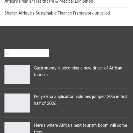
Africa’s Premier Healthcare & Medical Exhibition
Shelter Afrique’s Sustainable Finance Framework unveiled
African Traveler
Gastronomy is becoming a new driver of African
tourism
Kenya Visa application volumes jumped 20% in first
half of 2026…
Here’s where Africa’s next tourism boom will come
from