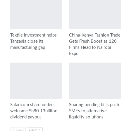
Textile investment helps
China-Kenya Fashion Trade
Tanzania close its
Gets Fresh Boost as 120
manufacturing gap
Firms Head to Nairobi
Expo
Safaricom shareholders
Soaring pending bills push
welcome Sh80.13billion
SMEs to alternative
dividend payout
liquidity solutions
PREV
NEXT