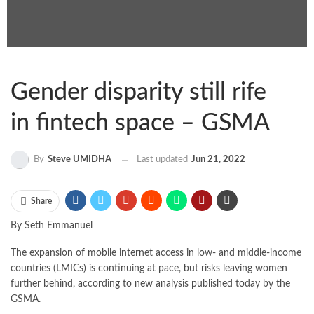
Gender disparity still rife
in fintech space – GSMA
By
Steve UMIDHA
Last updated
Jun 21, 2022
Share
By Seth Emmanuel
The expansion of mobile internet access in low- and middle-income
countries (LMICs) is continuing at pace, but risks leaving women
further behind, according to new analysis published today by the
GSMA.