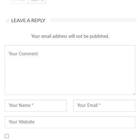
LEAVE A REPLY
Your email address will not be published.