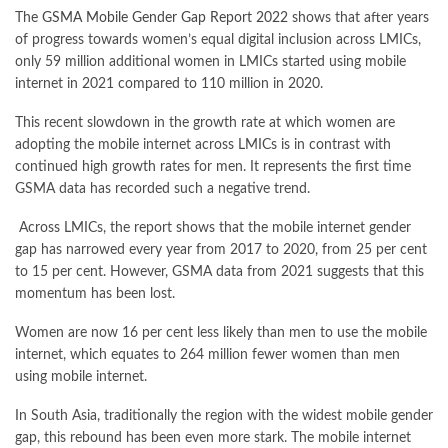
The
GSMA Mobile Gender Gap Report 2022
shows that after years
of progress towards women’s equal digital inclusion across LMICs,
only 59 million additional women in LMICs started using mobile
internet in 2021 compared to 110 million in 2020.
This recent slowdown in the growth rate at which women are
adopting the mobile internet across LMICs is in contrast with
continued high growth rates for men. It represents the first time
GSMA data has recorded such a negative trend.
Across LMICs, the report shows that the mobile internet gender
gap has narrowed every year from 2017 to 2020, from 25 per cent
to 15 per cent. However, GSMA data from 2021 suggests that this
momentum has been lost.
Women are now 16 per cent less likely than men to use the mobile
internet, which equates to 264 million fewer women than men
using mobile internet.
In South Asia, traditionally the region with the widest mobile gender
gap, this rebound has been even more stark. The mobile internet