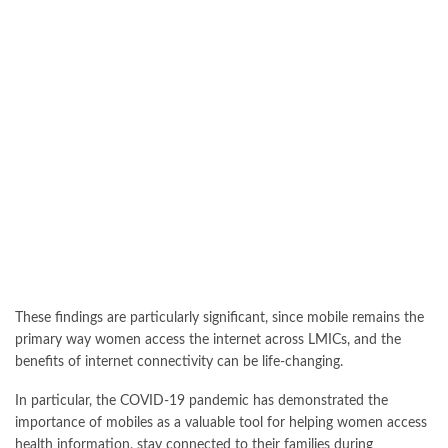
These findings are particularly significant, since mobile remains the
primary way women access the internet across LMICs, and the
benefits of internet connectivity can be life-changing.
In particular, the COVID-19 pandemic has demonstrated the
importance of mobiles as a valuable tool for helping women access
health information, stay connected to their families during