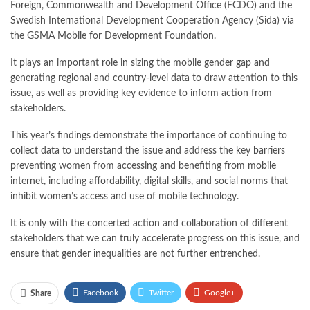
Foreign, Commonwealth and Development Office (FCDO) and the
Swedish International Development Cooperation Agency (Sida) via
the GSMA Mobile for Development Foundation.
It plays an important role in sizing the mobile gender gap and
generating regional and country-level data to draw attention to this
issue, as well as providing key evidence to inform action from
stakeholders.
This year’s findings demonstrate the importance of continuing to
collect data to understand the issue and address the key barriers
preventing women from accessing and benefiting from mobile
internet, including affordability, digital skills, and social norms that
inhibit women’s access and use of mobile technology.
It is only with the concerted action and collaboration of different
stakeholders that we can truly accelerate progress on this issue, and
ensure that gender inequalities are not further entrenched.
Facebook
Twitter
Google+
Share