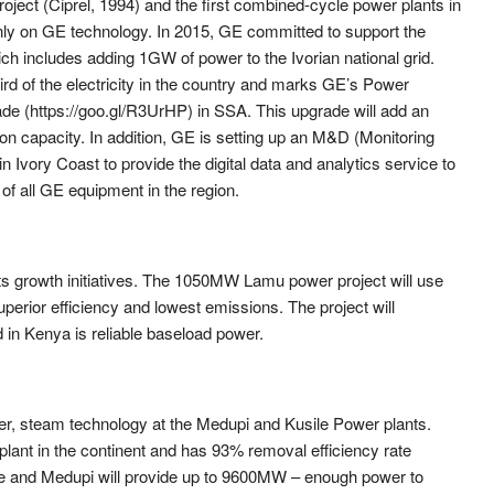
roject (Ciprel, 1994) and the first combined-cycle power plants in
ainly on GE technology. In 2015, GE committed to support the
ch includes adding 1GW of power to the Ivorian national grid.
rd of the electricity in the country and marks GE’s Power
de (https://goo.gl/R3UrHP) in SSA. This upgrade will add an
n capacity. In addition, GE is setting up an M&D (Monitoring
n Ivory Coast to provide the digital data and analytics service to
of all GE equipment in the region.
ts growth initiatives. The 1050MW Lamu power project will use
superior efficiency and lowest emissions. The project will
d in Kenya is reliable baseload power.
ner, steam technology at the Medupi and Kusile Power plants.
n plant in the continent and has 93% removal efficiency rate
ile and Medupi will provide up to 9600MW – enough power to