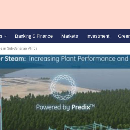
s
Banking & Finance
Markets
Investment
Gree
e in Sub-Saharan Africa