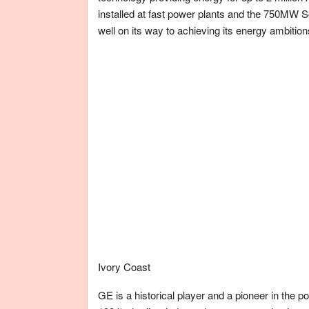
installed at fast power plants and the 750MW S
well on its way to achieving its energy ambition
Ivory Coast
GE is a historical player and a pioneer in the po