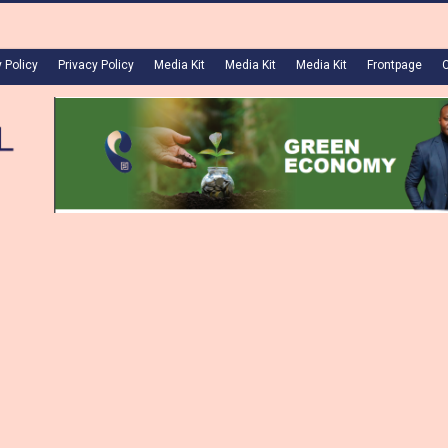
 Policy
Privacy Policy
Media Kit
Media Kit
Media Kit
Frontpage