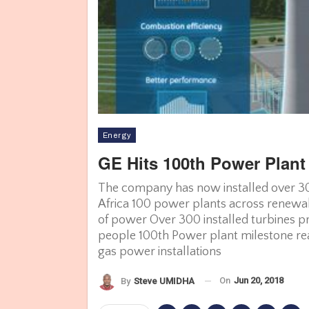
Energy
GE Hits 100th Power Plant
The company has now installed over 300
Africa 100 power plants across renewa
of power Over 300 installed turbines pr
people 100th Power plant milestone re
gas power installations
On
Jun 20, 2018
By
Steve UMIDHA