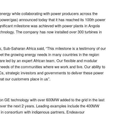
n energy while collaborating with power producers across the
er/gas) announced today that it has reached its 100th power
significant milestone was achieved with power plants in Angola
echnology. The company has now installed over 300 turbines in
Sub-Saharan Africa said, “This milestone is a testimony of our
et the growing energy needs in many countries in the region
re led by an expert African team. Our flexible and modular
needs of the communities where we work and live. Our ability to
s, strategic investors and governments to deliver these power
hat our customers place in us”.
n GE technology with over 600MW added to the grid in the last
over the next 2 years. Leading examples include the 400MW
 in consortium with indigenous partners, Endeavour