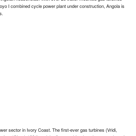
oyo I combined cycle power plant under construction, Angola is
s.
wer sector in Ivory Coast. The first-ever gas turbines (Vridi,