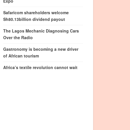
Expo
Safaricom shareholders welcome
Sh80.13billion dividend payout
The Lagos Mechanic Diagnosing Cars
Over the Radio
Gastronomy is becoming a new driver
of African tourism
Africa’s textile revolution cannot wait