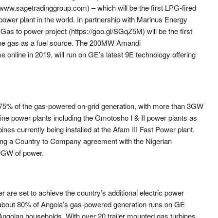
ww.sagetradinggroup.com) – which will be the first LPG-fired
 power plant in the world. In partnership with Marinus Energy
as to power project (https://goo.gl/SGqZ5M) will be the first
ane gas as a fuel source. The 200MW Amandi
online in 2019, will run on GE’s latest 9E technology offering
 75% of the gas-powered on-grid generation, with more than 3GW
 nine power plants including the Omotosho I & II power plants as
ines currently being installed at the Afam III Fast Power plant.
ning a Country to Company agreement with the Nigerian
0GW of power.
 are set to achieve the country’s additional electric power
 about 80% of Angola’s gas-powered generation runs on GE
 Angolan households. With over 20 trailer mounted gas turbines