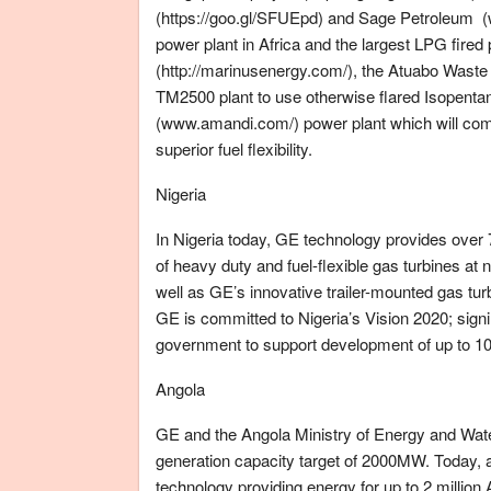
(https://goo.gl/SFUEpd) and Sage Petroleum (w
power plant in Africa and the largest LPG fired
(http://marinusenergy.com/), the Atuabo Waste G
TM2500 plant to use otherwise flared Isopent
(www.amandi.com/) power plant which will come 
superior fuel flexibility.
Nigeria
In Nigeria today, GE technology provides over
of heavy duty and fuel-flexible gas turbines at
well as GE’s innovative trailer-mounted gas turb
GE is committed to Nigeria’s Vision 2020; sig
government to support development of up to 1
Angola
GE and the Angola Ministry of Energy and Water
generation capacity target of 2000MW. Today,
technology providing energy for up to 2 million