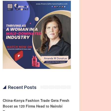
Recent Posts
China-Kenya Fashion Trade Gets Fresh
Boost as 120 Firms Head to Nairobi