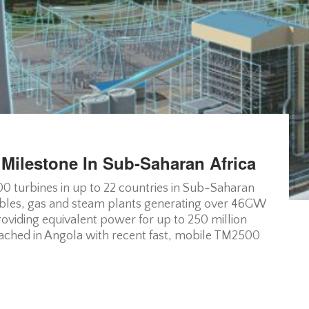
 Milestone In Sub-Saharan Africa
 turbines in up to 22 countries in Sub-Saharan
bles, gas and steam plants generating over 46GW
oviding equivalent power for up to 250 million
ached in Angola with recent fast, mobile TM2500