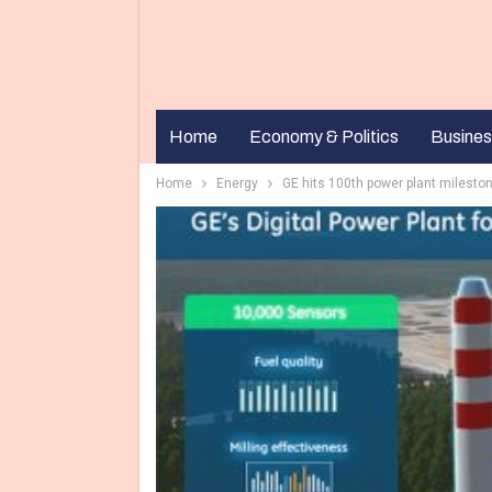
Home
Economy & Politics
Busines
Home
Energy
GE hits 100th power plant mileston