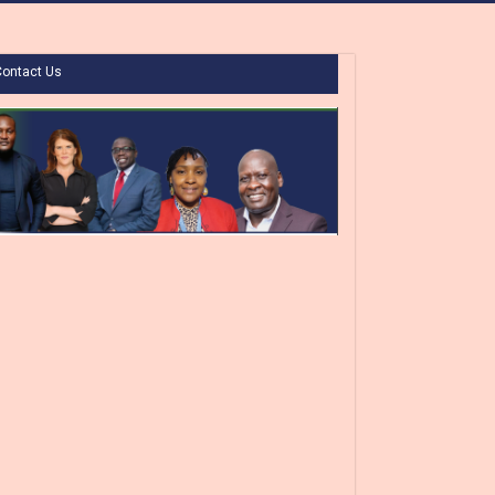
Contact Us