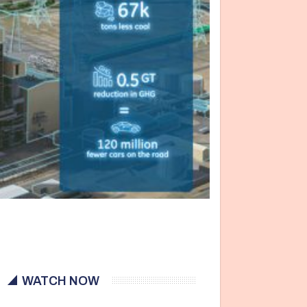
WATCH NOW