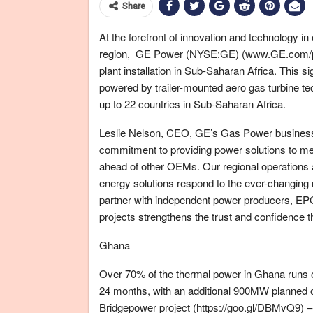
Share
At the forefront of innovation and technology i
region, GE Power (NYSE:GE) (www.GE.com/pow
plant installation in Sub-Saharan Africa. This 
powered by trailer-mounted aero gas turbine t
up to 22 countries in Sub-Saharan Africa.
Leslie Nelson, CEO, GE’s Gas Power business, 
commitment to providing power solutions to me
ahead of other OEMs. Our regional operations a
energy solutions respond to the ever-changing 
partner with independent power producers, EPC
projects strengthens the trust and confidence t
Ghana
Over 70% of the thermal power in Ghana runs o
24 months, with an additional 900MW planned 
Bridgepower project (https://goo.gl/DBMvQ9) –