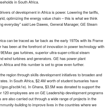
useholds in South Africa.
rivers of development in Africa is power. Lowering the tariffs,
id, optimizing the energy value chain – this is what we think
ing everyday” said Lee Dawes, General Manager, GE Steam
frica can be traced as far back as the early 1970s with its Frame
 has been at the forefront of innovation in power technology with
nt 9EMax gas turbines, superior ultra-super-critical steam
and wind turbines and generators. GE has power plant
an Africa and this number is set to grow even further.
he region through skills development initiatives to broaden and
perates. In South Africa, $2.4M worth of student bursaries have
//goo.gl/scbk1e). In Ghana, $3.5M was donated to support the
ver 120 employees are on GE Leadership development programs
s are also carried out through a wide range of projects in the
mmunity-building to improve lives in the countries where we