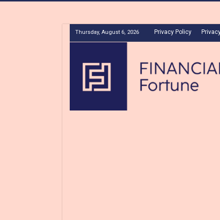
Privacy Policy
Privacy
Thursday, August 6, 2026