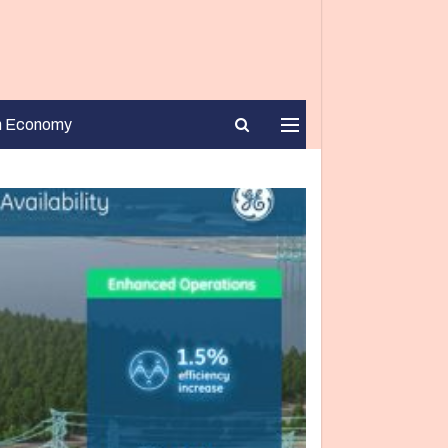
n Economy