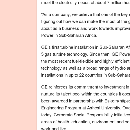
meet the electricity needs of about 7 million ho
“As a company, we believe that one of the key d
figuring out how we can make the most of the gr
about as a business and work towards improv
Power in Sub-Saharan Africa.
GE’s first turbine installation in Sub-Saharan A
5 gas turbine technology. Since then, GE Power
the most recent fuel-flexible and highly efficie
technology as well as a broad range of hydro 
installations in up to 22 countries in Sub-Sahar
GE reinforces its commitment to investment in t
nurture its talent pool within the countries it o
been awarded in partnership with Eskom(https:
Engineering Program at Ashesi University. O
today. Corporate Social Responsibility initiative
areas of health, education, environment and co
work and live.