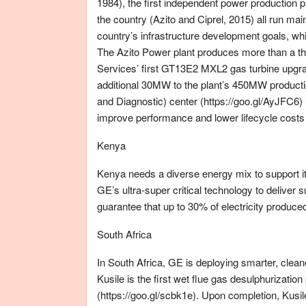
1984), the first independent power production p
the country (Azito and Ciprel, 2015) all run m
country’s infrastructure development goals, whi
The Azito Power plant produces more than a thi
Services’ first GT13E2 MXL2 gas turbine upgra
additional 30MW to the plant’s 450MW productio
and Diagnostic) center (https://goo.gl/AyJFC6) i
improve performance and lower lifecycle costs 
Kenya
Kenya needs a diverse energy mix to support i
GE’s ultra-super critical technology to deliver 
guarantee that up to 30% of electricity produce
South Africa
In South Africa, GE is deploying smarter, clea
Kusile is the first wet flue gas desulphurizatio
(https://goo.gl/scbk1e). Upon completion, Kus