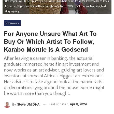
'Beekeeper Boy (II)' sculpture by artist Yinka Shonibare exhibited at the Investec Cape Town
Art Fair in Cape Town, South Africa on February 16-18, 2024. Photo: Taurai Maduna, bird
story agency
Business
For Anyone Unsure What Art To
Buy Or Which Artist To Follow,
Karabo Morule Is A Godsend
After leaving a career in banking, the actuarial
graduate immersed herself in art investment and
now works as an art advisor, guiding art lovers and
investors at some of Africa's biggest art exhibitions.
Her advice is to take a good look at the handicrafts
or decorations lying around the house. Some might
be worth more than you thought.
Last updated
Apr 8, 2024
By
Steve UMIDHA