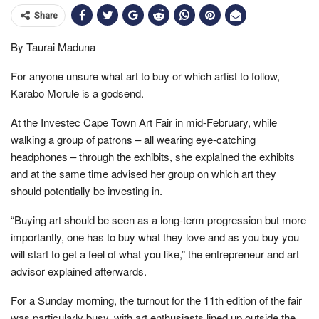
Share
By Taurai Maduna
For anyone unsure what art to buy or which artist to follow,
Karabo Morule is a godsend.
At the Investec Cape Town Art Fair in mid-February, while
walking a group of patrons – all wearing eye-catching
headphones – through the exhibits, she explained the exhibits
and at the same time advised her group on which art they
should potentially be investing in.
“Buying art should be seen as a long-term progression but more
importantly, one has to buy what they love and as you buy you
will start to get a feel of what you like,” the entrepreneur and art
advisor explained afterwards.
For a Sunday morning, the turnout for the 11th edition of the fair
was particularly busy, with art enthusiasts lined up outside the