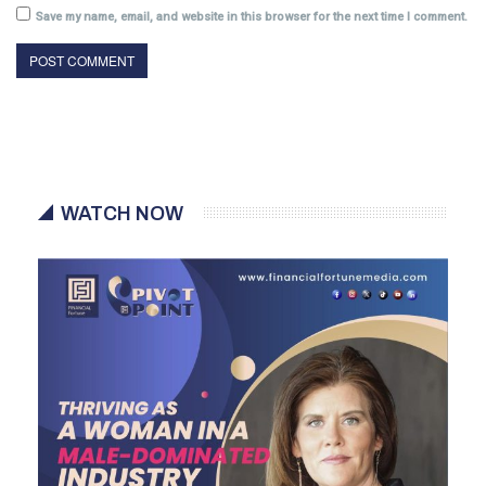
Save my name, email, and website in this browser for the next time I comment.
WATCH NOW