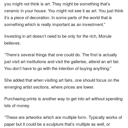
you might not think is art. They might be something that’s
ceramic in your house. You might not see it as art. You just think
it’s a piece of decoration. In some parts of the world that is
something which is really important as an investment.”
Investing in art doesn’t need to be only for the rich, Morule
believes.
“There’s several things that one could do. The first is actually
just visit art institutions and visit the galleries, attend an art fair.
You don’t have to go with the intention of buying anything.”
She added that when visiting art fairs, one should focus on the
emerging artist sections, where prices are lower.
Purchasing prints is another way to get into art without spending
lots of money.
“These are artworks which are multiple form. Typically works of
paper but it could be a sculpture that’s multiple as well, or