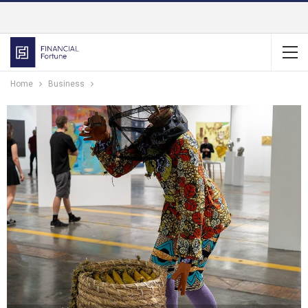
Home
Business