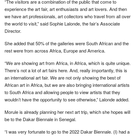
“The visitors are a combination of the public that come to
experience the art fair, art enthusiasts and art lovers. And then
we have art professionals, art collectors who travel from all over
the world to visit,” said Sophie Lalonde, the fair’s Associate
Director.
She added that 50% of the galleries were South African and the
rest were from across Africa, Europe and America.
“We are showing art from Africa, in Africa, which is quite unique.
There’s not a lot of art fairs here. And, really importantly, this is
an international art fair. We are not only showing the best of
African art in Africa, but we are also bringing international artists
to South Africa and allowing people to view artists that they
wouldn’t have the opportunity to see otherwise,” Lalonde added.
Morule is already planning her next art trip, which she hopes will
be to the Dakar Biennale in Senegal.
“I was very fortunate to go to the 2022 Dakar Biennale. (I) had a