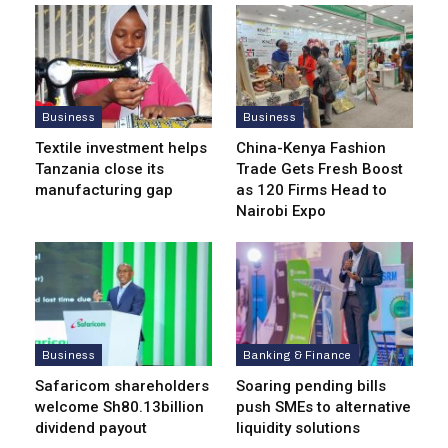
Business
Business
Textile investment helps
China-Kenya Fashion
Tanzania close its
Trade Gets Fresh Boost
manufacturing gap
as 120 Firms Head to
Nairobi Expo
Business
Banking & Finance
Safaricom shareholders
Soaring pending bills
welcome Sh80.13billion
push SMEs to alternative
dividend payout
liquidity solutions