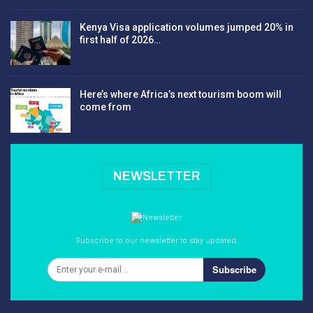
Kenya Visa application volumes jumped 20% in
first half of 2026…
Here’s where Africa’s next tourism boom will
come from
NEWSLETTER
Subscribe to our newsletter to stay updated.
Subscribe