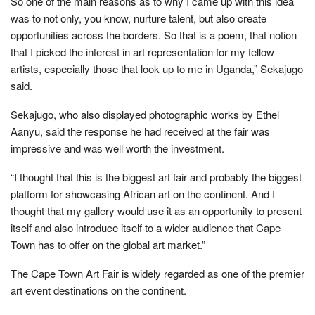
So one of the main reasons as to why I came up with this idea
was to not only, you know, nurture talent, but also create
opportunities across the borders. So that is a poem, that notion
that I picked the interest in art representation for my fellow
artists, especially those that look up to me in Uganda,” Sekajugo
said.
Sekajugo, who also displayed photographic works by Ethel
Aanyu, said the response he had received at the fair was
impressive and was well worth the investment.
“I thought that this is the biggest art fair and probably the biggest
platform for showcasing African art on the continent. And I
thought that my gallery would use it as an opportunity to present
itself and also introduce itself to a wider audience that Cape
Town has to offer on the global art market.”
The Cape Town Art Fair is widely regarded as one of the premier
art event destinations on the continent.