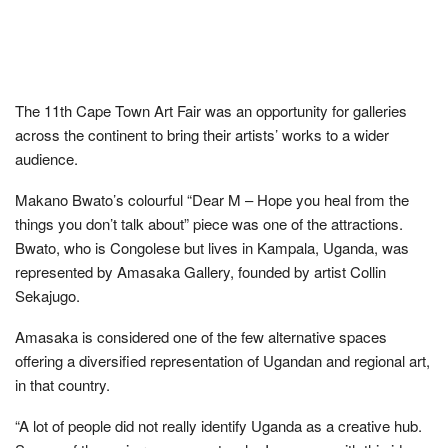
The 11th Cape Town Art Fair was an opportunity for galleries
across the continent to bring their artists’ works to a wider
audience.
Makano Bwato’s colourful “Dear M – Hope you heal from the
things you don’t talk about” piece was one of the attractions.
Bwato, who is Congolese but lives in Kampala, Uganda, was
represented by Amasaka Gallery, founded by artist Collin
Sekajugo.
Amasaka is considered one of the few alternative spaces
offering a diversified representation of Ugandan and regional art,
in that country.
“A lot of people did not really identify Uganda as a creative hub.