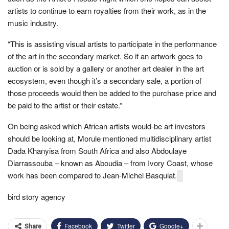
artists to continue to earn royalties from their work, as in the
music industry.
“This is assisting visual artists to participate in the performance
of the art in the secondary market. So if an artwork goes to
auction or is sold by a gallery or another art dealer in the art
ecosystem, even though it’s a secondary sale, a portion of
those proceeds would then be added to the purchase price and
be paid to the artist or their estate.”
On being asked which African artists would-be art investors
should be looking at, Morule mentioned multidisciplinary artist
Dada Khanyisa from South Africa and also Abdoulaye
Diarrassouba – known as Aboudia – from Ivory Coast, whose
work has been compared to Jean-Michel Basquiat.
bird story agency
Facebook
Twitter
Google+
Share