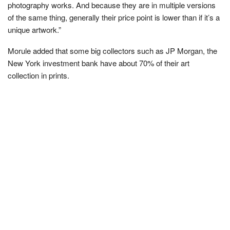
photography works. And because they are in multiple versions
of the same thing, generally their price point is lower than if it’s a
unique artwork.”
Morule added that some big collectors such as JP Morgan, the
New York investment bank have about 70% of their art
collection in prints.