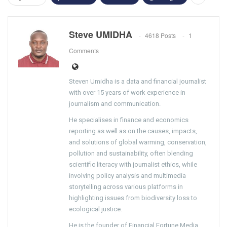
Steve UMIDHA
4618 Posts
1
Comments
Steven Umidha is a data and financial journalist
with over 15 years of work experience in
journalism and communication.
He specialises in finance and economics
reporting as well as on the causes, impacts,
and solutions of global warming, conservation,
pollution and sustainability, often blending
scientific literacy with journalist ethics, while
involving policy analysis and multimedia
storytelling across various platforms in
highlighting issues from biodiversity loss to
ecological justice.
He is the founder of Financial Fortune Media,