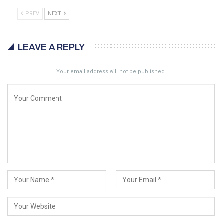
PREV
NEXT
LEAVE A REPLY
Your email address will not be published.