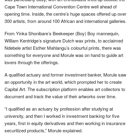
Cape Town International Convention Centre well ahead of
opening time. Inside, the centre’s huge spaces offered up over
300 artists, from around 100 African and international galleries.
From Yinka Shonibare’s Beekeeper (Boy) Boy mannequin,
William Kentridge’s signature Dutch wax prints, to acclaimed
Ndebele artist Esther Mahlangu’s colourful prints, there was
something for everyone and Morule was on hand to guide art
lovers through the offerings.
A qualified actuary and former investment banker, Morule saw
an opportunity in the art world, which prompted her to create
Capital Art. The subscription platform enables art collectors to
document and track the value of their artworks over time.
“I qualified as an actuary by profession after studying at
university, and then I worked in investment banking for five
years, first in equity derivatives and then working in insurance
securitized products,” Morule explained.