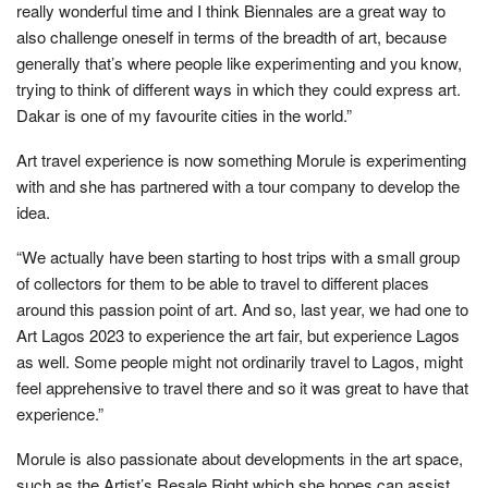
really wonderful time and I think Biennales are a great way to
also challenge oneself in terms of the breadth of art, because
generally that’s where people like experimenting and you know,
trying to think of different ways in which they could express art.
Dakar is one of my favourite cities in the world.”
Art travel experience is now something Morule is experimenting
with and she has partnered with a tour company to develop the
idea.
“We actually have been starting to host trips with a small group
of collectors for them to be able to travel to different places
around this passion point of art. And so, last year, we had one to
Art Lagos 2023 to experience the art fair, but experience Lagos
as well. Some people might not ordinarily travel to Lagos, might
feel apprehensive to travel there and so it was great to have that
experience.”
Morule is also passionate about developments in the art space,
such as the Artist’s Resale Right which she hopes can assist