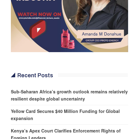
Recent Posts
Sub-Saharan Africa’s growth outlook remains relatively
resilient despite global uncertainty
Yellow Card Secures $40 Million Funding for Global
expansion
Kenya’s Apex Court Clarifies Enforcement Rights of
Foreign Lenders