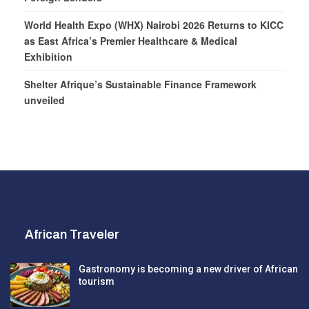
World Health Expo (WHX) Nairobi 2026 Returns to KICC
as East Africa’s Premier Healthcare & Medical
Exhibition
Shelter Afrique’s Sustainable Finance Framework
unveiled
African Traveler
Gastronomy is becoming a new driver of African
tourism