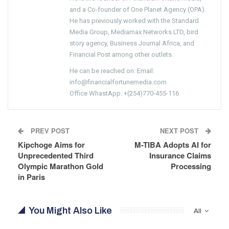
and a Co-founder of One Planet Agency (OPA).
He has previously worked with the Standard
Media Group, Mediamax Networks LTD, bird
story agency, Business Journal Africa, and
Financial Post among other outlets.
He can be reached on: Email:
info@financialfortunemedia.com
Office WhastApp: +(254)770-455-116
PREV POST
NEXT POST
Kipchoge Aims for
M-TIBA Adopts AI for
Unprecedented Third
Insurance Claims
Olympic Marathon Gold
Processing
in Paris
You Might Also Like
All