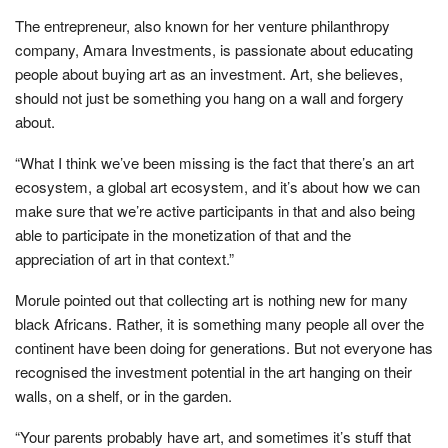
The entrepreneur, also known for her venture philanthropy
company, Amara Investments, is passionate about educating
people about buying art as an investment. Art, she believes,
should not just be something you hang on a wall and forgery
about.
“What I think we’ve been missing is the fact that there’s an art
ecosystem, a global art ecosystem, and it’s about how we can
make sure that we’re active participants in that and also being
able to participate in the monetization of that and the
appreciation of art in that context.”
Morule pointed out that collecting art is nothing new for many
black Africans. Rather, it is something many people all over the
continent have been doing for generations. But not everyone has
recognised the investment potential in the art hanging on their
walls, on a shelf, or in the garden.
“Your parents probably have art, and sometimes it’s stuff that