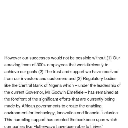
However our successes would not be possible without (1) Our
amazing team of 300+ employees that work tirelessly to
achieve our goals (2) The trust and support we have received
from our investors and customers and (3) Regulatory bodies
like the Central Bank of Nigeria which – under the leadership of
the current Governor, Mr Godwin Emefiele – has remained at
the forefront of the significant efforts that are currently being
made by African governments to create the enabling
environment for technology, innovation and financial inclusion.
This humbling support has created the backbone upon which
companies like Flutterwave have been able to thrive.”