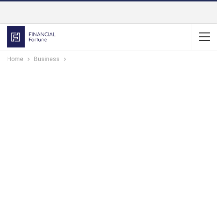
Home
Business