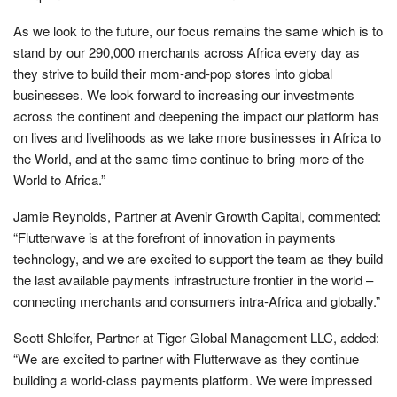
As we look to the future, our focus remains the same which is to
stand by our 290,000 merchants across Africa every day as
they strive to build their mom-and-pop stores into global
businesses. We look forward to increasing our investments
across the continent and deepening the impact our platform has
on lives and livelihoods as we take more businesses in Africa to
the World, and at the same time continue to bring more of the
World to Africa.”
Jamie Reynolds, Partner at Avenir Growth Capital, commented:
“Flutterwave is at the forefront of innovation in payments
technology, and we are excited to support the team as they build
the last available payments infrastructure frontier in the world –
connecting merchants and consumers intra-Africa and globally.”
Scott Shleifer, Partner at Tiger Global Management LLC, added:
“We are excited to partner with Flutterwave as they continue
building a world-class payments platform. We were impressed