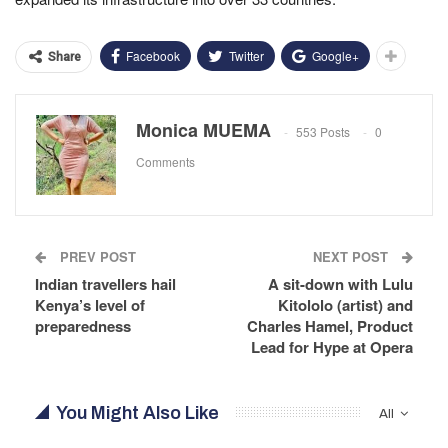
Facebook
Twitter
Google+
Share
Monica MUEMA
553 Posts
0
Comments
PREV POST
NEXT POST
Indian travellers hail
A sit-down with Lulu
Kenya’s level of
Kitololo (artist) and
preparedness
Charles Hamel, Product
Lead for Hype at Opera
You Might Also Like
All