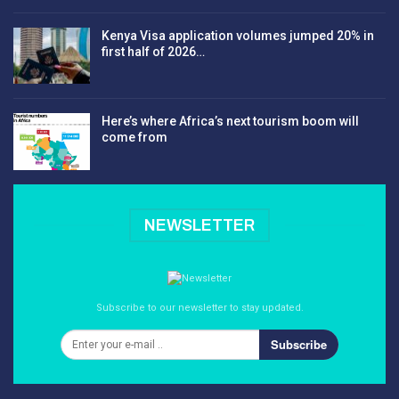
Kenya Visa application volumes jumped 20% in
first half of 2026…
Here’s where Africa’s next tourism boom will
come from
NEWSLETTER
Subscribe to our newsletter to stay updated.
Subscribe