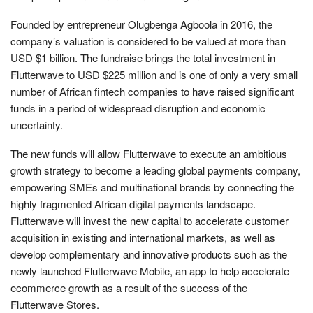
Founded by entrepreneur Olugbenga Agboola in 2016, the
company’s valuation is considered to be valued at more than
USD $1 billion. The fundraise brings the total investment in
Flutterwave to USD $225 million and is one of only a very small
number of African fintech companies to have raised significant
funds in a period of widespread disruption and economic
uncertainty.
The new funds will allow Flutterwave to execute an ambitious
growth strategy to become a leading global payments company,
empowering SMEs and multinational brands by connecting the
highly fragmented African digital payments landscape.
Flutterwave will invest the new capital to accelerate customer
acquisition in existing and international markets, as well as
develop complementary and innovative products such as the
newly launched Flutterwave Mobile, an app to help accelerate
ecommerce growth as a result of the success of the
Flutterwave Stores.