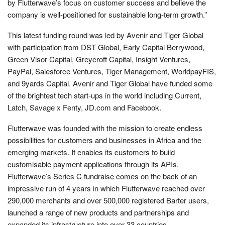
by Flutterwave’s focus on customer success and believe the
company is well-positioned for sustainable long-term growth.”
This latest funding round was led by Avenir and Tiger Global
with participation from DST Global, Early Capital Berrywood,
Green Visor Capital, Greycroft Capital, Insight Ventures,
PayPal, Salesforce Ventures, Tiger Management, WorldpayFIS,
and 9yards Capital. Avenir and Tiger Global have funded some
of the brightest tech start-ups in the world including Current,
Latch, Savage x Fenty, JD.com and Facebook.
Flutterwave was founded with the mission to create endless
possibilities for customers and businesses in Africa and the
emerging markets. It enables its customers to build
customisable payment applications through its APIs.
Flutterwave’s Series C fundraise comes on the back of an
impressive run of 4 years in which Flutterwave reached over
290,000 merchants and over 500,000 registered Barter users,
launched a range of new products and partnerships and
expanded its infrastructure into over 33 countries.