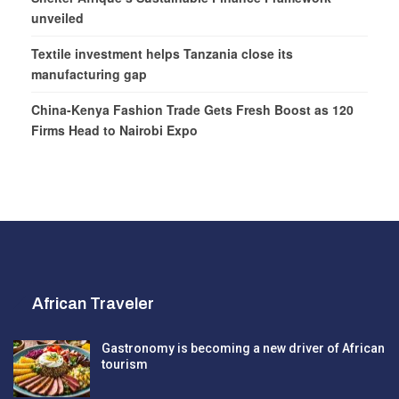
unveiled
Textile investment helps Tanzania close its
manufacturing gap
China-Kenya Fashion Trade Gets Fresh Boost as 120
Firms Head to Nairobi Expo
African Traveler
Gastronomy is becoming a new driver of African
tourism