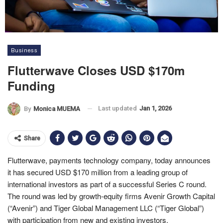
Business
Flutterwave Closes USD $170m
Funding
Last updated
Jan 1, 2026
By
Monica MUEMA
Share
Flutterwave, payments technology company, today announces
it has secured USD $170 million from a leading group of
international investors as part of a successful Series C round.
The round was led by growth-equity firms Avenir Growth Capital
(“Avenir”) and Tiger Global Management LLC (“Tiger Global”)
with participation from new and existing investors.