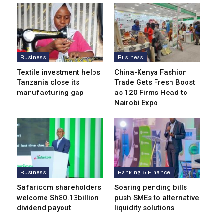
Business
Business
Textile investment helps
China-Kenya Fashion
Tanzania close its
Trade Gets Fresh Boost
manufacturing gap
as 120 Firms Head to
Nairobi Expo
Business
Banking & Finance
Safaricom shareholders
Soaring pending bills
welcome Sh80.13billion
push SMEs to alternative
dividend payout
liquidity solutions