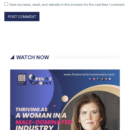
Save my name, email, and website in this browser for the next time I comment.
WATCH NOW