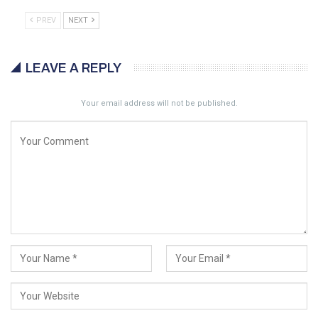
PREV
NEXT
LEAVE A REPLY
Your email address will not be published.