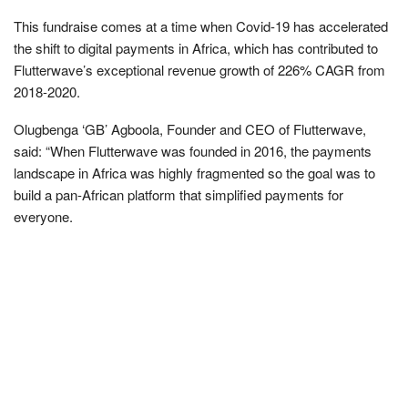
This fundraise comes at a time when Covid-19 has accelerated
the shift to digital payments in Africa, which has contributed to
Flutterwave’s exceptional revenue growth of 226% CAGR from
2018-2020.
Olugbenga ‘GB’ Agboola, Founder and CEO of Flutterwave,
said: “When Flutterwave was founded in 2016, the payments
landscape in Africa was highly fragmented so the goal was to
build a pan-African platform that simplified payments for
everyone.