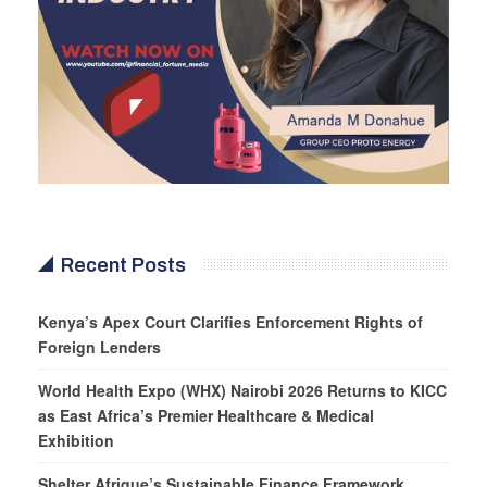
Recent Posts
Kenya’s Apex Court Clarifies Enforcement Rights of
Foreign Lenders
World Health Expo (WHX) Nairobi 2026 Returns to KICC
as East Africa’s Premier Healthcare & Medical
Exhibition
Shelter Afrique’s Sustainable Finance Framework