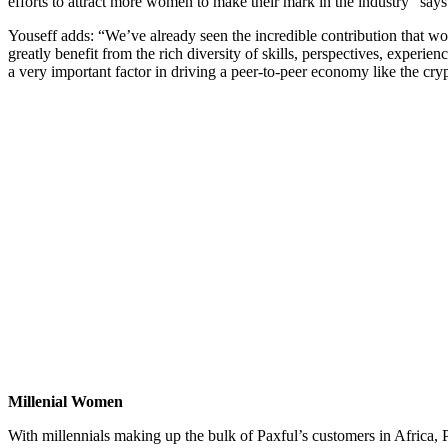
efforts to attract more women to make their mark in the industry” sa
Youseff adds: “We’ve already seen the incredible contribution that 
greatly benefit from the rich diversity of skills, perspectives, expe
a very important factor in driving a peer-to-peer economy like the cr
Millenial Women
With millennials making up the bulk of Paxful’s customers in Africa, 