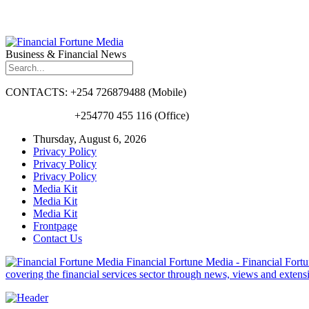
Business & Financial News
CONTACTS: +254 726879488 (Mobile)
+254770 455 116 (Office)
Thursday, August 6, 2026
Privacy Policy
Privacy Policy
Privacy Policy
Media Kit
Media Kit
Media Kit
Frontpage
Contact Us
Financial Fortune Media - Financial Fortun
covering the financial services sector through news, views and exten