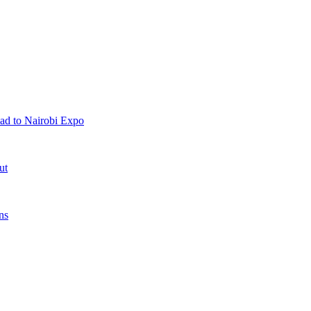
ad to Nairobi Expo
ut
ns