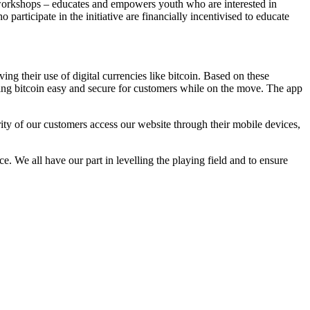
workshops – educates and empowers youth who are interested in
rticipate in the initiative are financially incentivised to educate
ng their use of digital currencies like bitcoin. Based on these
oring bitcoin easy and secure for customers while on the move. The app
y of our customers access our website through their mobile devices,
. We all have our part in levelling the playing field and to ensure