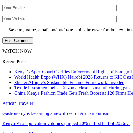
Save my name, email, and website in this browser for the next tim
WATCH NOW
Recent Posts
Kenya’s Apex Court Clarifies Enforcement Rights of Foreign 
World Health Expo (WHX) Nairobi 2026 Returns to KICC as Ea
Shelter Afrique’s Sustainable Finance Framework unveiled
Textile investment helps Tanzania close its manufacturing gap
China-Kenya Fashion Trade Gets Fresh Boost as 120 Firms He
African Traveler
Gastronomy is becoming a new driver of African tourism
Kenya Visa application volumes jumped 20% in first half of 2026…