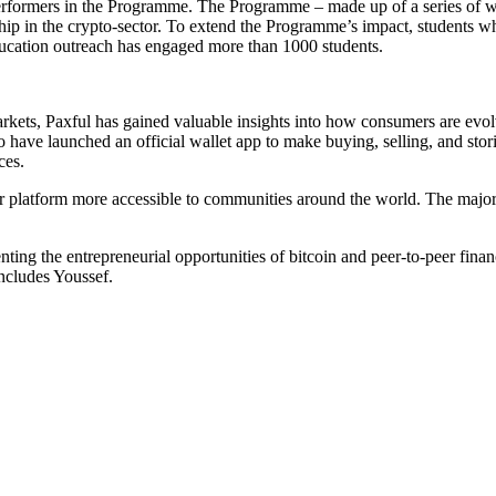
erformers in the Programme. The Programme – made up of a series of 
 in the crypto-sector. To extend the Programme’s impact, students who pa
education outreach has engaged more than 1000 students.
arkets, Paxful has gained valuable insights into how consumers are evolvi
to have launched an official wallet app to make buying, selling, and st
ces.
platform more accessible to communities around the world. The majorit
ing the entrepreneurial opportunities of bitcoin and peer-to-peer finance
oncludes Youssef.