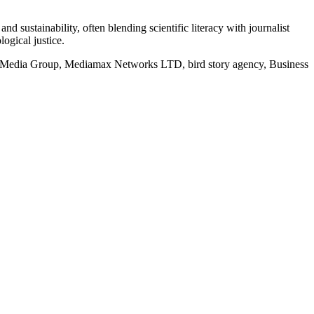
d sustainability, often blending scientific literacy with journalist
logical justice.
rd Media Group, Mediamax Networks LTD, bird story agency, Business