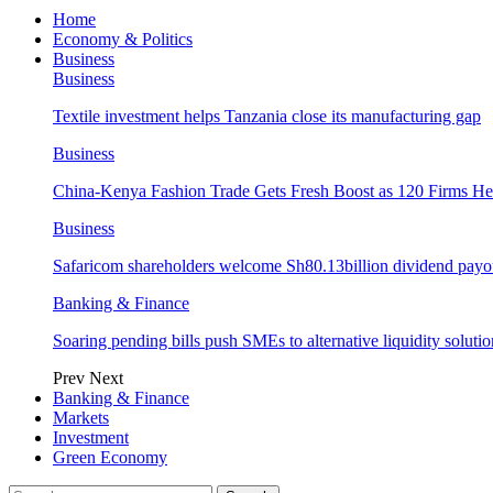
Home
Economy & Politics
Business
Business
Textile investment helps Tanzania close its manufacturing gap
Business
China-Kenya Fashion Trade Gets Fresh Boost as 120 Firms He
Business
Safaricom shareholders welcome Sh80.13billion dividend payo
Banking & Finance
Soaring pending bills push SMEs to alternative liquidity solutio
Prev
Next
Banking & Finance
Markets
Investment
Green Economy