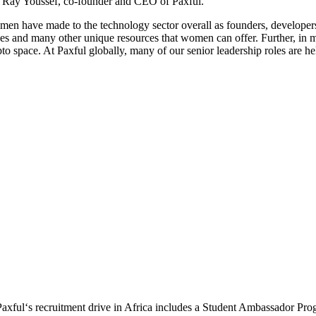
ys Ray Youssef, co-founder and CEO of Paxful.
women have made to the technology sector overall as founders, develop
riences and many other unique resources that women can offer. Further, 
ypto space. At Paxful globally, many of our senior leadership roles are 
Paxful‘s recruitment drive in Africa includes a Student Ambassador Pro