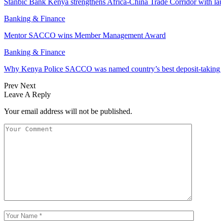
Stanbic Bank Kenya strengthens Africa-China Trade Corridor with 
Banking & Finance
Mentor SACCO wins Member Management Award
Banking & Finance
Why Kenya Police SACCO was named country’s best deposit-taki
Prev
Next
Leave A Reply
Your email address will not be published.