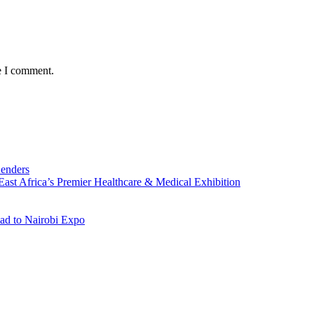
e I comment.
Lenders
st Africa’s Premier Healthcare & Medical Exhibition
ad to Nairobi Expo