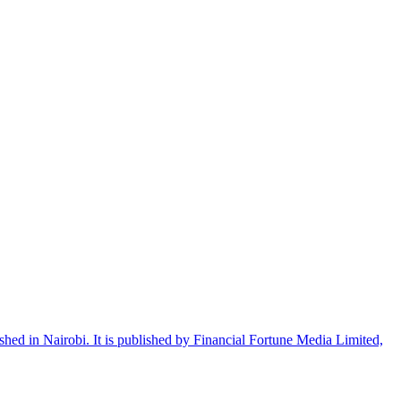
shed in Nairobi. It is published by Financial Fortune Media Limited,