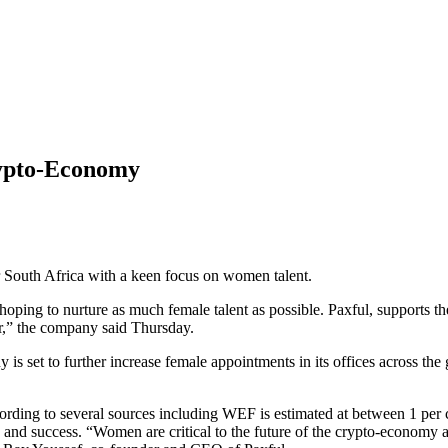
rypto-Economy
r South Africa with a keen focus on women talent.
hoping to nurture as much female talent as possible. Paxful, supports t
r,” the company said Thursday.
s set to further increase female appointments in its offices across th
ording to several sources including WEF is estimated at between 1 per c
on and success. “Women are critical to the future of the crypto-economy