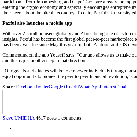
participants from Johannesburg and Cape Town are already the top p
entering the crypto-economy and especially encourages entrepreneurship
their peers about the bitcoin economy. To date, Paxful’s University 
Paxful also launches a mobile app
With over 2.5 million users globally and Africa being one of its top m
insights, Paxful has become the first global peer-to-peer marketplace 
has been available since May this year for both Android and iOS devi
Commenting on the app Youseff says, “Our app allows us to make our 
and this is just another step in that direction.”
“Our goal is and always will be to empower individuals through present
equal opportunity to pioneer the peer-to-peer financial revolution,” c
Share
Facebook
Twitter
Google+
ReddIt
WhatsApp
Pinterest
Email
Steve UMIDHA
4617 posts
1 comments