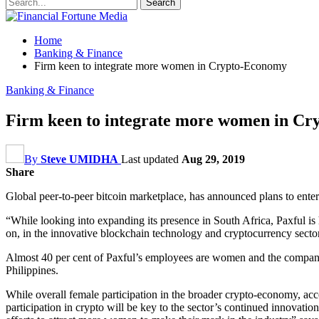
Home
Banking & Finance
Firm keen to integrate more women in Crypto-Economy
Banking & Finance
Firm keen to integrate more women in C
By
Steve UMIDHA
Last updated
Aug 29, 2019
Share
Global peer-to-peer bitcoin marketplace, has announced plans to ente
“While looking into expanding its presence in South Africa, Paxful is 
on, in the innovative blockchain technology and cryptocurrency secto
Almost 40 per cent of Paxful’s employees are women and the company i
Philippines.
While overall female participation in the broader crypto-economy, acc
participation in crypto will be key to the sector’s continued innovati