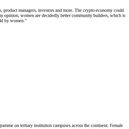
ers, product managers, investors and more. The crypto-economy could
in my opinion, women are decidedly better community builders, which is
held by women.”
gramme on tertiary institution campuses across the continent. Female