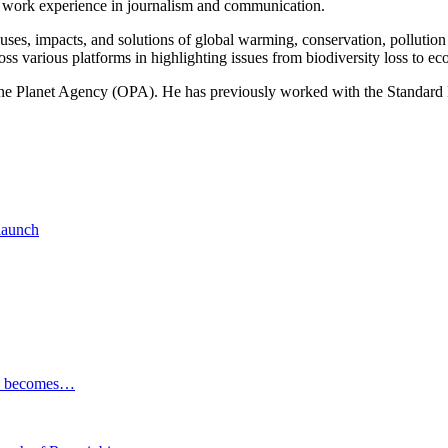
of work experience in journalism and communication.
ses, impacts, and solutions of global warming, conservation, pollution an
ss various platforms in highlighting issues from biodiversity loss to eco
 One Planet Agency (OPA). He has previously worked with the Standa
 launch
ESG becomes…