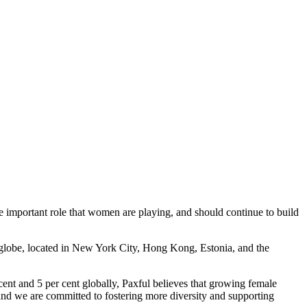
he important role that women are playing, and should continue to build
e globe, located in New York City, Hong Kong, Estonia, and the
ent and 5 per cent globally, Paxful believes that growing female
 and we are committed to fostering more diversity and supporting