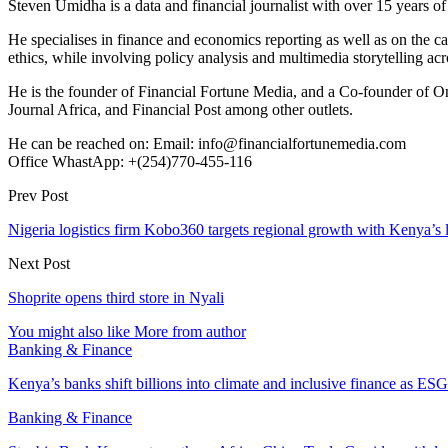
Steven Umidha is a data and financial journalist with over 15 years 
He specialises in finance and economics reporting as well as on the cau
ethics, while involving policy analysis and multimedia storytelling acro
He is the founder of Financial Fortune Media, and a Co-founder of
Journal Africa, and Financial Post among other outlets.
He can be reached on: Email: info@financialfortunemedia.com
Office WhastApp: +(254)770-455-116
Prev Post
Nigeria logistics firm Kobo360 targets regional growth with Kenya’s
Next Post
Shoprite opens third store in Nyali
You might also like
More from author
Banking & Finance
Kenya’s banks shift billions into climate and inclusive finance as 
Banking & Finance