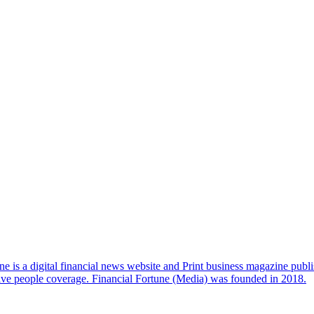
e is a digital financial news website and Print business magazine publi
sive people coverage. Financial Fortune (Media) was founded in 2018.