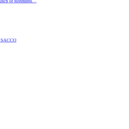
launch of Renminbi…
ng SACCO