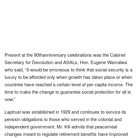
Present at the 90thanniversary celebrations was the Cabinet
Secretary for Devolution and ASALs, Hon. Eugene Wamalwa
who said, “It would be erroneous to think that social security is a
luxury to be afforded only when growth has taken place or when
countries have reached a certain level of per capita income. The
time to make the change to guarantee social protection for all is
now.”
Laptrust was established in 1929 and continues to service its
pension obligations to those who served in the colonial and
independent government. Mr. Kili admits that peacemeal
changes meant to regulate retirement benefits have improved