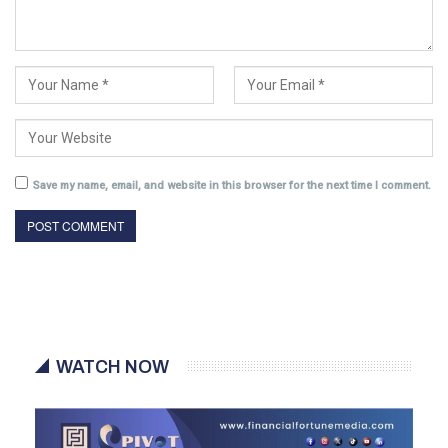
Save my name, email, and website in this browser for the next time I comment.
WATCH NOW