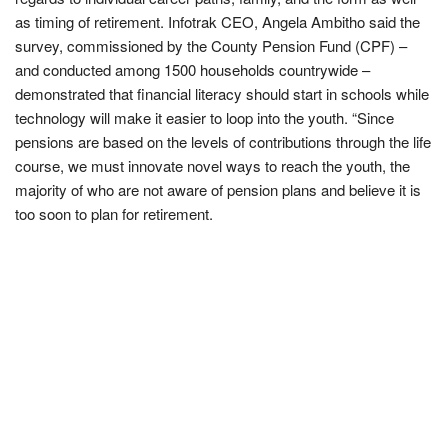
as timing of retirement. Infotrak CEO, Angela Ambitho said the
survey, commissioned by the County Pension Fund (CPF) –
and conducted among 1500 households countrywide –
demonstrated that financial literacy should start in schools while
technology will make it easier to loop into the youth. “Since
pensions are based on the levels of contributions through the life
course, we must innovate novel ways to reach the youth, the
majority of who are not aware of pension plans and believe it is
too soon to plan for retirement.