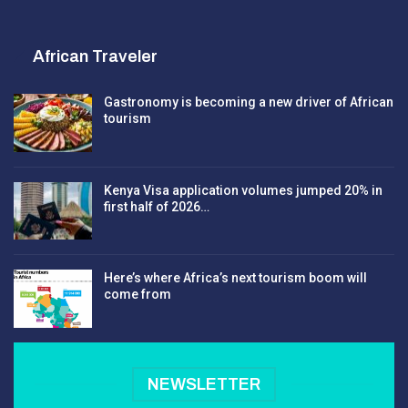
African Traveler
Gastronomy is becoming a new driver of African
tourism
Kenya Visa application volumes jumped 20% in
first half of 2026…
Here’s where Africa’s next tourism boom will
come from
NEWSLETTER