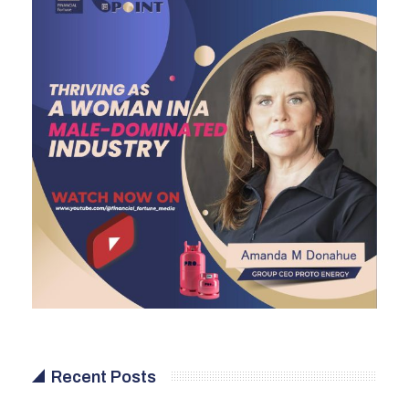
Recent Posts