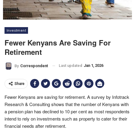
Investment
Fewer Kenyans Are Saving For
Retirement
Last updated
Jan 1, 2026
By
Correspondent
Share
Fewer Kenyans are saving for retirement. A survey by Infotrack
Research & Consulting shows that the number of Kenyans with
a pension plan has declined to 10 per cent as most respondents
intend to rely on investments such as property to cater for their
financial needs after retirement.