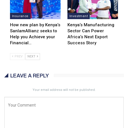
Insurance
Investment
How new plan by Kenya’s
Kenya’s Manufacturing
SanlamAllianz seeks to
Sector Can Power
Help you Achieve your
Africa’s Next Export
Financial…
Success Story
PREV
NEXT
LEAVE A REPLY
Your email address will not be published.