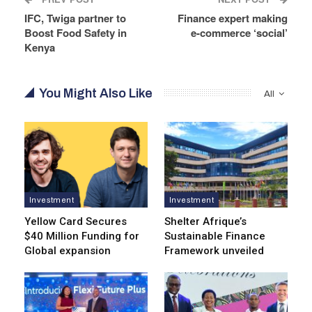
IFC, Twiga partner to
Finance expert making
Boost Food Safety in
e-commerce ‘social’
Kenya
You Might Also Like
All
Investment
Investment
Yellow Card Secures
Shelter Afrique’s
$40 Million Funding for
Sustainable Finance
Global expansion
Framework unveiled