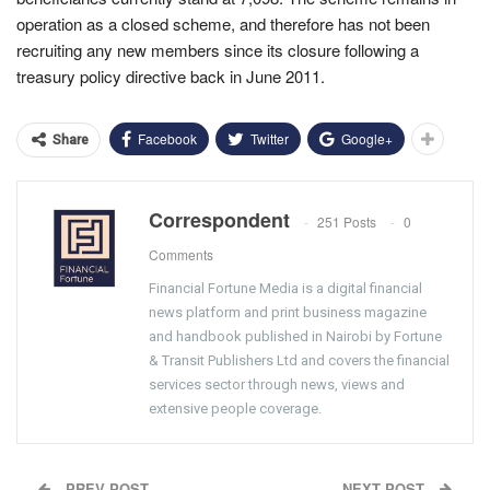
operation as a closed scheme, and therefore has not been
recruiting any new members since its closure following a
treasury policy directive back in June 2011.
Facebook
Twitter
Google+
Share
Correspondent
251 Posts
0
Comments
Financial Fortune Media is a digital financial
news platform and print business magazine
and handbook published in Nairobi by Fortune
& Transit Publishers Ltd and covers the financial
services sector through news, views and
extensive people coverage.
PREV POST
NEXT POST