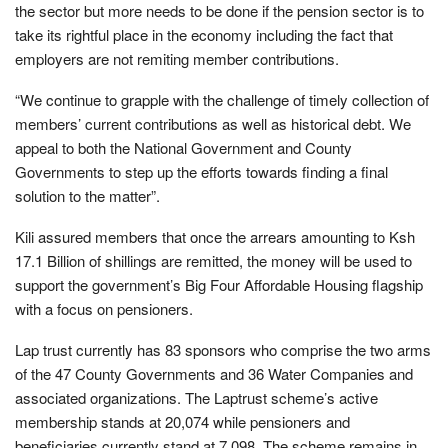
the sector but more needs to be done if the pension sector is to
take its rightful place in the economy including the fact that
employers are not remiting member contributions.
“We continue to grapple with the challenge of timely collection of
members’ current contributions as well as historical debt. We
appeal to both the National Government and County
Governments to step up the efforts towards finding a final
solution to the matter”.
Kili assured members that once the arrears amounting to Ksh
17.1 Billion of shillings are remitted, the money will be used to
support the government’s Big Four Affordable Housing flagship
with a focus on pensioners.
Lap trust currently has 83 sponsors who comprise the two arms
of the 47 County Governments and 36 Water Companies and
associated organizations. The Laptrust scheme’s active
membership stands at 20,074 while pensioners and
beneficiaries currently stand at 7,098. The scheme remains in