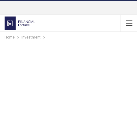
Home
Investment