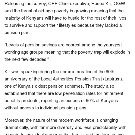
Releasing the survey, CPF Chief executive, Hosea Kili, OGW
said the threat of old-age poverty is growing meaning that the
majority of Kenyans will have to hustle for the rest of their lives
to survive and support their lifestyles because they lacked a
pension plan.
“Levels of pension savings are poorest among the youngest
working age groups meaning that the poverty trap will explode in
the next few decades.”
Kili was speaking during the commemoration of the 90th
anniversary of the Local Authorities Pension Trust (Laptrust),
one of Kenya’s oldest pension schemes. The study also
established that there are low penetration rates for retirement
benefits products, reporting an excess of 90% of Kenyans
without access to individual pension plans.
Moreover, the nature of the modern workforce is changing
dramatically, with far more diversity and less predictability with
regards to individual career paths, family, and the form as well