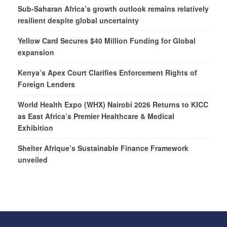
Sub-Saharan Africa’s growth outlook remains relatively
resilient despite global uncertainty
Yellow Card Secures $40 Million Funding for Global
expansion
Kenya’s Apex Court Clarifies Enforcement Rights of
Foreign Lenders
World Health Expo (WHX) Nairobi 2026 Returns to KICC
as East Africa’s Premier Healthcare & Medical
Exhibition
Shelter Afrique’s Sustainable Finance Framework
unveiled