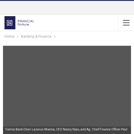
Home
Banking & Finance
Family Bank Chair Lazarus Muema, CEO Nancy Njau, and Ag. Chief Finance Officer Paul