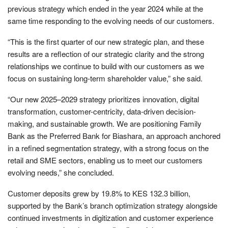
previous strategy which ended in the year 2024 while at the
same time responding to the evolving needs of our customers.
“This is the first quarter of our new strategic plan, and these
results are a reflection of our strategic clarity and the strong
relationships we continue to build with our customers as we
focus on sustaining long-term shareholder value,” she said.
“Our new 2025–2029 strategy prioritizes innovation, digital
transformation, customer-centricity, data-driven decision-
making, and sustainable growth. We are positioning Family
Bank as the Preferred Bank for Biashara, an approach anchored
in a refined segmentation strategy, with a strong focus on the
retail and SME sectors, enabling us to meet our customers
evolving needs,” she concluded.
Customer deposits grew by 19.8% to KES 132.3 billion,
supported by the Bank’s branch optimization strategy alongside
continued investments in digitization and customer experience