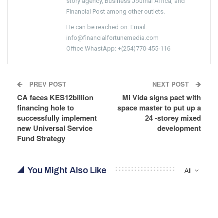
story agency, Business Journal Africa, and
Financial Post among other outlets.
He can be reached on: Email:
info@financialfortunemedia.com
Office WhastApp: +(254)770-455-116
PREV POST
NEXT POST
CA faces KES12billion
Mi Vida signs pact with
financing hole to
space master to put up a
successfully implement
24 -storey mixed
new Universal Service
development
Fund Strategy
You Might Also Like
All