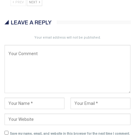
PREV
NEXT
LEAVE A REPLY
Your email address will not be published.
Save my name, email, and website in this browser for the next time I comment.