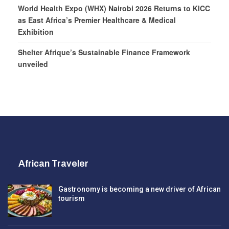
World Health Expo (WHX) Nairobi 2026 Returns to KICC
as East Africa’s Premier Healthcare & Medical
Exhibition
Shelter Afrique’s Sustainable Finance Framework
unveiled
African Traveler
Gastronomy is becoming a new driver of African
tourism