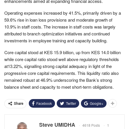
enhancements aimed at expanding financial access.
Operating expenses increased by 41.5%, primarily driven by a
59.6% rise in loan loss provisions and moderate growth of
10.9% in staff costs. The increase in staff costs was largely
attributed to branch optimization initiatives and continued
investments in employee training and capacity building.
Core capital stood at KES 15.9 billion, up from KES 14.0 billion
while core capital ratio stood well above regulatory thresholds
at13.22%, signalling strong capital adequacy in light of the
progressive core capital requirements. This liquidity ratio also
remained robust at 46.9% underscoring the Bank’s strong
balance sheet and capacity to meet short-term obligations.
Facebook
Twitter
Google+
Share
Steve UMIDHA
4618 Posts
1