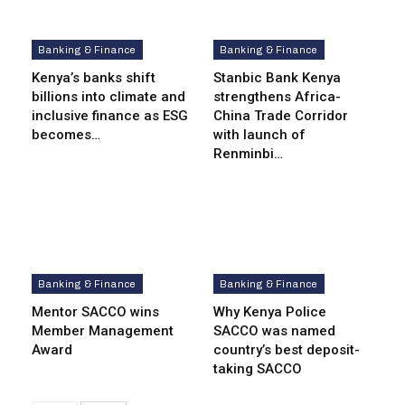
Banking & Finance
Banking & Finance
Kenya’s banks shift
Stanbic Bank Kenya
billions into climate and
strengthens Africa-
inclusive finance as ESG
China Trade Corridor
becomes…
with launch of
Renminbi…
Banking & Finance
Banking & Finance
Mentor SACCO wins
Why Kenya Police
Member Management
SACCO was named
Award
country’s best deposit-
taking SACCO