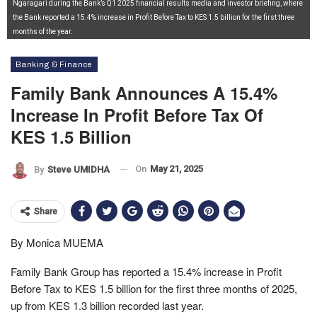
Ngaragari during the Bank’s Q1 2025 financial results media and investor briefing, where
the Bank reported a 15.4% increase in Profit Before Tax to KES 1.5 billion for the first three
months of the year.
Banking & Finance
Family Bank Announces A 15.4%
Increase In Profit Before Tax Of
KES 1.5 Billion
On
May 21, 2025
By
Steve UMIDHA
Share
By Monica MUEMA
Family Bank Group has reported a 15.4% increase in Profit
Before Tax to KES 1.5 billion for the first three months of 2025,
up from KES 1.3 billion recorded last year.