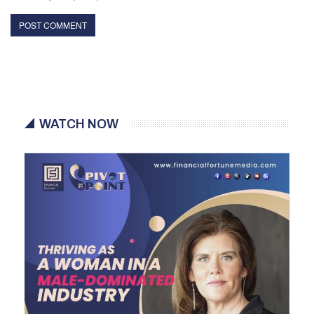
WATCH NOW