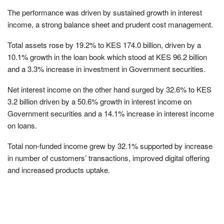
The performance was driven by sustained growth in interest
income, a strong balance sheet and prudent cost management.
Total assets rose by 19.2% to KES 174.0 billion, driven by a
10.1% growth in the loan book which stood at KES 96.2 billion
and a 3.3% increase in investment in Government securities.
Net interest income on the other hand surged by 32.6% to KES
3.2 billion driven by a 50.6% growth in interest income on
Government securities and a 14.1% increase in interest income
on loans.
Total non-funded income grew by 32.1% supported by increase
in number of customers’ transactions, improved digital offering
and increased products uptake.