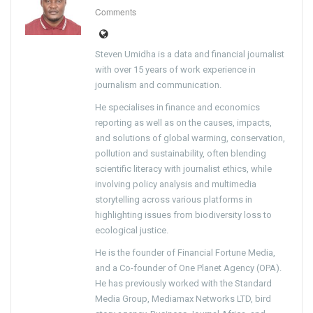
Comments
Steven Umidha is a data and financial journalist
with over 15 years of work experience in
journalism and communication.
He specialises in finance and economics
reporting as well as on the causes, impacts,
and solutions of global warming, conservation,
pollution and sustainability, often blending
scientific literacy with journalist ethics, while
involving policy analysis and multimedia
storytelling across various platforms in
highlighting issues from biodiversity loss to
ecological justice.
He is the founder of Financial Fortune Media,
and a Co-founder of One Planet Agency (OPA).
He has previously worked with the Standard
Media Group, Mediamax Networks LTD, bird