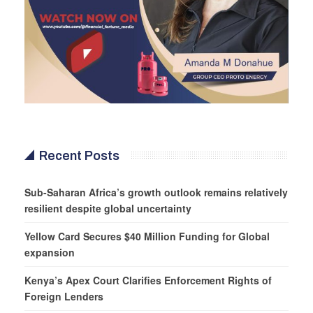
Recent Posts
Sub-Saharan Africa’s growth outlook remains relatively
resilient despite global uncertainty
Yellow Card Secures $40 Million Funding for Global
expansion
Kenya’s Apex Court Clarifies Enforcement Rights of
Foreign Lenders