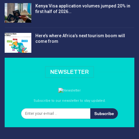
Kenya Visa application volumes jumped 20% in
first half of 2026…
Here’s where Africa’s next tourism boom will
come from
NEWSLETTER
Subscribe to our newsletter to stay updated.
Subscribe