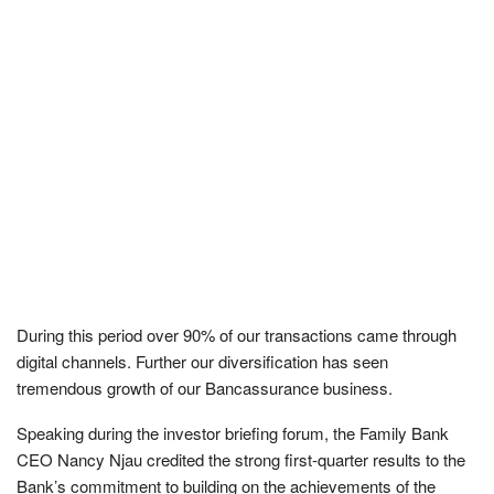
During this period over 90% of our transactions came through
digital channels. Further our diversification has seen
tremendous growth of our Bancassurance business.
Speaking during the investor briefing forum, the Family Bank
CEO Nancy Njau credited the strong first-quarter results to the
Bank’s commitment to building on the achievements of the