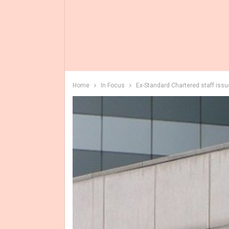
Home
In Focus
Ex-Standard Chartered staff iss