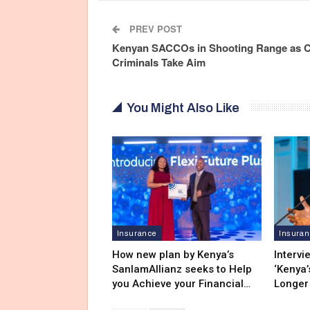
PREV POST
Kenyan SACCOs in Shooting Range as 
Criminals Take Aim
You Might Also Like
Insurance
Insura
How new plan by Kenya’s
Intervi
SanlamAllianz seeks to Help
‘Kenya’
you Achieve your Financial…
Longer