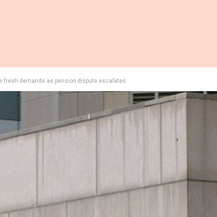
ue fresh demands as pension dispute escalates