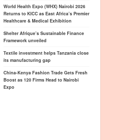
World Health Expo (WHX) Nairobi 2026
Returns to KICC as East Africa’s Premier
Healthcare & Medical Exhibition
Shelter Afrique’s Sustainable Finance
Framework unveiled
Textile investment helps Tanzania close
its manufacturing gap
China-Kenya Fashion Trade Gets Fresh
Boost as 120 Firms Head to Nairobi
Expo