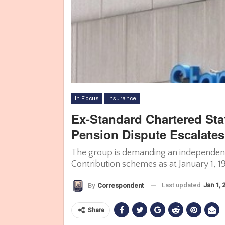
In Focus
Insurance
Ex-Standard Chartered Sta
Pension Dispute Escalates
The group is demanding an independent 
Contribution schemes as at January 1, 1
Last updated
Jan 1, 
By
Correspondent
Share