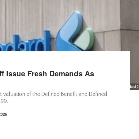
ff Issue Fresh Demands As
Ex-Standard C
valuation of the Defined Benefit and Defined
999.
2026