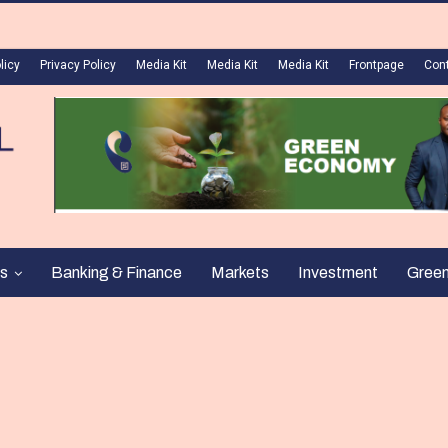
licy
Privacy Policy
Media Kit
Media Kit
Media Kit
Frontpage
Con
s
Banking & Finance
Markets
Investment
Gree