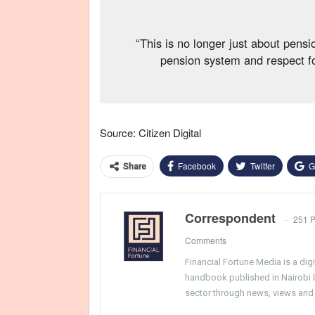
“This is no longer just about pensio
pension system and respect for
Source: Citizen Digital
Facebook
Twitter
G
Share
Correspondent
251 P
Comments
Financial Fortune Media is a di
handbook published in Nairobi by
sector through news, views and