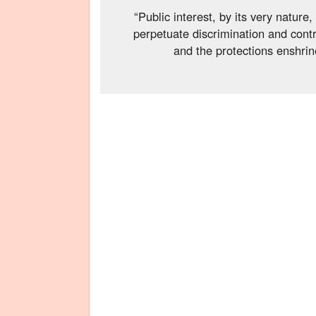
“Public interest, by its very natur
perpetuate discrimination and contr
and the protections enshrine