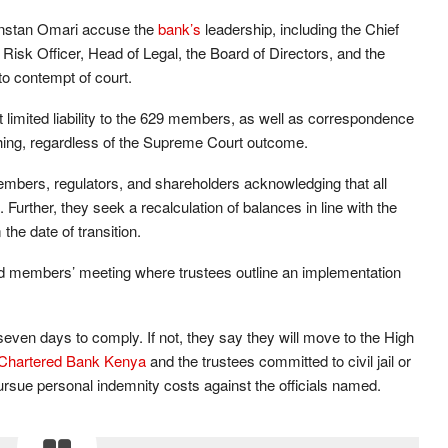
anstan Omari accuse the
bank’s
leadership, including the Chief
f Risk Officer, Head of Legal, the Board of Directors, and the
to contempt of court.
t limited liability to the 629 members, as well as correspondence
hing, regardless of the Supreme Court outcome.
bers, regulators, and shareholders acknowledging that all
Further, they seek a recalculation of balances in line with the
the date of transition.
ed members’ meeting where trustees outline an implementation
even days to comply. If not, they say they will move to the High
Chartered Bank Kenya
and the trustees committed to civil jail or
pursue personal indemnity costs against the officials named.