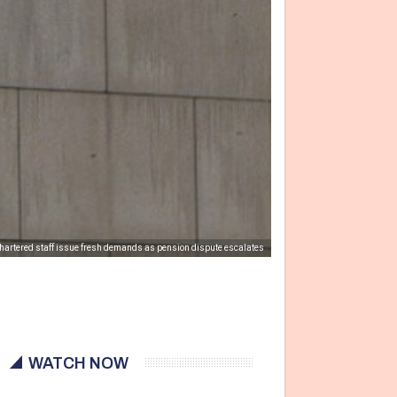
hartered staff issue fresh demands as pension dispute escalates
WATCH NOW