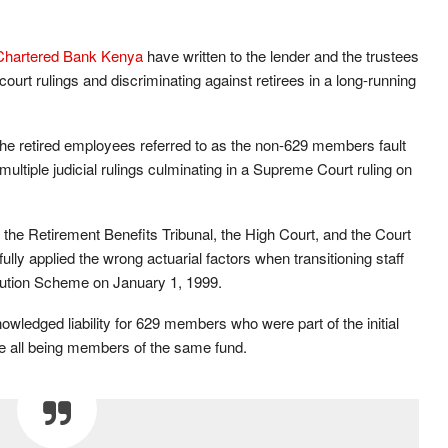
Chartered Bank Kenya
have written to the lender and the trustees
court rulings and discriminating against retirees in a long-running
the retired employees referred to as the non-629 members fault
multiple judicial rulings culminating in a Supreme Court ruling on
the Retirement Benefits Tribunal, the High Court, and the Court
lly applied the wrong actuarial factors when transitioning staff
ibution Scheme on January 1, 1999.
owledged liability for 629 members who were part of the initial
ite all being members of the same fund.