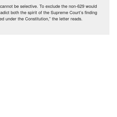
e, cannot be selective. To exclude the non-629 would
adict both the spirit of the Supreme Court’s finding
d under the Constitution,” the letter reads.