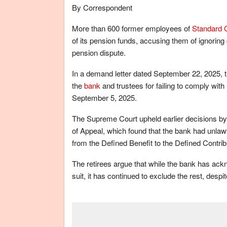
By Correspondent
More than 600 former employees of
Standard 
of its pension funds, accusing them of ignoring 
pension dispute.
In a demand letter dated September 22, 2025, 
the
bank
and trustees for failing to comply with 
September 5, 2025.
The Supreme Court upheld earlier decisions by 
of Appeal, which found that the bank had unlawfu
from the Defined Benefit to the Defined Contr
The retirees argue that while the bank has ackn
suit, it has continued to exclude the rest, desp