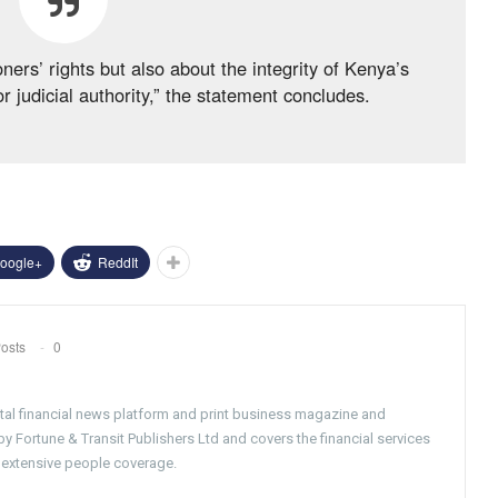
ners’ rights but also about the integrity of Kenya’s
 judicial authority,” the statement concludes.
oogle+
ReddIt
osts
0
gital financial news platform and print business magazine and
 Fortune & Transit Publishers Ltd and covers the financial services
 extensive people coverage.