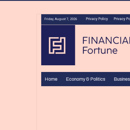
Privacy Policy
Privacy Po
Friday, August 7, 2026
Home
Economy & Politics
Busines