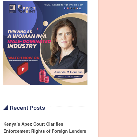
Recent Posts
Kenya’s Apex Court Clarifies
Enforcement Rights of Foreign Lenders