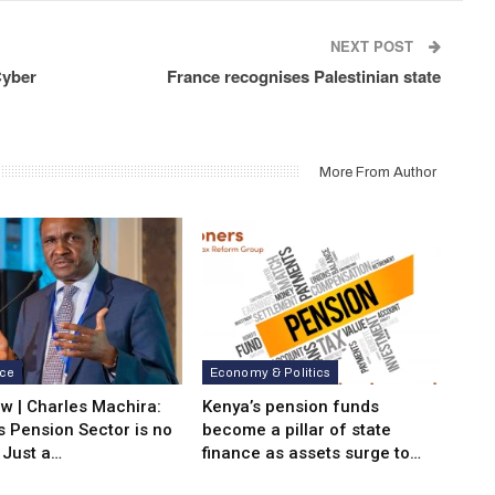
NEXT POST
Cyber
France recognises Palestinian state
More From Author
nce
Economy & Politics
ew | Charles Machira:
Kenya’s pension funds
s Pension Sector is no
become a pillar of state
 Just a…
finance as assets surge to…