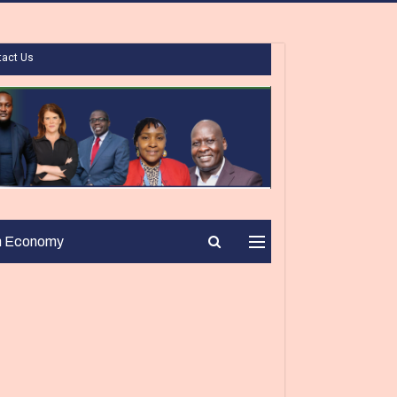
tact Us
n Economy