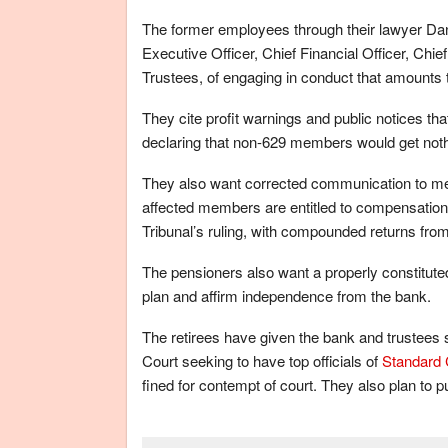
The former employees through their lawyer D
Executive Officer, Chief Financial Officer, Chie
Trustees, of engaging in conduct that amounts 
They cite profit warnings and public notices tha
declaring that non-629 members would get not
They also want corrected communication to mem
affected members are entitled to compensation. 
Tribunal’s ruling, with compounded returns from 
The pensioners also want a properly constitut
plan and affirm independence from the bank.
The retirees have given the bank and trustees s
Court seeking to have top officials of
Standard 
fined for contempt of court. They also plan to 