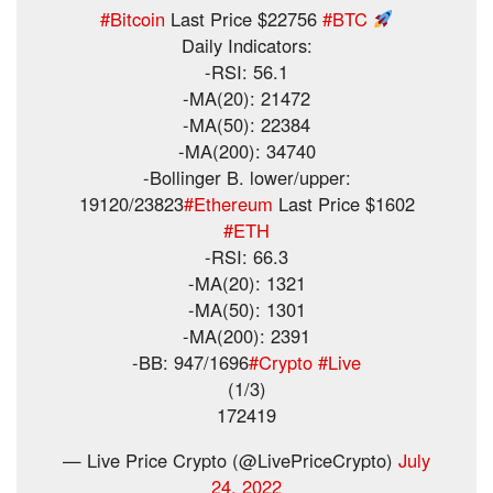
#Bitcoin
Last Price $22756
#BTC
Daily Indicators:
-RSI: 56.1
-MA(20): 21472
-MA(50): 22384
-MA(200): 34740
-Bollinger B. lower/upper:
19120/23823
#Ethereum
Last Price $1602
#ETH
-RSI: 66.3
-MA(20): 1321
-MA(50): 1301
-MA(200): 2391
-BB: 947/1696
#Crypto
#Live
(1/3)
172419
— Live Price Crypto (@LivePriceCrypto)
July
24, 2022