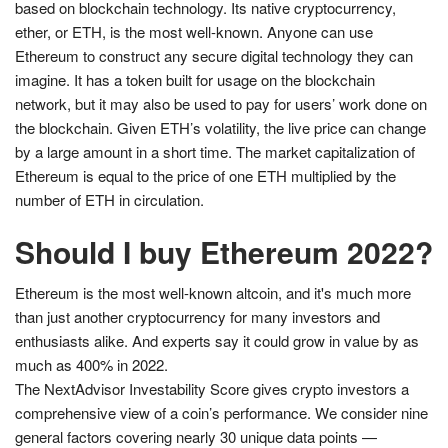
based on blockchain technology. Its native cryptocurrency,
ether, or ETH, is the most well-known. Anyone can use
Ethereum to construct any secure digital technology they can
imagine. It has a token built for usage on the blockchain
network, but it may also be used to pay for users’ work done on
the blockchain. Given ETH’s volatility, the live price can change
by a large amount in a short time. The market capitalization of
Ethereum is equal to the price of one ETH multiplied by the
number of ETH in circulation.
Should I buy Ethereum 2022?
Ethereum is the most well-known altcoin, and it's much more
than just another cryptocurrency for many investors and
enthusiasts alike. And experts say it could grow in value by as
much as 400% in 2022.
The NextAdvisor Investability Score gives crypto investors a
comprehensive view of a coin’s performance. We consider nine
general factors covering nearly 30 unique data points —