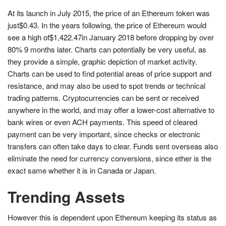
At its launch in July 2015, the price of an Ethereum token was
just$0.43. In the years following, the price of Ethereum would
see a high of$1,422.47in January 2018 before dropping by over
80% 9 months later. Charts can potentially be very useful, as
they provide a simple, graphic depiction of market activity.
Charts can be used to find potential areas of price support and
resistance, and may also be used to spot trends or technical
trading patterns. Cryptocurrencies can be sent or received
anywhere in the world, and may offer a lower-cost alternative to
bank wires or even ACH payments. This speed of cleared
payment can be very important, since checks or electronic
transfers can often take days to clear. Funds sent overseas also
eliminate the need for currency conversions, since ether is the
exact same whether it is in Canada or Japan.
Trending Assets
However this is dependent upon Ethereum keeping its status as