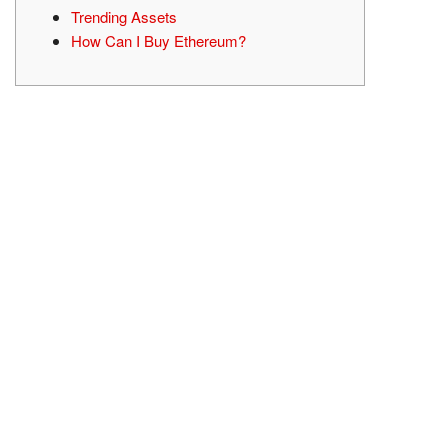
Trending Assets
How Can I Buy Ethereum?