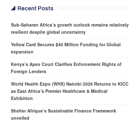
Recent Posts
Sub-Saharan Africa’s growth outlook remains relatively
resilient despite global uncertainty
Yellow Card Secures $40 Million Funding for Global
expansion
Kenya’s Apex Court Clarifies Enforcement Rights of
Foreign Lenders
World Health Expo (WHX) Nairobi 2026 Returns to KICC
as East Africa’s Premier Healthcare & Medical
Exhibition
Shelter Afrique’s Sustainable Finance Framework
unveiled