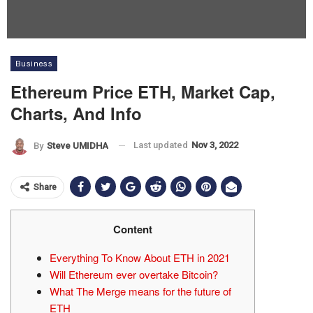
Business
Ethereum Price ETH, Market Cap,
Charts, And Info
Last updated
Nov 3, 2022
By
Steve UMIDHA
Share
Content
Everything To Know About ETH in 2021
Will Ethereum ever overtake Bitcoin?
What The Merge means for the future of
ETH