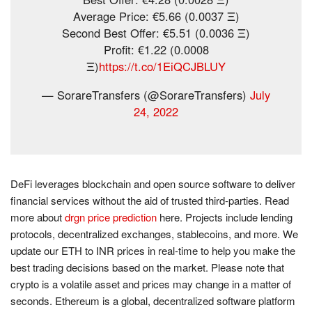
Average Price: €5.66 (0.0037 Ξ)
Second Best Offer: €5.51 (0.0036 Ξ)
Profit: €1.22 (0.0008
Ξ)
https://t.co/1EiQCJBLUY
— SorareTransfers (@SorareTransfers)
July
24, 2022
DeFi leverages blockchain and open source software to deliver
financial services without the aid of trusted third-parties. Read
more about
drgn price prediction
here. Projects include lending
protocols, decentralized exchanges, stablecoins, and more. We
update our ETH to INR prices in real-time to help you make the
best trading decisions based on the market. Please note that
crypto is a volatile asset and prices may change in a matter of
seconds. Ethereum is a global, decentralized software platform