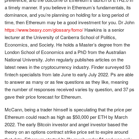
a timely manner. If you believe in Ethereum’s fundamentals, its
dominance, and you’re planning on holding for a long period of
time, then Ethereum may be a good investment for you. Dr John
https://www.beaxy.com/glossary/fomo/
Hawkins is a senior
lecturer at the University of Canberra School of Politics,
Economics, and Society. He holds a Master’s degree from the
London School of Economics and a PhD from the Australian
National University. John regularly publishes articles on the
latest news in the cryptocurrency industry. Finder surveyed 53
fintech specialists from late June to early July 2022. Ps are able
to answer as many or as few questions as they like, meaning
the number of responses received varies by question, and 37 ps
gave their price forecast for Ethereum.
McCann, being a trader himself is speculating that the price per
Ethereum could reach as high as $50,000 per ETH by March
2022. The early Bitcoin investor and angel investor based the
theory on an options contract strike price set to expire around