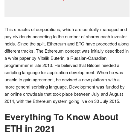
This smacks of corporations, which are centrally managed and
pay dividends according to the number of shares each investor
holds. Since the split, Ethereum and ETC have proceeded along
different tracks. The Ethereum concept was initially described in
a white paper by Vitalik Buterin, a Russian-Canadian
programmer in late 2013. He believed that Bitcoin needed a
scripting language for application development. When he was
unable to gain agreement, he devised a new platform with a
more general scripting language. Development was funded by
an online crowdsale that took place between July and August
2014, with the Ethereum system going live on 30 July 2015.
Everything To Know About
ETH in 2021