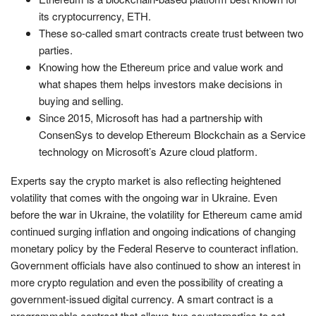
its cryptocurrency, ETH.
These so-called smart contracts create trust between two
parties.
Knowing how the Ethereum price and value work and
what shapes them helps investors make decisions in
buying and selling.
Since 2015, Microsoft has had a partnership with
ConsenSys to develop Ethereum Blockchain as a Service
technology on Microsoft’s Azure cloud platform.
Experts say the crypto market is also reflecting heightened
volatility that comes with the ongoing war in Ukraine. Even
before the war in Ukraine, the volatility for Ethereum came amid
continued surging inflation and ongoing indications of changing
monetary policy by the Federal Reserve to counteract inflation.
Government officials have also continued to show an interest in
more crypto regulation and even the possibility of creating a
government-issued digital currency. A smart contract is a
programmable contract that allows two counterparties to set