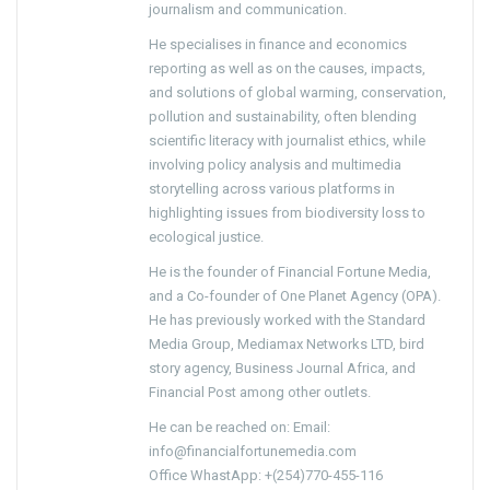
journalism and communication.
He specialises in finance and economics
reporting as well as on the causes, impacts,
and solutions of global warming, conservation,
pollution and sustainability, often blending
scientific literacy with journalist ethics, while
involving policy analysis and multimedia
storytelling across various platforms in
highlighting issues from biodiversity loss to
ecological justice.
He is the founder of Financial Fortune Media,
and a Co-founder of One Planet Agency (OPA).
He has previously worked with the Standard
Media Group, Mediamax Networks LTD, bird
story agency, Business Journal Africa, and
Financial Post among other outlets.
He can be reached on: Email:
info@financialfortunemedia.com
Office WhastApp: +(254)770-455-116