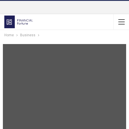
Home
Business