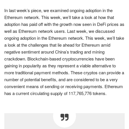
In last week’s piece, we examined ongoing adoption in the
Ethereum network. This week, we’ll take a look at how that
adoption has paid off with the growth now seen in DeFi prices as
well as Ethereum network users. Last week, we discussed
ongoing adoption in the Ethereum network. This week, we’ll take
a look at the challenges that lie ahead for Ethereum amid
negative sentiment around China’s trading and mining
crackdown. Blockchain-based cryptocurrencies have been
gaining in popularity as they represent a viable alternative to
more traditional payment methods. These cryptos can provide a
number of potential benefits, and are considered to be a very
convenient means of sending or receiving payments. Ethereum
has a current circulating supply of 117,765,776 tokens.