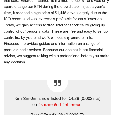
that date. Ethereum started its life much under $1 and was only
spare change per ETH during the crowd sale. In just a year’s
time, it reached a high price of $1,448 driven largely due to the
ICO boom, and was extremely profitable for early investors.
Today, we gain access to ‘free’ internet services by giving up
control of our personal data. These are free and easy to set up,
controlled by you, and work without any personal info.
Finder.com provides guides and information on a range of
products and services. Because our content is not financial
advice, we suggest talking with a professional before you make
any decision.
Kim Sin-Jin is now listed for €4.28 (0.0028 Ξ)
on
#sorare
#nft
#ethereum
Best Offer: €4.28 (0.0028 Ξ)