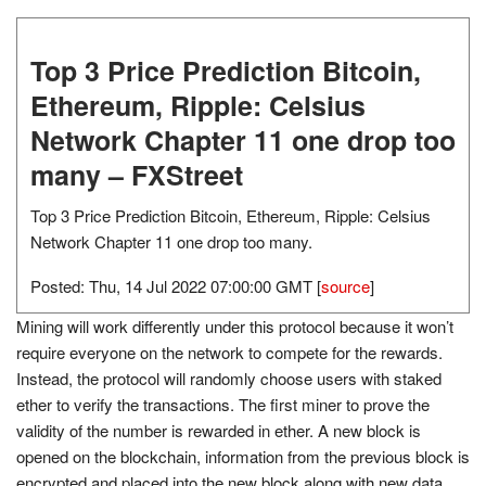
Top 3 Price Prediction Bitcoin,
Ethereum, Ripple: Celsius
Network Chapter 11 one drop too
many – FXStreet
Top 3 Price Prediction Bitcoin, Ethereum, Ripple: Celsius
Network Chapter 11 one drop too many.
Posted: Thu, 14 Jul 2022 07:00:00 GMT [
source
]
Mining will work differently under this protocol because it won’t
require everyone on the network to compete for the rewards.
Instead, the protocol will randomly choose users with staked
ether to verify the transactions. The first miner to prove the
validity of the number is rewarded in ether. A new block is
opened on the blockchain, information from the previous block is
encrypted and placed into the new block along with new data,