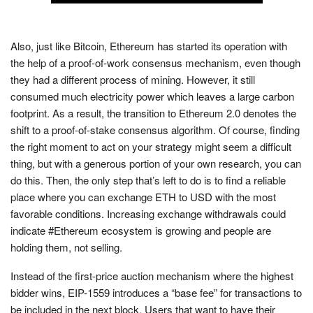
Also, just like Bitcoin, Ethereum has started its operation with
the help of a proof-of-work consensus mechanism, even though
they had a different process of mining. However, it still
consumed much electricity power which leaves a large carbon
footprint. As a result, the transition to Ethereum 2.0 denotes the
shift to a proof-of-stake consensus algorithm. Of course, finding
the right moment to act on your strategy might seem a difficult
thing, but with a generous portion of your own research, you can
do this. Then, the only step that’s left to do is to find a reliable
place where you can exchange ETH to USD with the most
favorable conditions. Increasing exchange withdrawals could
indicate #Ethereum ecosystem is growing and people are
holding them, not selling.
Instead of the first-price auction mechanism where the highest
bidder wins, EIP-1559 introduces a “base fee” for transactions to
be included in the next block. Users that want to have their