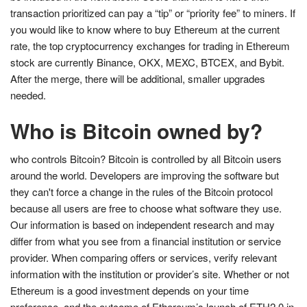
transaction prioritized can pay a “tip” or “priority fee” to miners. If
you would like to know where to buy Ethereum at the current
rate, the top cryptocurrency exchanges for trading in Ethereum
stock are currently Binance, OKX, MEXC, BTCEX, and Bybit.
After the merge, there will be additional, smaller upgrades
needed.
Who is Bitcoin owned by?
who controls Bitcoin? Bitcoin is controlled by all Bitcoin users
around the world. Developers are improving the software but
they can't force a change in the rules of the Bitcoin protocol
because all users are free to choose what software they use.
Our information is based on independent research and may
differ from what you see from a financial institution or service
provider. When comparing offers or services, verify relevant
information with the institution or provider’s site. Whether or not
Ethereum is a good investment depends on your time
preference, and the outcome of Ethereum’s launch of ETH2.0 in