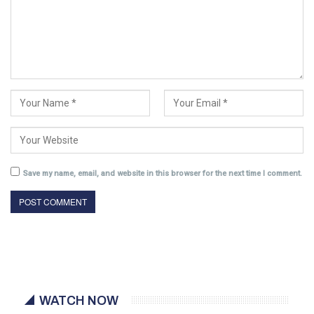
Save my name, email, and website in this browser for the next time I comment.
WATCH NOW