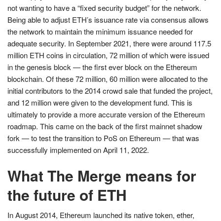
not wanting to have a “fixed security budget” for the network.
Being able to adjust ETH’s issuance rate via consensus allows
the network to maintain the minimum issuance needed for
adequate security. In September 2021, there were around 117.5
million ETH coins in circulation, 72 million of which were issued
in the genesis block — the first ever block on the Ethereum
blockchain. Of these 72 million, 60 million were allocated to the
initial contributors to the 2014 crowd sale that funded the project,
and 12 million were given to the development fund. This is
ultimately to provide a more accurate version of the Ethereum
roadmap. This came on the back of the first mainnet shadow
fork — to test the transition to PoS on Ethereum — that was
successfully implemented on April 11, 2022.
What The Merge means for
the future of ETH
In August 2014, Ethereum launched its native token, ether,