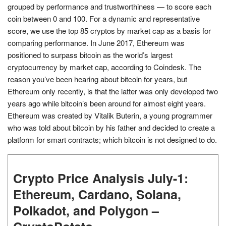
grouped by performance and trustworthiness — to score each
coin between 0 and 100. For a dynamic and representative
score, we use the top 85 cryptos by market cap as a basis for
comparing performance. In June 2017, Ethereum was
positioned to surpass bitcoin as the world’s largest
cryptocurrency by market cap, according to Coindesk. The
reason you’ve been hearing about bitcoin for years, but
Ethereum only recently, is that the latter was only developed two
years ago while bitcoin’s been around for almost eight years.
Ethereum was created by Vitalik Buterin, a young programmer
who was told about bitcoin by his father and decided to create a
platform for smart contracts; which bitcoin is not designed to do.
Crypto Price Analysis July-1:
Ethereum, Cardano, Solana,
Polkadot, and Polygon –