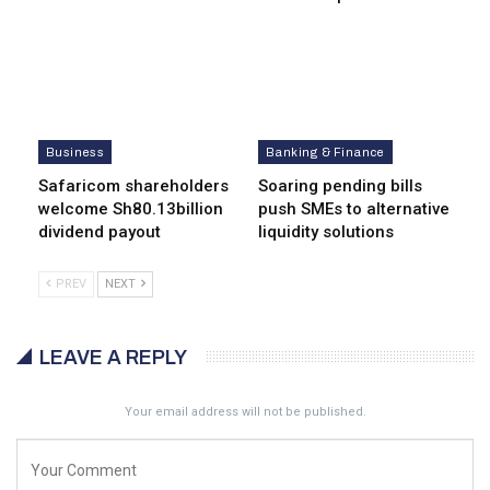
Business
Banking & Finance
Safaricom shareholders
Soaring pending bills
welcome Sh80.13billion
push SMEs to alternative
dividend payout
liquidity solutions
PREV
NEXT
LEAVE A REPLY
Your email address will not be published.