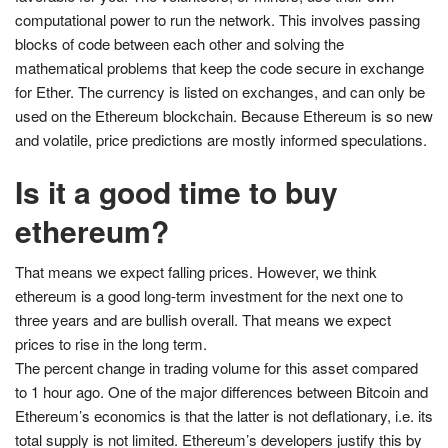
computational power to run the network. This involves passing
blocks of code between each other and solving the
mathematical problems that keep the code secure in exchange
for Ether. The currency is listed on exchanges, and can only be
used on the Ethereum blockchain. Because Ethereum is so new
and volatile, price predictions are mostly informed speculations.
Is it a good time to buy
ethereum?
That means we expect falling prices. However, we think
ethereum is a good long-term investment for the next one to
three years and are bullish overall. That means we expect
prices to rise in the long term.
The percent change in trading volume for this asset compared
to 1 hour ago. One of the major differences between Bitcoin and
Ethereum’s economics is that the latter is not deflationary, i.e. its
total supply is not limited. Ethereum’s developers justify this by