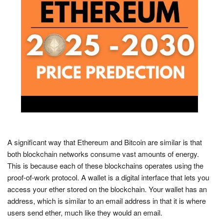
A significant way that Ethereum and Bitcoin are similar is that
both blockchain networks consume vast amounts of energy.
This is because each of these blockchains operates using the
proof-of-work protocol. A wallet is a digital interface that lets you
access your ether stored on the blockchain. Your wallet has an
address, which is similar to an email address in that it is where
users send ether, much like they would an email.