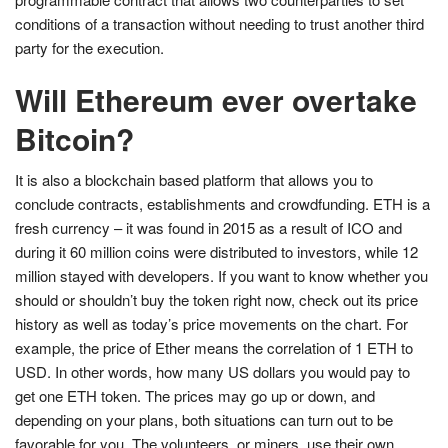
conditions of a transaction without needing to trust another third
party for the execution.
Will Ethereum ever overtake
Bitcoin?
It is also a blockchain based platform that allows you to
conclude contracts, establishments and crowdfunding. ETH is a
fresh currency – it was found in 2015 as a result of ICO and
during it 60 million coins were distributed to investors, while 12
million stayed with developers. If you want to know whether you
should or shouldn’t buy the token right now, check out its price
history as well as today’s price movements on the chart. For
example, the price of Ether means the correlation of 1 ETH to
USD. In other words, how many US dollars you would pay to
get one ETH token. The prices may go up or down, and
depending on your plans, both situations can turn out to be
favorable for you. The volunteers, or miners, use their own