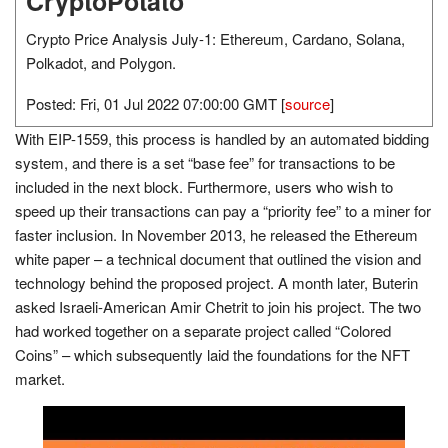
CryptoPotato
Crypto Price Analysis July-1: Ethereum, Cardano, Solana,
Polkadot, and Polygon.
Posted: Fri, 01 Jul 2022 07:00:00 GMT [
source
]
With EIP-1559, this process is handled by an automated bidding
system, and there is a set “base fee” for transactions to be
included in the next block. Furthermore, users who wish to
speed up their transactions can pay a “priority fee” to a miner for
faster inclusion. In November 2013, he released the Ethereum
white paper – a technical document that outlined the vision and
technology behind the proposed project. A month later, Buterin
asked Israeli-American Amir Chetrit to join his project. The two
had worked together on a separate project called “Colored
Coins” – which subsequently laid the foundations for the NFT
market.