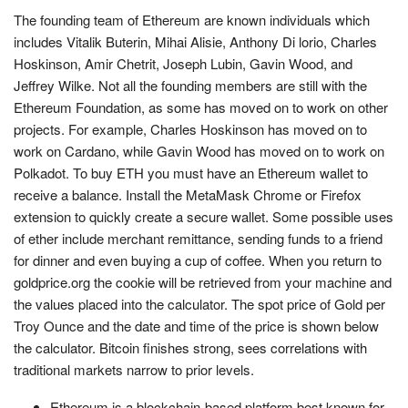
The founding team of Ethereum are known individuals which
includes Vitalik Buterin, Mihai Alisie, Anthony Di lorio, Charles
Hoskinson, Amir Chetrit, Joseph Lubin, Gavin Wood, and
Jeffrey Wilke. Not all the founding members are still with the
Ethereum Foundation, as some has moved on to work on other
projects. For example, Charles Hoskinson has moved on to
work on Cardano, while Gavin Wood has moved on to work on
Polkadot. To buy ETH you must have an Ethereum wallet to
receive a balance. Install the MetaMask Chrome or Firefox
extension to quickly create a secure wallet. Some possible uses
of ether include merchant remittance, sending funds to a friend
for dinner and even buying a cup of coffee. When you return to
goldprice.org the cookie will be retrieved from your machine and
the values placed into the calculator. The spot price of Gold per
Troy Ounce and the date and time of the price is shown below
the calculator. Bitcoin finishes strong, sees correlations with
traditional markets narrow to prior levels.
Ethereum is a blockchain-based platform best known for