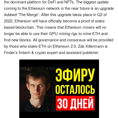
the dominant platform for DeFi and NFTs. The biggest update
coming to the Ethereum network in the near future is an upgrade
dubbed “The Merge”. After this upgrade takes place in Q2 of
2022, Ethereum will have officially become a proof of stake
based blockchain. This means that Ethereum miners will no
longer be able to use their GPU mining rigs to mine ETH and
find new blocks. All governance and consensus will be provided
by those who stake ETH on Ethereum 2.0. Zak Killermann is
Finder’s fintech & crypto expert and assistant publisher.