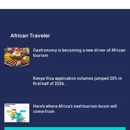
African Traveler
Gastronomy is becoming a new driver of African
tourism
Kenya Visa application volumes jumped 20% in
first half of 2026…
Here’s where Africa’s next tourism boom will
come from