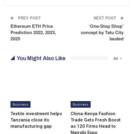
PREV POST
NEXT POST
Ethereum ETH Price
‘One-Stop Shop’
Prediction 2022, 2023,
concept by Tatu City
2025
lauded
You Might Also Like
All
Business
Business
Textile investment helps
China-Kenya Fashion
Tanzania close its
Trade Gets Fresh Boost
manufacturing gap
as 120 Firms Head to
Nairobi Expo