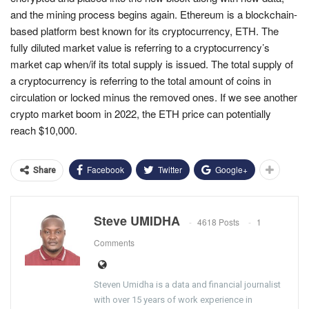
and the mining process begins again. Ethereum is a blockchain-
based platform best known for its cryptocurrency, ETH. The
fully diluted market value is referring to a cryptocurrency’s
market cap when/if its total supply is issued. The total supply of
a cryptocurrency is referring to the total amount of coins in
circulation or locked minus the removed ones. If we see another
crypto market boom in 2022, the ETH price can potentially
reach $10,000.
Facebook
Twitter
Google+
Share
Steve UMIDHA
4618 Posts
1
Comments
Steven Umidha is a data and financial journalist
with over 15 years of work experience in