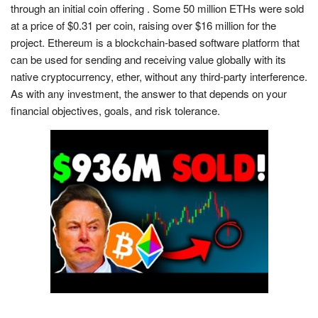
through an initial coin offering . Some 50 million ETHs were sold
at a price of $0.31 per coin, raising over $16 million for the
project. Ethereum is a blockchain-based software platform that
can be used for sending and receiving value globally with its
native cryptocurrency, ether, without any third-party interference.
As with any investment, the answer to that depends on your
financial objectives, goals, and risk tolerance.