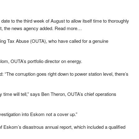
date to the third week of August to allow itself time to thoroughly
 it, the news agency added. Read more…
ing Tax Abuse (OUTA), who have called for a genuine
Blom, OUTA’s portfolio director on energy.
aid: “The corruption goes right down to power station level, there’s
 time will tell,” says Ben Theron, OUTA’s chief operations
estigation into Eskom not a cover up.”
of Eskom’s disastrous annual report, which included a qualified