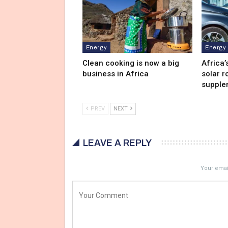
Energy
Energy
Clean cooking is now a big
Africa’
business in Africa
solar r
supple
PREV
NEXT
LEAVE A REPLY
Your email