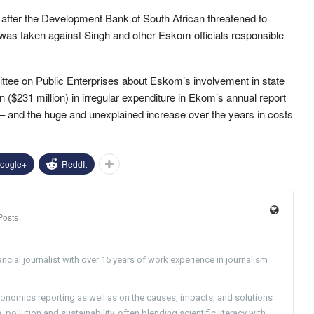
after the Development Bank of South African threatened to
tion was taken against Singh and other Eskom officials responsible
tee on Public Enterprises about Eskom’s involvement in state
 ($231 million) in irregular expenditure in Ekom’s annual report
t – and the huge and unexplained increase over the years in costs
oogle+
ReddIt
Posts
ncial journalist with over 15 years of work experience in journalism
conomics reporting as well as on the causes, impacts, and solutions
pollution and sustainability, often blending scientific literacy with