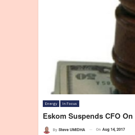
Energy
In Focus
Eskom Suspends CFO On G
On
Aug 14, 2017
By
Steve UMIDHA