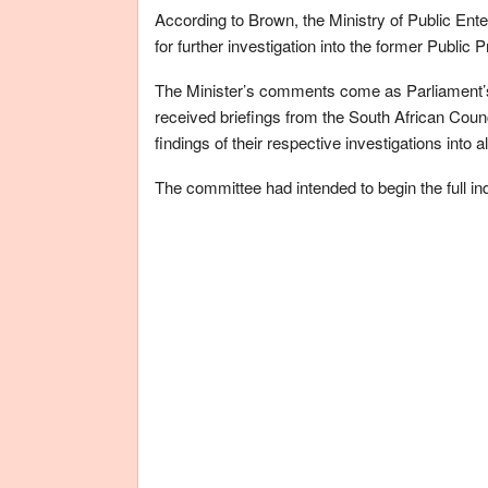
According to Brown, the Ministry of Public Enter
for further investigation into the former Public 
The Minister’s comments come as Parliament’s
received briefings from the South African Coun
findings of their respective investigations into
The committee had intended to begin the full in