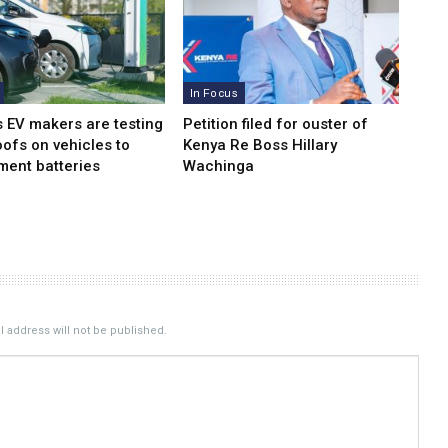
In Focus
s EV makers are testing
Petition filed for ouster of
oofs on vehicles to
Kenya Re Boss Hillary
ment batteries
Wachinga
 address will not be published.