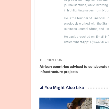
journalist ethics, while involvin
in highlighting issues from biodi
He is the founder of Financial 
previously worked with the Sta
Business Journal Africa, and Fi
He can be reached on: Email: i
Office WhastApp: +(254)770-45
PREV POST
African countries advised to collaborate
infrastructure projects
You Might Also Like