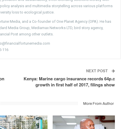
g policy analysis and multimedia storytelling across various platforms
versity loss to ecological justice.
Fortune Media, and a Co-founder of One Planet Agency (OPA). He has
ndard Media Group, Mediamax Networks LTD, bird story agency,
nancial Post among other outlets.
nfo@financialfortunemedia.com
5-116
NEXT POST
 on
Kenya: Marine cargo insurance records 64p.c
growth in first half of 2017, filings show
More From Author