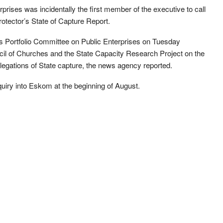
prises was incidentally the first member of the executive to call
Protector’s State of Capture Report.
 Portfolio Committee on Public Enterprises on Tuesday
cil of Churches and the State Capacity Research Project on the
 allegations of State capture, the news agency reported.
quiry into Eskom at the beginning of August.