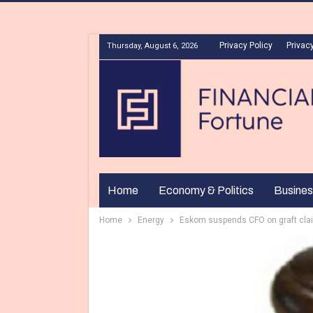
Privacy Policy
Privacy
Thursday, August 6, 2026
Home
Economy & Politics
Busines
Home
Energy
Eskom suspends CFO on graft cla