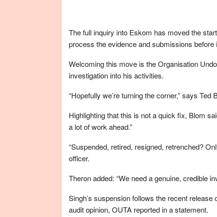
The full inquiry into Eskom has moved the start 
process the evidence and submissions before
Welcoming this move is the Organisation Undo
investigation into his activities.
“Hopefully we’re turning the corner,” says Ted 
Highlighting that this is not a quick fix, Blom s
a lot of work ahead.”
“Suspended, retired, resigned, retrenched? Only
officer.
Theron added: “We need a genuine, credible inv
Singh’s suspension follows the recent release 
audit opinion, OUTA reported in a statement.