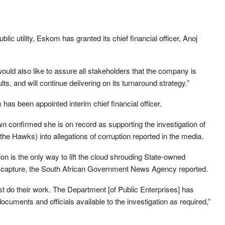
blic utility, Eskom has granted its chief financial officer, Anoj
ld also like to assure all stakeholders that the company is
ts, and will continue delivering on its turnaround strategy.”
 has been appointed interim chief financial officer.
wn confirmed she is on record as supporting the investigation of
(the Hawks) into allegations of corruption reported in the media.
ion is the only way to lift the cloud shrouding State-owned
e capture, the South African Government News Agency reported.
st do their work. The Department [of Public Enterprises] has
cuments and officials available to the investigation as required,”