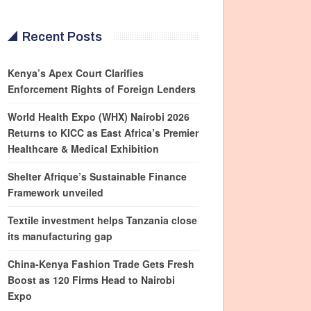
Recent Posts
Kenya’s Apex Court Clarifies
Enforcement Rights of Foreign Lenders
World Health Expo (WHX) Nairobi 2026
Returns to KICC as East Africa’s Premier
Healthcare & Medical Exhibition
Shelter Afrique’s Sustainable Finance
Framework unveiled
Textile investment helps Tanzania close
its manufacturing gap
China-Kenya Fashion Trade Gets Fresh
Boost as 120 Firms Head to Nairobi
Expo