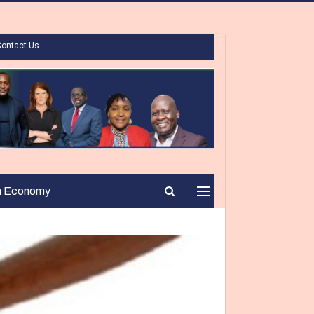
Contact Us
n Economy