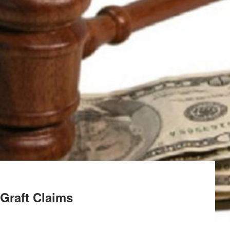
raft Claims