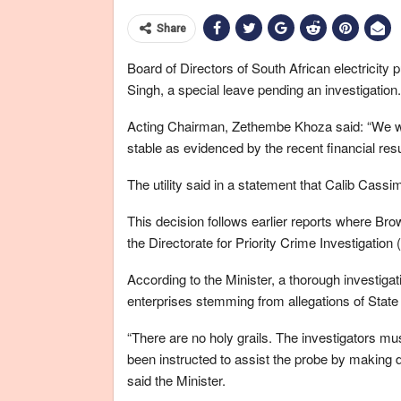
Share
Board of Directors of South African electricity pu
Singh, a special leave pending an investigation.
Acting Chairman, Zethembe Khoza said: “We wou
stable as evidenced by the recent financial resul
The utility said in a statement that Calib Cassim
This decision follows earlier reports where Bro
the Directorate for Priority Crime Investigation 
According to the Minister, a thorough investigat
enterprises stemming from allegations of Stat
“There are no holy grails. The investigators mu
been instructed to assist the probe by making do
said the Minister.