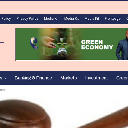
 Policy
Privacy Policy
Media Kit
Media Kit
Media Kit
Frontpage
s
Banking & Finance
Markets
Investment
Gree
ims