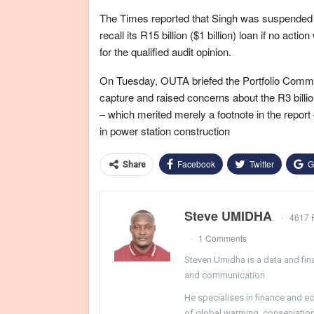
The Times reported that Singh was suspended 
recall its R15 billion ($1 billion) loan if no ac
for the qualified audit opinion.
On Tuesday, OUTA briefed the Portfolio Commit
capture and raised concerns about the R3 billion
– which merited merely a footnote in the repor
in power station construction
Facebook
Twitter
G
Share
Steve UMIDHA
4617 
1 Comments
Steven Umidha is a data and fina
and communication.
He specialises in finance and e
of global warming, conservation, 