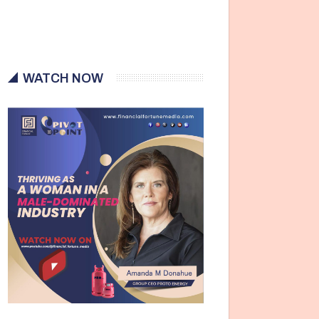
WATCH NOW