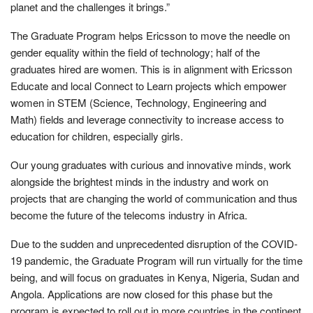
planet and the challenges it brings.”
The Graduate Program helps Ericsson to move the needle on
gender equality within the field of technology; half of the
graduates hired are women. This is in alignment with Ericsson
Educate and local Connect to Learn projects which empower
women in STEM (
Science, Technology, Engineering and
Math
)
fields and leverage connectivity to increase access to
education for children, especially girls.
Our young graduates with curious and innovative minds, work
alongside the brightest minds in the industry and work on
projects that are changing the world of communication and thus
become the future of the telecoms industry in Africa.
Due to the sudden and unprecedented disruption of the COVID-
19 pandemic, the Graduate Program will run virtually for the time
being, and will focus on graduates in Kenya, Nigeria, Sudan and
Angola. Applications are now closed for this phase but the
program is expected to roll out in more countries in the continent