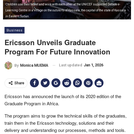
Children use their tablet and work with each other at the UNICEF supported Debate e-
Learning Centre in a village on the outskirts of Kassala, the capital of the state of Kassala
in Eastern Sudan.
Business
Ericsson Unveils Graduate
Program For Future Innovation
Last updated
Jan 1, 2026
By
Monica MUEMA
Share
Ericsson has announced the launch of its 2020 edition of the
Graduate Program in Africa.
The program aims to grow the technical skills of the graduates,
train them in the Ericsson technology, solutions and their
delivery and understanding our processes, methods and tools.