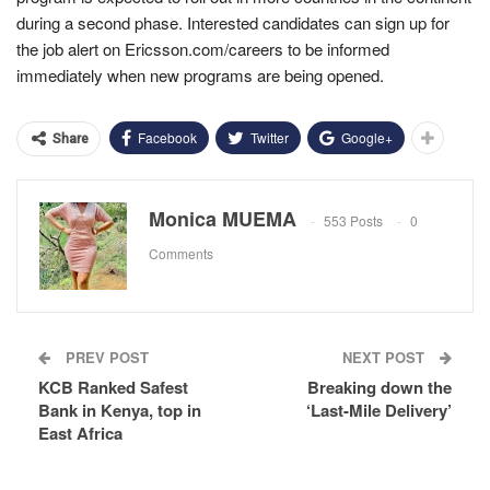
during a second phase.
Interested candidates can sign up for
the job alert on Ericsson.com/careers to be informed
immediately when new programs are being opened.
Facebook
Twitter
Google+
Share
Monica MUEMA
553 Posts
0
Comments
PREV POST
NEXT POST
KCB Ranked Safest
Breaking down the
Bank in Kenya, top in
‘Last-Mile Delivery’
East Africa