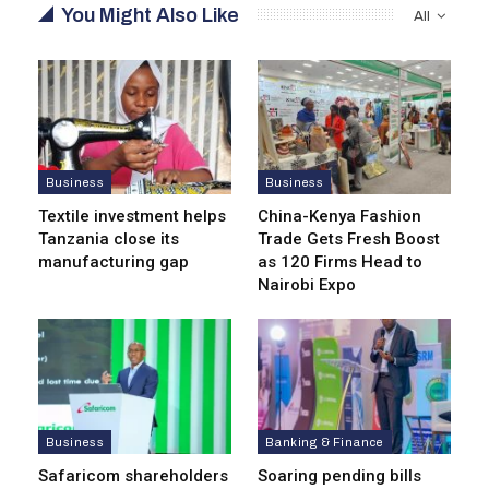
You Might Also Like
All
Business
Business
Textile investment helps
China-Kenya Fashion
Tanzania close its
Trade Gets Fresh Boost
manufacturing gap
as 120 Firms Head to
Nairobi Expo
Business
Banking & Finance
Safaricom shareholders
Soaring pending bills