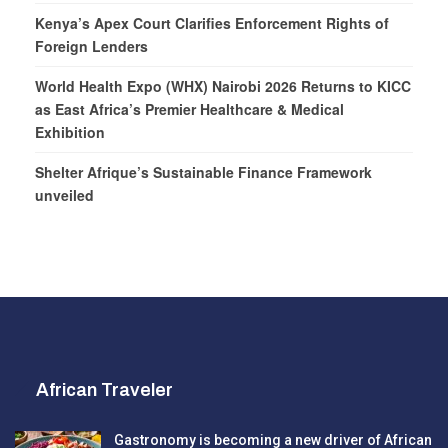
Kenya’s Apex Court Clarifies Enforcement Rights of
Foreign Lenders
World Health Expo (WHX) Nairobi 2026 Returns to KICC
as East Africa’s Premier Healthcare & Medical
Exhibition
Shelter Afrique’s Sustainable Finance Framework
unveiled
African Traveler
Gastronomy is becoming a new driver of African