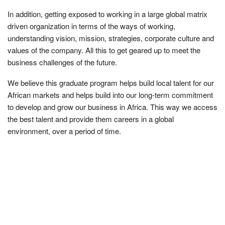
In addition, getting exposed to working in a large global matrix
driven organization in terms of the ways of working,
understanding vision, mission, strategies, corporate culture and
values of the company. All this to get geared up to meet the
business challenges of the future.
We believe this graduate program helps build local talent for our
African markets and helps build into our long-term commitment
to develop and grow our business in Africa. This way we access
the best talent and provide them careers in a global
environment, over a period of time.