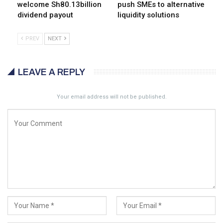
welcome Sh80.13billion
push SMEs to alternative
dividend payout
liquidity solutions
PREV
NEXT
LEAVE A REPLY
Your email address will not be published.