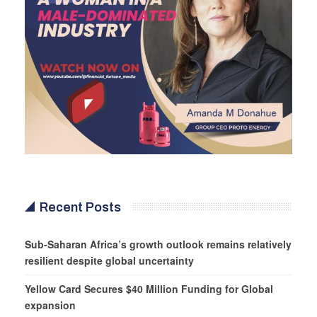
Recent Posts
Sub-Saharan Africa’s growth outlook remains relatively
resilient despite global uncertainty
Yellow Card Secures $40 Million Funding for Global
expansion