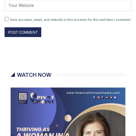
Save my name, email, and website in this browser for the next time I comment.
WATCH NOW