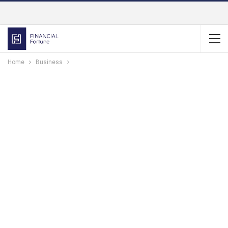
Home
Business