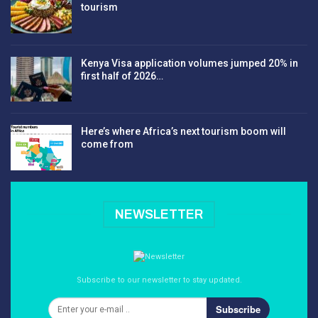
tourism
Kenya Visa application volumes jumped 20% in
first half of 2026…
Here’s where Africa’s next tourism boom will
come from
NEWSLETTER
Subscribe to our newsletter to stay updated.
Subscribe