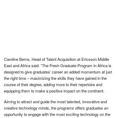
Caroline Berns, Head of Talent Acquisition at Ericsson Middle
East and Africa
said: “The Fresh Graduate Program in Africa is
designed to give graduates’ career an added momentum at just
the right time – maximizing the skills they have gained in the
course of their degree, adding more to their repertoire and
equipping them to make a positive impact on the continent.
Aiming to attract and guide the most talented, innovative and
creative technology minds, the programs offers graduates an
opportunity to engage with the most exciting technology on the