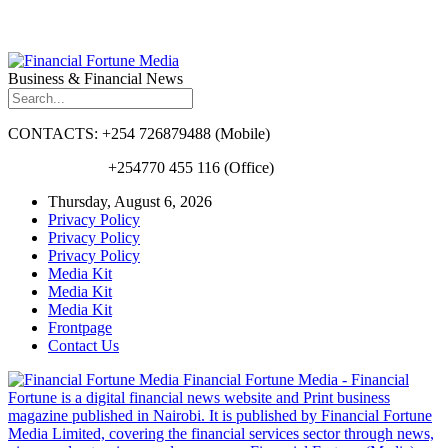
Business & Financial News
CONTACTS: +254 726879488 (Mobile)
+254770 455 116 (Office)
Thursday, August 6, 2026
Privacy Policy
Privacy Policy
Privacy Policy
Media Kit
Media Kit
Media Kit
Frontpage
Contact Us
Financial Fortune Media - Financial
Fortune is a digital financial news website and Print business
magazine published in Nairobi. It is published by Financial Fortune
Media Limited, covering the financial services sector through news,