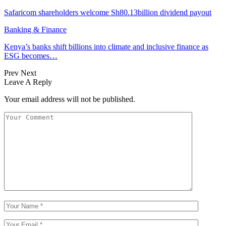
Safaricom shareholders welcome Sh80.13billion dividend payout
Banking & Finance
Kenya’s banks shift billions into climate and inclusive finance as
ESG becomes…
Prev
Next
Leave A Reply
Your email address will not be published.