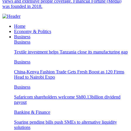
views and extensive people coverage. Financial Fortune (Media)
was founded in 2018.
Home
Economy & Politics
Business
Business
Textile investment helps Tanzania close its manufacturing gap
Business
China-Kenya Fashion Trade Gets Fresh Boost as 120 Firms
Head to Nairobi Expo
Business
Safaricom shareholders welcome Sh80.13billion dividend
payout
Banking & Finance
Soaring pending bills push SMEs to alternative liquidity
solutions