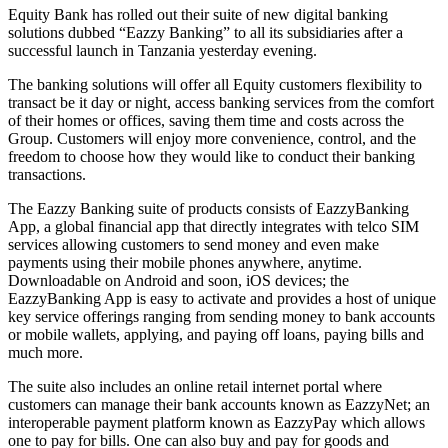
Equity Bank has rolled out their suite of new digital banking
solutions dubbed “Eazzy Banking” to all its subsidiaries after a
successful launch in Tanzania yesterday evening.
The banking solutions will offer all Equity customers flexibility to
transact be it day or night, access banking services from the comfort
of their homes or offices, saving them time and costs across the
Group. Customers will enjoy more convenience, control, and the
freedom to choose how they would like to conduct their banking
transactions.
The Eazzy Banking suite of products consists of EazzyBanking
App, a global financial app that directly integrates with telco SIM
services allowing customers to send money and even make
payments using their mobile phones anywhere, anytime.
Downloadable on Android and soon, iOS devices; the
EazzyBanking App is easy to activate and provides a host of unique
key service offerings ranging from sending money to bank accounts
or mobile wallets, applying, and paying off loans, paying bills and
much more.
The suite also includes an online retail internet portal where
customers can manage their bank accounts known as EazzyNet; an
interoperable payment platform known as EazzyPay which allows
one to pay for bills. One can also buy and pay for goods and