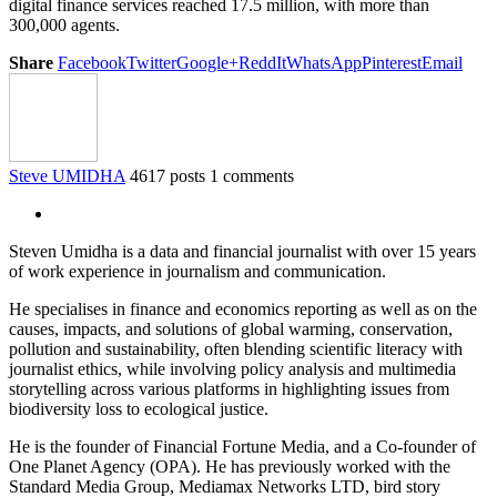
digital finance services reached 17.5 million, with more than
300,000 agents.
Share
Facebook
Twitter
Google+
ReddIt
WhatsApp
Pinterest
Email
Steve UMIDHA
4617 posts
1 comments
Steven Umidha is a data and financial journalist with over 15 years
of work experience in journalism and communication.
He specialises in finance and economics reporting as well as on the
causes, impacts, and solutions of global warming, conservation,
pollution and sustainability, often blending scientific literacy with
journalist ethics, while involving policy analysis and multimedia
storytelling across various platforms in highlighting issues from
biodiversity loss to ecological justice.
He is the founder of Financial Fortune Media, and a Co-founder of
One Planet Agency (OPA). He has previously worked with the
Standard Media Group, Mediamax Networks LTD, bird story