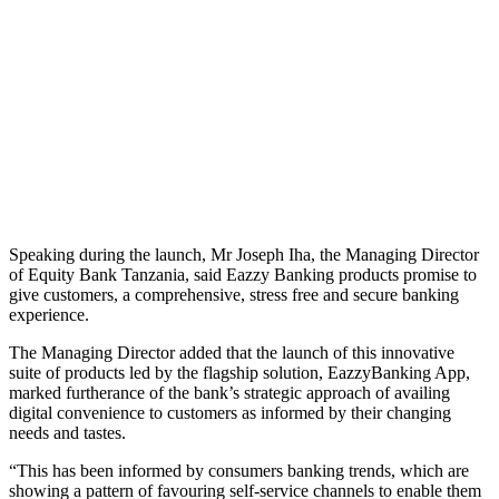
Speaking during the launch, Mr Joseph Iha, the Managing Director
of Equity Bank Tanzania, said Eazzy Banking products promise to
give customers, a comprehensive, stress free and secure banking
experience.
The Managing Director added that the launch of this innovative
suite of products led by the flagship solution, EazzyBanking App,
marked furtherance of the bank’s strategic approach of availing
digital convenience to customers as informed by their changing
needs and tastes.
“This has been informed by consumers banking trends, which are
showing a pattern of favouring self-service channels to enable them