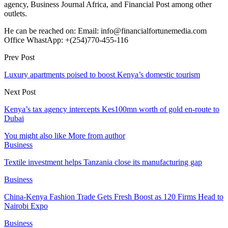
agency, Business Journal Africa, and Financial Post among other
outlets.
He can be reached on: Email: info@financialfortunemedia.com
Office WhastApp: +(254)770-455-116
Prev Post
Luxury apartments poised to boost Kenya’s domestic tourism
Next Post
Kenya’s tax agency intercepts Kes100mn worth of gold en-route to
Dubai
You might also like
More from author
Business
Textile investment helps Tanzania close its manufacturing gap
Business
China-Kenya Fashion Trade Gets Fresh Boost as 120 Firms Head to
Nairobi Expo
Business