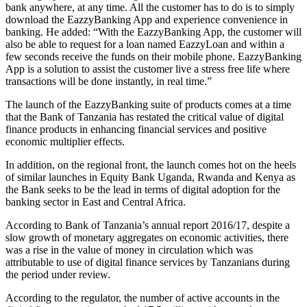
bank anywhere, at any time. All the customer has to do is to simply
download the EazzyBanking App and experience convenience in
banking. He added: “With the EazzyBanking App, the customer will
also be able to request for a loan named EazzyLoan and within a
few seconds receive the funds on their mobile phone. EazzyBanking
App is a solution to assist the customer live a stress free life where
transactions will be done instantly, in real time.”
The launch of the EazzyBanking suite of products comes at a time
that the Bank of Tanzania has restated the critical value of digital
finance products in enhancing financial services and positive
economic multiplier effects.
In addition, on the regional front, the launch comes hot on the heels
of similar launches in Equity Bank Uganda, Rwanda and Kenya as
the Bank seeks to be the lead in terms of digital adoption for the
banking sector in East and Central Africa.
According to Bank of Tanzania’s annual report 2016/17, despite a
slow growth of monetary aggregates on economic activities, there
was a rise in the value of money in circulation which was
attributable to use of digital finance services by Tanzanians during
the period under review.
According to the regulator, the number of active accounts in the