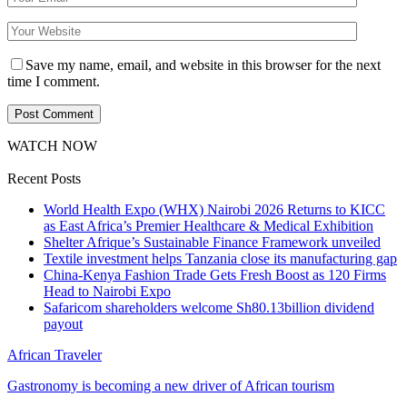
Save my name, email, and website in this browser for the next
time I comment.
WATCH NOW
Recent Posts
World Health Expo (WHX) Nairobi 2026 Returns to KICC
as East Africa’s Premier Healthcare & Medical Exhibition
Shelter Afrique’s Sustainable Finance Framework unveiled
Textile investment helps Tanzania close its manufacturing gap
China-Kenya Fashion Trade Gets Fresh Boost as 120 Firms
Head to Nairobi Expo
Safaricom shareholders welcome Sh80.13billion dividend
payout
African Traveler
Gastronomy is becoming a new driver of African tourism