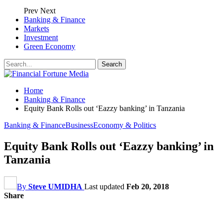
Prev
Next
Banking & Finance
Markets
Investment
Green Economy
Home
Banking & Finance
Equity Bank Rolls out ‘Eazzy banking’ in Tanzania
Banking & Finance
Business
Economy & Politics
Equity Bank Rolls out ‘Eazzy banking’ in
Tanzania
By
Steve UMIDHA
Last updated
Feb 20, 2018
Share