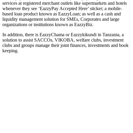
services at registered merchant outlets like supermarkets and hotels
whenever they see ‘EazzyPay Accepted Here’ sticker; a mobile-
based loan product known as EazzyLoan; as well as a cash and
liquidity management solution for SMEs, Corporates and large
organizations or institutions known as EazzyBiz.
In addition, there is EazzyChama or Eazzykikundi in Tanzania, a
solution to assist SACCOs, VIKOBA, welfare clubs, investment
clubs and groups manage their joint finances, investments and book
keeping.