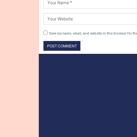
Save my name, email, and website in this browser for th