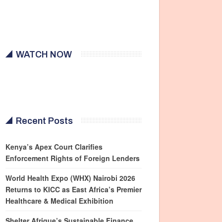
WATCH NOW
Recent Posts
Kenya’s Apex Court Clarifies
Enforcement Rights of Foreign Lenders
World Health Expo (WHX) Nairobi 2026
Returns to KICC as East Africa’s Premier
Healthcare & Medical Exhibition
Shelter Afrique’s Sustainable Finance