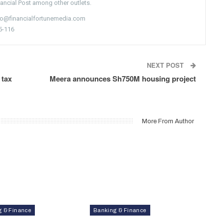
nancial Post among other outlets.
nfo@financialfortunemedia.com
5-116
NEXT POST
 tax
Meera announces Sh750M housing project
More From Author
g & Finance
Banking & Finance