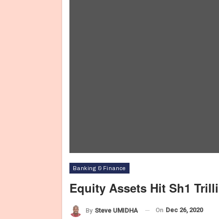
Banking & Finance
Equity Assets Hit Sh1 Tril
On
Dec 26, 2020
By
Steve UMIDHA