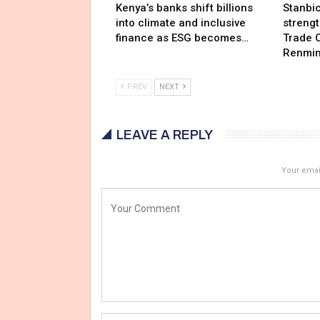
Kenya’s banks shift billions
Stanbi
into climate and inclusive
streng
finance as ESG becomes…
Trade C
Renmin
PREV
NEXT
LEAVE A REPLY
Your email