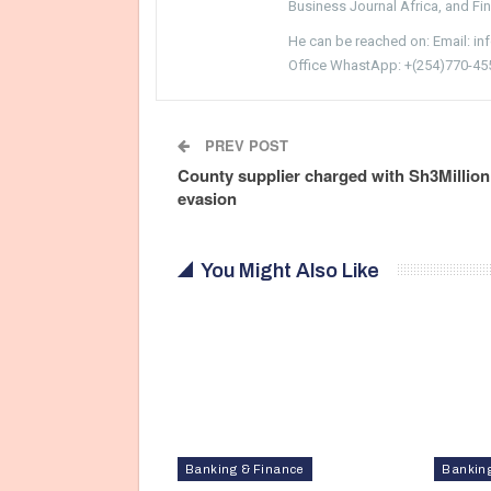
Business Journal Africa, and Fi
He can be reached on: Email: i
Office WhastApp: +(254)770-45
PREV POST
County supplier charged with Sh3Million
evasion
You Might Also Like
Banking & Finance
Bankin