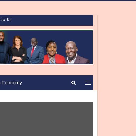
tact Us
n Economy