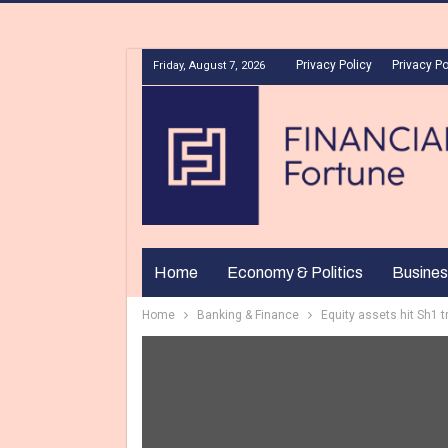
Privacy Policy
Privacy Po
Friday, August 7, 2026
Home
Economy & Politics
Busines
Home
Banking & Finance
Equity assets hit Sh1 tr