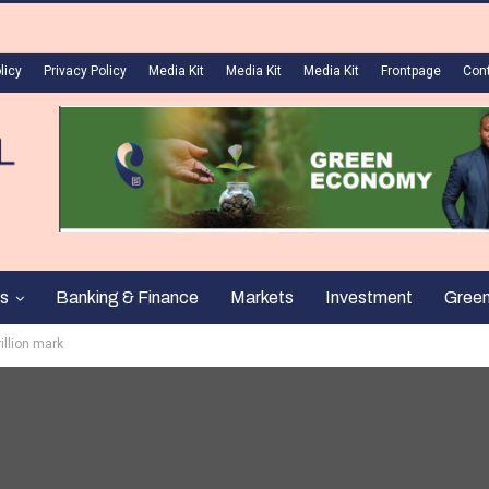
licy
Privacy Policy
Media Kit
Media Kit
Media Kit
Frontpage
Con
s
Banking & Finance
Markets
Investment
Gree
illion mark