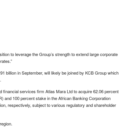
sition to leverage the Group’s strength to extend large corporate
rates.”
 billion in September, will likely be joined by KCB Group which
.
 financial services firm Atlas Mara Ltd to acquire 62.06 percent
 and 100 percent stake in the African Banking Corporation
on, respectively, subject to various regulatory and shareholder
region.