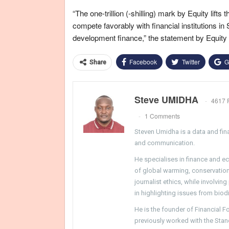
“The one-trillion (-shilling) mark by Equity lifts t
compete favorably with financial institutions in
development finance,” the statement by Equity 
Facebook
Twitter
G
Share
Steve UMIDHA
4617 
1 Comments
Steven Umidha is a data and fina
and communication.
He specialises in finance and e
of global warming, conservation, 
journalist ethics, while involvin
in highlighting issues from biodi
He is the founder of Financial 
previously worked with the Sta