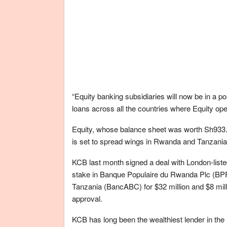
“Equity banking subsidiaries will now be in a po
loans across all the countries where Equity ope
Equity, whose balance sheet was worth Sh933.91
is set to spread wings in Rwanda and Tanzania
KCB last month signed a deal with London-listed
stake in Banque Populaire du Rwanda Plc (BPR)
Tanzania (BancABC) for $32 million and $8 milli
approval.
KCB has long been the wealthiest lender in the 