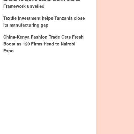
Framework unveiled
Textile investment helps Tanzania close
its manufacturing gap
China-Kenya Fashion Trade Gets Fresh
Boost as 120 Firms Head to Nairobi
Expo