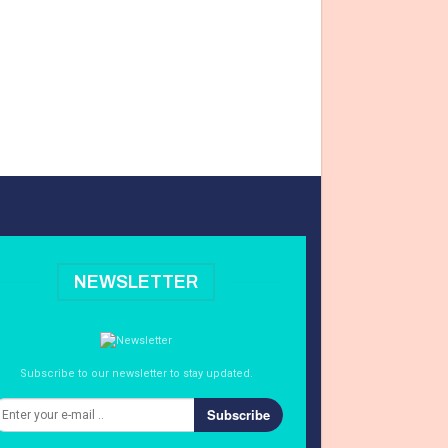
NEWSLETTER
Subscribe to our newsletter to stay updated.
Subscribe