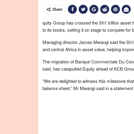
Share
quity Group has crossed the Sh1 trillion asset
to its books, setting it on stage to compete for 
Managing director James Mwangi said the Sh1 tr
and central Africa in asset value, helping improve 
The migration of Banque Commerciale Du Cong
said, has catapulted Equity ahead of KCB Grou
“We are delighted to witness this milestone that 
balance sheet,” Mr Mwangi said in a statement