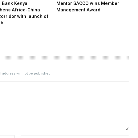
c Bank Kenya
Mentor SACCO wins Member
thens Africa-China
Management Award
orridor with launch of
bi…
 address will not be published.