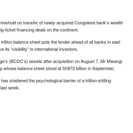
 threshold on transfer of newly-acquired Congolese bank’s wealth
big-ticket financing deals on the continent.
illion balance sheet puts the lender ahead of all banks in east
its “visibility” to international investors.
o’s (BCDC’s) assets after acquisition on August 7, Mr Mwangi
p whose balance sheet stood at Sh972 billion in September.
has shattered the psychological barrier of a trillion-shilling
 last week.