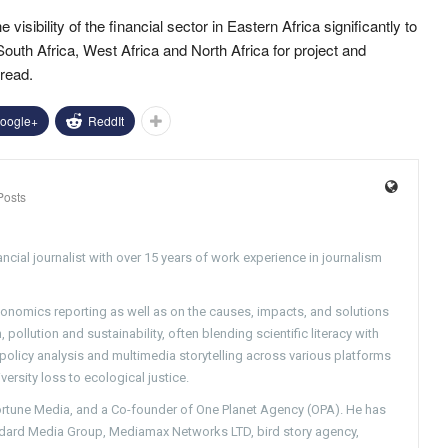
he visibility of the financial sector in Eastern Africa significantly to
 South Africa, West Africa and North Africa for project and
read.
oogle+
ReddIt
Posts
ncial journalist with over 15 years of work experience in journalism
conomics reporting as well as on the causes, impacts, and solutions
pollution and sustainability, often blending scientific literacy with
g policy analysis and multimedia storytelling across various platforms
versity loss to ecological justice.
Fortune Media, and a Co-founder of One Planet Agency (OPA). He has
ndard Media Group, Mediamax Networks LTD, bird story agency,