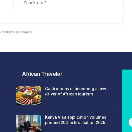
e next time I comment.
African Traveler
Gastronomy is becoming a new
driver of African tourism
Kenya Visa application volumes
jumped 20% in first half of 2026…