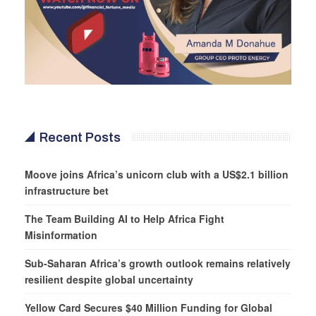
Recent Posts
Moove joins Africa’s unicorn club with a US$2.1 billion
infrastructure bet
The Team Building AI to Help Africa Fight
Misinformation
Sub-Saharan Africa’s growth outlook remains relatively
resilient despite global uncertainty
Yellow Card Secures $40 Million Funding for Global