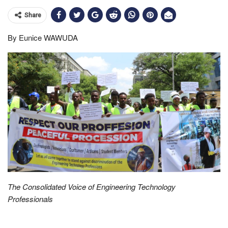
Share
By Eunice WAWUDA
The Consolidated Voice of Engineering Technology
Professionals