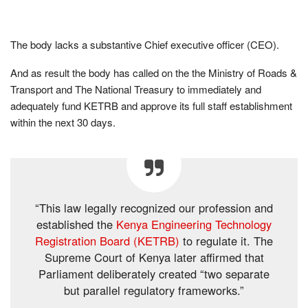
The body lacks a substantive Chief executive officer (CEO).
And as result the body has called on the the Ministry of Roads &
Transport and The National Treasury to immediately and
adequately fund KETRB and approve its full staff establishment
within the next 30 days.
“This law legally recognized our profession and
established the
Kenya Engineering Technology
Registration Board (KETRB)
to regulate it. The
Supreme Court of Kenya later affirmed that
Parliament deliberately created “two separate
but parallel regulatory frameworks.”