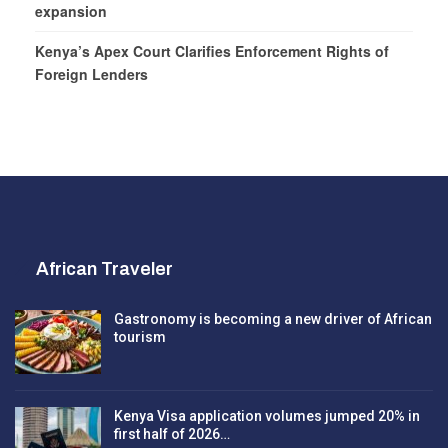
expansion
Kenya’s Apex Court Clarifies Enforcement Rights of
Foreign Lenders
African Traveler
Gastronomy is becoming a new driver of African
tourism
Kenya Visa application volumes jumped 20% in
first half of 2026…