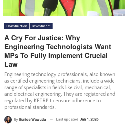
Construction
Investment
A Cry For Justice: Why
Engineering Technologists Want
MPs To Fully Implement Crucial
Law
Engineering technology professionals, also known
as certified engineering technicians, include a wide
range of specialists in fields like civil, mechanical,
and electrical engineering. They are registered and
regulated by KETRB to ensure adherence to
professional standards.
Last updated
Jan 1, 2026
By
Eunice Wawuda