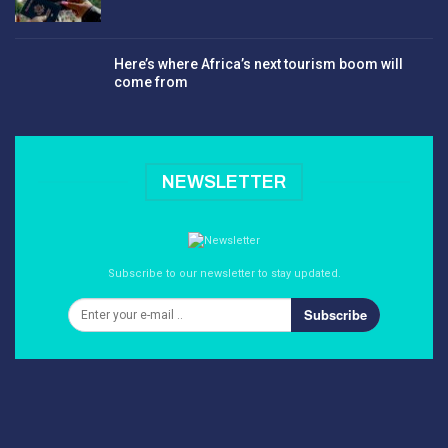
Here’s where Africa’s next tourism boom will
come from
NEWSLETTER
Subscribe to our newsletter to stay updated.
Subscribe