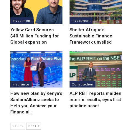
Investment
Investment
Yellow Card Secures
Shelter Afrique’s
$40 Million Funding for
Sustainable Finance
Global expansion
Framework unveiled
Insurance
Construction
How new plan by Kenya’s
ALP REIT reports maiden
SanlamAllianz seeks to
interim results, eyes first
Help you Achieve your
pipeline asset
Financial…
PREV
NEXT