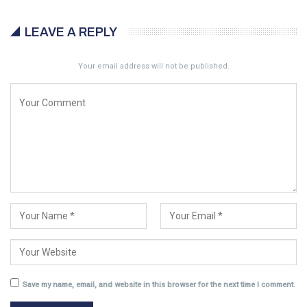
LEAVE A REPLY
Your email address will not be published.
Save my name, email, and website in this browser for the next time I comment.