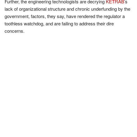
Further, the engineering technologists are decrying
KETRAB
’s
lack of organizational structure and chronic underfunding by the
government, factors, they say, have rendered the regulator a
toothless watchdog, and are failing to address their dire
concerns.