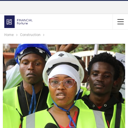
Home
Construction