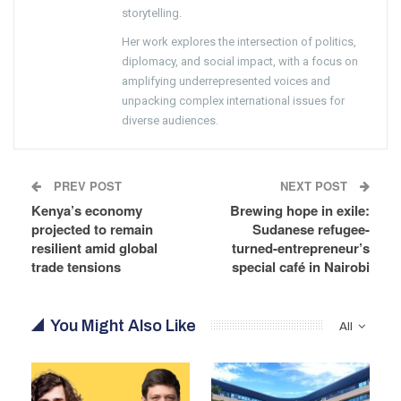
storytelling.
Her work explores the intersection of politics,
diplomacy, and social impact, with a focus on
amplifying underrepresented voices and
unpacking complex international issues for
diverse audiences.
PREV POST
NEXT POST
Kenya’s economy
Brewing hope in exile:
projected to remain
Sudanese refugee-
resilient amid global
turned-entrepreneur’s
trade tensions
special café in Nairobi
You Might Also Like
All