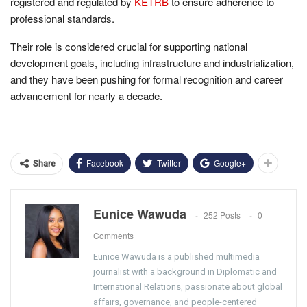
registered and regulated by
KETRB
to ensure adherence to
professional standards.
Their role is considered crucial for supporting national
development goals, including infrastructure and industrialization,
and they have been pushing for formal recognition and career
advancement for nearly a decade.
Facebook
Twitter
Google+
Share
Eunice Wawuda
252 Posts
0
Comments
Eunice Wawuda is a published multimedia
journalist with a background in Diplomatic and
International Relations, passionate about global
affairs, governance, and people-centered