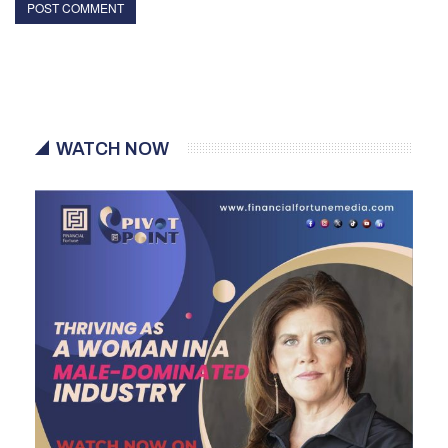
WATCH NOW