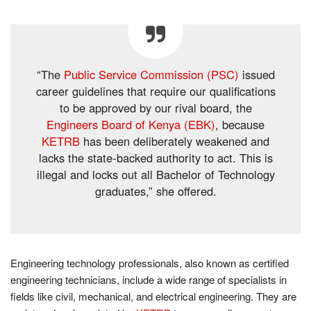
“The
Public Service Commission (PSC)
issued
career guidelines that require our qualifications
to be approved by our rival board, the
Engineers Board of Kenya (EBK)
, because
KETRB
has been deliberately weakened and
lacks the state-backed authority to act. This is
illegal and locks out all Bachelor of Technology
graduates,” she offered.
Engineering technology professionals, also known as certified
engineering technicians, include a wide range of specialists in
fields like civil, mechanical, and electrical engineering. They are