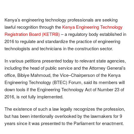
Kenya’s engineering technology professionals are seeking
lawful recognition through the
Kenya Engineering Technology
Registration Board (KETRB)
– a regulatory body established in
2016 to regulate and standardize the practice of engineering
technologists and technicians in the construction sector.
In various petitions presented today to relevant state agencies,
including the head of public service and the Attorney General’s
office, Bibiye Mahmoud, the Vice–Chairperson of the Kenya
Engineering Technology (BTEC) Forum, said its members will
down tools if the Engineering Technology Act of Number 23 of
2016, is not fully implemented.
The existence of such a law legally recognizes the profession,
but has been intentionally overlooked by the lawmakers for 9
years since it was presented to the Parliament for enactment.