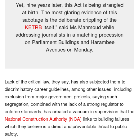
Yet, nine years later, this Act is being strangled
at birth. The most glaring evidence of this
sabotage is the deliberate crippling of the
KETRB
itself,” said Ms Mahmoud while
addressing journalists in a matching procession
on Parliament Buildings and Harambee
Avenues on Monday.
Lack of the critical law, they say, has also subjected them to
discriminatory career guidelines, among other issues, including
exclusion from major government projects, saying such
segregation, combined with the lack of a strong regulator to
enforce standards, has created a vacuum in supervision that the
National Construction Authority (NCA)
links to building failures,
which they believe is a direct and preventable threat to public
safety.