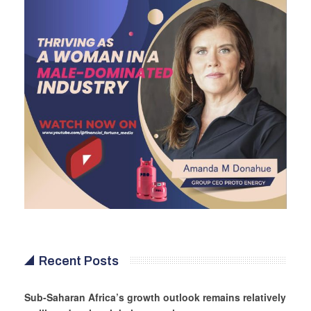
Recent Posts
Sub-Saharan Africa’s growth outlook remains relatively