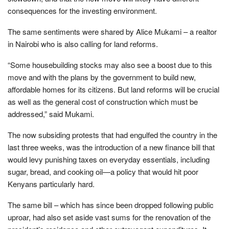
consequences for the investing environment.
The same sentiments were shared by Alice Mukami – a realtor
in Nairobi who is also calling for land reforms.
“Some housebuilding stocks may also see a boost due to this
move and with the plans by the government to build new,
affordable homes for its citizens. But land reforms will be crucial
as well as the general cost of construction which must be
addressed,” said Mukami.
The now subsiding protests that had engulfed the country in the
last three weeks, was the introduction of a new finance bill that
would levy punishing taxes on everyday essentials, including
sugar, bread, and cooking oil—a policy that would hit poor
Kenyans particularly hard.
The same bill – which has since been dropped following public
uproar, had also set aside vast sums for the renovation of the