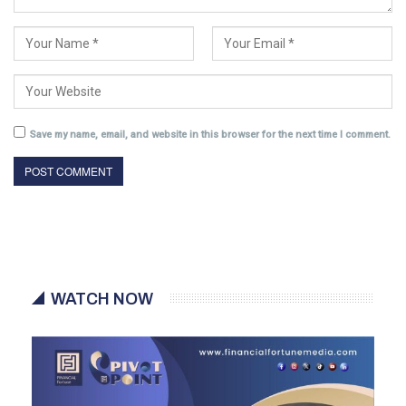
Save my name, email, and website in this browser for the next time I comment.
WATCH NOW