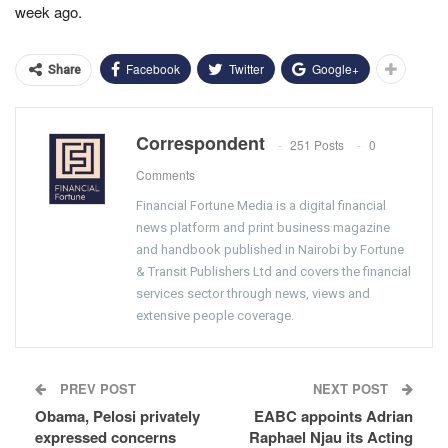
week ago.
Facebook
Twitter
Google+
Share
Correspondent
251 Posts
0
Comments
Financial Fortune Media is a digital financial
news platform and print business magazine
and handbook published in Nairobi by Fortune
& Transit Publishers Ltd and covers the financial
services sector through news, views and
extensive people coverage.
PREV POST
NEXT POST
Obama, Pelosi privately
EABC appoints Adrian
expressed concerns
Raphael Njau its Acting