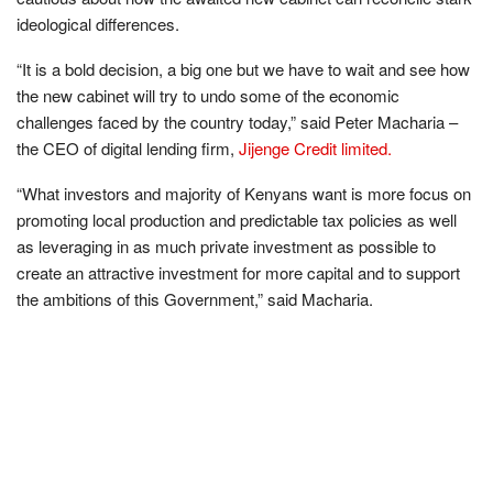
ideological differences.
“It is a bold decision, a big one but we have to wait and see how
the new cabinet will try to undo some of the economic
challenges faced by the country today,” said Peter Macharia –
the CEO of digital lending firm,
Jijenge Credit limited.
“What investors and majority of Kenyans want is more focus on
promoting local production and predictable tax policies as well
as leveraging in as much private investment as possible to
create an attractive investment for more capital and to support
the ambitions of this Government,” said Macharia.