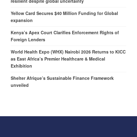
resilient despite global uncertainty
Yellow Card Secures $40 Million Funding for Global
expansion
Kenya’s Apex Court Clarifies Enforcement Rights of
Foreign Lenders
World Health Expo (WHX) Nairobi 2026 Returns to KICC
as East Africa’s Premier Healthcare & Medical
Exhibition
Shelter Afrique’s Sustainable Finance Framework
unveiled