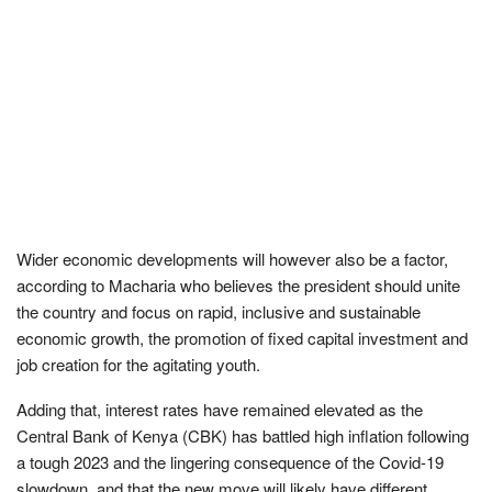
Wider economic developments will however also be a factor,
according to Macharia who believes the president should unite
the country and focus on rapid, inclusive and sustainable
economic growth, the promotion of fixed capital investment and
job creation for the agitating youth.
Adding that, interest rates have remained elevated as the
Central Bank of Kenya (CBK) has battled high inflation following
a tough 2023 and the lingering consequence of the Covid-19
slowdown, and that the new move will likely have different