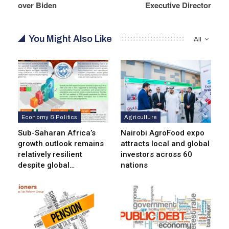
over Biden
Executive Director
You Might Also Like
All
Economy & Politics
Agriculture
Sub-Saharan Africa’s
Nairobi AgroFood expo
growth outlook remains
attracts local and global
relatively resilient
investors across 60
despite global…
nations