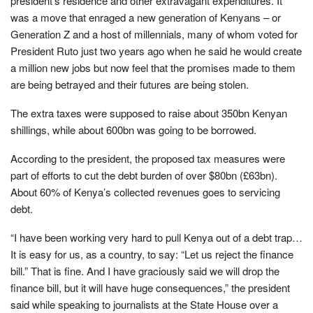
president’s residence and other extravagant expenditures. It
was a move that enraged a new generation of Kenyans – or
Generation Z and a host of millennials, many of whom voted for
President Ruto just two years ago when he said he would create
a million new jobs but now feel that the promises made to them
are being betrayed and their futures are being stolen.
The extra taxes were supposed to raise about 350bn Kenyan
shillings, while about 600bn was going to be borrowed.
According to the president, the proposed tax measures were
part of efforts to cut the debt burden of over $80bn (£63bn).
About 60% of Kenya’s collected revenues goes to servicing
debt.
“I have been working very hard to pull Kenya out of a debt trap…
It is easy for us, as a country, to say: “Let us reject the finance
bill.” That is fine. And I have graciously said we will drop the
finance bill, but it will have huge consequences,” the president
said while speaking to journalists at the State House over a