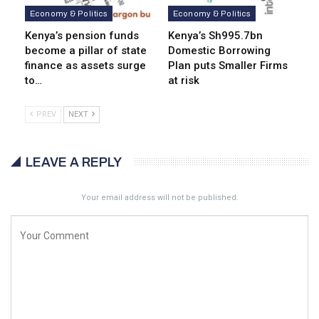
Economy & Politics
Economy & Politics
Kenya’s pension funds
Kenya’s Sh995.7bn
become a pillar of state
Domestic Borrowing
finance as assets surge
Plan puts Smaller Firms
to…
at risk
PREV
NEXT
LEAVE A REPLY
Your email address will not be published.