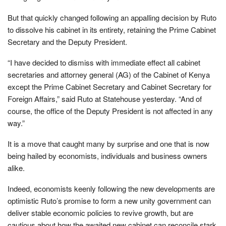
But that quickly changed following an appalling decision by Ruto
to dissolve his cabinet in its entirety, retaining the Prime Cabinet
Secretary and the Deputy President.
“I have decided to dismiss with immediate effect all cabinet
secretaries and attorney general (AG) of the Cabinet of Kenya
except the Prime Cabinet Secretary and Cabinet Secretary for
Foreign Affairs,” said Ruto at Statehouse yesterday. “And of
course, the office of the Deputy President is not affected in any
way.”
It is a move that caught many by surprise and one that is now
being hailed by economists, individuals and business owners
alike.
Indeed, economists keenly following the new developments are
optimistic Ruto’s promise to form a new unity government can
deliver stable economic policies to revive growth, but are
cautious about how the awaited new cabinet can reconcile stark