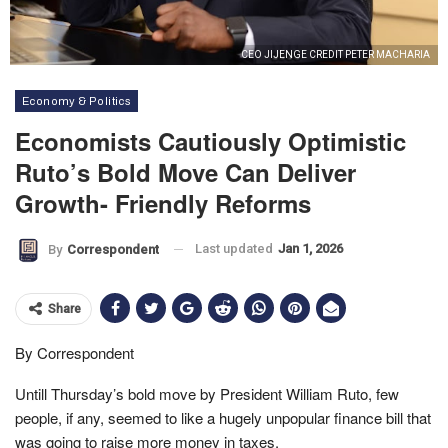
CEO JIJENGE CREDIT PETER MACHARIA
Economy & Politics
Economists Cautiously Optimistic
Ruto’s Bold Move Can Deliver
Growth- Friendly Reforms
Last updated
Jan 1, 2026
By
Correspondent
Share
By Correspondent
Untill Thursday’s bold move by President William Ruto, few
people, if any, seemed to like a hugely unpopular finance bill that
was going to raise more money in taxes.