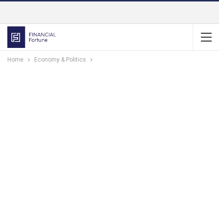
Home
Economy & Politics