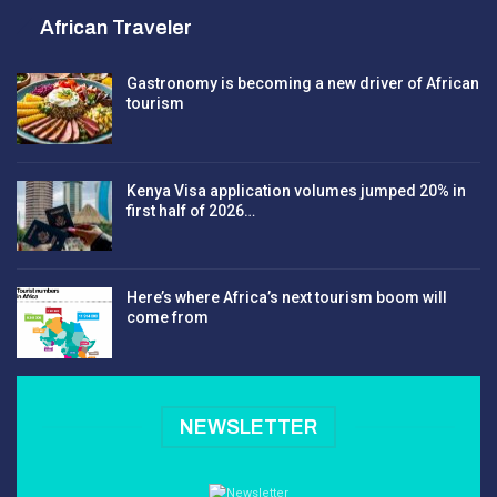
African Traveler
Gastronomy is becoming a new driver of African
tourism
Kenya Visa application volumes jumped 20% in
first half of 2026…
Here’s where Africa’s next tourism boom will
come from
NEWSLETTER