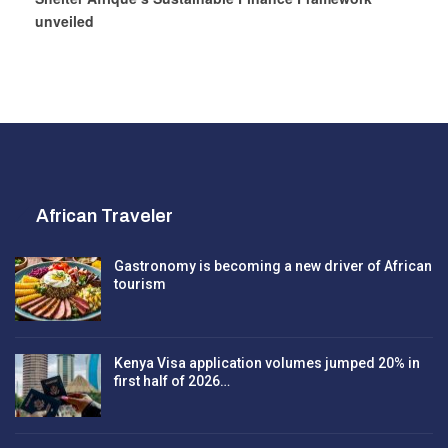
unveiled
African Traveler
Gastronomy is becoming a new driver of African
tourism
Kenya Visa application volumes jumped 20% in
first half of 2026…