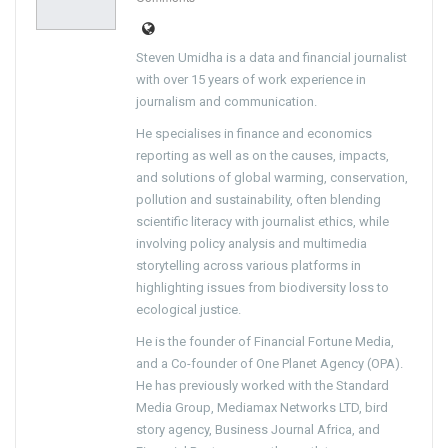
Steven Umidha is a data and financial journalist
with over 15 years of work experience in
journalism and communication.
He specialises in finance and economics
reporting as well as on the causes, impacts,
and solutions of global warming, conservation,
pollution and sustainability, often blending
scientific literacy with journalist ethics, while
involving policy analysis and multimedia
storytelling across various platforms in
highlighting issues from biodiversity loss to
ecological justice.
He is the founder of Financial Fortune Media,
and a Co-founder of One Planet Agency (OPA).
He has previously worked with the Standard
Media Group, Mediamax Networks LTD, bird
story agency, Business Journal Africa, and