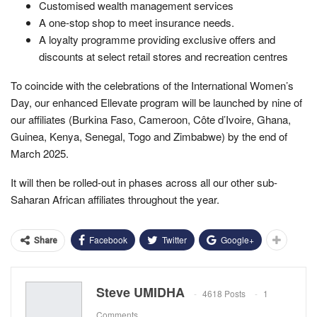
Customised wealth management services
A one-stop shop to meet insurance needs.
A loyalty programme providing exclusive offers and
discounts at select retail stores and recreation centres
To coincide with the celebrations of the International Women’s
Day, our enhanced Ellevate program will be launched by nine of
our affiliates (Burkina Faso, Cameroon, Côte d’Ivoire, Ghana,
Guinea, Kenya, Senegal, Togo and Zimbabwe) by the end of
March 2025.
It will then be rolled-out in phases across all our other sub-
Saharan African affiliates throughout the year.
Facebook
Twitter
Google+
Share
Steve UMIDHA
4618 Posts
1
Comments