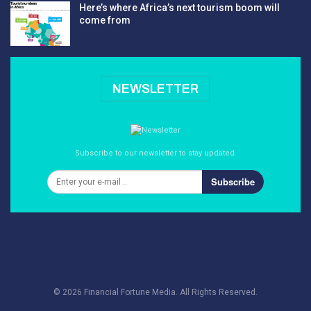
Here’s where Africa’s next tourism boom will
come from
NEWSLETTER
Subscribe to our newsletter to stay updated.
Subscribe
© 2026 Financial Fortune Media. All Rights Reserved.