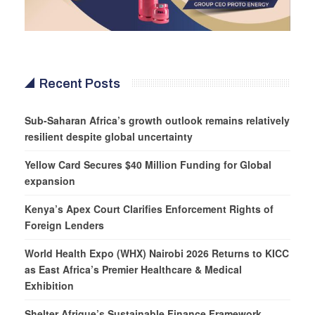
Recent Posts
Sub-Saharan Africa’s growth outlook remains relatively
resilient despite global uncertainty
Yellow Card Secures $40 Million Funding for Global
expansion
Kenya’s Apex Court Clarifies Enforcement Rights of
Foreign Lenders
World Health Expo (WHX) Nairobi 2026 Returns to KICC
as East Africa’s Premier Healthcare & Medical
Exhibition
Shelter Afrique’s Sustainable Finance Framework