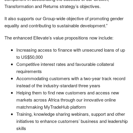
Transformation and Returns strategy’s objectives.
It also supports our Group-wide objective of promoting gender
equality and contributing to sustainable development.”
The enhanced Ellevate’s value propositions now include:
Increasing access to finance with unsecured loans of up
to US$50,000
Competitive interest rates and favourable collateral
requirements
Accommodating customers with a two-year track record
instead of the industry-standard three years
Helping them to find new customers and access new
markets across Africa through our innovative online
matchmaking MyTradeHub platform
Training, knowledge sharing webinars, support and other
initiatives to enhance customers’ business and leadership
skills