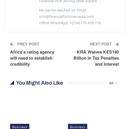
Financial Post among other outlets.
He can be reached on: Email:
info@financialfortunemedia.com
Office WhastApp: +(254)770-455-116
PREV POST
NEXT POST
Africa’s rating agency
KRA Waives KES140
will need to establish
Billion in Tax Penalties
credibility
and Interest
You Might Also Like
All
Business
Business