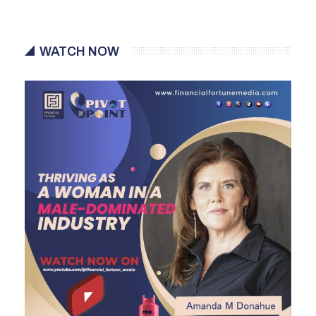
WATCH NOW