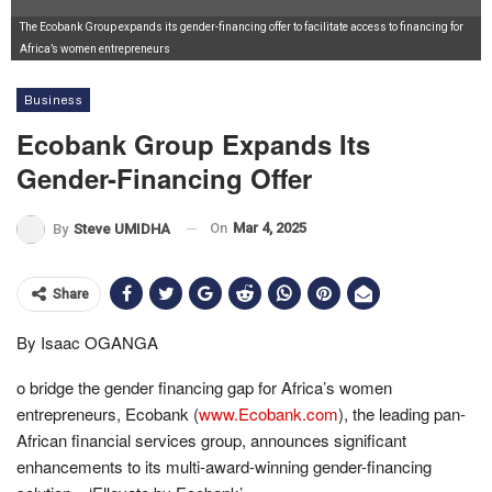
The Ecobank Group expands its gender-financing offer to facilitate access to financing for
Africa’s women entrepreneurs
Business
Ecobank Group Expands Its
Gender-Financing Offer
On
Mar 4, 2025
By
Steve UMIDHA
Share
By Isaac OGANGA
o bridge the gender financing gap for Africa’s women
entrepreneurs, Ecobank (
www.Ecobank.com
), the leading pan-
African financial services group, announces significant
enhancements to its multi-award-winning gender-financing