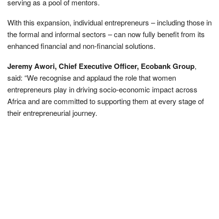
serving as a pool of mentors.
With this expansion, individual entrepreneurs – including those in
the formal and informal sectors – can now fully benefit from its
enhanced financial and non-financial solutions.
Jeremy Awori, Chief Executive Officer, Ecobank Group
,
said: “We recognise and applaud the role that women
entrepreneurs play in driving socio-economic impact across
Africa and are committed to supporting them at every stage of
their entrepreneurial journey.