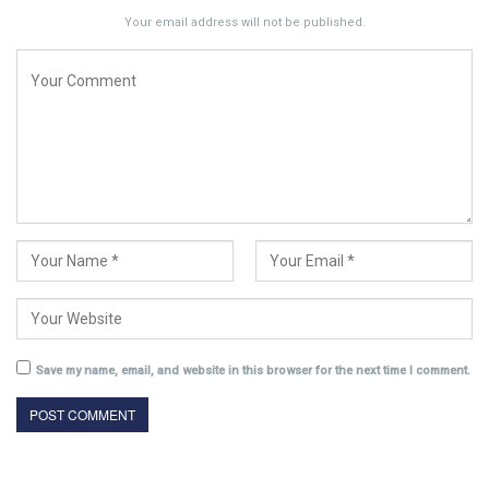
Your email address will not be published.
Save my name, email, and website in this browser for the next time I comment.