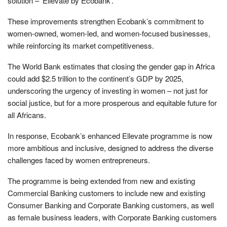
solution – ‘Ellevate by Ecobank’.
These improvements strengthen Ecobank’s commitment to
women-owned, women-led, and women-focused businesses,
while reinforcing its market competitiveness.
The World Bank estimates that closing the gender gap in Africa
could add $2.5 trillion to the continent’s GDP by 2025,
underscoring the urgency of investing in women – not just for
social justice, but for a more prosperous and equitable future for
all Africans.
In response, Ecobank’s enhanced Ellevate programme is now
more ambitious and inclusive, designed to address the diverse
challenges faced by women entrepreneurs.
The programme is being extended from new and existing
Commercial Banking customers to include new and existing
Consumer Banking and Corporate Banking customers, as well
as female business leaders, with Corporate Banking customers