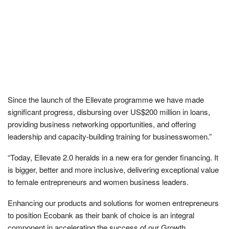
Since the launch of the Ellevate programme we have made
significant progress, disbursing over US$200 million in loans,
providing business networking opportunities, and offering
leadership and capacity-building training for businesswomen.”
“Today, Ellevate 2.0 heralds in a new era for gender financing. It
is bigger, better and more inclusive, delivering exceptional value
to female entrepreneurs and women business leaders.
Enhancing our products and solutions for women entrepreneurs
to position Ecobank as their bank of choice is an integral
component in accelerating the success of our Growth,