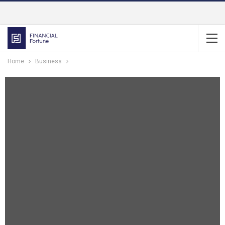
Home
Business