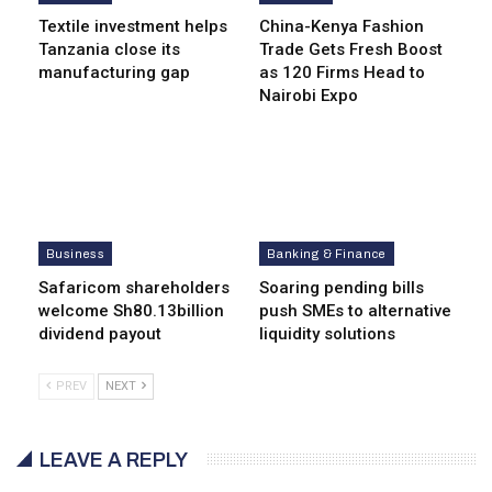
Textile investment helps
China-Kenya Fashion
Tanzania close its
Trade Gets Fresh Boost
manufacturing gap
as 120 Firms Head to
Nairobi Expo
Business
Banking & Finance
Safaricom shareholders
Soaring pending bills
welcome Sh80.13billion
push SMEs to alternative
dividend payout
liquidity solutions
PREV
NEXT
LEAVE A REPLY