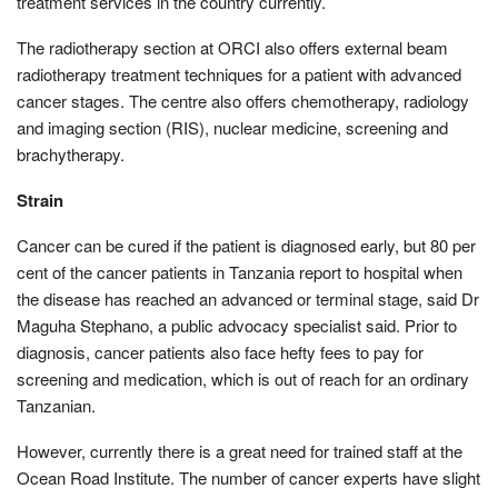
treatment services in the country currently.
The radiotherapy section at ORCI also offers external beam
radiotherapy treatment techniques for a patient with advanced
cancer stages. The centre also offers chemotherapy, radiology
and imaging section (RIS), nuclear medicine, screening and
brachytherapy.
Strain
Cancer can be cured if the patient is diagnosed early, but 80 per
cent of the cancer patients in Tanzania report to hospital when
the disease has reached an advanced or terminal stage, said Dr
Maguha Stephano, a public advocacy specialist said. Prior to
diagnosis, cancer patients also face hefty fees to pay for
screening and medication, which is out of reach for an ordinary
Tanzanian.
However, currently there is a great need for trained staff at the
Ocean Road Institute. The number of cancer experts have slight