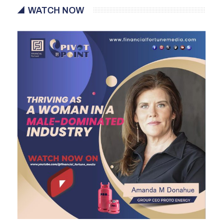
WATCH NOW