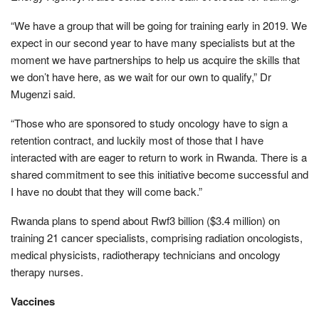
“We have a group that will be going for training early in 2019. We
expect in our second year to have many specialists but at the
moment we have partnerships to help us acquire the skills that
we don’t have here, as we wait for our own to qualify,” Dr
Mugenzi said.
“Those who are sponsored to study oncology have to sign a
retention contract, and luckily most of those that I have
interacted with are eager to return to work in Rwanda. There is a
shared commitment to see this initiative become successful and
I have no doubt that they will come back.”
Rwanda plans to spend about Rwf3 billion ($3.4 million) on
training 21 cancer specialists, comprising radiation oncologists,
medical physicists, radiotherapy technicians and oncology
therapy nurses.
Vaccines