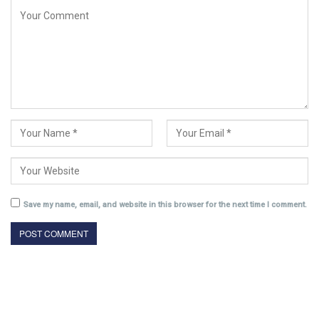
Save my name, email, and website in this browser for the next time I comment.