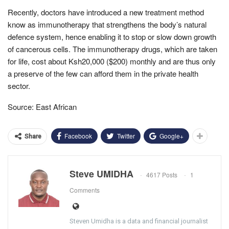
Recently, doctors have introduced a new treatment method
know as immunotherapy that strengthens the body’s natural
defence system, hence enabling it to stop or slow down growth
of cancerous cells. The immunotherapy drugs, which are taken
for life, cost about Ksh20,000 ($200) monthly and are thus only
a preserve of the few can afford them in the private health
sector.
Source: East African
Facebook
Twitter
Google+
Share
Steve UMIDHA
4617 Posts
1
Comments
Steven Umidha is a data and financial journalist