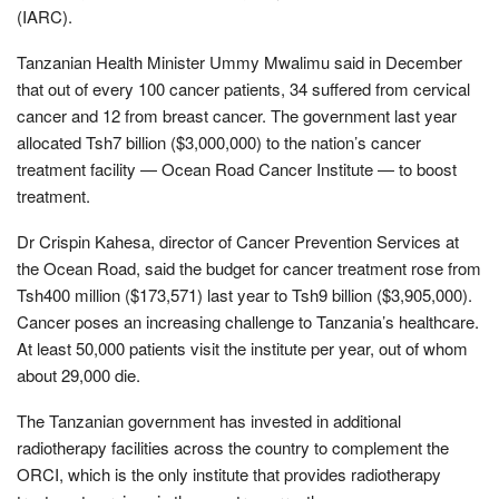
(IARC).
Tanzanian Health Minister Ummy Mwalimu said in December
that out of every 100 cancer patients, 34 suffered from cervical
cancer and 12 from breast cancer. The government last year
allocated Tsh7 billion ($3,000,000) to the nation’s cancer
treatment facility — Ocean Road Cancer Institute — to boost
treatment.
Dr Crispin Kahesa, director of Cancer Prevention Services at
the Ocean Road, said the budget for cancer treatment rose from
Tsh400 million ($173,571) last year to Tsh9 billion ($3,905,000).
Cancer poses an increasing challenge to Tanzania’s healthcare.
At least 50,000 patients visit the institute per year, out of whom
about 29,000 die.
The Tanzanian government has invested in additional
radiotherapy facilities across the country to complement the
ORCI, which is the only institute that provides radiotherapy