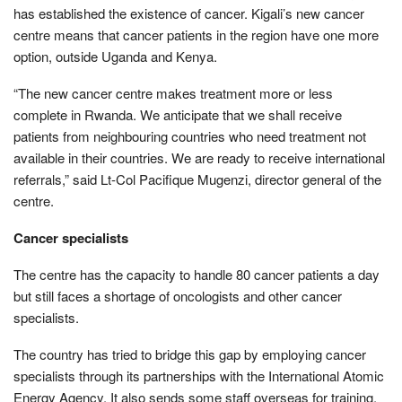
has established the existence of cancer. Kigali’s new cancer
centre means that cancer patients in the region have one more
option, outside Uganda and Kenya.
“The new cancer centre makes treatment more or less
complete in Rwanda. We anticipate that we shall receive
patients from neighbouring countries who need treatment not
available in their countries. We are ready to receive international
referrals,” said Lt-Col Pacifique Mugenzi, director general of the
centre.
Cancer specialists
The centre has the capacity to handle 80 cancer patients a day
but still faces a shortage of oncologists and other cancer
specialists.
The country has tried to bridge this gap by employing cancer
specialists through its partnerships with the International Atomic
Energy Agency. It also sends some staff overseas for training.