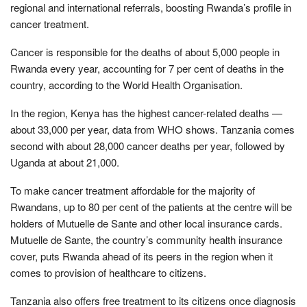
regional and international referrals, boosting Rwanda’s profile in
cancer treatment.
Cancer is responsible for the deaths of about 5,000 people in
Rwanda every year, accounting for 7 per cent of deaths in the
country, according to the World Health Organisation.
In the region, Kenya has the highest cancer-related deaths —
about 33,000 per year, data from WHO shows. Tanzania comes
second with about 28,000 cancer deaths per year, followed by
Uganda at about 21,000.
To make cancer treatment affordable for the majority of
Rwandans, up to 80 per cent of the patients at the centre will be
holders of Mutuelle de Sante and other local insurance cards.
Mutuelle de Sante, the country’s community health insurance
cover, puts Rwanda ahead of its peers in the region when it
comes to provision of healthcare to citizens.
Tanzania also offers free treatment to its citizens once diagnosis