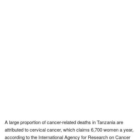
A large proportion of cancer-related deaths in Tanzania are
attributed to cervical cancer, which claims 6,700 women a year,
according to the International Agency for Research on Cancer