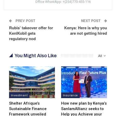
Office WhastApp: +(254)770-455-116
PREV POST
NEXT POST
Rubis’ takeover offer for
Kenya: Here is why you
KenlKobil gets
are not getting hired
regulatory nod
You Might Also Like
All
Investment
Insurance
Shelter Afrique’s
How new plan by Kenya’s
Sustainable Finance
SanlamAllianz seeks to
Framework unveiled
Help you Achieve your