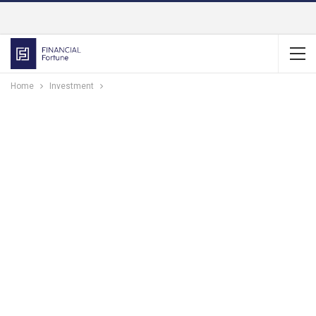
Home
Investment