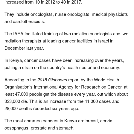
increased from 10 in 2012 to 40 in 2017.
They include oncologists, nurse oncologists, medical physicists
and cardiotherapists.
The IAEA facilitated training of two radiation oncologists and two
radiation therapists at leading cancer facilities in Israel in
December last year.
In Kenya, cancer cases have been increasing over the years,
putting a strain on the country’s health sector and economy.
According to the
2018 Globocan
report by the World Health
Organisation’s International Agency for Research on Cancer, at
least 47,000 people get the disease every year, out which about
323,000 die. This is an increase from the 41,000 cases and
28,000 deaths recorded six years ago.
The most common cancers in Kenya are breast, cervix,
oesophagus, prostate and stomach.