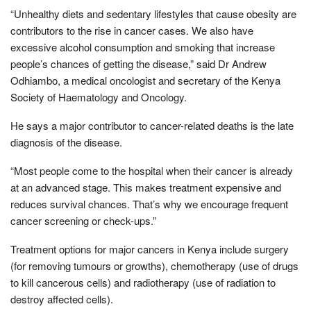
“Unhealthy diets and sedentary lifestyles that cause obesity are
contributors to the rise in cancer cases. We also have
excessive alcohol consumption and smoking that increase
people’s chances of getting the disease,” said Dr Andrew
Odhiambo, a medical oncologist and secretary of the Kenya
Society of Haematology and Oncology.
He says a major contributor to cancer-related deaths is the late
diagnosis of the disease.
“Most people come to the hospital when their cancer is already
at an advanced stage. This makes treatment expensive and
reduces survival chances. That’s why we encourage frequent
cancer screening or check-ups.”
Treatment options for major cancers in Kenya include surgery
(for removing tumours or growths), chemotherapy (use of drugs
to kill cancerous cells) and radiotherapy (use of radiation to
destroy affected cells).