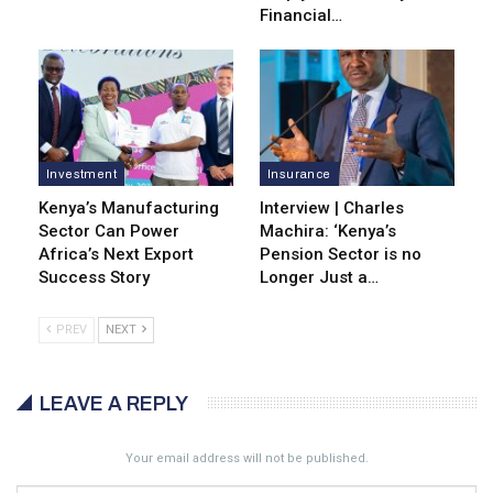
Financial…
Investment
Insurance
Kenya’s Manufacturing
Interview | Charles
Sector Can Power
Machira: ‘Kenya’s
Africa’s Next Export
Pension Sector is no
Success Story
Longer Just a…
PREV
NEXT
LEAVE A REPLY
Your email address will not be published.