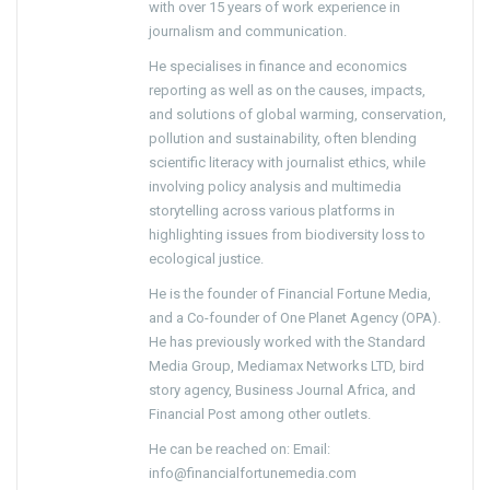
with over 15 years of work experience in
journalism and communication.
He specialises in finance and economics
reporting as well as on the causes, impacts,
and solutions of global warming, conservation,
pollution and sustainability, often blending
scientific literacy with journalist ethics, while
involving policy analysis and multimedia
storytelling across various platforms in
highlighting issues from biodiversity loss to
ecological justice.
He is the founder of Financial Fortune Media,
and a Co-founder of One Planet Agency (OPA).
He has previously worked with the Standard
Media Group, Mediamax Networks LTD, bird
story agency, Business Journal Africa, and
Financial Post among other outlets.
He can be reached on: Email:
info@financialfortunemedia.com