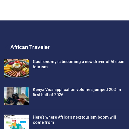
African Traveler
Gastronomy is becoming a new driver of African
tourism
Kenya Visa application volumes jumped 20% in
first half of 2026…
Here’s where Africa’s next tourism boom will
come from