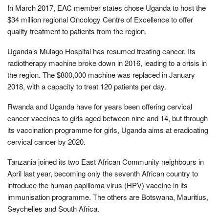
In March 2017, EAC member states chose Uganda to host the
$34 million regional Oncology Centre of Excellence to offer
quality treatment to patients from the region.
Uganda’s Mulago Hospital has resumed treating cancer. Its
radiotherapy machine broke down in 2016, leading to a crisis in
the region. The $800,000 machine was replaced in January
2018, with a capacity to treat 120 patients per day.
Rwanda and Uganda have for years been offering cervical
cancer vaccines to girls aged between nine and 14, but through
its vaccination programme for girls, Uganda aims at eradicating
cervical cancer by 2020.
Tanzania joined its two East African Community neighbours in
April last year, becoming only the seventh African country to
introduce the human papilloma virus (HPV) vaccine in its
immunisation programme. The others are Botswana, Mauritius,
Seychelles and South Africa.