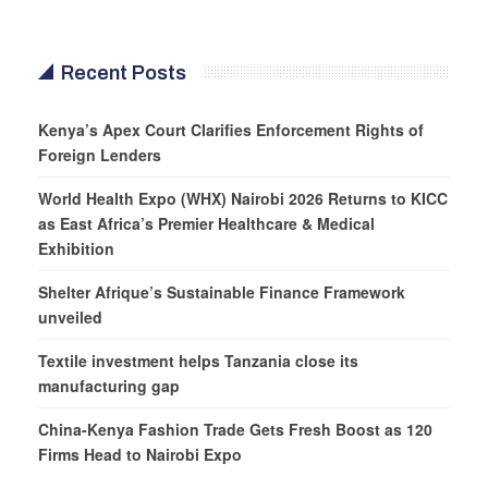
Recent Posts
Kenya’s Apex Court Clarifies Enforcement Rights of
Foreign Lenders
World Health Expo (WHX) Nairobi 2026 Returns to KICC
as East Africa’s Premier Healthcare & Medical
Exhibition
Shelter Afrique’s Sustainable Finance Framework
unveiled
Textile investment helps Tanzania close its
manufacturing gap
China-Kenya Fashion Trade Gets Fresh Boost as 120
Firms Head to Nairobi Expo