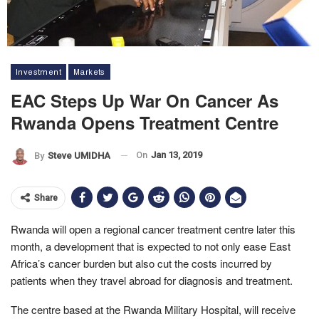
Investment
Markets
EAC Steps Up War On Cancer As
Rwanda Opens Treatment Centre
On
Jan 13, 2019
By
Steve UMIDHA
Share
Rwanda will open a regional cancer treatment centre later this
month, a development that is expected to not only ease East
Africa’s cancer burden but also cut the costs incurred by
patients when they travel abroad for diagnosis and treatment.
The centre based at the Rwanda Military Hospital, will receive