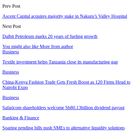
Prev Post
Ascent Capital acquires majority stake in Nakuru’s Valley Hospital
Next Post
Dalbit Petroleum marks 20 years of fueling growth
You might also like
More from author
Business
Textile investment helps Tanzania close its manufacturing gap
Business
China-Kenya Fashion Trade Gets Fresh Boost as 120 Firms Head to
Nairobi Expo
Business
Safaricom shareholders welcome Sh80.13billion dividend payout
Banking & Finance
Soaring pending bills push SMEs to alternative liquidity solutions