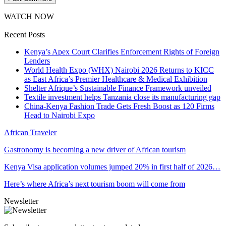
WATCH NOW
Recent Posts
Kenya’s Apex Court Clarifies Enforcement Rights of Foreign
Lenders
World Health Expo (WHX) Nairobi 2026 Returns to KICC
as East Africa’s Premier Healthcare & Medical Exhibition
Shelter Afrique’s Sustainable Finance Framework unveiled
Textile investment helps Tanzania close its manufacturing gap
China-Kenya Fashion Trade Gets Fresh Boost as 120 Firms
Head to Nairobi Expo
African Traveler
Gastronomy is becoming a new driver of African tourism
Kenya Visa application volumes jumped 20% in first half of 2026…
Here’s where Africa’s next tourism boom will come from
Newsletter