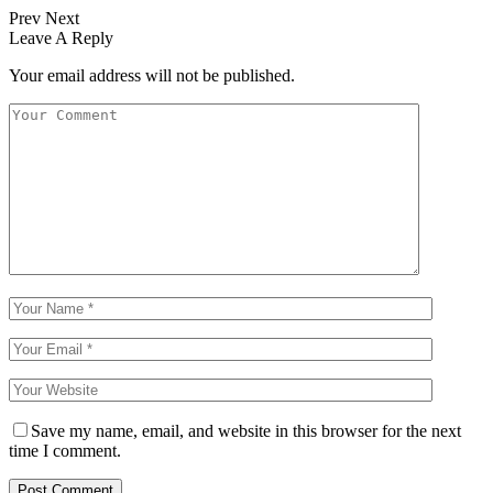
Prev
Next
Leave A Reply
Your email address will not be published.
Save my name, email, and website in this browser for the next
time I comment.