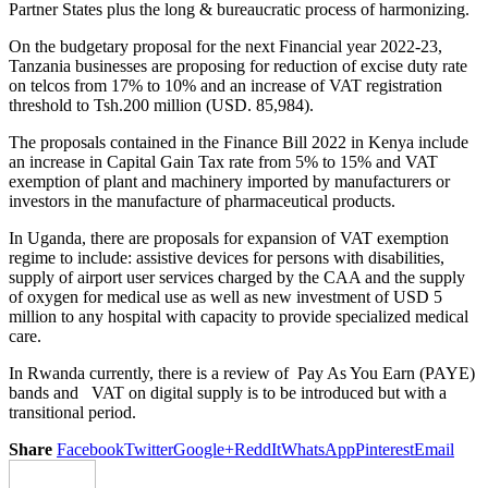
Partner States plus the long & bureaucratic process of harmonizing.
On the budgetary proposal for the next Financial year 2022-23,
Tanzania businesses are proposing for reduction of excise duty rate
on telcos from 17% to 10% and an increase of VAT registration
threshold to Tsh.200 million (USD. 85,984).
The proposals contained in the Finance Bill 2022 in Kenya include
an increase in Capital Gain Tax rate from 5% to 15% and VAT
exemption of plant and machinery imported by manufacturers or
investors in the manufacture of pharmaceutical products.
In Uganda, there are proposals for expansion of VAT exemption
regime to include: assistive devices for persons with disabilities,
supply of airport user services charged by the CAA and the supply
of oxygen for medical use as well as new investment of USD 5
million to any hospital with capacity to provide specialized medical
care.
In Rwanda currently, there is a review of Pay As You Earn (PAYE)
bands and VAT on digital supply is to be introduced but with a
transitional period.
Share
Facebook
Twitter
Google+
ReddIt
WhatsApp
Pinterest
Email