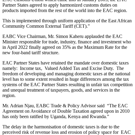
Partner States agreed to apply harmonized customs duties on
products imported from the rest of the world into the EAC region.
This is implemented through uniform application of the East African
Community Common External Tariff (CET).”
EABC Vice Chairman, Mr. Simon Kaheru applauded the EAC
Minister responsible for trade, industry, finance and investment who
in April 2022 finally agreed on 35% as the Maximum Rate for the
new four-band tariff structure.
EAC Partner States have retained the mandate over domestic taxes
namely: Income tax, Valued Added Tax and Excise Duty. The
freedom of developing and managing domestic taxes at the national
level has to some extent resulted in huge differences among the tax
systems of the EAC Partner States resulting in unfair tax competition
and unequal treatment of taxpayers, goods, and services in the
region.
Mr. Adrian Njau, EABC Trade & Policy Advisor said “The EAC
Agreement on Avoidance of Double Taxation agreed upon in 2010
has only been ratified by Uganda, Kenya and Rwanda.”
The delay in the harmonisation of domestic taxes is due to the
perceived risk of revenue loss and erosion of policy space for EAC