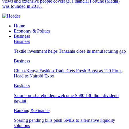
views and extensive people coverage. Financial Fortune (Media)
was founded in 2018.
Home
Economy & Politics
Business
Business
Textile investment helps Tanzania close its manufacturing gap
Business
China-Kenya Fashion Trade Gets Fresh Boost as 120 Firms
Head to Nairobi Expo
Business
Safaricom shareholders welcome Sh80.13billion dividend
payout
Banking & Finance
Soaring pending bills push SMEs to alternative liquidity
solutions