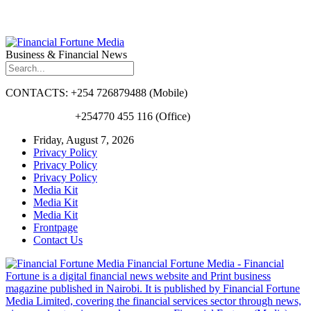
Business & Financial News
CONTACTS: +254 726879488 (Mobile)
+254770 455 116 (Office)
Friday, August 7, 2026
Privacy Policy
Privacy Policy
Privacy Policy
Media Kit
Media Kit
Media Kit
Frontpage
Contact Us
Financial Fortune Media - Financial
Fortune is a digital financial news website and Print business
magazine published in Nairobi. It is published by Financial Fortune
Media Limited, covering the financial services sector through news,