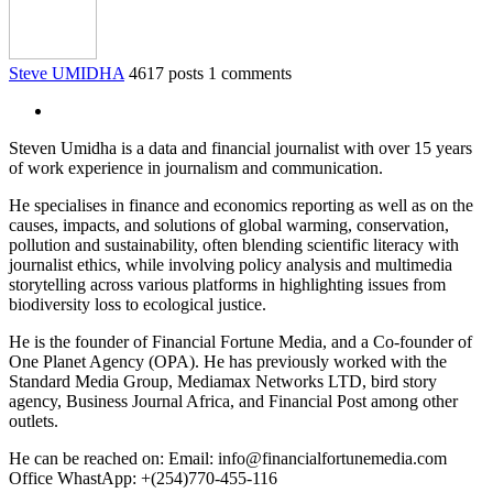
Steve UMIDHA
4617 posts
1 comments
Steven Umidha is a data and financial journalist with over 15 years
of work experience in journalism and communication.
He specialises in finance and economics reporting as well as on the
causes, impacts, and solutions of global warming, conservation,
pollution and sustainability, often blending scientific literacy with
journalist ethics, while involving policy analysis and multimedia
storytelling across various platforms in highlighting issues from
biodiversity loss to ecological justice.
He is the founder of Financial Fortune Media, and a Co-founder of
One Planet Agency (OPA). He has previously worked with the
Standard Media Group, Mediamax Networks LTD, bird story
agency, Business Journal Africa, and Financial Post among other
outlets.
He can be reached on: Email: info@financialfortunemedia.com
Office WhastApp: +(254)770-455-116