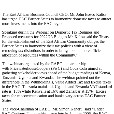
The East African Business Council CEO, Mr. John Bosco Kalisa
has urged EAC Partner States to harmonize domestic taxes to attract
more investments into the EAC region.
Speaking during the Webinar on Domestic Tax Regimes and
Proposed measures for 2022/23 Budgets Mr. Kalisa said the Treaty
for the establishment of the East African Community obliges the
Partner States to harmonize their tax policies with a view of
removing tax distortions in order to bring about a more efficient
allocation of resources within the Community.”
The webinar organized by the EABC in partnership
with PricewaterhouseCoopers (PwC) and Coca-Cola aimed at
gathering stakeholder views ahead of the budget readings of Kenya,
Tanzania, Uganda and Rwanda. The webinar pointed out the
differences in the Withholding s, Value Added Tax and Excise taxes
in the EAC. Tanzania mainland, Uganda and Rwanda VAT standard
rate is 18% while Kenya is at 16% and Zanzibar at 15%. Excise
taxes for telecommunication and banks vary across EAC Partner
States.
The Vice-Chairman of EABC Mr. Simon Kaheru, said “Under
EAC Customs Union which came into in January 2005, the EAC