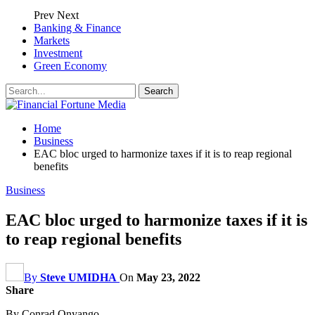
Prev
Next
Banking & Finance
Markets
Investment
Green Economy
Home
Business
EAC bloc urged to harmonize taxes if it is to reap regional
benefits
Business
EAC bloc urged to harmonize taxes if it is
to reap regional benefits
By
Steve UMIDHA
On
May 23, 2022
Share
By Conrad Onyango