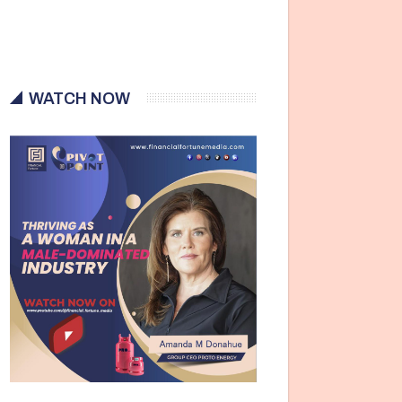
WATCH NOW