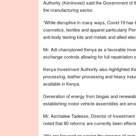
Authority (KenInvest) said the Government of the
the manufacturing sector.
“While disruptive in many ways, Covid-19 has b
cosmetics, textiles and apparel particularly 
anti-body testing kits and metals and allied ele
Mr. Adi championed Kenya as a favorable invest
exchange controls allowing for full repatriation of
Kenya Investment Authority also highlighted th
processing, leather processing and heavy indus
available in Kenya.
Generation of energy from biogas and renewabl
establishing motor vehicle assemblies are amon
Mr. Aschalew Tadesse, Director of Investment
noted that 80 reforms are currently been effect
“We are focused on easing the process of acquis