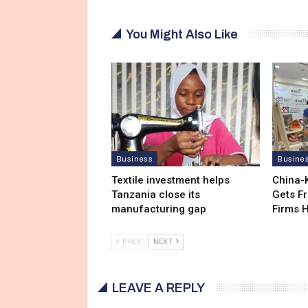
You Might Also Like
Business
Busine
Textile investment helps
China-
Tanzania close its
Gets F
manufacturing gap
Firms 
PREV
NEXT
LEAVE A REPLY