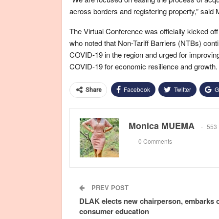
across borders and registering property,” said
The Virtual Conference was officially kicked o
who noted that Non-Tariff Barriers (NTBs) cont
COVID-19 in the region and urged for improvin
COVID-19 for economic resilience and growth.
Facebook
Twitter
G
Share
Monica MUEMA
553 
0 Comments
PREV POST
DLAK elects new chairperson, embarks 
consumer education