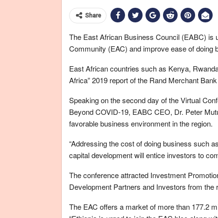
Share
The East African Business Council (EABC) is ur
Community (EAC) and improve ease of doing bus
East African countries such as Kenya, Rwanda 
Africa” 2019 report of the Rand Merchant Ban
Speaking on the second day of the Virtual Conf
Beyond COVID-19, EABC CEO, Dr. Peter Mutuku
favorable business environment in the region.
“Addressing the cost of doing business such a
capital development will entice investors to com
The conference attracted Investment Promotion
Development Partners and Investors from the 
The EAC offers a market of more than 177.2 mi