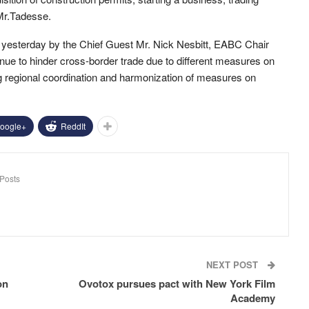
 Mr.Tadesse.
ff yesterday by the Chief Guest Mr. Nick Nesbitt, EABC Chair
inue to hinder cross-border trade due to different measures on
g regional coordination and harmonization of measures on
oogle+
ReddIt
Posts
NEXT POST
on
Ovotox pursues pact with New York Film
Academy