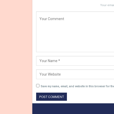
Your email
Save my name, email, and website in this browser for th