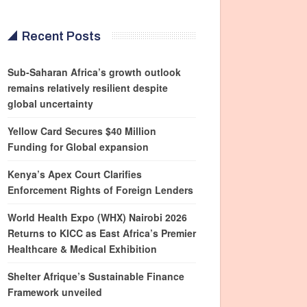
Recent Posts
Sub-Saharan Africa’s growth outlook
remains relatively resilient despite
global uncertainty
Yellow Card Secures $40 Million
Funding for Global expansion
Kenya’s Apex Court Clarifies
Enforcement Rights of Foreign Lenders
World Health Expo (WHX) Nairobi 2026
Returns to KICC as East Africa’s Premier
Healthcare & Medical Exhibition
Shelter Afrique’s Sustainable Finance
Framework unveiled