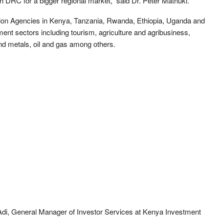
th DRC for a bigger regional market,” said Dr. Peter Mathuki.
ion Agencies in Kenya, Tanzania, Rwanda, Ethiopia, Uganda and
tment sectors including tourism, agriculture and agribusiness,
and metals, oil and gas among others.
Adi, General Manager of Investor Services at Kenya Investment