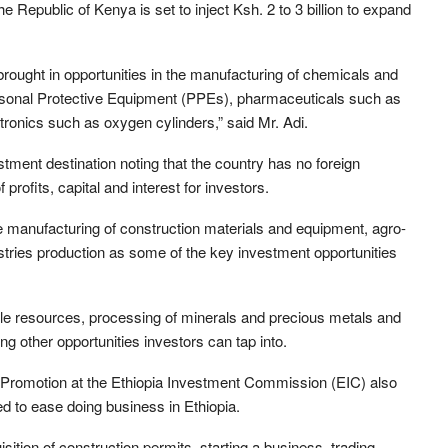
 Republic of Kenya is set to inject Ksh. 2 to 3 billion to expand
rought in opportunities in the manufacturing of chemicals and
Personal Protective Equipment (PPEs), pharmaceuticals such as
ctronics such as oxygen cylinders,” said Mr. Adi.
ment destination noting that the country has no foreign
 profits, capital and interest for investors.
e manufacturing of construction materials and equipment, agro-
tries production as some of the key investment opportunities
e resources, processing of minerals and precious metals and
g other opportunities investors can tap into.
 Promotion at the Ethiopia Investment Commission (EIC) also
ed to ease doing business in Ethiopia.
ition of construction permits, starting a business, trading