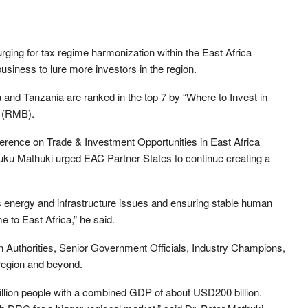
ging for tax regime harmonization within the East Africa
iness to lure more investors in the region.
and Tanzania are ranked in the top 7 by “Where to Invest in
k (RMB).
erence on Trade & Investment Opportunities in East Africa
 Mathuki urged EAC Partner States to continue creating a
s energy and infrastructure issues and ensuring stable human
e to East Africa,” he said.
 Authorities, Senior Government Officials, Industry Champions,
region and beyond.
llion people with a combined GDP of about USD200 billion.