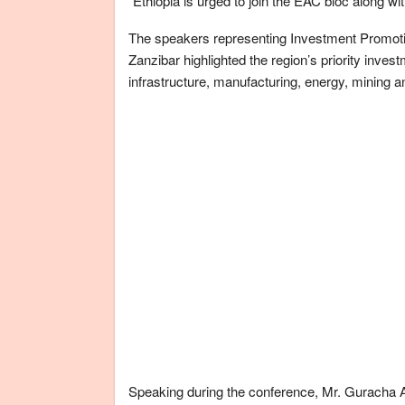
“Ethiopia is urged to join the EAC bloc along wi
The speakers representing Investment Promot
Zanzibar highlighted the region’s priority inves
infrastructure, manufacturing, energy, mining 
Speaking during the conference, Mr. Guracha 