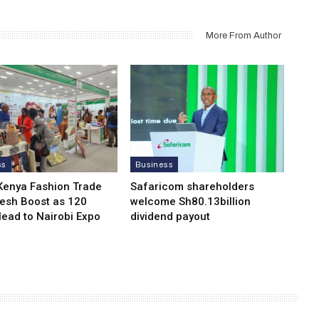
More From Author
ss
Business
Kenya Fashion Trade
Safaricom shareholders
resh Boost as 120
welcome Sh80.13billion
Head to Nairobi Expo
dividend payout