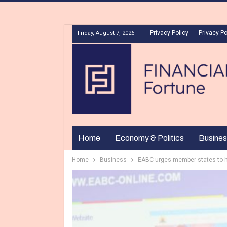
Privacy Policy
Privacy Po
Friday, August 7, 2026
Home
Economy & Politics
Busines
Home
Business
EABC urges member states to 