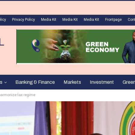
licy
Privacy Policy
Media Kit
Media Kit
Media Kit
Frontpage
Con
s
Banking & Finance
Markets
Investment
Gree
harmonize tax regime