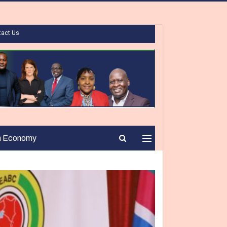
tact Us
n Economy