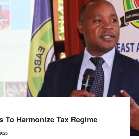
s To Harmonize Tax Regime
 2026