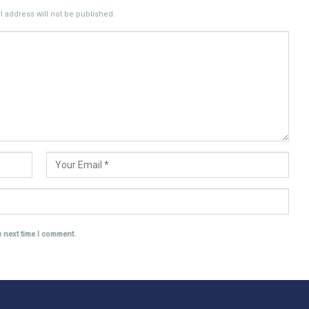
 address will not be published.
e next time I comment.