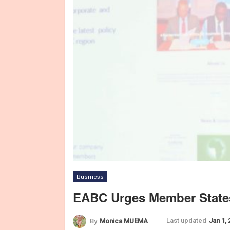
Business
EABC Urges Member State
Last updated
Jan 1,
By
Monica MUEMA