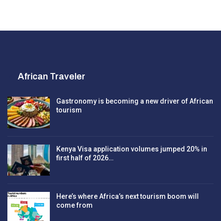
African Traveler
Gastronomy is becoming a new driver of African
tourism
Kenya Visa application volumes jumped 20% in
first half of 2026…
Here’s where Africa’s next tourism boom will
come from