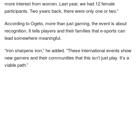
more interest from women. Last year, we had 12 female
participants. Two years back, there were only one or two.”
According to Ogeto, more than just gaming, the event is about
recognition. It tells players and their families that e-sports can
lead somewhere meaningful.
“Iron sharpens iron,” he added. “These international events show
new gamers and their communities that this isn’t just play. It’s a
viable path.”