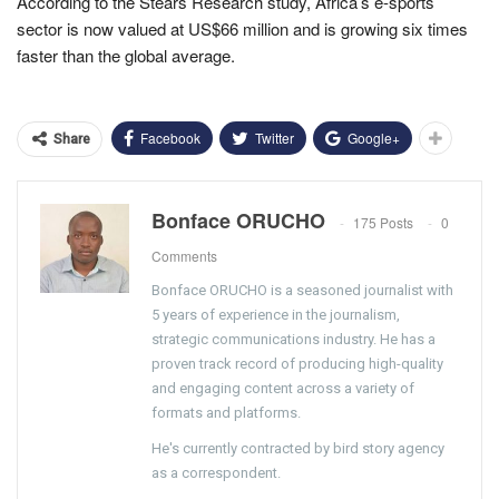
According to the Stears Research study, Africa’s e-sports
sector is now valued at US$66 million and is growing six times
faster than the global average.
Facebook
Twitter
Google+
Share
Bonface ORUCHO
175 Posts
0
Comments
Bonface ORUCHO is a seasoned journalist with
5 years of experience in the journalism,
strategic communications industry. He has a
proven track record of producing high-quality
and engaging content across a variety of
formats and platforms.
He's currently contracted by bird story agency
as a correspondent.