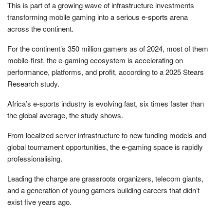
This is part of a growing wave of infrastructure investments
transforming mobile gaming into a serious e-sports arena
across the continent.
For the continent’s 350 million gamers as of 2024, most of them
mobile-first, the e-gaming ecosystem is accelerating on
performance, platforms, and profit, according to a 2025 Stears
Research study.
Africa’s e-sports industry is evolving fast, six times faster than
the global average, the study shows.
From localized server infrastructure to new funding models and
global tournament opportunities, the e-gaming space is rapidly
professionalising.
Leading the charge are grassroots organizers, telecom giants,
and a generation of young gamers building careers that didn’t
exist five years ago.