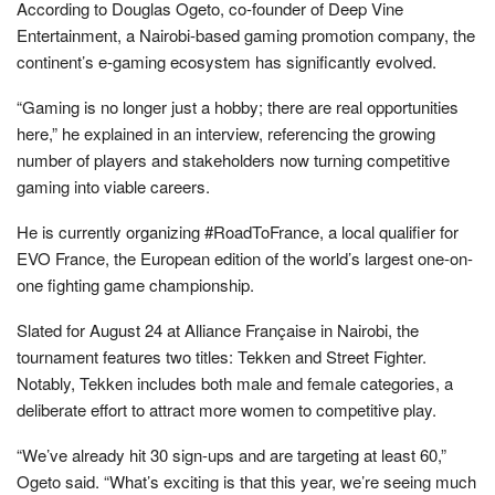
According to Douglas Ogeto, co-founder of Deep Vine
Entertainment, a Nairobi-based gaming promotion company, the
continent’s e-gaming ecosystem has significantly evolved.
“Gaming is no longer just a hobby; there are real opportunities
here,” he explained in an interview, referencing the growing
number of players and stakeholders now turning competitive
gaming into viable careers.
He is currently organizing #RoadToFrance, a local qualifier for
EVO France, the European edition of the world’s largest one-on-
one fighting game championship.
Slated for August 24 at Alliance Française in Nairobi, the
tournament features two titles: Tekken and Street Fighter.
Notably, Tekken includes both male and female categories, a
deliberate effort to attract more women to competitive play.
“We’ve already hit 30 sign-ups and are targeting at least 60,”
Ogeto said. “What’s exciting is that this year, we’re seeing much