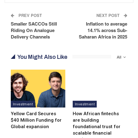
PREV POST
NEXT POST
Smaller SACCOs Still
Inflation to average
Riding On Analogue
14.1% across Sub-
Delivery Channels
Saharan Africa in 2025
You Might Also Like
All
Investment
Investment
Yellow Card Secures
How African fintechs
$40 Million Funding for
are building
Global expansion
foundational trust for
scalable financial