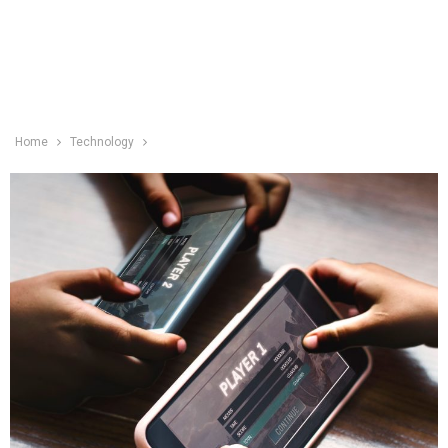
Home
Technology