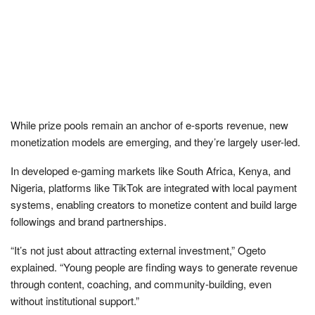
While prize pools remain an anchor of e-sports revenue, new
monetization models are emerging, and they’re largely user-led.
In developed e-gaming markets like South Africa, Kenya, and
Nigeria, platforms like TikTok are integrated with local payment
systems, enabling creators to monetize content and build large
followings and brand partnerships.
“It’s not just about attracting external investment,” Ogeto
explained. “Young people are finding ways to generate revenue
through content, coaching, and community-building, even
without institutional support.”