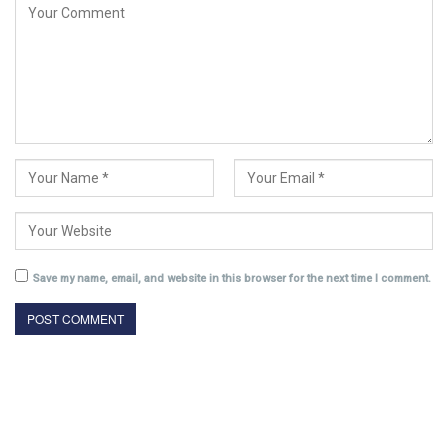
Save my name, email, and website in this browser for the next time I comment.