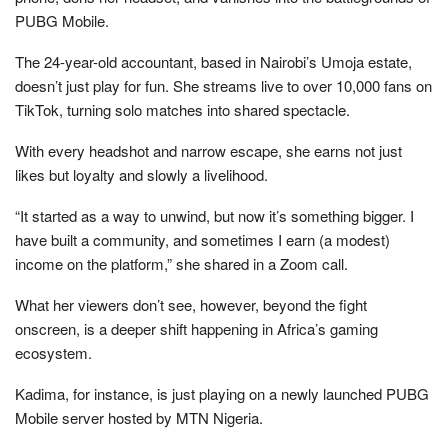
PUBG Mobile.
The 24-year-old accountant, based in Nairobi’s Umoja estate,
doesn’t just play for fun. She streams live to over 10,000 fans on
TikTok, turning solo matches into shared spectacle.
With every headshot and narrow escape, she earns not just
likes but loyalty and slowly a livelihood.
“It started as a way to unwind, but now it’s something bigger. I
have built a community, and sometimes I earn (a modest)
income on the platform,” she shared in a Zoom call.
What her viewers don’t see, however, beyond the fight
onscreen, is a deeper shift happening in Africa’s gaming
ecosystem.
Kadima, for instance, is just playing on a newly launched PUBG
Mobile server hosted by MTN Nigeria.