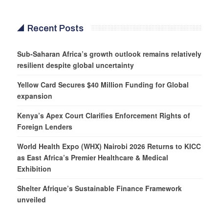
Recent Posts
Sub-Saharan Africa’s growth outlook remains relatively
resilient despite global uncertainty
Yellow Card Secures $40 Million Funding for Global
expansion
Kenya’s Apex Court Clarifies Enforcement Rights of
Foreign Lenders
World Health Expo (WHX) Nairobi 2026 Returns to KICC
as East Africa’s Premier Healthcare & Medical
Exhibition
Shelter Afrique’s Sustainable Finance Framework
unveiled