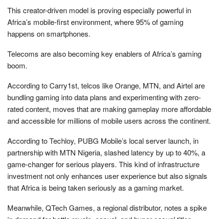
This creator-driven model is proving especially powerful in
Africa’s mobile-first environment, where 95% of gaming
happens on smartphones.
Telecoms are also becoming key enablers of Africa’s gaming
boom.
According to Carry1st, telcos like Orange, MTN, and Airtel are
bundling gaming into data plans and experimenting with zero-
rated content, moves that are making gameplay more affordable
and accessible for millions of mobile users across the continent.
According to Techloy, PUBG Mobile’s local server launch, in
partnership with MTN Nigeria, slashed latency by up to 40%, a
game-changer for serious players. This kind of infrastructure
investment not only enhances user experience but also signals
that Africa is being taken seriously as a gaming market.
Meanwhile, QTech Games, a regional distributor, notes a spike