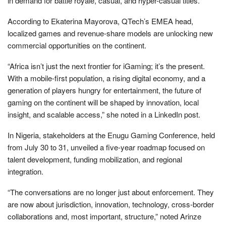
in demand for battle royale, casual, and hyper-casual titles.
According to Ekaterina Mayorova, QTech’s EMEA head,
localized games and revenue-share models are unlocking new
commercial opportunities on the continent.
“Africa isn’t just the next frontier for iGaming; it’s the present.
With a mobile-first population, a rising digital economy, and a
generation of players hungry for entertainment, the future of
gaming on the continent will be shaped by innovation, local
insight, and scalable access,” she noted in a LinkedIn post.
In Nigeria, stakeholders at the Enugu Gaming Conference, held
from July 30 to 31, unveiled a five-year roadmap focused on
talent development, funding mobilization, and regional
integration.
“The conversations are no longer just about enforcement. They
are now about jurisdiction, innovation, technology, cross-border
collaborations and, most important, structure,” noted Arinze