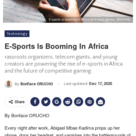
E-sports is booming in Africa [bird story agency : ARCHIVE]
Technology
E-Sports Is Booming In Africa
rassroots organizers, telecom giants, and young
creators are powering the rise of e-sports in Africa
and the future of competitive gaming.
Last updated
Dec 17, 2025
By
Bonface ORUCHO
Share
By Bonface ORUCHO
Every night after work, Abigael Mbae Kadima props up her
phone, dons her headset, and vanishes into the battlegrounds of