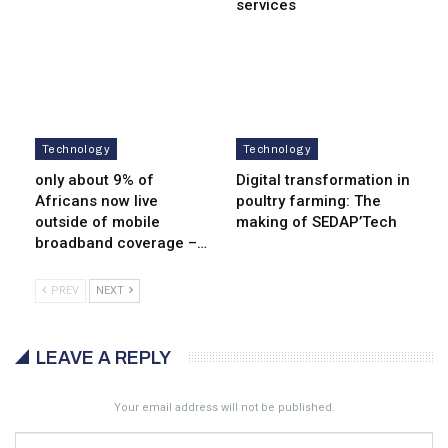
services
Technology
Technology
only about 9% of
Digital transformation in
Africans now live
poultry farming: The
outside of mobile
making of SEDAP’Tech
broadband coverage –…
PREV
NEXT
LEAVE A REPLY
Your email address will not be published.