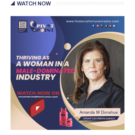
WATCH NOW