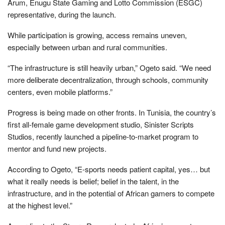
Arum, Enugu State Gaming and Lotto Commission (ESGC)
representative, during the launch.
While participation is growing, access remains uneven,
especially between urban and rural communities.
“The infrastructure is still heavily urban,” Ogeto said. “We need
more deliberate decentralization, through schools, community
centers, even mobile platforms.”
Progress is being made on other fronts. In Tunisia, the country’s
first all-female game development studio, Sinister Scripts
Studios, recently launched a pipeline-to-market program to
mentor and fund new projects.
According to Ogeto, “E-sports needs patient capital, yes… but
what it really needs is belief; belief in the talent, in the
infrastructure, and in the potential of African gamers to compete
at the highest level.”