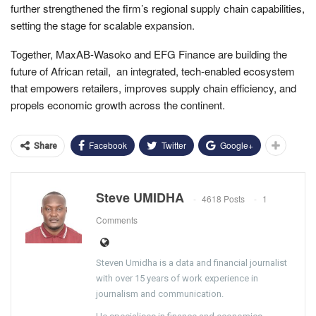
further strengthened the firm’s regional supply chain capabilities,
setting the stage for scalable expansion.
Together, MaxAB-Wasoko and EFG Finance are building the
future of African retail, an integrated, tech-enabled ecosystem
that empowers retailers, improves supply chain efficiency, and
propels economic growth across the continent.
Facebook
Twitter
Google+
Share
Steve UMIDHA
4618 Posts
1
Comments
Steven Umidha is a data and financial journalist
with over 15 years of work experience in
journalism and communication.