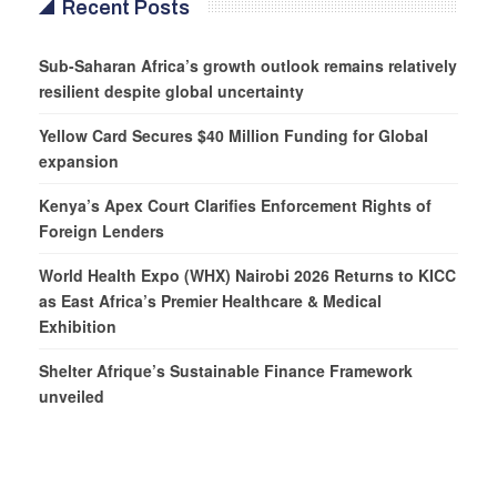
Recent Posts
Sub-Saharan Africa’s growth outlook remains relatively
resilient despite global uncertainty
Yellow Card Secures $40 Million Funding for Global
expansion
Kenya’s Apex Court Clarifies Enforcement Rights of
Foreign Lenders
World Health Expo (WHX) Nairobi 2026 Returns to KICC
as East Africa’s Premier Healthcare & Medical
Exhibition
Shelter Afrique’s Sustainable Finance Framework
unveiled