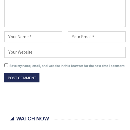
Save my name, email, and website in this browser for the next time I comment.
WATCH NOW