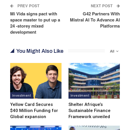
PREV POST
NEXT POST
Mi Vida signs pact with
G42 Partners With
space master to put up a
Mistral AI To Advance AI
24 -storey mixed
Platforms
development
You Might Also Like
All
Investment
Investment
Yellow Card Secures
Shelter Afrique’s
$40 Million Funding for
Sustainable Finance
Global expansion
Framework unveiled