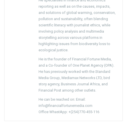
He specialises in finance and economics
reporting as well as on the causes, impacts,
and solutions of global warming, conservation,
pollution and sustainability, often blending
scientific literacy with journalist ethics, while
involving policy analysis and multimedia
storytelling across various platforms in
highlighting issues from biodiversity loss to
ecological justice.
He is the founder of Financial Fortune Media,
and a Co-founder of One Planet Agency (OPA).
He has previously worked with the Standard
Media Group, Mediamax Networks LTD, bird
story agency, Business Journal Africa, and
Financial Post among other outlets.
He can be reached on: Email:
info@financialfortunemedia.com
Office WhastApp: +(254)770-455-116