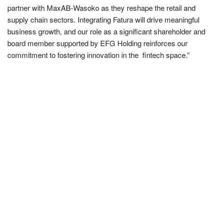
partner with MaxAB-Wasoko as they reshape the retail and
supply chain sectors. Integrating Fatura will drive meaningful
business growth, and our role as a significant shareholder and
board member supported by EFG Holding reinforces our
commitment to fostering innovation in the fintech space.”