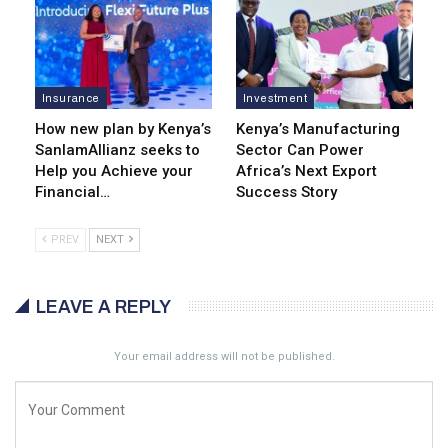
Insurance
Investment
How new plan by Kenya’s
Kenya’s Manufacturing
SanlamAllianz seeks to
Sector Can Power
Help you Achieve your
Africa’s Next Export
Financial…
Success Story
PREV
NEXT
LEAVE A REPLY
Your email address will not be published.