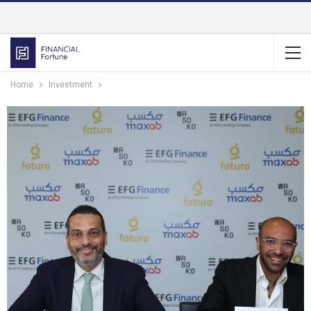
Home
Investment