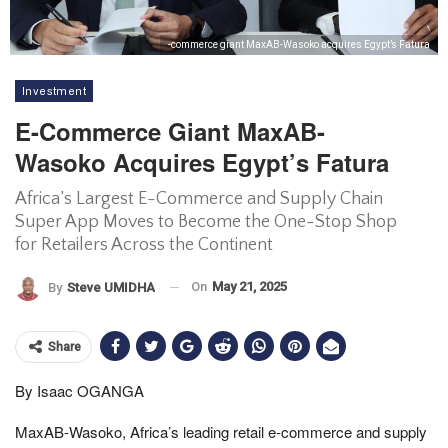
-commerce giant MaxAB-Wasoko acquires Egypt’s Fatura
Investment
E-Commerce Giant MaxAB-
Wasoko Acquires Egypt’s Fatura
Africa’s Largest E-Commerce and Supply Chain
Super App Moves to Become the One-Stop Shop
for Retailers Across the Continent
On
May 21, 2025
By
Steve UMIDHA
Share
By Isaac OGANGA
MaxAB-Wasoko, Africa’s leading retail e-commerce and supply