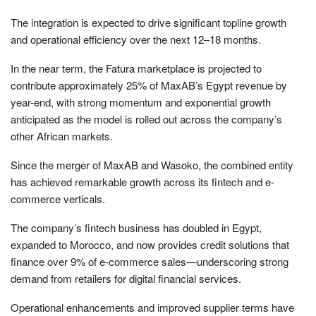
The integration is expected to drive significant topline growth
and operational efficiency over the next 12–18 months.
In the near term, the Fatura marketplace is projected to
contribute approximately 25% of MaxAB’s Egypt revenue by
year-end, with strong momentum and exponential growth
anticipated as the model is rolled out across the company’s
other African markets.
Since the merger of MaxAB and Wasoko, the combined entity
has achieved remarkable growth across its fintech and e-
commerce verticals.
The company’s fintech business has doubled in Egypt,
expanded to Morocco, and now provides credit solutions that
finance over 9% of e-commerce sales—underscoring strong
demand from retailers for digital financial services.
Operational enhancements and improved supplier terms have