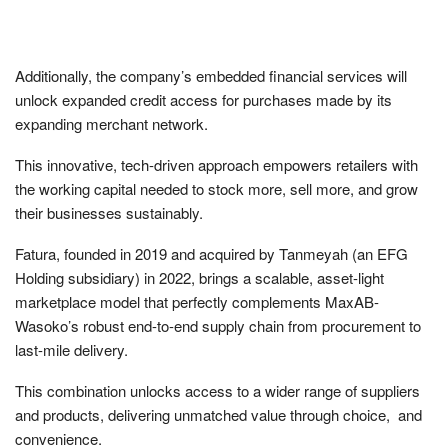
Additionally, the company’s embedded financial services will
unlock expanded credit access for purchases made by its
expanding merchant network.
This innovative, tech-driven approach empowers retailers with
the working capital needed to stock more, sell more, and grow
their businesses sustainably.
Fatura, founded in 2019 and acquired by Tanmeyah (an EFG
Holding subsidiary) in 2022, brings a scalable, asset-light
marketplace model that perfectly complements MaxAB-
Wasoko’s robust end-to-end supply chain from procurement to
last-mile delivery.
This combination unlocks access to a wider range of suppliers
and products, delivering unmatched value through choice, and
convenience.