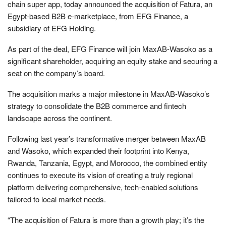
chain super app, today announced the acquisition of Fatura, an
Egypt-based B2B e-marketplace, from EFG Finance, a
subsidiary of EFG Holding.
As part of the deal, EFG Finance will join MaxAB-Wasoko as a
significant shareholder, acquiring an equity stake and securing a
seat on the company’s board.
The acquisition marks a major milestone in MaxAB-Wasoko’s
strategy to consolidate the B2B commerce and fintech
landscape across the continent.
Following last year’s transformative merger between MaxAB
and Wasoko, which expanded their footprint into Kenya,
Rwanda, Tanzania, Egypt, and Morocco, the combined entity
continues to execute its vision of creating a truly regional
platform delivering comprehensive, tech-enabled solutions
tailored to local market needs.
“The acquisition of Fatura is more than a growth play; it’s the