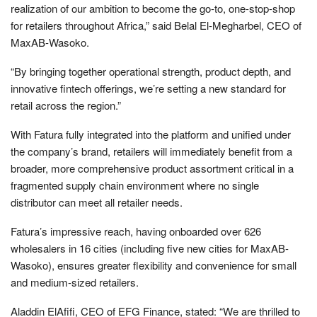
realization of our ambition to become the go-to, one-stop-shop
for retailers throughout Africa,” said Belal El-Megharbel, CEO of
MaxAB-Wasoko.
“By bringing together operational strength, product depth, and
innovative fintech offerings, we’re setting a new standard for
retail across the region.”
With Fatura fully integrated into the platform and unified under
the company’s brand, retailers will immediately benefit from a
broader, more comprehensive product assortment critical in a
fragmented supply chain environment where no single
distributor can meet all retailer needs.
Fatura’s impressive reach, having onboarded over 626
wholesalers in 16 cities (including five new cities for MaxAB-
Wasoko), ensures greater flexibility and convenience for small
and medium-sized retailers.
Aladdin ElAfifi, CEO of EFG Finance, stated: “We are thrilled to