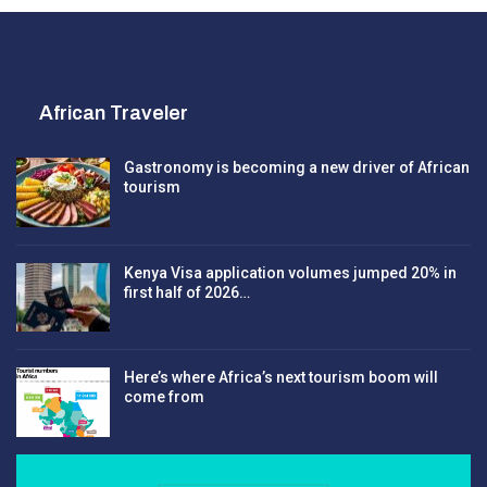
African Traveler
Gastronomy is becoming a new driver of African
tourism
Kenya Visa application volumes jumped 20% in
first half of 2026…
Here’s where Africa’s next tourism boom will
come from