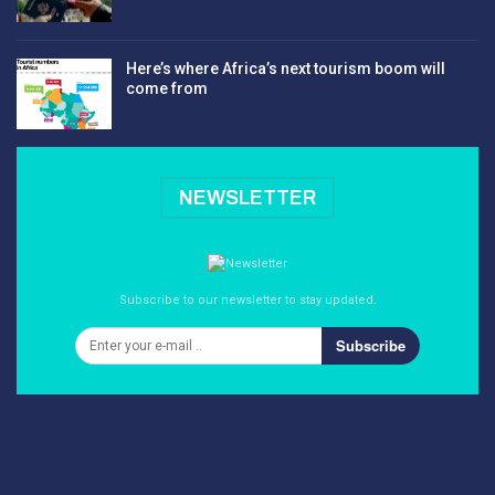
Here’s where Africa’s next tourism boom will
come from
NEWSLETTER
Subscribe to our newsletter to stay updated.
Subscribe