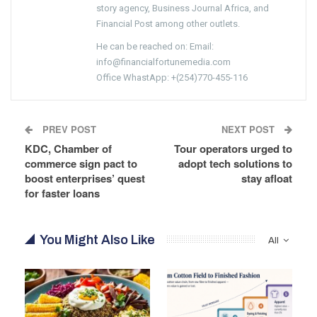
story agency, Business Journal Africa, and
Financial Post among other outlets.
He can be reached on: Email:
info@financialfortunemedia.com
Office WhastApp: +(254)770-455-116
PREV POST
NEXT POST
KDC, Chamber of
Tour operators urged to
commerce sign pact to
adopt tech solutions to
boost enterprises’ quest
stay afloat
for faster loans
You Might Also Like
All