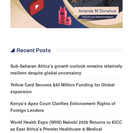
Recent Posts
Sub-Saharan Africa’s growth outlook remains relatively
resilient despite global uncertainty
Yellow Card Secures $40 Million Funding for Global
expansion
Kenya’s Apex Court Clarifies Enforcement Rights of
Foreign Lenders
World Health Expo (WHX) Nairobi 2026 Returns to KICC
as East Africa’s Premier Healthcare & Medical