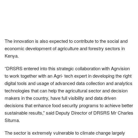
The innovation is also expected to contribute to the social and
economic development of agriculture and forestry sectors in
Kenya.
“DRSRS entered into this strategic collaboration with Agrvision
to work together with an Agri- tech expert in developing the right
digital tools and usage of advanced data collection and analytics
technologies that can help the agricultural sector and decision
makers in the country, have full visibility and data driven
decisions that enhance food security programs to achieve better
sustainable results,” said Deputy Director of DRSRS Mr Charles
Situma.
The sector is extremely vulnerable to climate change largely