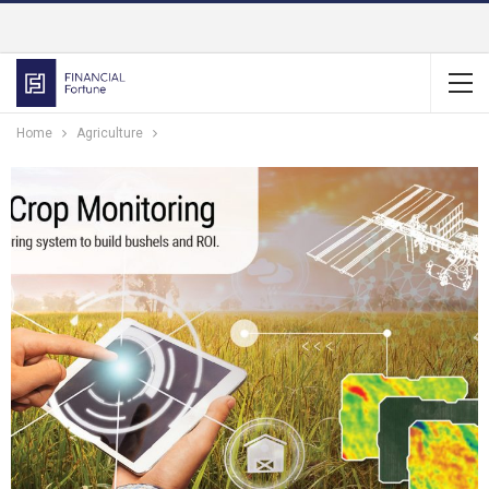
Home
Agriculture