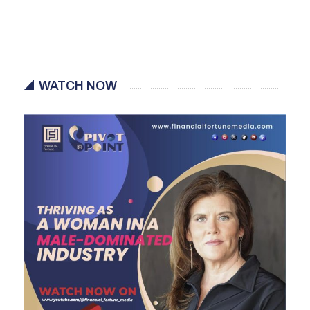
WATCH NOW