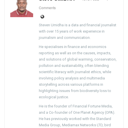
Comments
Steven Umidha is a data and financial journalist
with over 15 years of work experience in
journalism and communication.
He specialises in finance and economics
reporting as well as on the causes, impacts,
and solutions of global warming, conservation,
pollution and sustainability, often blending
scientific literacy with journalist ethics, while
involving policy analysis and multimedia
storytelling across various platforms in
highlighting issues from biodiversity loss to
ecological justice.
He is the founder of Financial Fortune Media,
and a Co-founder of One Planet Agency (OPA).
He has previously worked with the Standard
Media Group, Mediamax Networks LTD, bird