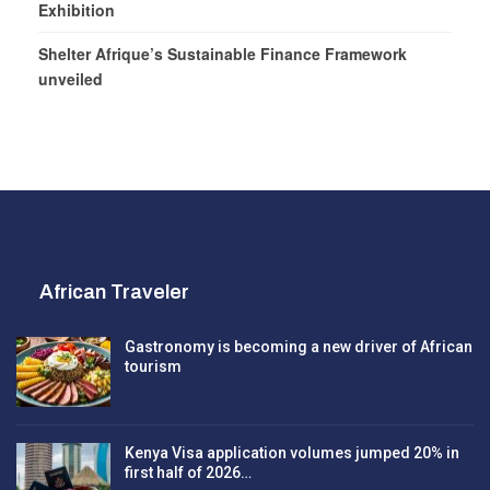
Exhibition
Shelter Afrique’s Sustainable Finance Framework
unveiled
African Traveler
Gastronomy is becoming a new driver of African
tourism
Kenya Visa application volumes jumped 20% in
first half of 2026…