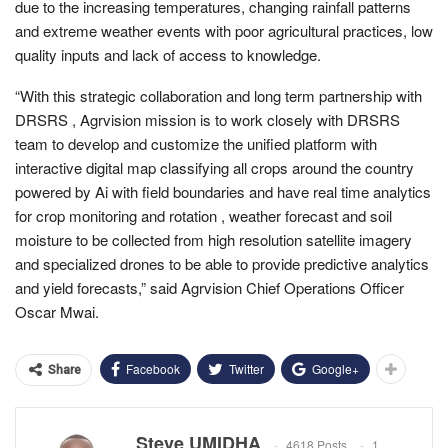
due to the increasing temperatures, changing rainfall patterns
and extreme weather events with poor agricultural practices, low
quality inputs and lack of access to knowledge.
“With this strategic collaboration and long term partnership with
DRSRS , Agrvision mission is to work closely with DRSRS
team to develop and customize the unified platform with
interactive digital map classifying all crops around the country
powered by Ai with field boundaries and have real time analytics
for crop monitoring and rotation , weather forecast and soil
moisture to be collected from high resolution satellite imagery
and specialized drones to be able to provide predictive analytics
and yield forecasts,” said Agrvision Chief Operations Officer
Oscar Mwai.
Facebook
Twitter
Google+
Share
Steve UMIDHA
4618 Posts
1