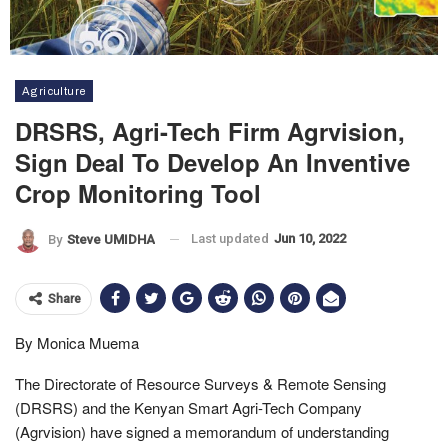
Agriculture
DRSRS, Agri-Tech Firm Agrvision,
Sign Deal To Develop An Inventive
Crop Monitoring Tool
Last updated
Jun 10, 2022
By
Steve UMIDHA
Share
By Monica Muema
The Directorate of Resource Surveys & Remote Sensing
(DRSRS) and the Kenyan Smart Agri-Tech Company
(Agrvision) have signed a memorandum of understanding