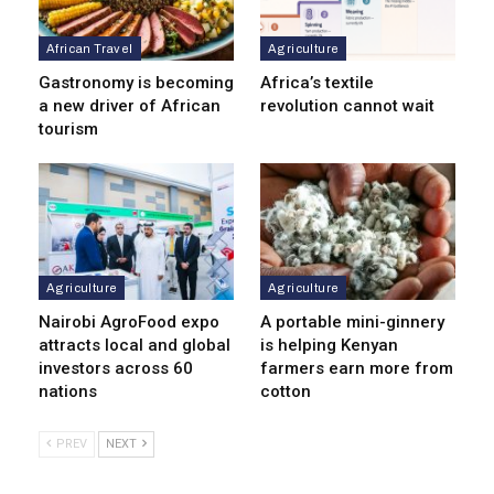
African Travel
Agriculture
Gastronomy is becoming
Africa’s textile
a new driver of African
revolution cannot wait
tourism
Agriculture
Agriculture
Nairobi AgroFood expo
A portable mini-ginnery
attracts local and global
is helping Kenyan
investors across 60
farmers earn more from
nations
cotton
PREV
NEXT