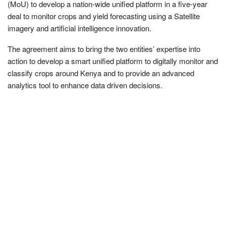
(MoU) to develop a nation-wide unified platform in a five-year
deal to monitor crops and yield forecasting using a Satellite
imagery and artificial intelligence innovation.
The agreement aims to bring the two entities’ expertise into
action to develop a smart unified platform to digitally monitor and
classify crops around Kenya and to provide an advanced
analytics tool to enhance data driven decisions.