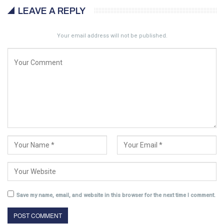
LEAVE A REPLY
Your email address will not be published.
Save my name, email, and website in this browser for the next time I comment.